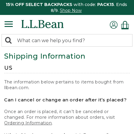
15% OFF SELECT BACKPACKS
with code:
PACK15
. Ends
8/9.
Shop Now
0
Search:
search
items
Shipping Information
returned.
US
The information below pertains to items bought from
llbean.com.
Can I cancel or change an order after it’s placed?
Once an order is placed, it can’t be canceled or
changed. For more information about orders, visit
Ordering Information
.