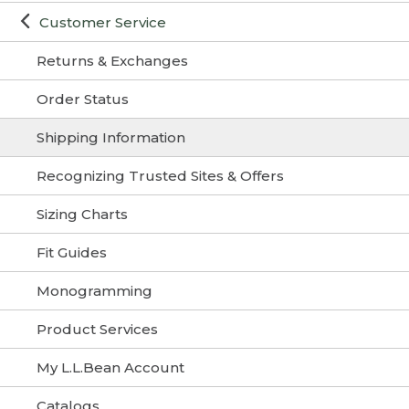
Customer Service
Returns & Exchanges
Order Status
Shipping Information
Recognizing Trusted Sites & Offers
Sizing Charts
Fit Guides
Monogramming
Product Services
My L.L.Bean Account
Catalogs