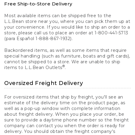
Free Ship-to-Store Delivery
Most available items can be shipped free to the
L.L.Bean store near you, where you can pick them up at
your convenience. If you would like to ship an order to a
store, please call us to place an order at 1-800-441-5713
(para Español 1-888-867-1932).
Backordered items, as well as some items that require
special handling (such as furniture, boats and gift cards),
cannot be shipped to a store. We are unable to ship
®
items to L.L.Bean Outlets
.
Oversized Freight Delivery
For oversized items that ship by freight, you'll see an
estimate of the delivery time on the product page, as
well as a pop-up window with complete information
about freight delivery. When you place your order, be
sure to provide a daytime phone number so the freight
company can contact you when the order is ready for
delivery. You should obtain the freight company's