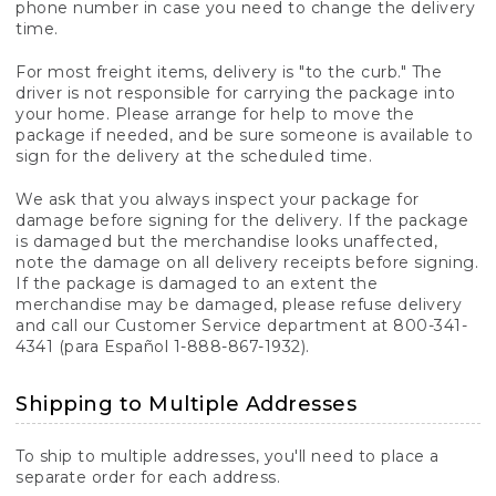
phone number in case you need to change the delivery
time.
For most freight items, delivery is "to the curb." The
driver is not responsible for carrying the package into
your home. Please arrange for help to move the
package if needed, and be sure someone is available to
sign for the delivery at the scheduled time.
We ask that you always inspect your package for
damage before signing for the delivery. If the package
is damaged but the merchandise looks unaffected,
note the damage on all delivery receipts before signing.
If the package is damaged to an extent the
merchandise may be damaged, please refuse delivery
and call our Customer Service department at 800-341-
4341 (para Español 1-888-867-1932).
Shipping to Multiple Addresses
To ship to multiple addresses, you'll need to place a
separate order for each address.