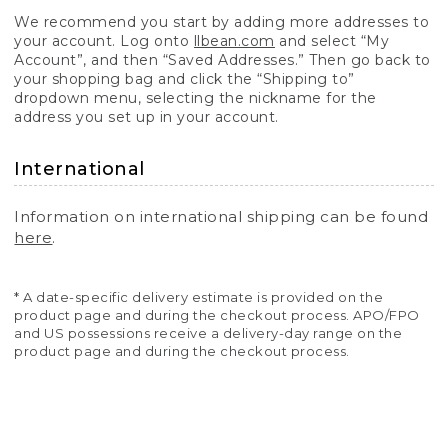
We recommend you start by adding more addresses to
your account. Log onto
llbean.com
and select “My
Account”, and then “Saved Addresses.” Then go back to
your shopping bag and click the “Shipping to”
dropdown menu, selecting the nickname for the
address you set up in your account.
International
Information on international shipping can be found
here
.
* A date-specific delivery estimate is provided on the
product page and during the checkout process. APO/FPO
and US possessions receive a delivery-day range on the
product page and during the checkout process.