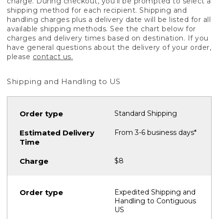
charge. During checkout, you'll be prompted to select a
shipping method for each recipient. Shipping and
handling charges plus a delivery date will be listed for all
available shipping methods. See the chart below for
charges and delivery times based on destination. If you
have general questions about the delivery of your order,
please
contact us.
Shipping and Handling to US
Standard Shipping
From 3-6 business days*
$8
Expedited Shipping and
Handling to Contiguous
US