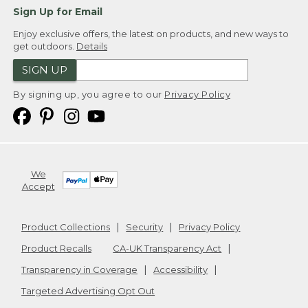
Sign Up for Email
Enjoy exclusive offers, the latest on products, and new ways to
get outdoors.
Details
SIGN UP
By signing up, you agree to our
Privacy Policy
We
Accept
Product Collections
Security
Privacy Policy
Product Recalls
CA-UK Transparency Act
Transparency in Coverage
Accessibility
Targeted Advertising Opt Out