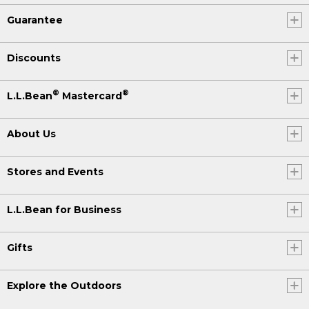
Guarantee
Discounts
®
®
L.L.Bean
Mastercard
About Us
Stores and Events
L.L.Bean for Business
Gifts
Explore the Outdoors