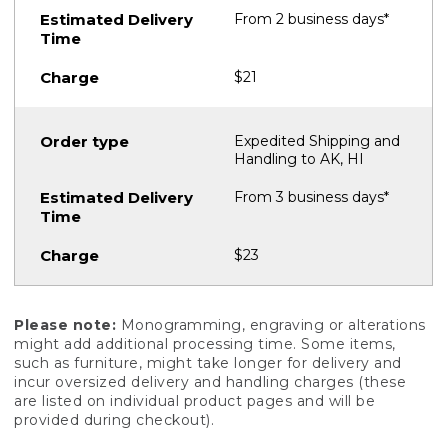
From 2 business days*
$21
Expedited Shipping and
Handling to AK, HI
From 3 business days*
$23
Please note:
Monogramming, engraving or alterations
might add additional processing time. Some items,
such as furniture, might take longer for delivery and
incur oversized delivery and handling charges (these
are listed on individual product pages and will be
provided during checkout).