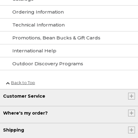
Ordering Information
Technical Information
Promotions, Bean Bucks & Gift Cards
International Help
Outdoor Discovery Programs
Back to Top
Customer Service
Where's my order?
Shipping