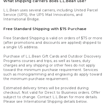
What shipping carriers does L.L.Bean use?
L.L.Bean uses several carriers, including United Parcel
Service (UPS), the UPS Mail Innovations, and
International Bridge.
Free Standard Shipping with $75 Purchase
Free Standard Shipping is valid on orders of $75 or more
(after promotions and discounts are applied) shipped to
a single US address.
Purchase of L.L.Bean Gift Cards and Outdoor Discovery
Programs courses and trips, as well as taxes, duty
charges and any shipping or other fees do not apply
toward the minimum purchase requirement. Services
such as monogramming and engraving do apply toward
the minimum purchase requirement.
Estimated delivery times will be provided during
checkout. Not valid for Direct to Business orders. Offer
subject to change. Contact L.L.Bean for more details.
Please see International Shipping details below.