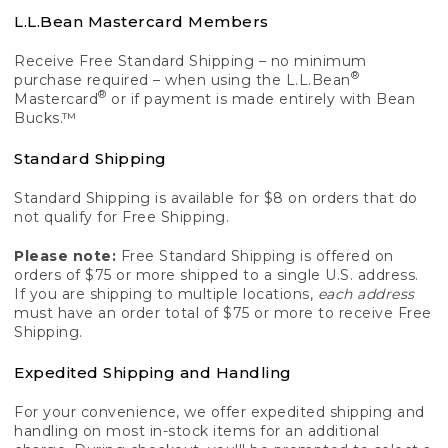
L.L.Bean Mastercard Members
Receive Free Standard Shipping – no minimum
®
purchase required – when using the L.L.Bean
®
Mastercard
or if payment is made entirely with Bean
Bucks.™
Standard Shipping
Standard Shipping is available for $8 on orders that do
not qualify for Free Shipping.
Please note:
Free Standard Shipping is offered on
orders of $75 or more shipped to a single U.S. address.
If you are shipping to multiple locations,
each address
must have an order total of $75 or more to receive Free
Shipping.
Expedited Shipping and Handling
For your convenience, we offer expedited shipping and
handling on most in-stock items for an additional