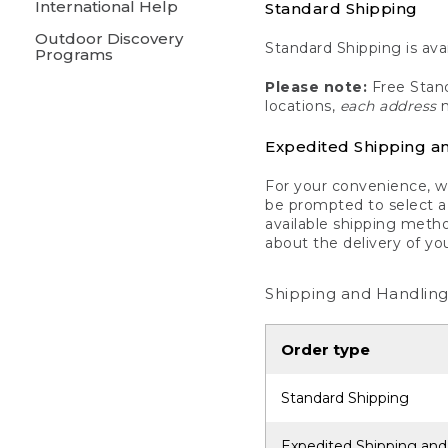
International Help
Standard Shipping
Outdoor Discovery
Standard Shipping is avai
Programs
Please note:
Free Stand
locations,
each address
m
Expedited Shipping a
For your convenience, we
be prompted to select a 
available shipping metho
about the delivery of yo
Shipping and Handling
Order type
Standard Shipping
Expedited Shipping and