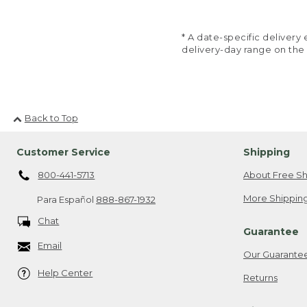
* A date-specific deliver
delivery-day range on the
Back to Top
Customer Service
Shipping
800-441-5713
About Free Sh
More Shipping
Para Español
888-867-1932
Chat
Guarantee
Email
Our Guarante
Help Center
Returns