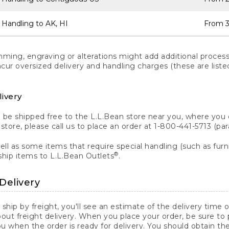
 Handling to AK, HI
From 3
ng, engraving or alterations might add additional processi
incur oversized delivery and handling charges (these are list
livery
n be shipped free to the L.L.Bean store near you, where you
a store, please call us to place an order at 1-800-441-5713 (p
ll as some items that require special handling (such as furni
®
ship items to L.L.Bean Outlets
.
Delivery
 ship by freight, you'll see an estimate of the delivery time
out freight delivery. When you place your order, be sure to
 when the order is ready for delivery. You should obtain t