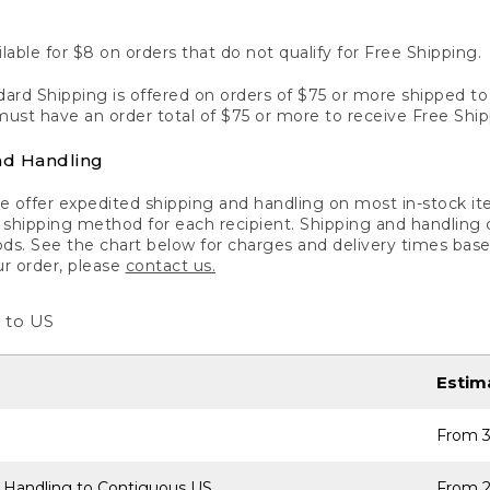
lable for $8 on orders that do not qualify for Free Shipping.
ard Shipping is offered on orders of $75 or more shipped to a
ust have an order total of $75 or more to receive Free Ship
nd Handling
 offer expedited shipping and handling on most in-stock ite
shipping method for each recipient. Shipping and handling char
ds. See the chart below for charges and delivery times base
ur order, please
contact us.
 to US
Estim
From 3
 Handling to Contiguous US
From 2