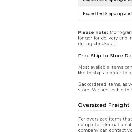
Expedited Shipping and
Please note:
Monogrammi
longer for delivery and 
during checkout).
Free Ship-to-Store De
Most available items ca
like to ship an order to 
Backordered items, as we
store. We are unable to 
Oversized Freight 
For oversized items that
complete information ab
company can contact you