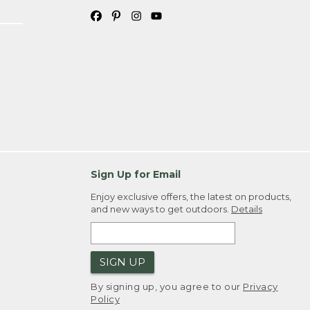
Sign Up for Email
Enjoy exclusive offers, the latest on products,
and new ways to get outdoors.
Details
SIGN UP
By signing up, you agree to our
Privacy
Policy