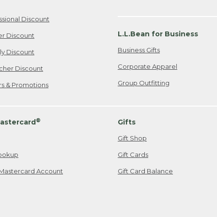
ssional Discount
L.L.Bean for Business
er Discount
Business Gifts
ily Discount
Corporate Apparel
cher Discount
Group Outfitting
ers & Promotions
®
astercard
Gifts
Gift Shop
ookup
Gift Cards
Mastercard Account
Gift Card Balance