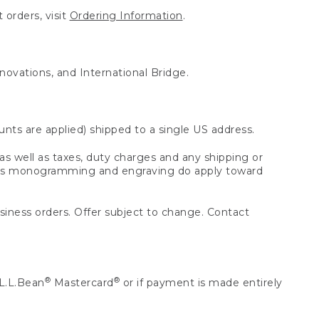
 orders, visit
Ordering Information
.
nnovations, and International Bridge.
unts are applied) shipped to a single US address.
s well as taxes, duty charges and any shipping or
 as monogramming and engraving do apply toward
usiness orders. Offer subject to change. Contact
®
®
L.L.Bean
Mastercard
or if payment is made entirely