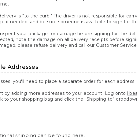
ime.
elivery is "to the curb." The driver is not responsible for c
 if needed, and be sure someone is available to sign for th
inspect your package for damage before signing for the deli
ected, note the damage on all delivery receipts before sign
ged, please refuse delivery and call our Customer Service
ple Addresses
sses, you'll need to place a separate order for each address.
 by adding more addresses to your account. Log onto
llb
k to your shopping bag and click the “Shipping to” dropdow
ational shipping can be found
here
.