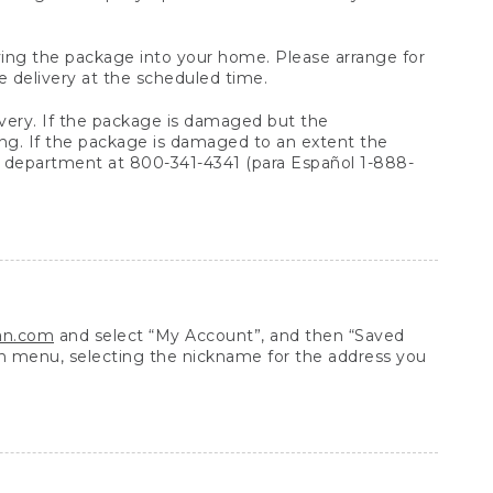
arrying the package into your home. Please arrange for
e delivery at the scheduled time.
very. If the package is damaged but the
ing. If the package is damaged to an extent the
 department at 800-341-4341 (para Español 1-888-
ean.com
and select “My Account”, and then “Saved
n menu, selecting the nickname for the address you