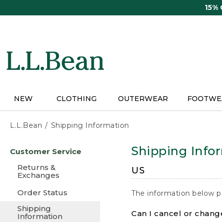
Skip
15%
to
main
content
NEW
CLOTHING
OUTERWEAR
FOOTWE
L.L.Bean
Shipping Information
Skip
Shipping Info
Customer Service
to
main
Returns &
US
content
Exchanges
Order Status
The information below p
Shipping
Can I cancel or change
Information