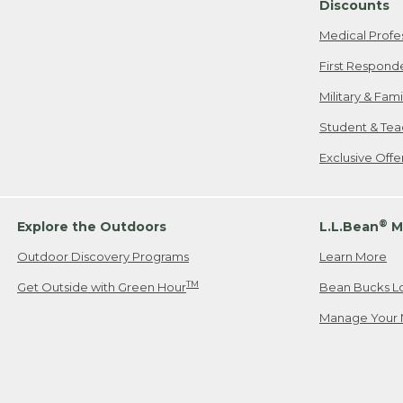
Discounts
Medical Profe
First Respond
Military & Fam
Student & Tea
Exclusive Off
®
Explore the Outdoors
L.L.Bean
M
Outdoor Discovery Programs
Learn More
TM
Get Outside with Green Hour
Bean Bucks L
Manage Your 