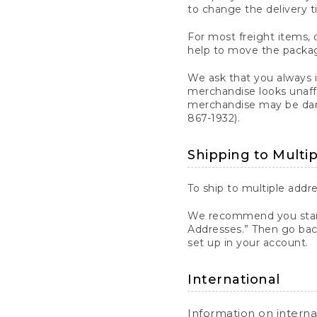
to change the delivery t
For most freight items, d
help to move the package
We ask that you always 
merchandise looks unaff
merchandise may be dama
867-1932).
Shipping to Multi
To ship to multiple addre
We recommend you start
Addresses.” Then go bac
set up in your account.
International
Information on intern