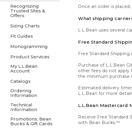
Recognizing
Once an order is placed,
Trusted Sites &
Offers
What shipping carrier
Sizing Charts
L.L.Bean uses several ca
Fit Guides
Free Standard Shippi
Monogramming
Free Standard Shipping i
Product Services
Purchase of L.L.Bean Gif
My L.L.Bean
Account
other fees do not appl
the minimum purchase 
Catalogs
Estimated delivery times
Ordering
L.L.Bean for more detail
Information
Technical
L.L.Bean Mastercard
Information
Receive Free Standard 
Promotions, Bean
with Bean Bucks.™
Bucks & Gift Cards