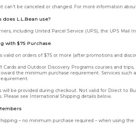
 it can’t be canceled or changed. For more information about
s does L.L.Bean use?
rriers, including United Parcel Service (UPS), the UPS Mail I
ng with $75 Purchase
s valid on orders of $75 or more (after promotions and disco
t Cards and Outdoor Discovery Programs courses and trips, a
y toward the minimum purchase requirement. Services such
requirement.
 will be provided during checkout. Not valid for Direct to B
s. Please see International Shipping details below.
 Members
Shipping – no minimum purchase required – when using the 