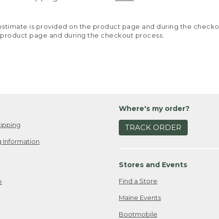
y estimate is provided on the product page and during the chec
 product page and during the checkout process.
Where's my order?
ipping
TRACK ORDER
 Information
Stores and Events
Find a Store
e
Maine Events
Bootmobile