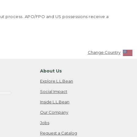
kout process. APO/FPO and US possessions receive a
Change Country
About Us
Explore L.L.Bean
Social Impact
Inside L.L.Bean
Our Company
Jobs
Request a Catalog