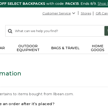
 OFF SELECT BACKPACKS
with code:
PACK15
. Ends 8/9.
Shop
Customer Service
Stores
Gift Car
0
Search:
search
items
returned.
OUTDOOR
HOME
AR
BAGS & TRAVEL
EQUIPMENT
GOODS
rmation
ertains to items bought from llbean.com.
 an order after it’s placed?