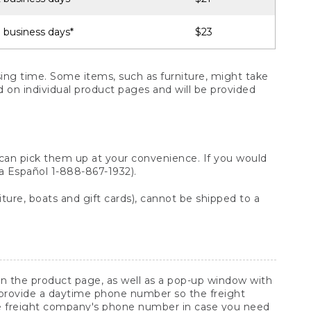
 business days*
$23
ng time. Some items, such as furniture, might take
ed on individual product pages and will be provided
 can pick them up at your convenience. If you would
ara Español 1-888-867-1932).
ture, boats and gift cards), cannot be shipped to a
 on the product page, as well as a pop-up window with
 provide a daytime phone number so the freight
he freight company's phone number in case you need