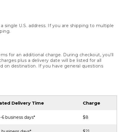
 single U.S. address. If you are shipping to multiple
ping.
ms for an additional charge. During checkout, you'll
ges plus a delivery date will be listed for all
d on destination. If you have general questions
ated Delivery Time
Charge
-6 business days*
$8
 business days*
$21