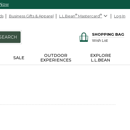
 Now
ds
Business Gifts & Apparel
L.L.Bean
®
Mastercard
®
Log In
SHOPPING BAG
SEARCH
Wish List
OUTDOOR
EXPLORE
SALE
EXPERIENCES
L.L.BEAN