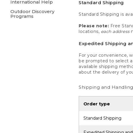
International Help
Standard Shipping
Outdoor Discovery
Standard Shipping is avai
Programs
Please note:
Free Stand
locations,
each address
m
Expedited Shipping a
For your convenience, we
be prompted to select a 
available shipping metho
about the delivery of yo
Shipping and Handling
Order type
Standard Shipping
Expedited Shipping and