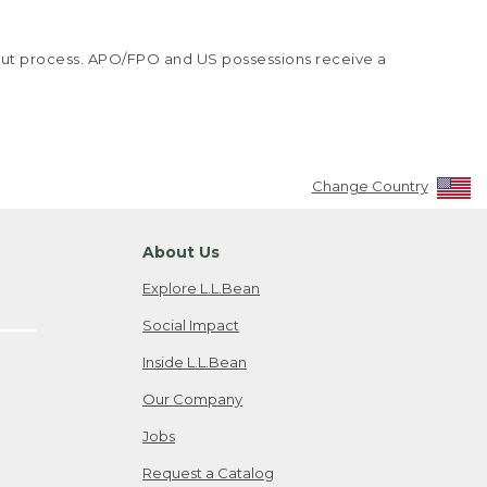
kout process. APO/FPO and US possessions receive a
Change Country
About Us
Explore L.L.Bean
Social Impact
Inside L.L.Bean
Our Company
Jobs
Request a Catalog