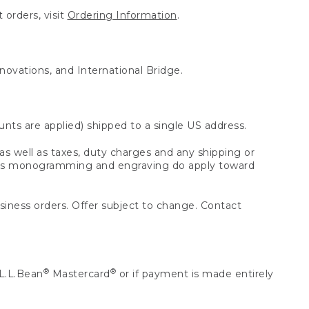
 orders, visit
Ordering Information
.
nnovations, and International Bridge.
unts are applied) shipped to a single US address.
s well as taxes, duty charges and any shipping or
 as monogramming and engraving do apply toward
usiness orders. Offer subject to change. Contact
®
®
L.L.Bean
Mastercard
or if payment is made entirely