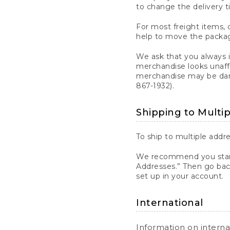
to change the delivery t
For most freight items, d
help to move the package
We ask that you always 
merchandise looks unaff
merchandise may be dama
867-1932).
Shipping to Multi
To ship to multiple addre
We recommend you start
Addresses.” Then go bac
set up in your account.
International
Information on intern