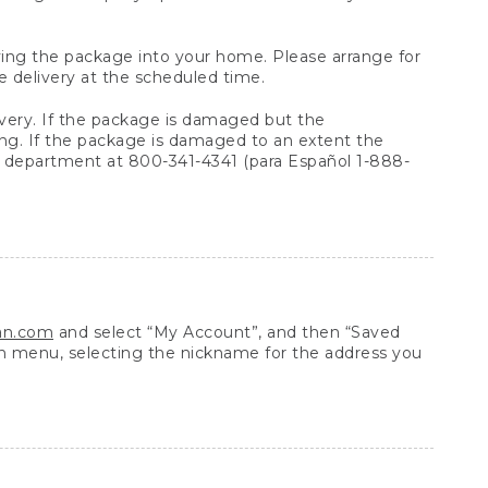
arrying the package into your home. Please arrange for
e delivery at the scheduled time.
very. If the package is damaged but the
ing. If the package is damaged to an extent the
 department at 800-341-4341 (para Español 1-888-
ean.com
and select “My Account”, and then “Saved
n menu, selecting the nickname for the address you