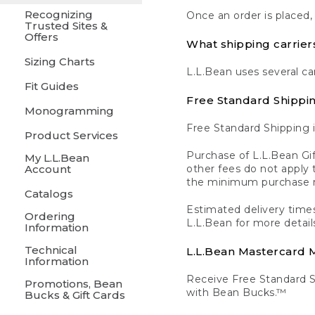
Recognizing
Once an order is placed,
Trusted Sites &
Offers
What shipping carrier
Sizing Charts
L.L.Bean uses several ca
Fit Guides
Free Standard Shippi
Monogramming
Free Standard Shipping i
Product Services
Purchase of L.L.Bean Gif
My L.L.Bean
Account
other fees do not appl
the minimum purchase 
Catalogs
Estimated delivery times
Ordering
L.L.Bean for more detail
Information
Technical
L.L.Bean Mastercard
Information
Receive Free Standard 
Promotions, Bean
with Bean Bucks.™
Bucks & Gift Cards