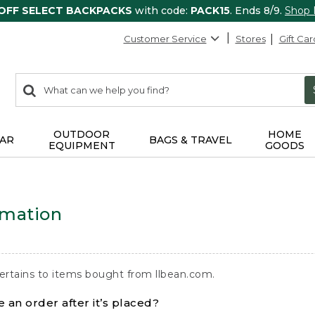
 OFF SELECT BACKPACKS
with code:
PACK15
. Ends 8/9.
Shop
Customer Service
Stores
Gift Car
0
Search:
search
items
returned.
OUTDOOR
HOME
AR
BAGS & TRAVEL
EQUIPMENT
GOODS
rmation
ertains to items bought from llbean.com.
 an order after it’s placed?