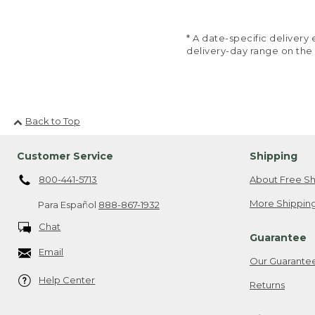
* A date-specific deliver
delivery-day range on the
Back to Top
Customer Service
Shipping
800-441-5713
About Free Sh
More Shipping
Para Español
888-867-1932
Chat
Guarantee
Email
Our Guarante
Help Center
Returns