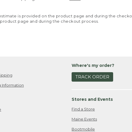
y estimate is provided on the product page and during the chec
 product page and during the checkout process.
Where's my order?
ipping
TRACK ORDER
 Information
Stores and Events
Find a Store
e
Maine Events
Bootmobile