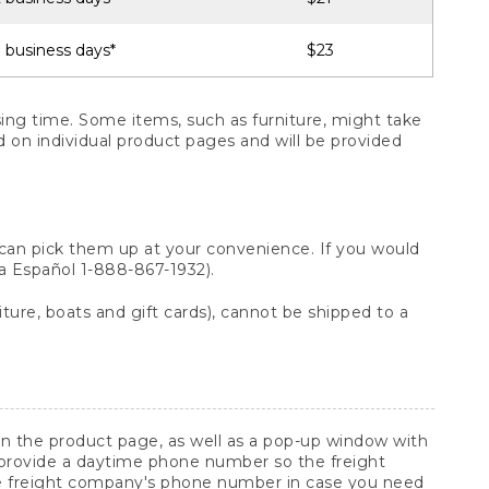
 business days*
$23
ng time. Some items, such as furniture, might take
ed on individual product pages and will be provided
 can pick them up at your convenience. If you would
ara Español 1-888-867-1932).
ture, boats and gift cards), cannot be shipped to a
 on the product page, as well as a pop-up window with
 provide a daytime phone number so the freight
he freight company's phone number in case you need