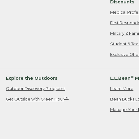
Discounts
Medical Profe
First Respond
Military & Fam
Student & Tea
Exclusive Off
®
Explore the Outdoors
L.L.Bean
M
Outdoor Discovery Programs
Learn More
TM
Get Outside with Green Hour
Bean Bucks L
Manage Your 