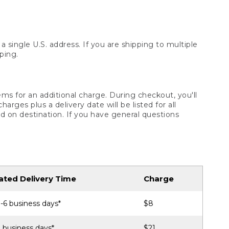
 single U.S. address. If you are shipping to multiple
ping.
ms for an additional charge. During checkout, you'll
ges plus a delivery date will be listed for all
d on destination. If you have general questions
ated Delivery Time
Charge
-6 business days*
$8
 business days*
$21