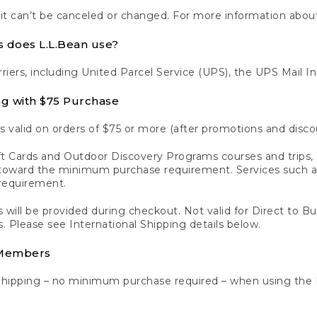
 it can’t be canceled or changed. For more information about
s does L.L.Bean use?
rriers, including United Parcel Service (UPS), the UPS Mail I
ng with $75 Purchase
s valid on orders of $75 or more (after promotions and disco
t Cards and Outdoor Discovery Programs courses and trips, a
y toward the minimum purchase requirement. Services such
requirement.
 will be provided during checkout. Not valid for Direct to B
s. Please see International Shipping details below.
 Members
Shipping – no minimum purchase required – when using the 