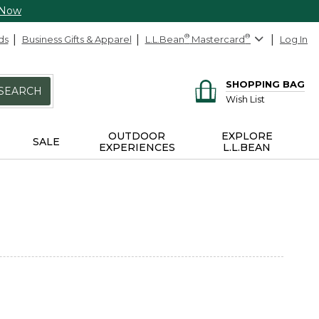
 Now
ds
Business Gifts & Apparel
L.L.Bean
®
Mastercard
®
Log In
SHOPPING BAG
SEARCH
Wish List
OUTDOOR
EXPLORE
SALE
EXPERIENCES
L.L.BEAN