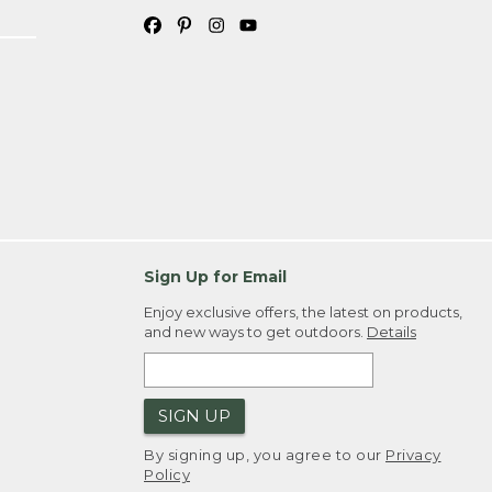
Sign Up for Email
Enjoy exclusive offers, the latest on products,
and new ways to get outdoors.
Details
SIGN UP
By signing up, you agree to our
Privacy
Policy