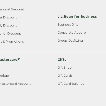
ssional Discount
L.L.Bean for Business
er Discount
Business Gifts
ily Discount
Corporate Apparel
cher Discount
Group Outfitting
ers & Promotions
®
astercard
Gifts
Gift Shop
ookup
Gift Cards
Mastercard Account
Gift Card Balance