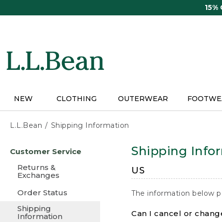
Skip
15%
to
main
content
NEW
CLOTHING
OUTERWEAR
FOOTWE
L.L.Bean
Shipping Information
Skip
Shipping Info
Customer Service
to
main
Returns &
US
content
Exchanges
Order Status
The information below p
Shipping
Can I cancel or change
Information