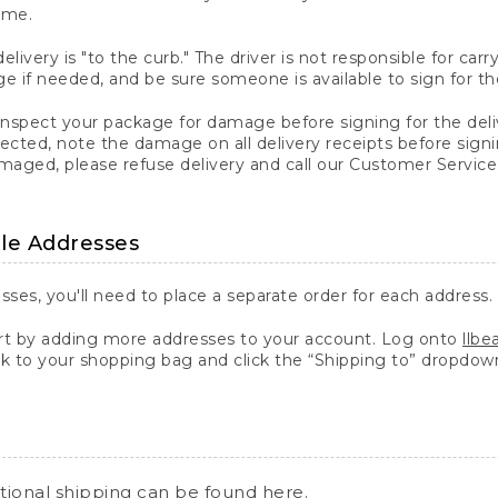
ime.
elivery is "to the curb." The driver is not responsible for c
 if needed, and be sure someone is available to sign for th
inspect your package for damage before signing for the deli
ected, note the damage on all delivery receipts before sign
ged, please refuse delivery and call our Customer Service
ple Addresses
sses, you'll need to place a separate order for each address.
 by adding more addresses to your account. Log onto
llb
k to your shopping bag and click the “Shipping to” dropdow
ational shipping can be found
here
.