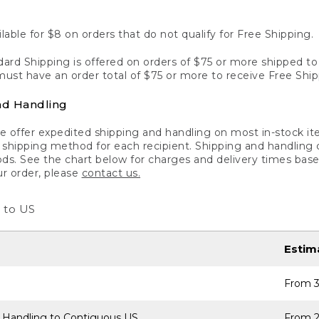
lable for $8 on orders that do not qualify for Free Shipping.
ard Shipping is offered on orders of $75 or more shipped to a
ust have an order total of $75 or more to receive Free Ship
nd Handling
 offer expedited shipping and handling on most in-stock ite
shipping method for each recipient. Shipping and handling char
ds. See the chart below for charges and delivery times base
ur order, please
contact us.
 to US
Estim
From 3
 Handling to Contiguous US
From 2