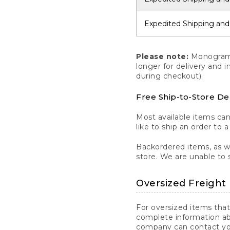
Expedited Shipping and
Please note:
Monogrammi
longer for delivery and 
during checkout).
Free Ship-to-Store De
Most available items ca
like to ship an order to 
Backordered items, as we
store. We are unable to 
Oversized Freight 
For oversized items that
complete information ab
company can contact you