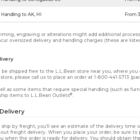
 Handling to AK, HI
From 3
ng, engraving or alterations might add additional processi
incur oversized delivery and handling charges (these are list
livery
n be shipped free to the L.L.Bean store near you, where you
a store, please call us to place an order at 1-800-441-5713 (p
ll as some items that require special handling (such as furni
®
ship items to L.L.Bean Outlets
.
Delivery
 ship by freight, you'll see an estimate of the delivery time
out freight delivery. When you place your order, be sure to
 when the order is ready for delivery. You should obtain t