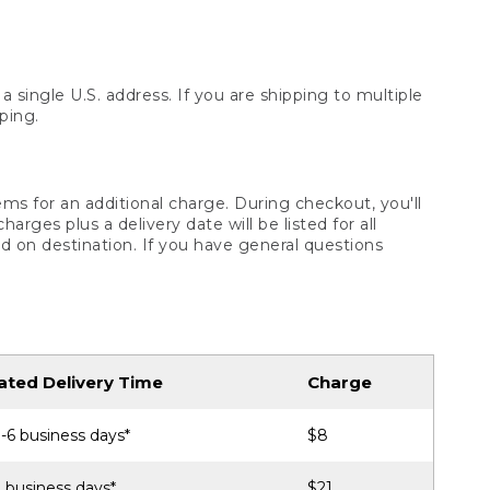
 single U.S. address. If you are shipping to multiple
ping.
ms for an additional charge. During checkout, you'll
ges plus a delivery date will be listed for all
d on destination. If you have general questions
ated Delivery Time
Charge
-6 business days*
$8
 business days*
$21