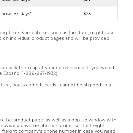
 business days*
$23
ng time. Some items, such as furniture, might take
ed on individual product pages and will be provided
 can pick them up at your convenience. If you would
ara Español 1-888-867-1932).
ture, boats and gift cards), cannot be shipped to a
 on the product page, as well as a pop-up window with
 provide a daytime phone number so the freight
he freight company's phone number in case you need