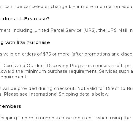
 it can’t be canceled or changed. For more information about
s does L.L.Bean use?
rriers, including United Parcel Service (UPS), the UPS Mail I
ng with $75 Purchase
s valid on orders of $75 or more (after promotions and disco
t Cards and Outdoor Discovery Programs courses and trips, a
y toward the minimum purchase requirement. Services such
requirement.
 will be provided during checkout. Not valid for Direct to B
s. Please see International Shipping details below.
 Members
Shipping – no minimum purchase required – when using the 