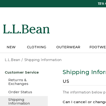
Skip
15%
to
main
content
NEW
CLOTHING
OUTERWEAR
FOOTWE
L.L.Bean
Shipping Information
Skip
Shipping Info
Customer Service
to
main
Returns &
US
content
Exchanges
Order Status
The information below p
Shipping
Can I cancel or change
Information