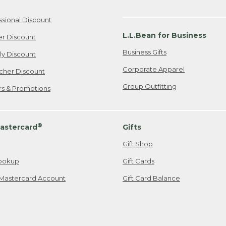
ssional Discount
L.L.Bean for Business
er Discount
Business Gifts
ily Discount
Corporate Apparel
cher Discount
Group Outfitting
ers & Promotions
®
astercard
Gifts
Gift Shop
ookup
Gift Cards
Mastercard Account
Gift Card Balance