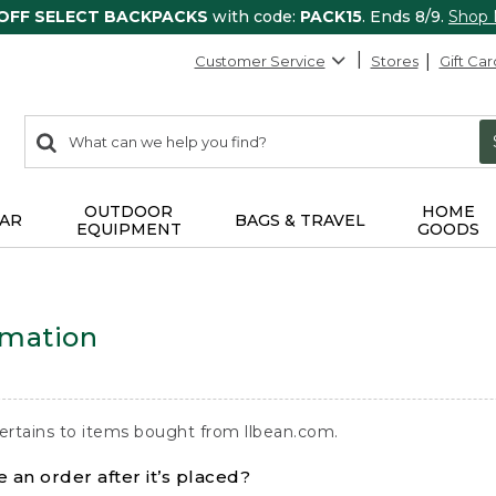
 OFF SELECT BACKPACKS
with code:
PACK15
. Ends 8/9.
Shop
Customer Service
Stores
Gift Car
0
Search:
search
items
returned.
OUTDOOR
HOME
AR
BAGS & TRAVEL
EQUIPMENT
GOODS
rmation
ertains to items bought from llbean.com.
 an order after it’s placed?