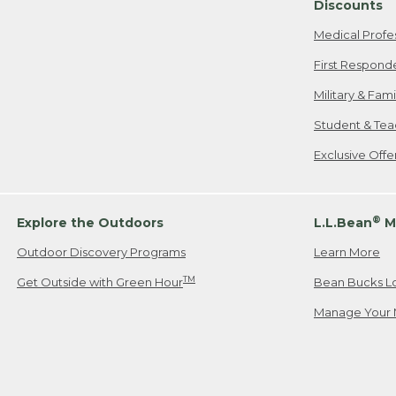
Discounts
Medical Profe
First Respond
Military & Fam
Student & Tea
Exclusive Off
®
Explore the Outdoors
L.L.Bean
M
Outdoor Discovery Programs
Learn More
TM
Get Outside with Green Hour
Bean Bucks L
Manage Your 