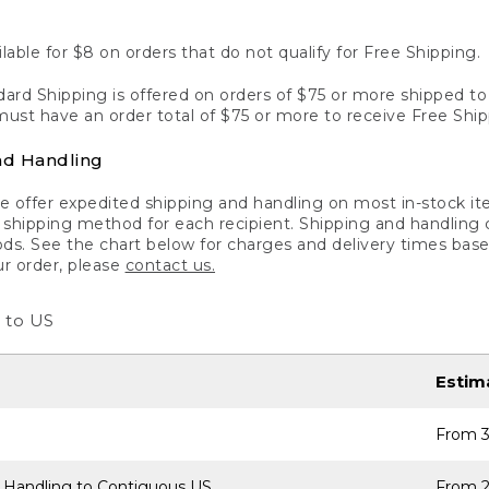
lable for $8 on orders that do not qualify for Free Shipping.
ard Shipping is offered on orders of $75 or more shipped to a
ust have an order total of $75 or more to receive Free Ship
nd Handling
 offer expedited shipping and handling on most in-stock ite
shipping method for each recipient. Shipping and handling char
ds. See the chart below for charges and delivery times base
ur order, please
contact us.
 to US
Estim
From 3
 Handling to Contiguous US
From 2