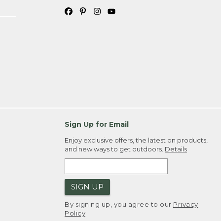
Sign Up for Email
Enjoy exclusive offers, the latest on products,
and new ways to get outdoors.
Details
SIGN UP
By signing up, you agree to our
Privacy
Policy