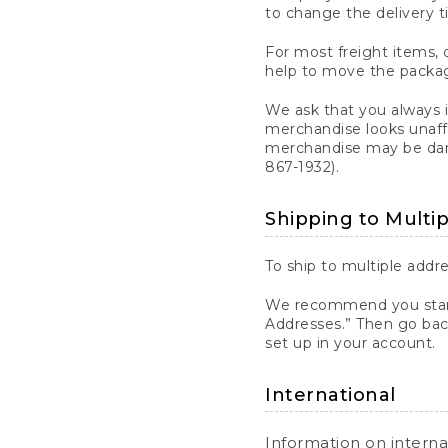
to change the delivery t
For most freight items, d
help to move the package
We ask that you always 
merchandise looks unaff
merchandise may be dama
867-1932).
Shipping to Multi
To ship to multiple addre
We recommend you start
Addresses.” Then go bac
set up in your account.
International
Information on intern