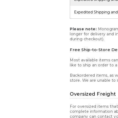
Expedited Shipping and
Please note:
Monogrammi
longer for delivery and 
during checkout).
Free Ship-to-Store De
Most available items ca
like to ship an order to 
Backordered items, as we
store. We are unable to 
Oversized Freight 
For oversized items that
complete information ab
company can contact you