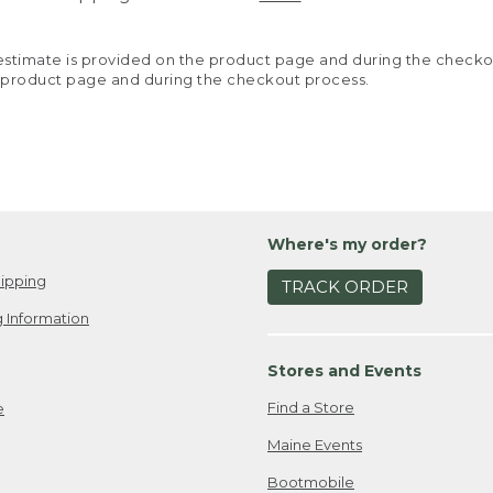
y estimate is provided on the product page and during the chec
 product page and during the checkout process.
Where's my order?
ipping
TRACK ORDER
 Information
Stores and Events
Find a Store
e
Maine Events
Bootmobile