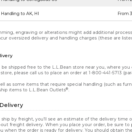
 Handling to AK, HI
From 3
ng, engraving or alterations might add additional processi
incur oversized delivery and handling charges (these are list
livery
n be shipped free to the L.L.Bean store near you, where you
a store, please call us to place an order at 1-800-441-5713 (p
ll as some items that require special handling (such as furni
®
ship items to L.L.Bean Outlets
.
Delivery
 ship by freight, you'll see an estimate of the delivery time
out freight delivery. When you place your order, be sure to
 when the order is ready for delivery. You should obtain t