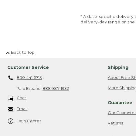
* A date-specific deliver
delivery-day range on the
Back to Top
Customer Service
Shipping
800-441-5713
About Free Sh
More Shipping
Para Español
888-867-1932
Chat
Guarantee
Email
Our Guarante
Help Center
Returns