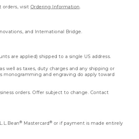
 orders, visit
Ordering Information
.
nnovations, and International Bridge.
unts are applied) shipped to a single US address.
s well as taxes, duty charges and any shipping or
 as monogramming and engraving do apply toward
usiness orders. Offer subject to change. Contact
®
®
L.L.Bean
Mastercard
or if payment is made entirely