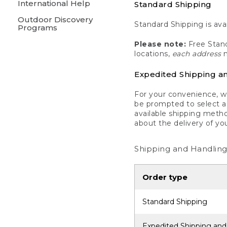
International Help
Standard Shipping
Outdoor Discovery
Standard Shipping is avai
Programs
Please note:
Free Stand
locations,
each address
m
Expedited Shipping a
For your convenience, we
be prompted to select a 
available shipping metho
about the delivery of yo
Shipping and Handling
Order type
Standard Shipping
Expedited Shipping and