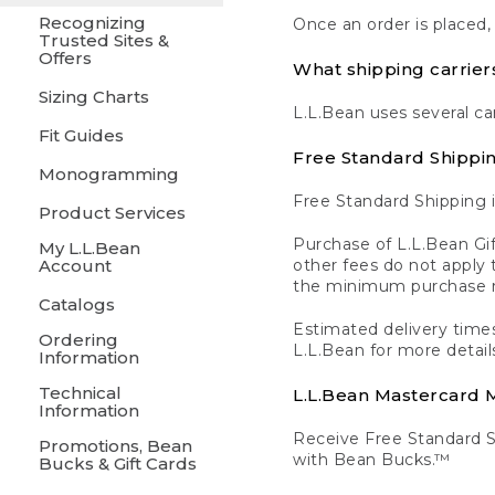
Recognizing
Once an order is placed,
Trusted Sites &
Offers
What shipping carrier
Sizing Charts
L.L.Bean uses several ca
Fit Guides
Free Standard Shippi
Monogramming
Free Standard Shipping i
Product Services
Purchase of L.L.Bean Gif
My L.L.Bean
Account
other fees do not appl
the minimum purchase 
Catalogs
Estimated delivery times
Ordering
L.L.Bean for more detail
Information
Technical
L.L.Bean Mastercard
Information
Receive Free Standard 
Promotions, Bean
with Bean Bucks.™
Bucks & Gift Cards