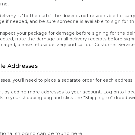
ime.
elivery is "to the curb." The driver is not responsible for c
 if needed, and be sure someone is available to sign for th
inspect your package for damage before signing for the deli
ected, note the damage on all delivery receipts before sign
ged, please refuse delivery and call our Customer Service
ple Addresses
sses, you'll need to place a separate order for each address.
 by adding more addresses to your account. Log onto
llb
k to your shopping bag and click the “Shipping to” dropdow
ational shipping can be found
here
.