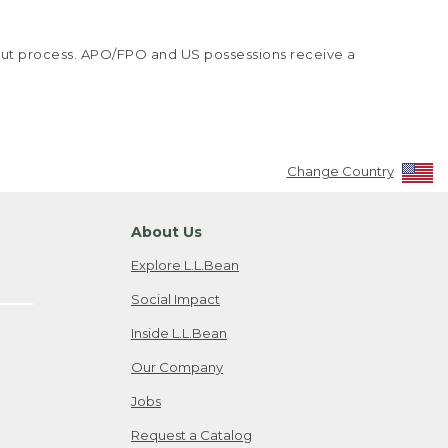
kout process. APO/FPO and US possessions receive a
Change Country
About Us
Explore L.L.Bean
Social Impact
Inside L.L.Bean
Our Company
Jobs
Request a Catalog