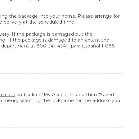
arrying the package into your home. Please arrange for
e delivery at the scheduled time.
very. If the package is damaged but the
ing. If the package is damaged to an extent the
 department at 800-341-4341 (para Español 1-888-
ean.com
and select “My Account”, and then “Saved
n menu, selecting the nickname for the address you