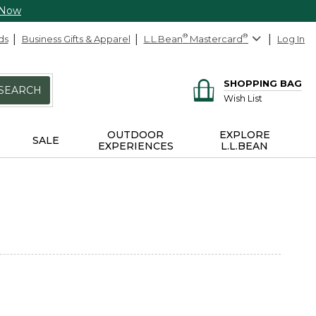
 Now
ds
Business Gifts & Apparel
L.L.Bean
®
Mastercard
®
Log In
SHOPPING BAG
SEARCH
Wish List
OUTDOOR
EXPLORE
SALE
EXPERIENCES
L.L.BEAN