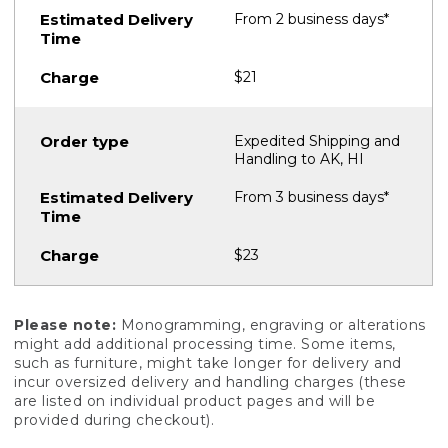
From 2 business days*
$21
Expedited Shipping and
Handling to AK, HI
From 3 business days*
$23
Please note:
Monogramming, engraving or alterations
might add additional processing time. Some items,
such as furniture, might take longer for delivery and
incur oversized delivery and handling charges (these
are listed on individual product pages and will be
provided during checkout).