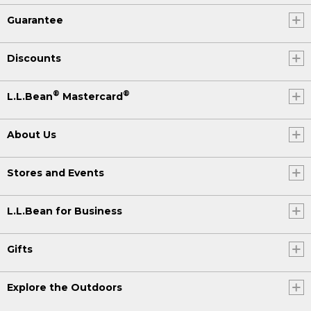
Guarantee
Discounts
®
®
L.L.Bean
Mastercard
About Us
Stores and Events
L.L.Bean for Business
Gifts
Explore the Outdoors