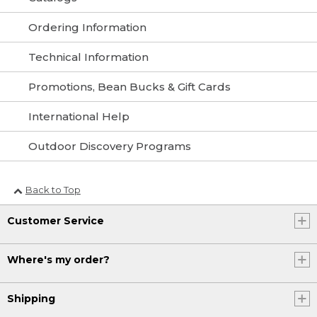
Ordering Information
Technical Information
Promotions, Bean Bucks & Gift Cards
International Help
Outdoor Discovery Programs
Back to Top
Customer Service
Where's my order?
Shipping