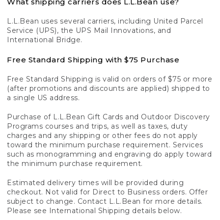
What shipping carriers does L.L.Bean use?
L.L.Bean uses several carriers, including United Parcel
Service (UPS), the UPS Mail Innovations, and
International Bridge.
Free Standard Shipping with $75 Purchase
Free Standard Shipping is valid on orders of $75 or more
(after promotions and discounts are applied) shipped to
a single US address.
Purchase of L.L.Bean Gift Cards and Outdoor Discovery
Programs courses and trips, as well as taxes, duty
charges and any shipping or other fees do not apply
toward the minimum purchase requirement. Services
such as monogramming and engraving do apply toward
the minimum purchase requirement.
Estimated delivery times will be provided during
checkout. Not valid for Direct to Business orders. Offer
subject to change. Contact L.L.Bean for more details.
Please see International Shipping details below.