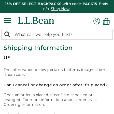
15% OFF SELECT BACKPACKS
with code:
PACK15
. Ends
8/9.
Shop Now
0
Search:
search
items
Shipping Information
returned.
US
The information below pertains to items bought from
llbean.com.
Can I cancel or change an order after it’s placed?
Once an order is placed, it can’t be canceled or
changed. For more information about orders, visit
Ordering Information
.