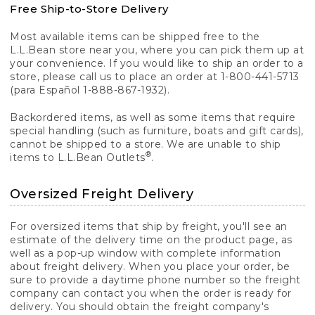
Free Ship-to-Store Delivery
Most available items can be shipped free to the
L.L.Bean store near you, where you can pick them up at
your convenience. If you would like to ship an order to a
store, please call us to place an order at 1-800-441-5713
(para Español 1-888-867-1932).
Backordered items, as well as some items that require
special handling (such as furniture, boats and gift cards),
cannot be shipped to a store. We are unable to ship
®
items to L.L.Bean Outlets
.
Oversized Freight Delivery
For oversized items that ship by freight, you'll see an
estimate of the delivery time on the product page, as
well as a pop-up window with complete information
about freight delivery. When you place your order, be
sure to provide a daytime phone number so the freight
company can contact you when the order is ready for
delivery. You should obtain the freight company's