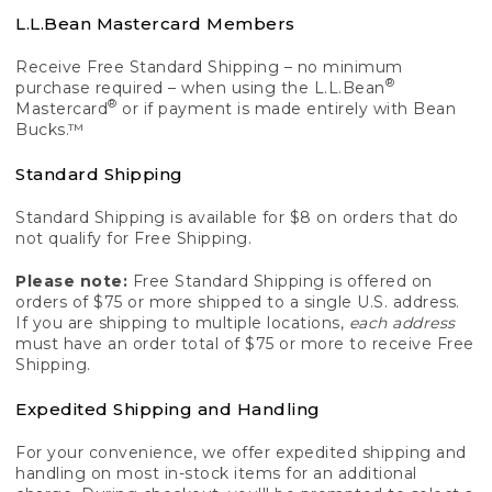
L.L.Bean Mastercard Members
Receive Free Standard Shipping – no minimum
®
purchase required – when using the L.L.Bean
®
Mastercard
or if payment is made entirely with Bean
Bucks.™
Standard Shipping
Standard Shipping is available for $8 on orders that do
not qualify for Free Shipping.
Please note:
Free Standard Shipping is offered on
orders of $75 or more shipped to a single U.S. address.
If you are shipping to multiple locations,
each address
must have an order total of $75 or more to receive Free
Shipping.
Expedited Shipping and Handling
For your convenience, we offer expedited shipping and
handling on most in-stock items for an additional