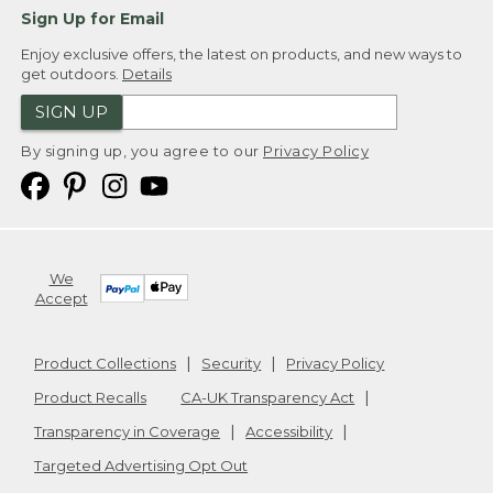
Sign Up for Email
Enjoy exclusive offers, the latest on products, and new ways to
get outdoors.
Details
SIGN UP
By signing up, you agree to our
Privacy Policy
We
Accept
Product Collections
Security
Privacy Policy
Product Recalls
CA-UK Transparency Act
Transparency in Coverage
Accessibility
Targeted Advertising Opt Out