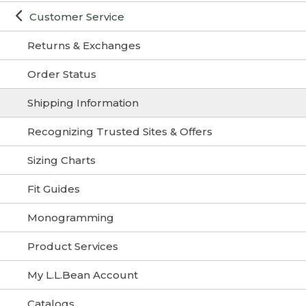
Customer Service
Returns & Exchanges
Order Status
Shipping Information
Recognizing Trusted Sites & Offers
Sizing Charts
Fit Guides
Monogramming
Product Services
My L.L.Bean Account
Catalogs