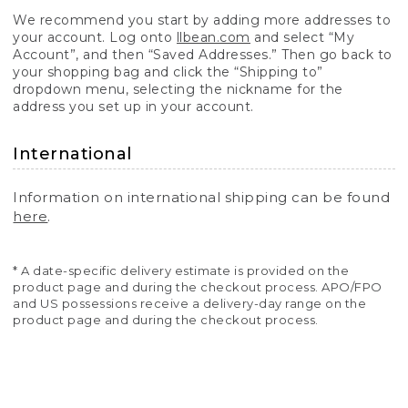
We recommend you start by adding more addresses to
your account. Log onto
llbean.com
and select “My
Account”, and then “Saved Addresses.” Then go back to
your shopping bag and click the “Shipping to”
dropdown menu, selecting the nickname for the
address you set up in your account.
International
Information on international shipping can be found
here
.
* A date-specific delivery estimate is provided on the
product page and during the checkout process. APO/FPO
and US possessions receive a delivery-day range on the
product page and during the checkout process.