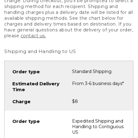
charge. During checkout, you'll be prompted to select a
shipping method for each recipient. Shipping and
handling charges plus a delivery date will be listed for all
available shipping methods. See the chart below for
charges and delivery times based on destination. If you
have general questions about the delivery of your order,
please
contact us.
Shipping and Handling to US
Standard Shipping
From 3-6 business days*
$8
Expedited Shipping and
Handling to Contiguous
US