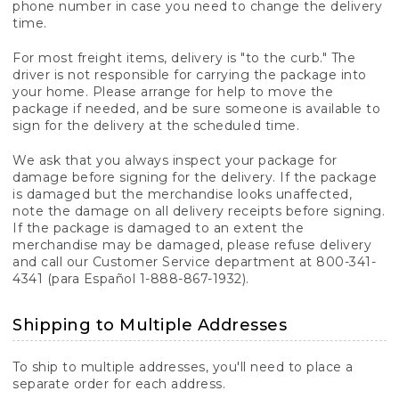
phone number in case you need to change the delivery
time.
For most freight items, delivery is "to the curb." The
driver is not responsible for carrying the package into
your home. Please arrange for help to move the
package if needed, and be sure someone is available to
sign for the delivery at the scheduled time.
We ask that you always inspect your package for
damage before signing for the delivery. If the package
is damaged but the merchandise looks unaffected,
note the damage on all delivery receipts before signing.
If the package is damaged to an extent the
merchandise may be damaged, please refuse delivery
and call our Customer Service department at 800-341-
4341 (para Español 1-888-867-1932).
Shipping to Multiple Addresses
To ship to multiple addresses, you'll need to place a
separate order for each address.