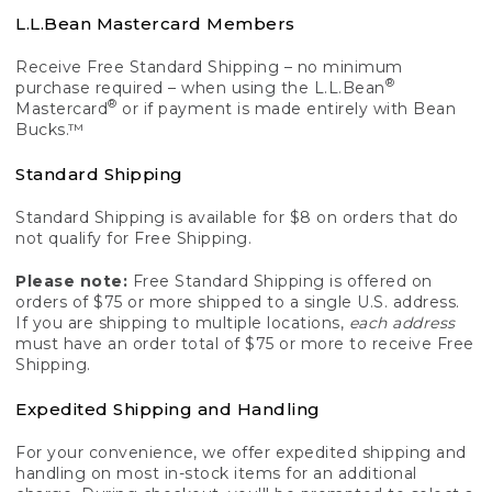
L.L.Bean Mastercard Members
Receive Free Standard Shipping – no minimum
®
purchase required – when using the L.L.Bean
®
Mastercard
or if payment is made entirely with Bean
Bucks.™
Standard Shipping
Standard Shipping is available for $8 on orders that do
not qualify for Free Shipping.
Please note:
Free Standard Shipping is offered on
orders of $75 or more shipped to a single U.S. address.
If you are shipping to multiple locations,
each address
must have an order total of $75 or more to receive Free
Shipping.
Expedited Shipping and Handling
For your convenience, we offer expedited shipping and
handling on most in-stock items for an additional