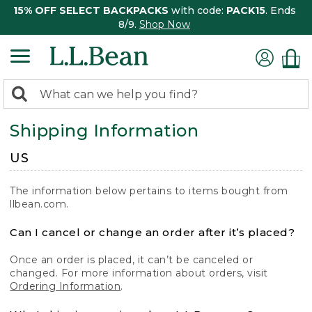
15% OFF SELECT BACKPACKS
with code:
PACK15
. Ends
8/9.
Shop Now
0
Search:
search
items
Shipping Information
returned.
US
The information below pertains to items bought from
llbean.com.
Can I cancel or change an order after it’s placed?
Once an order is placed, it can’t be canceled or
changed. For more information about orders, visit
Ordering Information
.