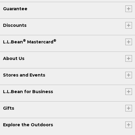
Guarantee
Discounts
®
®
L.L.Bean
Mastercard
About Us
Stores and Events
L.L.Bean for Business
Gifts
Explore the Outdoors