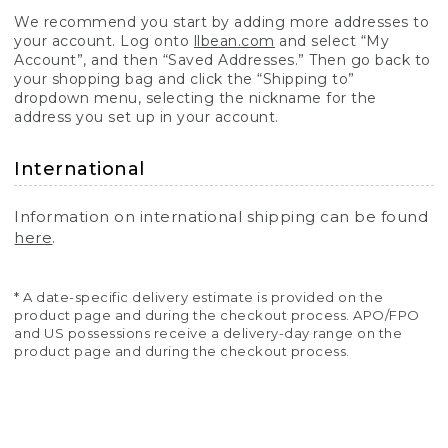
We recommend you start by adding more addresses to
your account. Log onto
llbean.com
and select “My
Account”, and then “Saved Addresses.” Then go back to
your shopping bag and click the “Shipping to”
dropdown menu, selecting the nickname for the
address you set up in your account.
International
Information on international shipping can be found
here
.
* A date-specific delivery estimate is provided on the
product page and during the checkout process. APO/FPO
and US possessions receive a delivery-day range on the
product page and during the checkout process.