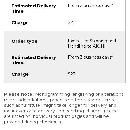
From 2 business days*
$21
Expedited Shipping and
Handling to AK, HI
From 3 business days*
$23
Please note:
Monogramming, engraving or alterations
might add additional processing time. Some items,
such as furniture, might take longer for delivery and
incur oversized delivery and handling charges (these
are listed on individual product pages and will be
provided during checkout).