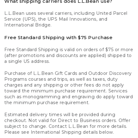
What shipping carriers does L.L.Bean use?
L.L.Bean uses several carriers, including United Parcel
Service (UPS), the UPS Mail Innovations, and
International Bridge.
Free Standard Shipping with $75 Purchase
Free Standard Shipping is valid on orders of $75 or more
(after promotions and discounts are applied) shipped to
a single US address.
Purchase of L.L.Bean Gift Cards and Outdoor Discovery
Programs courses and trips, as well as taxes, duty
charges and any shipping or other fees do not apply
toward the minimum purchase requirement. Services
such as monogramming and engraving do apply toward
the minimum purchase requirement.
Estimated delivery times will be provided during
checkout. Not valid for Direct to Business orders. Offer
subject to change. Contact L.L.Bean for more details.
Please see International Shipping details below.