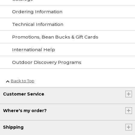
Ordering Information
Technical Information
Promotions, Bean Bucks & Gift Cards
International Help
Outdoor Discovery Programs
Back to Top
Customer Service
Where's my order?
Shipping