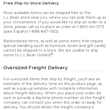
Free Ship-to-Store Delivery
Most available items can be shipped free to the
L.L.Bean store near you, where you can pick them up at
your convenience. If you would like to ship an order to a
store, please call us to place an order at 1-800-441-5713
(para Español 1-888-867-1932).
Backordered items, as well as some items that require
special handling (such as furniture, boats and gift cards),
cannot be shipped to a store. We are unable to ship
®
items to L.L.Bean Outlets
.
Oversized Freight Delivery
For oversized items that ship by freight, you'll see an
estimate of the delivery time on the product page, as
well as a pop-up window with complete information
about freight delivery. When you place your order, be
sure to provide a daytime phone number so the freight
company can contact you when the order is ready for
delivery. You should obtain the freight company's