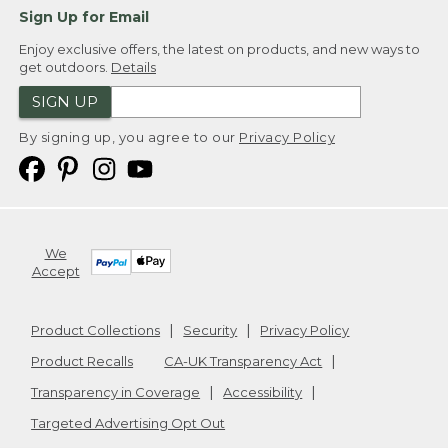
Sign Up for Email
Enjoy exclusive offers, the latest on products, and new ways to
get outdoors.
Details
SIGN UP
By signing up, you agree to our
Privacy Policy
We
Accept
Product Collections
Security
Privacy Policy
Product Recalls
CA-UK Transparency Act
Transparency in Coverage
Accessibility
Targeted Advertising Opt Out