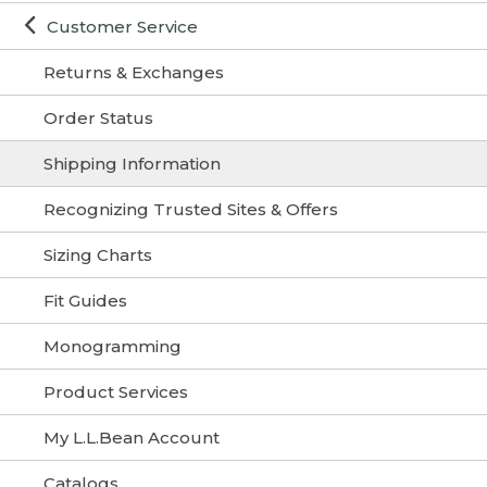
Customer Service
Returns & Exchanges
Order Status
Shipping Information
Recognizing Trusted Sites & Offers
Sizing Charts
Fit Guides
Monogramming
Product Services
My L.L.Bean Account
Catalogs