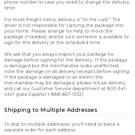
phone number in case you need to change the delivery
time.
For most freight items, delivery is "to the curb." The
driver is not responsible for carrying the package into
your home. Please arrange for help to move the
package if needed, and be sure someone is available to
sign for the delivery at the scheduled time.
We ask that you always inspect your package for
damage before signing for the delivery. If the package
is damaged but the merchandise looks unaffected,
note the damage on all delivery receipts before signing.
If the package is damaged to an extent the
merchandise may be damaged, please refuse delivery
and call our Customer Service department at 800-341-
4341 (para Español 1-888-867-1932).
Shipping to Multiple Addresses
To ship to multiple addresses, you'll need to place a
separate order for each address.