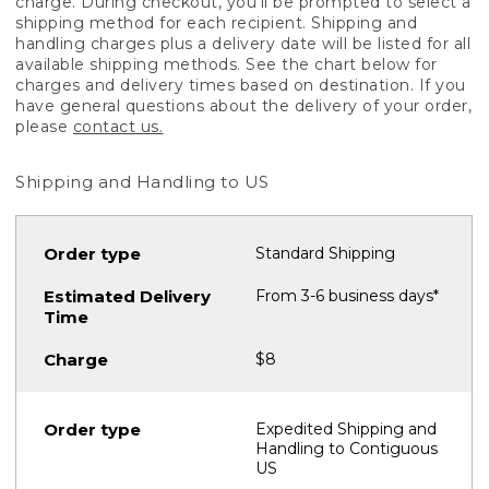
charge. During checkout, you'll be prompted to select a
shipping method for each recipient. Shipping and
handling charges plus a delivery date will be listed for all
available shipping methods. See the chart below for
charges and delivery times based on destination. If you
have general questions about the delivery of your order,
please
contact us.
Shipping and Handling to US
Standard Shipping
From 3-6 business days*
$8
Expedited Shipping and
Handling to Contiguous
US