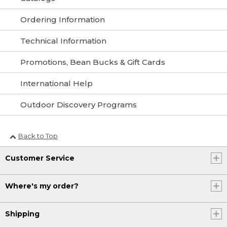
Ordering Information
Technical Information
Promotions, Bean Bucks & Gift Cards
International Help
Outdoor Discovery Programs
Back to Top
Customer Service
Where's my order?
Shipping