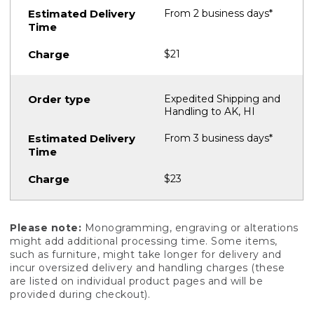
From 2 business days*
$21
Expedited Shipping and
Handling to AK, HI
From 3 business days*
$23
Please note:
Monogramming, engraving or alterations
might add additional processing time. Some items,
such as furniture, might take longer for delivery and
incur oversized delivery and handling charges (these
are listed on individual product pages and will be
provided during checkout).