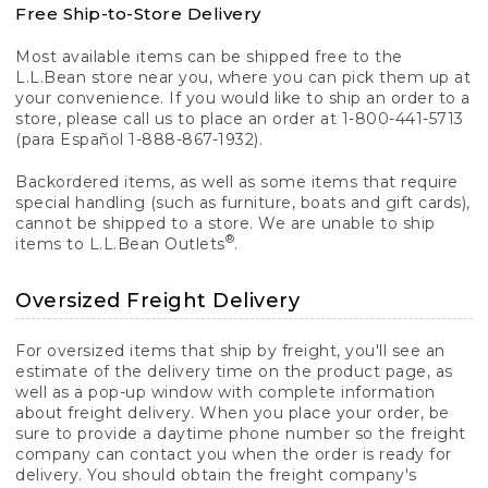
Free Ship-to-Store Delivery
Most available items can be shipped free to the
L.L.Bean store near you, where you can pick them up at
your convenience. If you would like to ship an order to a
store, please call us to place an order at 1-800-441-5713
(para Español 1-888-867-1932).
Backordered items, as well as some items that require
special handling (such as furniture, boats and gift cards),
cannot be shipped to a store. We are unable to ship
®
items to L.L.Bean Outlets
.
Oversized Freight Delivery
For oversized items that ship by freight, you'll see an
estimate of the delivery time on the product page, as
well as a pop-up window with complete information
about freight delivery. When you place your order, be
sure to provide a daytime phone number so the freight
company can contact you when the order is ready for
delivery. You should obtain the freight company's