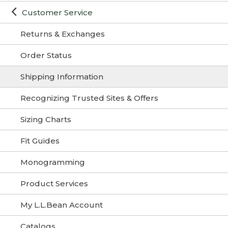
Customer Service
Returns & Exchanges
Order Status
Shipping Information
Recognizing Trusted Sites & Offers
Sizing Charts
Fit Guides
Monogramming
Product Services
My L.L.Bean Account
Catalogs