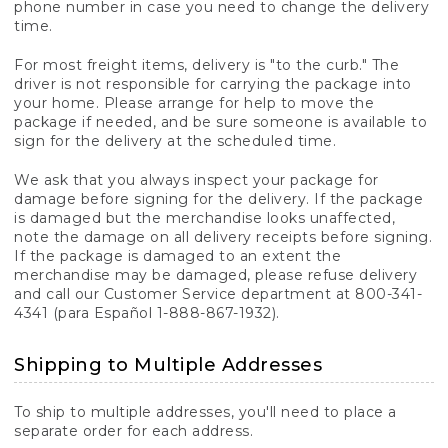
phone number in case you need to change the delivery
time.
For most freight items, delivery is "to the curb." The
driver is not responsible for carrying the package into
your home. Please arrange for help to move the
package if needed, and be sure someone is available to
sign for the delivery at the scheduled time.
We ask that you always inspect your package for
damage before signing for the delivery. If the package
is damaged but the merchandise looks unaffected,
note the damage on all delivery receipts before signing.
If the package is damaged to an extent the
merchandise may be damaged, please refuse delivery
and call our Customer Service department at 800-341-
4341 (para Español 1-888-867-1932).
Shipping to Multiple Addresses
To ship to multiple addresses, you'll need to place a
separate order for each address.