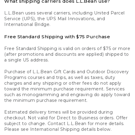
What shipping carriers does L.L.Bean use?
L.L.Bean uses several carriers, including United Parcel
Service (UPS), the UPS Mail Innovations, and
International Bridge.
Free Standard Shipping with $75 Purchase
Free Standard Shipping is valid on orders of $75 or more
(after promotions and discounts are applied) shipped to
a single US address.
Purchase of L.L.Bean Gift Cards and Outdoor Discovery
Programs courses and trips, as well as taxes, duty
charges and any shipping or other fees do not apply
toward the minimum purchase requirement. Services
such as monogramming and engraving do apply toward
the minimum purchase requirement.
Estimated delivery times will be provided during
checkout. Not valid for Direct to Business orders. Offer
subject to change. Contact L.L.Bean for more details.
Please see International Shipping details below.