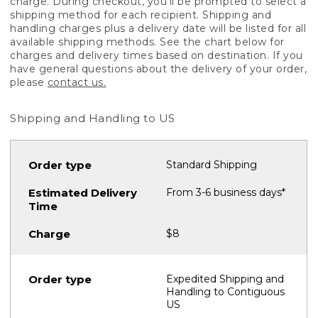
charge. During checkout, you'll be prompted to select a
shipping method for each recipient. Shipping and
handling charges plus a delivery date will be listed for all
available shipping methods. See the chart below for
charges and delivery times based on destination. If you
have general questions about the delivery of your order,
please
contact us.
Shipping and Handling to US
Standard Shipping
From 3-6 business days*
$8
Expedited Shipping and
Handling to Contiguous
US