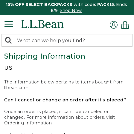
15% OFF SELECT BACKPACKS
with code:
PACK15
. Ends
8/9.
Shop Now
0
Search:
search
items
Shipping Information
returned.
US
The information below pertains to items bought from
llbean.com.
Can I cancel or change an order after it’s placed?
Once an order is placed, it can’t be canceled or
changed. For more information about orders, visit
Ordering Information
.