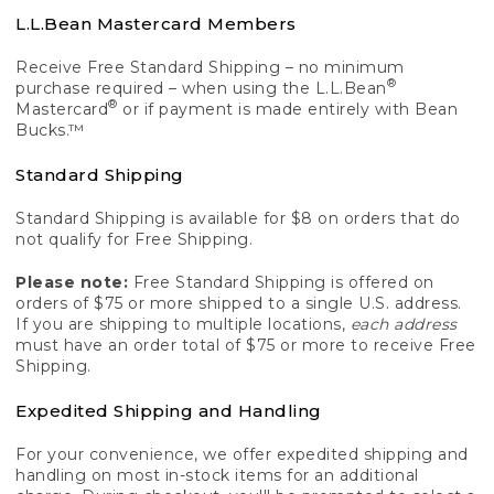
L.L.Bean Mastercard Members
Receive Free Standard Shipping – no minimum
®
purchase required – when using the L.L.Bean
®
Mastercard
or if payment is made entirely with Bean
Bucks.™
Standard Shipping
Standard Shipping is available for $8 on orders that do
not qualify for Free Shipping.
Please note:
Free Standard Shipping is offered on
orders of $75 or more shipped to a single U.S. address.
If you are shipping to multiple locations,
each address
must have an order total of $75 or more to receive Free
Shipping.
Expedited Shipping and Handling
For your convenience, we offer expedited shipping and
handling on most in-stock items for an additional