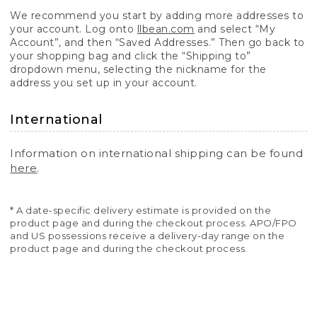
We recommend you start by adding more addresses to
your account. Log onto
llbean.com
and select “My
Account”, and then “Saved Addresses.” Then go back to
your shopping bag and click the “Shipping to”
dropdown menu, selecting the nickname for the
address you set up in your account.
International
Information on international shipping can be found
here
.
* A date-specific delivery estimate is provided on the
product page and during the checkout process. APO/FPO
and US possessions receive a delivery-day range on the
product page and during the checkout process.