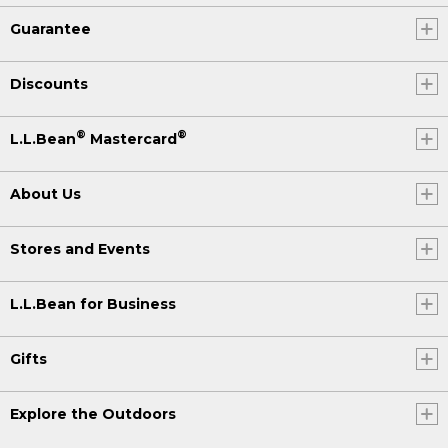
Guarantee
Discounts
®
®
L.L.Bean
Mastercard
About Us
Stores and Events
L.L.Bean for Business
Gifts
Explore the Outdoors