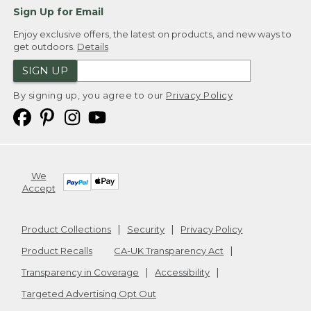
Sign Up for Email
Enjoy exclusive offers, the latest on products, and new ways to
get outdoors.
Details
SIGN UP
By signing up, you agree to our
Privacy Policy
We
Accept
Product Collections
Security
Privacy Policy
Product Recalls
CA-UK Transparency Act
Transparency in Coverage
Accessibility
Targeted Advertising Opt Out