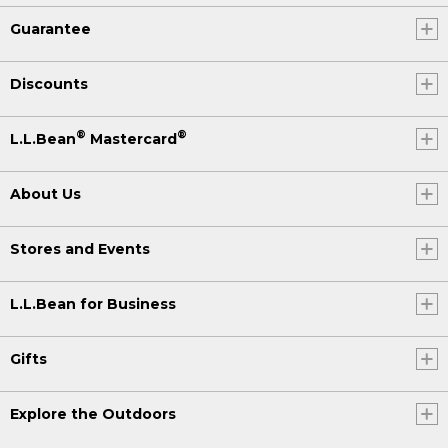
Guarantee
Discounts
®
®
L.L.Bean
Mastercard
About Us
Stores and Events
L.L.Bean for Business
Gifts
Explore the Outdoors