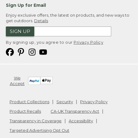
Sign Up for Email
Enjoy exclusive offers, the latest on products, and new ways to
get outdoors.
Details
SIGN UP
By signing up, you agree to our
Privacy Policy
We
Accept
Product Collections
Security
Privacy Policy
Product Recalls
CA-UK Transparency Act
Transparency in Coverage
Accessibility
Targeted Advertising Opt Out