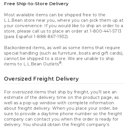
Free Ship-to-Store Delivery
Most available items can be shipped free to the
L.L.Bean store near you, where you can pick them up at
your convenience. If you would like to ship an order to a
store, please call us to place an order at 1-800-441-5713
(para Español 1-888-867-1932).
Backordered items, as well as some items that require
special handling (such as furniture, boats and gift cards),
cannot be shipped to a store. We are unable to ship
®
items to L.L.Bean Outlets
.
Oversized Freight Delivery
For oversized items that ship by freight, you'll see an
estimate of the delivery time on the product page, as
well as a pop-up window with complete information
about freight delivery. When you place your order, be
sure to provide a daytime phone number so the freight
company can contact you when the order is ready for
delivery. You should obtain the freight company's