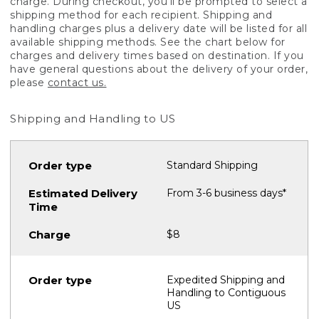
charge. During checkout, you'll be prompted to select a
shipping method for each recipient. Shipping and
handling charges plus a delivery date will be listed for all
available shipping methods. See the chart below for
charges and delivery times based on destination. If you
have general questions about the delivery of your order,
please
contact us.
Shipping and Handling to US
Standard Shipping
From 3-6 business days*
$8
Expedited Shipping and
Handling to Contiguous
US