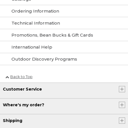
Ordering Information
Technical Information
Promotions, Bean Bucks & Gift Cards
International Help
Outdoor Discovery Programs
Back to Top
Customer Service
Where's my order?
Shipping