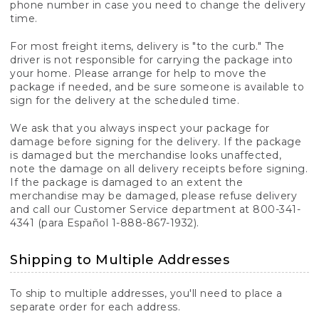
phone number in case you need to change the delivery
time.
For most freight items, delivery is "to the curb." The
driver is not responsible for carrying the package into
your home. Please arrange for help to move the
package if needed, and be sure someone is available to
sign for the delivery at the scheduled time.
We ask that you always inspect your package for
damage before signing for the delivery. If the package
is damaged but the merchandise looks unaffected,
note the damage on all delivery receipts before signing.
If the package is damaged to an extent the
merchandise may be damaged, please refuse delivery
and call our Customer Service department at 800-341-
4341 (para Español 1-888-867-1932).
Shipping to Multiple Addresses
To ship to multiple addresses, you'll need to place a
separate order for each address.