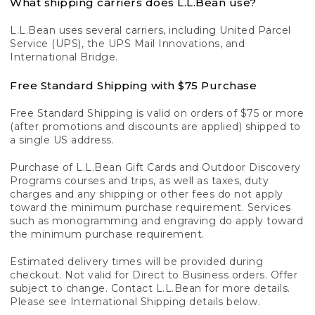
What shipping carriers does L.L.Bean use?
L.L.Bean uses several carriers, including United Parcel
Service (UPS), the UPS Mail Innovations, and
International Bridge.
Free Standard Shipping with $75 Purchase
Free Standard Shipping is valid on orders of $75 or more
(after promotions and discounts are applied) shipped to
a single US address.
Purchase of L.L.Bean Gift Cards and Outdoor Discovery
Programs courses and trips, as well as taxes, duty
charges and any shipping or other fees do not apply
toward the minimum purchase requirement. Services
such as monogramming and engraving do apply toward
the minimum purchase requirement.
Estimated delivery times will be provided during
checkout. Not valid for Direct to Business orders. Offer
subject to change. Contact L.L.Bean for more details.
Please see International Shipping details below.