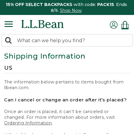
15% OFF SELECT BACKPACKS
with code:
PACK15
. Ends
8/9.
Shop Now
0
Search:
search
items
Shipping Information
returned.
US
The information below pertains to items bought from
llbean.com.
Can I cancel or change an order after it’s placed?
Once an order is placed, it can’t be canceled or
changed. For more information about orders, visit
Ordering Information
.