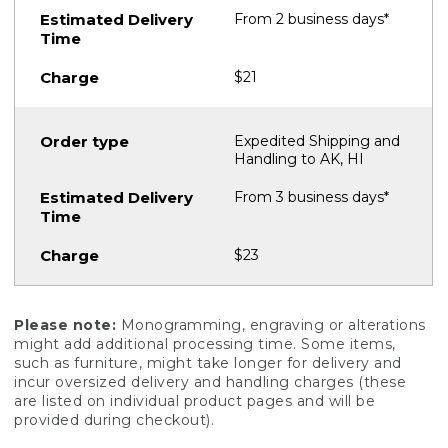
From 2 business days*
$21
Expedited Shipping and
Handling to AK, HI
From 3 business days*
$23
Please note:
Monogramming, engraving or alterations
might add additional processing time. Some items,
such as furniture, might take longer for delivery and
incur oversized delivery and handling charges (these
are listed on individual product pages and will be
provided during checkout).