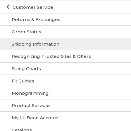
Customer Service
Returns & Exchanges
Order Status
Shipping Information
Recognizing Trusted Sites & Offers
Sizing Charts
Fit Guides
Monogramming
Product Services
My L.L.Bean Account
Catalogs