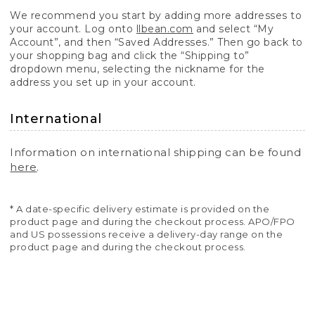
We recommend you start by adding more addresses to
your account. Log onto
llbean.com
and select “My
Account”, and then “Saved Addresses.” Then go back to
your shopping bag and click the “Shipping to”
dropdown menu, selecting the nickname for the
address you set up in your account.
International
Information on international shipping can be found
here
.
* A date-specific delivery estimate is provided on the
product page and during the checkout process. APO/FPO
and US possessions receive a delivery-day range on the
product page and during the checkout process.