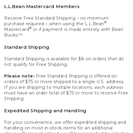
L.L.Bean Mastercard Members
Receive Free Standard Shipping – no minimum
®
purchase required – when using the L.L.Bean
®
Mastercard
or if payment is made entirely with Bean
Bucks.™
Standard Shipping
Standard Shipping is available for $8 on orders that do
not qualify for Free Shipping.
Please note:
Free Standard Shipping is offered on
orders of $75 or more shipped to a single U.S. address.
If you are shipping to multiple locations,
each address
must have an order total of $75 or more to receive Free
Shipping.
Expedited Shipping and Handling
For your convenience, we offer expedited shipping and
handling on most in-stock items for an additional