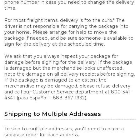
phone number in case you need to change the delivery
time.
For most freight items, delivery is "to the curb." The
driver is not responsible for carrying the package into
your home. Please arrange for help to move the
package if needed, and be sure someone is available to
sign for the delivery at the scheduled time.
We ask that you always inspect your package for
damage before signing for the delivery. If the package
is damaged but the merchandise looks unaffected,
note the damage on all delivery receipts before signing.
If the package is damaged to an extent the
merchandise may be damaged, please refuse delivery
and call our Customer Service department at 800-341-
4341 (para Español 1-888-867-1932).
Shipping to Multiple Addresses
To ship to multiple addresses, you'll need to place a
separate order for each address.