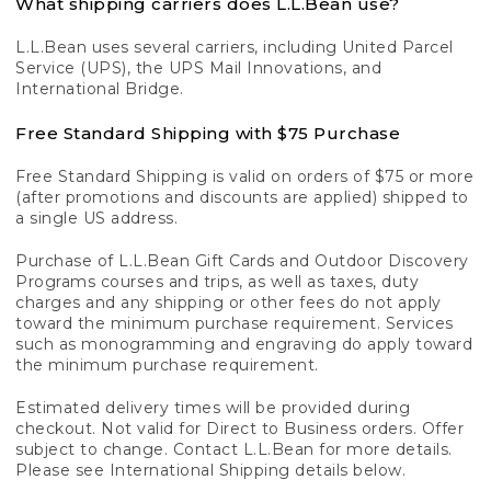
What shipping carriers does L.L.Bean use?
L.L.Bean uses several carriers, including United Parcel
Service (UPS), the UPS Mail Innovations, and
International Bridge.
Free Standard Shipping with $75 Purchase
Free Standard Shipping is valid on orders of $75 or more
(after promotions and discounts are applied) shipped to
a single US address.
Purchase of L.L.Bean Gift Cards and Outdoor Discovery
Programs courses and trips, as well as taxes, duty
charges and any shipping or other fees do not apply
toward the minimum purchase requirement. Services
such as monogramming and engraving do apply toward
the minimum purchase requirement.
Estimated delivery times will be provided during
checkout. Not valid for Direct to Business orders. Offer
subject to change. Contact L.L.Bean for more details.
Please see International Shipping details below.