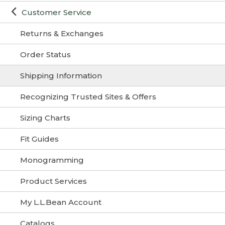
Customer Service
Returns & Exchanges
Order Status
Shipping Information
Recognizing Trusted Sites & Offers
Sizing Charts
Fit Guides
Monogramming
Product Services
My L.L.Bean Account
Catalogs