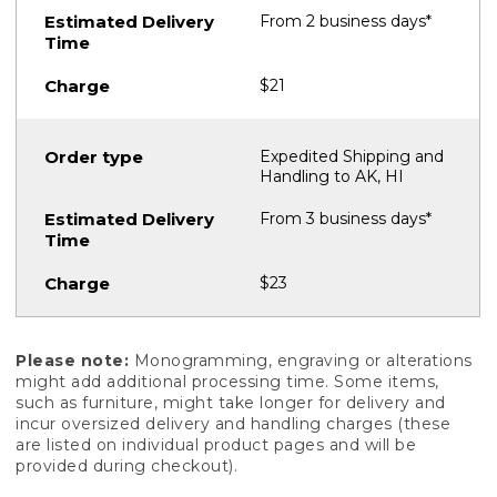
From 2 business days*
$21
Expedited Shipping and
Handling to AK, HI
From 3 business days*
$23
Please note:
Monogramming, engraving or alterations
might add additional processing time. Some items,
such as furniture, might take longer for delivery and
incur oversized delivery and handling charges (these
are listed on individual product pages and will be
provided during checkout).