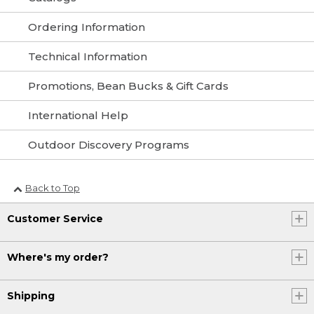
Ordering Information
Technical Information
Promotions, Bean Bucks & Gift Cards
International Help
Outdoor Discovery Programs
Back to Top
Customer Service
Where's my order?
Shipping