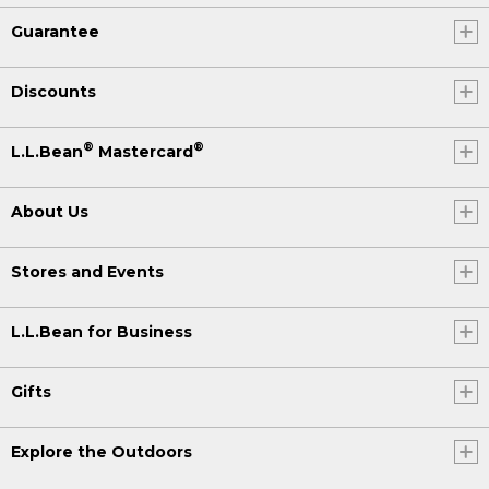
Guarantee
Discounts
®
®
L.L.Bean
Mastercard
About Us
Stores and Events
L.L.Bean for Business
Gifts
Explore the Outdoors