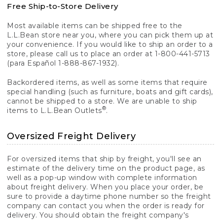
Free Ship-to-Store Delivery
Most available items can be shipped free to the
L.L.Bean store near you, where you can pick them up at
your convenience. If you would like to ship an order to a
store, please call us to place an order at 1-800-441-5713
(para Español 1-888-867-1932).
Backordered items, as well as some items that require
special handling (such as furniture, boats and gift cards),
cannot be shipped to a store. We are unable to ship
®
items to L.L.Bean Outlets
.
Oversized Freight Delivery
For oversized items that ship by freight, you'll see an
estimate of the delivery time on the product page, as
well as a pop-up window with complete information
about freight delivery. When you place your order, be
sure to provide a daytime phone number so the freight
company can contact you when the order is ready for
delivery. You should obtain the freight company's