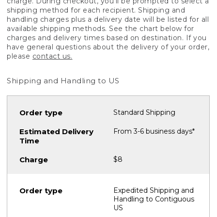
charge. During checkout, you'll be prompted to select a
shipping method for each recipient. Shipping and
handling charges plus a delivery date will be listed for all
available shipping methods. See the chart below for
charges and delivery times based on destination. If you
have general questions about the delivery of your order,
please
contact us.
Shipping and Handling to US
Standard Shipping
From 3-6 business days*
$8
Expedited Shipping and
Handling to Contiguous
US