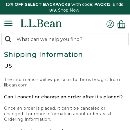
15% OFF SELECT BACKPACKS
with code:
PACK15
. Ends
8/9.
Shop Now
0
Search:
search
items
Shipping Information
returned.
US
The information below pertains to items bought from
llbean.com.
Can I cancel or change an order after it’s placed?
Once an order is placed, it can’t be canceled or
changed. For more information about orders, visit
Ordering Information
.