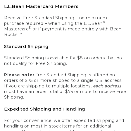
L.L.Bean Mastercard Members
Receive Free Standard Shipping – no minimum
®
purchase required – when using the L.L.Bean
®
Mastercard
or if payment is made entirely with Bean
Bucks.™
Standard Shipping
Standard Shipping is available for $8 on orders that do
not qualify for Free Shipping.
Please note:
Free Standard Shipping is offered on
orders of $75 or more shipped to a single U.S. address.
If you are shipping to multiple locations,
each address
must have an order total of $75 or more to receive Free
Shipping.
Expedited Shipping and Handling
For your convenience, we offer expedited shipping and
handling on most in-stock items for an additional