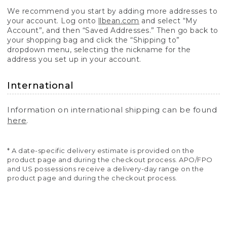
We recommend you start by adding more addresses to
your account. Log onto
llbean.com
and select “My
Account”, and then “Saved Addresses.” Then go back to
your shopping bag and click the “Shipping to”
dropdown menu, selecting the nickname for the
address you set up in your account.
International
Information on international shipping can be found
here
.
* A date-specific delivery estimate is provided on the
product page and during the checkout process. APO/FPO
and US possessions receive a delivery-day range on the
product page and during the checkout process.