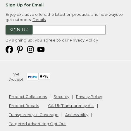
Sign Up for Email
Enjoy exclusive offers, the latest on products, and new ways to
get outdoors.
Details
SIGN UP
By signing up, you agree to our
Privacy Policy
We
Accept
Product Collections
Security
Privacy Policy
Product Recalls
CA-UK Transparency Act
Transparency in Coverage
Accessibility
Targeted Advertising Opt Out