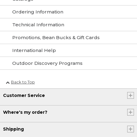
Ordering Information
Technical Information
Promotions, Bean Bucks & Gift Cards
International Help
Outdoor Discovery Programs
Back to Top
Customer Service
Where's my order?
Shipping