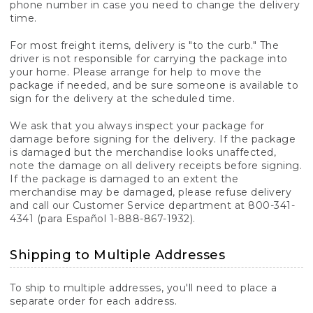
phone number in case you need to change the delivery
time.
For most freight items, delivery is "to the curb." The
driver is not responsible for carrying the package into
your home. Please arrange for help to move the
package if needed, and be sure someone is available to
sign for the delivery at the scheduled time.
We ask that you always inspect your package for
damage before signing for the delivery. If the package
is damaged but the merchandise looks unaffected,
note the damage on all delivery receipts before signing.
If the package is damaged to an extent the
merchandise may be damaged, please refuse delivery
and call our Customer Service department at 800-341-
4341 (para Español 1-888-867-1932).
Shipping to Multiple Addresses
To ship to multiple addresses, you'll need to place a
separate order for each address.