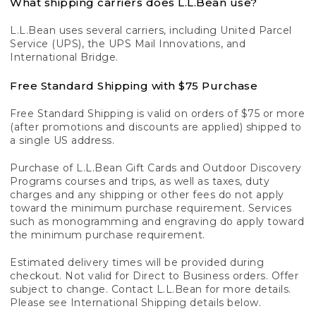
What shipping carriers does L.L.Bean use?
L.L.Bean uses several carriers, including United Parcel
Service (UPS), the UPS Mail Innovations, and
International Bridge.
Free Standard Shipping with $75 Purchase
Free Standard Shipping is valid on orders of $75 or more
(after promotions and discounts are applied) shipped to
a single US address.
Purchase of L.L.Bean Gift Cards and Outdoor Discovery
Programs courses and trips, as well as taxes, duty
charges and any shipping or other fees do not apply
toward the minimum purchase requirement. Services
such as monogramming and engraving do apply toward
the minimum purchase requirement.
Estimated delivery times will be provided during
checkout. Not valid for Direct to Business orders. Offer
subject to change. Contact L.L.Bean for more details.
Please see International Shipping details below.