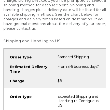
charge. During checkout, you'll be prompted to select a
shipping method for each recipient. Shipping and
handling charges plus a delivery date will be listed for all
available shipping methods. See the chart below for
charges and delivery times based on destination. If you
have general questions about the delivery of your order,
please
contact us.
Shipping and Handling to US
Standard Shipping
From 3-6 business days*
$8
Expedited Shipping and
Handling to Contiguous
US