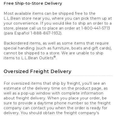
Free Ship-to-Store Delivery
Most available items can be shipped free to the
L.L.Bean store near you, where you can pick them up at
your convenience. If you would like to ship an order to a
store, please call us to place an order at 1-800-441-5713
(para Español 1-888-867-1932).
Backordered items, as well as some items that require
special handling (such as furniture, boats and gift cards),
cannot be shipped to a store. We are unable to ship
®
items to L.L.Bean Outlets
.
Oversized Freight Delivery
For oversized items that ship by freight, you'll see an
estimate of the delivery time on the product page, as
well as a pop-up window with complete information
about freight delivery. When you place your order, be
sure to provide a daytime phone number so the freight
company can contact you when the order is ready for
delivery. You should obtain the freight company's