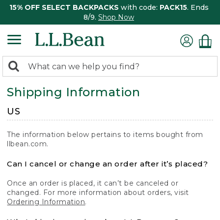
15% OFF SELECT BACKPACKS
with code:
PACK15
. Ends
8/9.
Shop Now
0
Search:
search
items
Shipping Information
returned.
US
The information below pertains to items bought from
llbean.com.
Can I cancel or change an order after it’s placed?
Once an order is placed, it can’t be canceled or
changed. For more information about orders, visit
Ordering Information
.