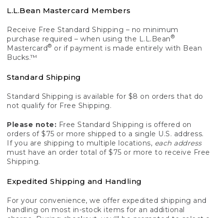
L.L.Bean Mastercard Members
Receive Free Standard Shipping – no minimum
®
purchase required – when using the L.L.Bean
®
Mastercard
or if payment is made entirely with Bean
Bucks.™
Standard Shipping
Standard Shipping is available for $8 on orders that do
not qualify for Free Shipping.
Please note:
Free Standard Shipping is offered on
orders of $75 or more shipped to a single U.S. address.
If you are shipping to multiple locations,
each address
must have an order total of $75 or more to receive Free
Shipping.
Expedited Shipping and Handling
For your convenience, we offer expedited shipping and
handling on most in-stock items for an additional