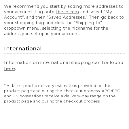
We recommend you start by adding more addresses to
your account. Log onto
llbean.com
and select “My
Account”, and then “Saved Addresses.” Then go back to
your shopping bag and click the “Shipping to”
dropdown menu, selecting the nickname for the
address you set up in your account.
International
Information on international shipping can be found
here
.
* A date-specific delivery estimate is provided on the
product page and during the checkout process. APO/FPO
and US possessions receive a delivery-day range on the
product page and during the checkout process.