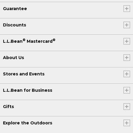
Guarantee
Discounts
®
®
L.L.Bean
Mastercard
About Us
Stores and Events
L.L.Bean for Business
Gifts
Explore the Outdoors