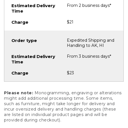
From 2 business days*
$21
Expedited Shipping and
Handling to AK, HI
From 3 business days*
$23
Please note:
Monogramming, engraving or alterations
might add additional processing time. Some items,
such as furniture, might take longer for delivery and
incur oversized delivery and handling charges (these
are listed on individual product pages and will be
provided during checkout).