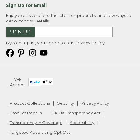
Sign Up for Email
Enjoy exclusive offers, the latest on products, and new ways to
get outdoors.
Details
SIGN UP
By signing up, you agree to our
Privacy Policy
We
Accept
Product Collections
Security
Privacy Policy
Product Recalls
CA-UK Transparency Act
Transparency in Coverage
Accessibility
Targeted Advertising Opt Out