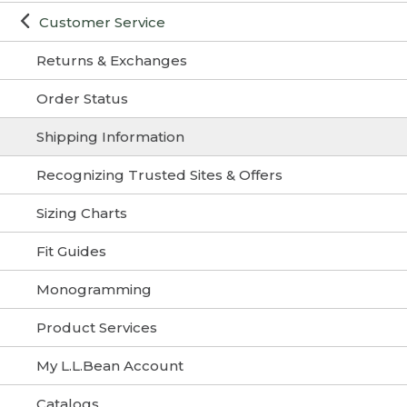
Customer Service
Returns & Exchanges
Order Status
Shipping Information
Recognizing Trusted Sites & Offers
Sizing Charts
Fit Guides
Monogramming
Product Services
My L.L.Bean Account
Catalogs