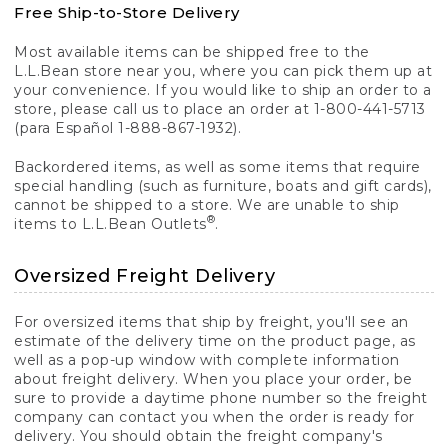
Free Ship-to-Store Delivery
Most available items can be shipped free to the
L.L.Bean store near you, where you can pick them up at
your convenience. If you would like to ship an order to a
store, please call us to place an order at 1-800-441-5713
(para Español 1-888-867-1932).
Backordered items, as well as some items that require
special handling (such as furniture, boats and gift cards),
cannot be shipped to a store. We are unable to ship
®
items to L.L.Bean Outlets
.
Oversized Freight Delivery
For oversized items that ship by freight, you'll see an
estimate of the delivery time on the product page, as
well as a pop-up window with complete information
about freight delivery. When you place your order, be
sure to provide a daytime phone number so the freight
company can contact you when the order is ready for
delivery. You should obtain the freight company's