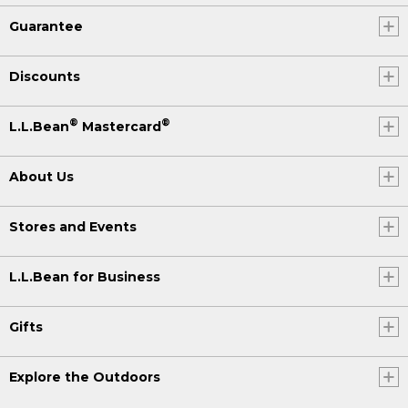
Guarantee
Discounts
®
®
L.L.Bean
Mastercard
About Us
Stores and Events
L.L.Bean for Business
Gifts
Explore the Outdoors