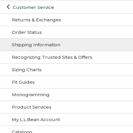
Customer Service
Returns & Exchanges
Order Status
Shipping Information
Recognizing Trusted Sites & Offers
Sizing Charts
Fit Guides
Monogramming
Product Services
My L.L.Bean Account
Catalogs