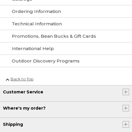
Ordering Information
Technical Information
Promotions, Bean Bucks & Gift Cards
International Help
Outdoor Discovery Programs
Back to Top
Customer Service
Where's my order?
Shipping