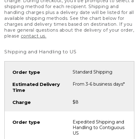
charge. During checkout, you'll be prompted to select a
shipping method for each recipient. Shipping and
handling charges plus a delivery date will be listed for all
available shipping methods. See the chart below for
charges and delivery times based on destination. If you
have general questions about the delivery of your order,
please
contact us.
Shipping and Handling to US
Standard Shipping
From 3-6 business days*
$8
Expedited Shipping and
Handling to Contiguous
US