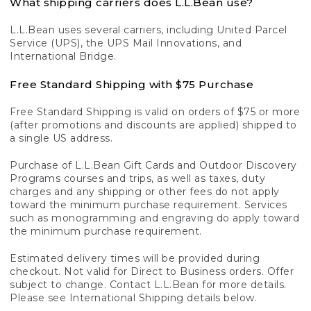
What shipping carriers does L.L.Bean use?
L.L.Bean uses several carriers, including United Parcel
Service (UPS), the UPS Mail Innovations, and
International Bridge.
Free Standard Shipping with $75 Purchase
Free Standard Shipping is valid on orders of $75 or more
(after promotions and discounts are applied) shipped to
a single US address.
Purchase of L.L.Bean Gift Cards and Outdoor Discovery
Programs courses and trips, as well as taxes, duty
charges and any shipping or other fees do not apply
toward the minimum purchase requirement. Services
such as monogramming and engraving do apply toward
the minimum purchase requirement.
Estimated delivery times will be provided during
checkout. Not valid for Direct to Business orders. Offer
subject to change. Contact L.L.Bean for more details.
Please see International Shipping details below.