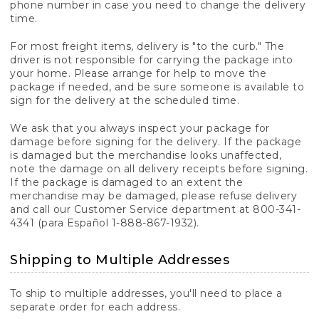
phone number in case you need to change the delivery
time.
For most freight items, delivery is "to the curb." The
driver is not responsible for carrying the package into
your home. Please arrange for help to move the
package if needed, and be sure someone is available to
sign for the delivery at the scheduled time.
We ask that you always inspect your package for
damage before signing for the delivery. If the package
is damaged but the merchandise looks unaffected,
note the damage on all delivery receipts before signing.
If the package is damaged to an extent the
merchandise may be damaged, please refuse delivery
and call our Customer Service department at 800-341-
4341 (para Español 1-888-867-1932).
Shipping to Multiple Addresses
To ship to multiple addresses, you'll need to place a
separate order for each address.