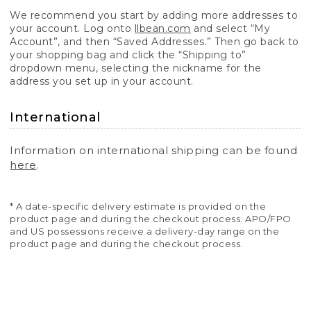
We recommend you start by adding more addresses to
your account. Log onto
llbean.com
and select “My
Account”, and then “Saved Addresses.” Then go back to
your shopping bag and click the “Shipping to”
dropdown menu, selecting the nickname for the
address you set up in your account.
International
Information on international shipping can be found
here
.
* A date-specific delivery estimate is provided on the
product page and during the checkout process. APO/FPO
and US possessions receive a delivery-day range on the
product page and during the checkout process.