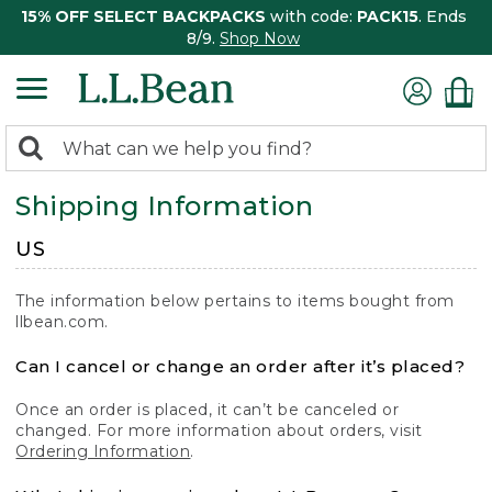
15% OFF SELECT BACKPACKS
with code:
PACK15
. Ends
8/9.
Shop Now
0
Search:
search
items
Shipping Information
returned.
US
The information below pertains to items bought from
llbean.com.
Can I cancel or change an order after it’s placed?
Once an order is placed, it can’t be canceled or
changed. For more information about orders, visit
Ordering Information
.