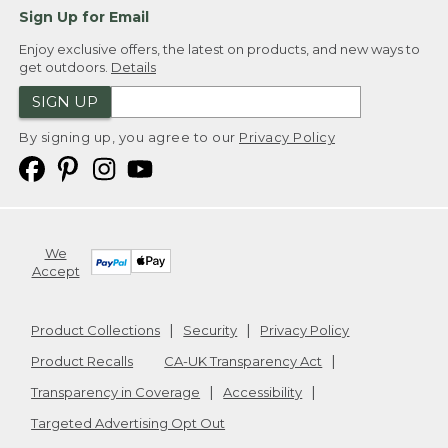
Sign Up for Email
Enjoy exclusive offers, the latest on products, and new ways to
get outdoors.
Details
SIGN UP
By signing up, you agree to our
Privacy Policy
We
Accept
Product Collections
Security
Privacy Policy
Product Recalls
CA-UK Transparency Act
Transparency in Coverage
Accessibility
Targeted Advertising Opt Out