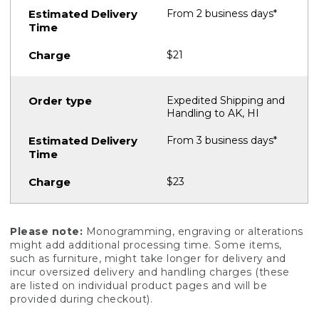
From 2 business days*
$21
Expedited Shipping and
Handling to AK, HI
From 3 business days*
$23
Please note:
Monogramming, engraving or alterations
might add additional processing time. Some items,
such as furniture, might take longer for delivery and
incur oversized delivery and handling charges (these
are listed on individual product pages and will be
provided during checkout).