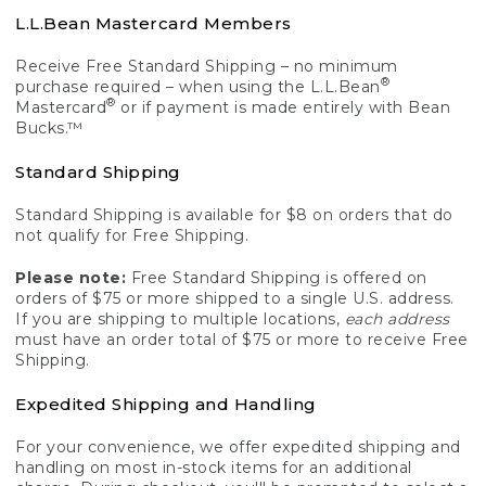
L.L.Bean Mastercard Members
Receive Free Standard Shipping – no minimum
®
purchase required – when using the L.L.Bean
®
Mastercard
or if payment is made entirely with Bean
Bucks.™
Standard Shipping
Standard Shipping is available for $8 on orders that do
not qualify for Free Shipping.
Please note:
Free Standard Shipping is offered on
orders of $75 or more shipped to a single U.S. address.
If you are shipping to multiple locations,
each address
must have an order total of $75 or more to receive Free
Shipping.
Expedited Shipping and Handling
For your convenience, we offer expedited shipping and
handling on most in-stock items for an additional