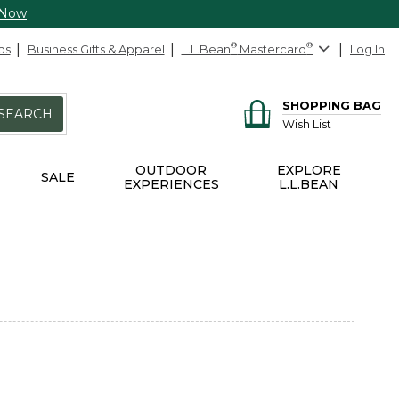
 Now
ds
Business Gifts & Apparel
L.L.Bean
®
Mastercard
®
Log In
SHOPPING BAG
SEARCH
Wish List
OUTDOOR
EXPLORE
SALE
EXPERIENCES
L.L.BEAN