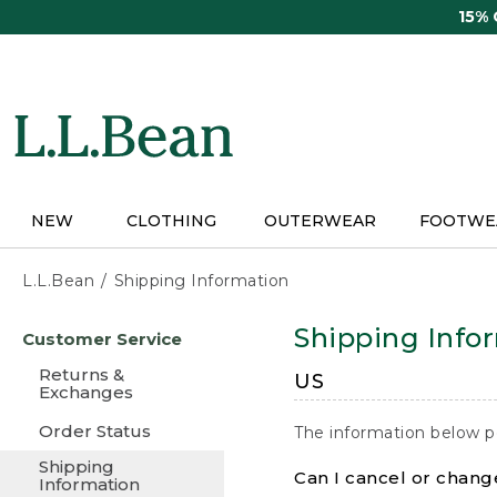
Skip
15%
to
main
content
NEW
CLOTHING
OUTERWEAR
FOOTWE
L.L.Bean
Shipping Information
Skip
Shipping Info
Customer Service
to
main
Returns &
US
content
Exchanges
Order Status
The information below p
Shipping
Can I cancel or change
Information