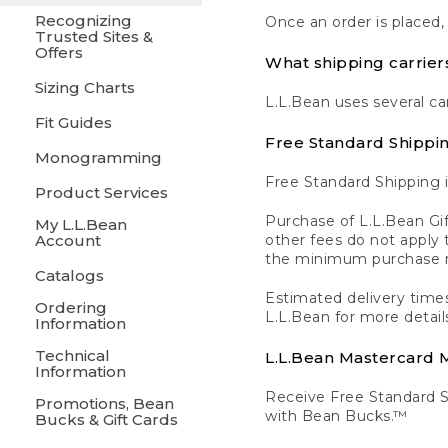
Recognizing
Once an order is placed,
Trusted Sites &
Offers
What shipping carrier
Sizing Charts
L.L.Bean uses several ca
Fit Guides
Free Standard Shippi
Monogramming
Free Standard Shipping i
Product Services
Purchase of L.L.Bean Gif
My L.L.Bean
Account
other fees do not appl
the minimum purchase 
Catalogs
Estimated delivery times
Ordering
L.L.Bean for more detail
Information
Technical
L.L.Bean Mastercard
Information
Receive Free Standard 
Promotions, Bean
with Bean Bucks.™
Bucks & Gift Cards