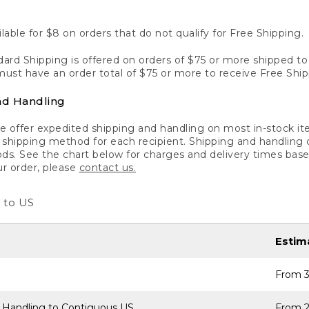
lable for $8 on orders that do not qualify for Free Shipping.
ard Shipping is offered on orders of $75 or more shipped to a
ust have an order total of $75 or more to receive Free Ship
nd Handling
 offer expedited shipping and handling on most in-stock ite
shipping method for each recipient. Shipping and handling char
ds. See the chart below for charges and delivery times base
ur order, please
contact us.
 to US
Estim
From 3
 Handling to Contiguous US
From 2