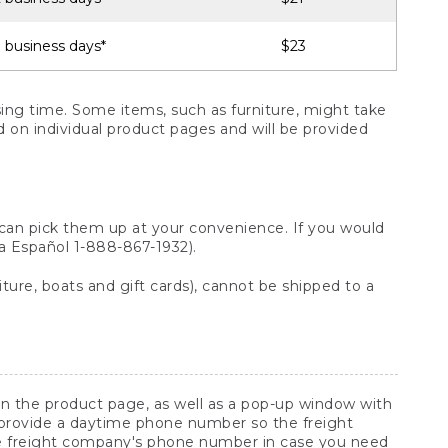
 business days*
$23
ng time. Some items, such as furniture, might take
ed on individual product pages and will be provided
 can pick them up at your convenience. If you would
ara Español 1-888-867-1932).
ture, boats and gift cards), cannot be shipped to a
 on the product page, as well as a pop-up window with
 provide a daytime phone number so the freight
he freight company's phone number in case you need