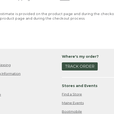
y estimate is provided on the product page and during the chec
 product page and during the checkout process.
Where's my order?
ipping
TRACK ORDER
 Information
Stores and Events
Find a Store
e
Maine Events
Bootmobile