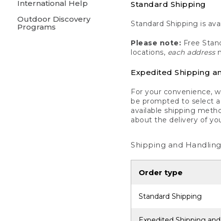
International Help
Standard Shipping
Outdoor Discovery
Standard Shipping is avai
Programs
Please note:
Free Stand
locations,
each address
m
Expedited Shipping a
For your convenience, we
be prompted to select a 
available shipping metho
about the delivery of yo
Shipping and Handling
Order type
Standard Shipping
Expedited Shipping and