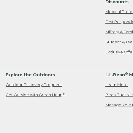
Discounts
Medical Profe
First Respond
Military & Fam
Student & Tea
Exclusive Off
®
Explore the Outdoors
L.L.Bean
M
Outdoor Discovery Programs
Learn More
TM
Get Outside with Green Hour
Bean Bucks L
Manage Your 