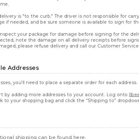
ime.
elivery is "to the curb." The driver is not responsible for c
 if needed, and be sure someone is available to sign for th
inspect your package for damage before signing for the deli
ected, note the damage on all delivery receipts before sign
ged, please refuse delivery and call our Customer Service
ple Addresses
sses, you'll need to place a separate order for each address.
 by adding more addresses to your account. Log onto
llb
k to your shopping bag and click the “Shipping to” dropdow
ational shipping can be found
here
.