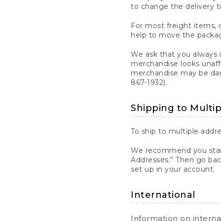
to change the delivery t
For most freight items, d
help to move the package
We ask that you always 
merchandise looks unaff
merchandise may be dama
867-1932).
Shipping to Multi
To ship to multiple addre
We recommend you start
Addresses.” Then go bac
set up in your account.
International
Information on intern