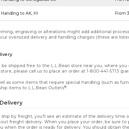
 Handling to AK, HI
From 3
ng, engraving or alterations might add additional processi
incur oversized delivery and handling charges (these are list
livery
n be shipped free to the L.L.Bean store near you, where you
a store, please call us to place an order at 1-800-441-5713 (p
ll as some items that require special handling (such as furni
®
ship items to L.L.Bean Outlets
.
Delivery
 ship by freight, you'll see an estimate of the delivery time
out freight delivery. When you place your order, be sure to
 when the order is ready for delivery. You should obtain t