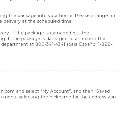
arrying the package into your home. Please arrange for
e delivery at the scheduled time.
very. If the package is damaged but the
ing. If the package is damaged to an extent the
 department at 800-341-4341 (para Español 1-888-
ean.com
and select “My Account”, and then “Saved
n menu, selecting the nickname for the address you