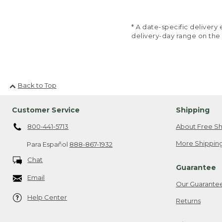
* A date-specific deliver
delivery-day range on the
Back to Top
Customer Service
Shipping
800-441-5713
About Free Sh
More Shipping
Para Español
888-867-1932
Chat
Guarantee
Email
Our Guarante
Help Center
Returns