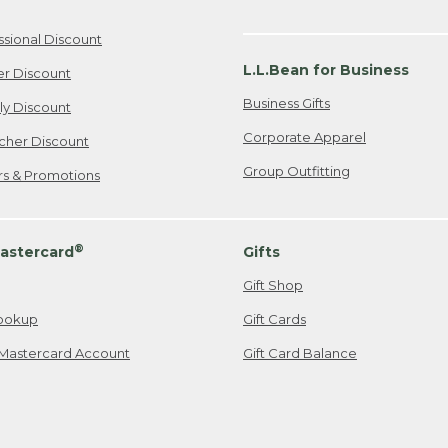
ssional Discount
L.L.Bean for Business
er Discount
Business Gifts
ily Discount
Corporate Apparel
cher Discount
Group Outfitting
ers & Promotions
®
astercard
Gifts
Gift Shop
ookup
Gift Cards
Mastercard Account
Gift Card Balance