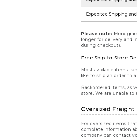
Expedited Shipping and
Please note:
Monogrammi
longer for delivery and 
during checkout).
Free Ship-to-Store De
Most available items ca
like to ship an order to 
Backordered items, as we
store. We are unable to 
Oversized Freight 
For oversized items that
complete information ab
company can contact you