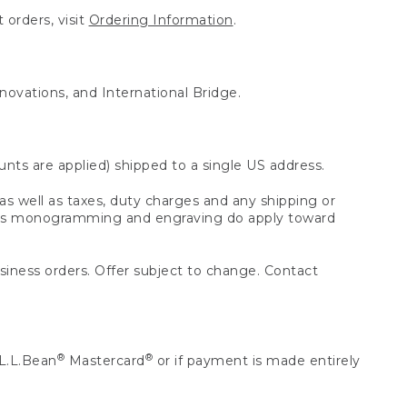
 orders, visit
Ordering Information
.
nnovations, and International Bridge.
unts are applied) shipped to a single US address.
s well as taxes, duty charges and any shipping or
 as monogramming and engraving do apply toward
usiness orders. Offer subject to change. Contact
®
®
L.L.Bean
Mastercard
or if payment is made entirely