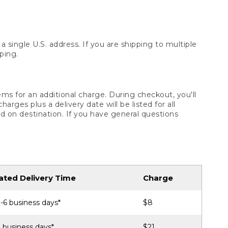
 single U.S. address. If you are shipping to multiple
ping.
ms for an additional charge. During checkout, you'll
ges plus a delivery date will be listed for all
d on destination. If you have general questions
ated Delivery Time
Charge
-6 business days*
$8
 business days*
$21