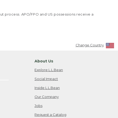
kout process. APO/FPO and US possessions receive a
Change Country
About Us
Explore L.L.Bean
Social Impact
Inside L.L.Bean
Our Company
Jobs
Request a Catalog