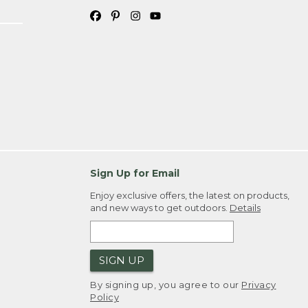
Sign Up for Email
Enjoy exclusive offers, the latest on products,
and new ways to get outdoors.
Details
SIGN UP
By signing up, you agree to our
Privacy
Policy