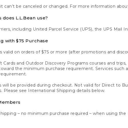
 it can’t be canceled or changed. For more information about
s does L.L.Bean use?
rriers, including United Parcel Service (UPS), the UPS Mail I
ng with $75 Purchase
s valid on orders of $75 or more (after promotions and disco
t Cards and Outdoor Discovery Programs courses and trips, a
y toward the minimum purchase requirement. Services such
requirement.
 will be provided during checkout. Not valid for Direct to B
s. Please see International Shipping details below.
 Members
Shipping – no minimum purchase required – when using the 