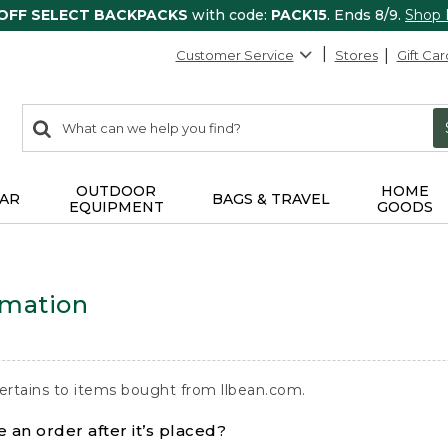
 OFF SELECT BACKPACKS
with code:
PACK15
. Ends 8/9.
Shop
Customer Service
Stores
Gift Car
0
Search:
search
items
returned.
OUTDOOR
HOME
AR
BAGS & TRAVEL
EQUIPMENT
GOODS
rmation
ertains to items bought from llbean.com.
 an order after it’s placed?