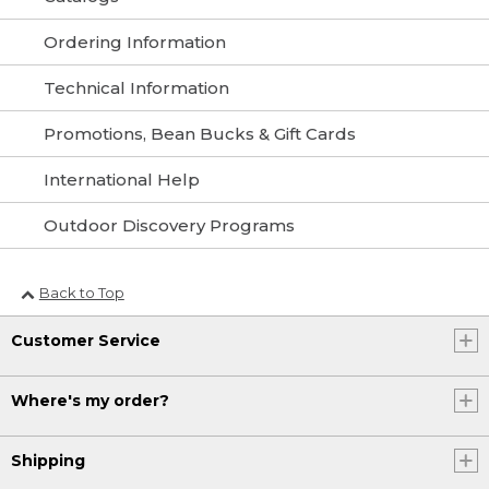
Ordering Information
Technical Information
Promotions, Bean Bucks & Gift Cards
International Help
Outdoor Discovery Programs
Back to Top
Customer Service
Where's my order?
Shipping