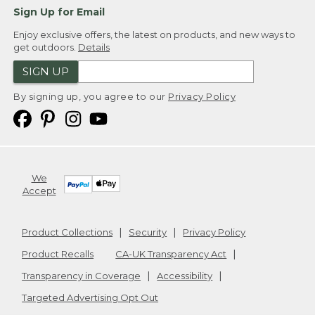
Sign Up for Email
Enjoy exclusive offers, the latest on products, and new ways to
get outdoors.
Details
SIGN UP
By signing up, you agree to our
Privacy Policy
We
Accept
Product Collections
Security
Privacy Policy
Product Recalls
CA-UK Transparency Act
Transparency in Coverage
Accessibility
Targeted Advertising Opt Out