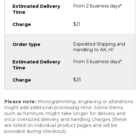
From 2 business days*
$21
Expedited Shipping and
Handling to AK, HI
From 3 business days*
$23
Please note:
Monogramming, engraving or alterations
might add additional processing time. Some items,
such as furniture, might take longer for delivery and
incur oversized delivery and handling charges (these
are listed on individual product pages and will be
provided during checkout).