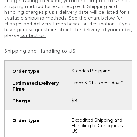
charge. During checkout, you'll be prompted to select a
shipping method for each recipient. Shipping and
handling charges plus a delivery date will be listed for all
available shipping methods. See the chart below for
charges and delivery times based on destination. If you
have general questions about the delivery of your order,
please
contact us.
Shipping and Handling to US
Standard Shipping
From 3-6 business days*
$8
Expedited Shipping and
Handling to Contiguous
US