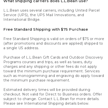
What shipping carriers does L.L.Bean use?
L.L.Bean uses several carriers, including United Parcel
Service (UPS), the UPS Mail Innovations, and
International Bridge.
Free Standard Shipping with $75 Purchase
Free Standard Shipping is valid on orders of $75 or more
(after promotions and discounts are applied) shipped to
a single US address.
Purchase of L.L.Bean Gift Cards and Outdoor Discovery
Programs courses and trips, as well as taxes, duty
charges and any shipping or other fees do not apply
toward the minimum purchase requirement. Services
such as monogramming and engraving do apply toward
the minimum purchase requirement.
Estimated delivery times will be provided during
checkout. Not valid for Direct to Business orders. Offer
subject to change. Contact L.L.Bean for more details.
Please see International Shipping details below.