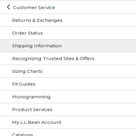
Customer Service
Returns & Exchanges
Order Status
Shipping Information
Recognizing Trusted Sites & Offers
Sizing Charts
Fit Guides
Monogramming
Product Services
My L.L.Bean Account
Catalogs