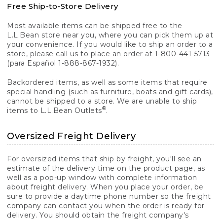
Free Ship-to-Store Delivery
Most available items can be shipped free to the
L.L.Bean store near you, where you can pick them up at
your convenience. If you would like to ship an order to a
store, please call us to place an order at 1-800-441-5713
(para Español 1-888-867-1932).
Backordered items, as well as some items that require
special handling (such as furniture, boats and gift cards),
cannot be shipped to a store. We are unable to ship
®
items to L.L.Bean Outlets
.
Oversized Freight Delivery
For oversized items that ship by freight, you'll see an
estimate of the delivery time on the product page, as
well as a pop-up window with complete information
about freight delivery. When you place your order, be
sure to provide a daytime phone number so the freight
company can contact you when the order is ready for
delivery. You should obtain the freight company's