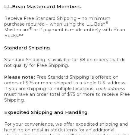
L.L.Bean Mastercard Members
Receive Free Standard Shipping – no minimum
®
purchase required – when using the L.L.Bean
®
Mastercard
or if payment is made entirely with Bean
Bucks.™
Standard Shipping
Standard Shipping is available for $8 on orders that do
not qualify for Free Shipping.
Please note:
Free Standard Shipping is offered on
orders of $75 or more shipped to a single U.S. address.
If you are shipping to multiple locations,
each address
must have an order total of $75 or more to receive Free
Shipping.
Expedited Shipping and Handling
For your convenience, we offer expedited shipping and
handling on most in-stock items for an additional