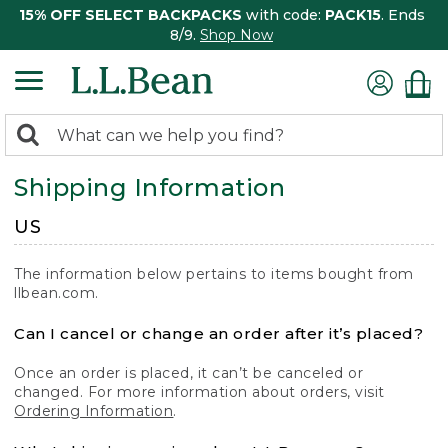
15% OFF SELECT BACKPACKS
with code:
PACK15
. Ends
8/9.
Shop Now
0
Search:
search
items
Shipping Information
returned.
US
The information below pertains to items bought from
llbean.com.
Can I cancel or change an order after it’s placed?
Once an order is placed, it can’t be canceled or
changed. For more information about orders, visit
Ordering Information
.