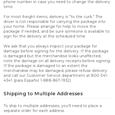
phone number in case you need to change the delivery
time.
For most freight items, delivery is "to the curb." The
driver is not responsible for carrying the package into
your home. Please arrange for help to move the
package if needed, and be sure someone is available to
sign for the delivery at the scheduled time.
We ask that you always inspect your package for
damage before signing for the delivery. If the package
is damaged but the merchandise looks unaffected,
note the damage on all delivery receipts before signing.
If the package is damaged to an extent the
merchandise may be damaged, please refuse delivery
and call our Customer Service department at 800-341-
4341 (para Español 1-888-867-1932).
Shipping to Multiple Addresses
To ship to multiple addresses, you'll need to place a
separate order for each address.