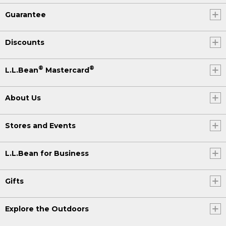
Guarantee
Discounts
®
®
L.L.Bean
Mastercard
About Us
Stores and Events
L.L.Bean for Business
Gifts
Explore the Outdoors