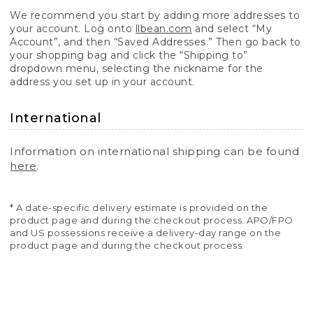
We recommend you start by adding more addresses to
your account. Log onto
llbean.com
and select “My
Account”, and then “Saved Addresses.” Then go back to
your shopping bag and click the “Shipping to”
dropdown menu, selecting the nickname for the
address you set up in your account.
International
Information on international shipping can be found
here
.
* A date-specific delivery estimate is provided on the
product page and during the checkout process. APO/FPO
and US possessions receive a delivery-day range on the
product page and during the checkout process.