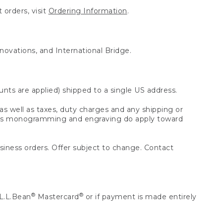
 orders, visit
Ordering Information
.
nnovations, and International Bridge.
unts are applied) shipped to a single US address.
s well as taxes, duty charges and any shipping or
 as monogramming and engraving do apply toward
usiness orders. Offer subject to change. Contact
®
®
L.L.Bean
Mastercard
or if payment is made entirely