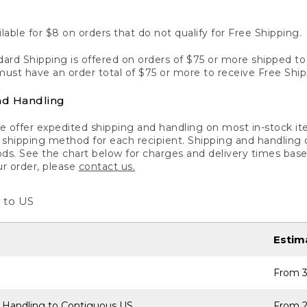
lable for $8 on orders that do not qualify for Free Shipping.
ard Shipping is offered on orders of $75 or more shipped to a
ust have an order total of $75 or more to receive Free Ship
nd Handling
 offer expedited shipping and handling on most in-stock ite
shipping method for each recipient. Shipping and handling char
ds. See the chart below for charges and delivery times base
ur order, please
contact us.
 to US
Estim
From 3
 Handling to Contiguous US
From 2