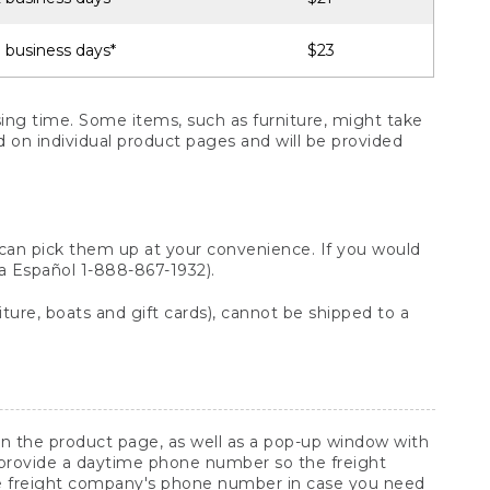
 business days*
$23
ng time. Some items, such as furniture, might take
ed on individual product pages and will be provided
 can pick them up at your convenience. If you would
ara Español 1-888-867-1932).
ture, boats and gift cards), cannot be shipped to a
 on the product page, as well as a pop-up window with
 provide a daytime phone number so the freight
he freight company's phone number in case you need