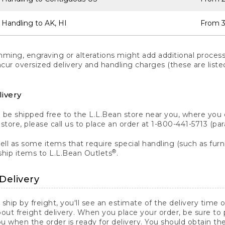
 Handling to AK, HI
From 3
ng, engraving or alterations might add additional processi
incur oversized delivery and handling charges (these are list
livery
n be shipped free to the L.L.Bean store near you, where you
a store, please call us to place an order at 1-800-441-5713 (p
ll as some items that require special handling (such as furni
®
ship items to L.L.Bean Outlets
.
Delivery
 ship by freight, you'll see an estimate of the delivery time
out freight delivery. When you place your order, be sure to
 when the order is ready for delivery. You should obtain t