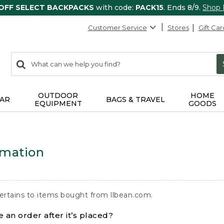
 OFF SELECT BACKPACKS
with code:
PACK15
. Ends 8/9.
Shop
Customer Service
Stores
Gift Car
0
Search:
search
items
returned.
OUTDOOR
HOME
AR
BAGS & TRAVEL
EQUIPMENT
GOODS
rmation
ertains to items bought from llbean.com.
 an order after it’s placed?