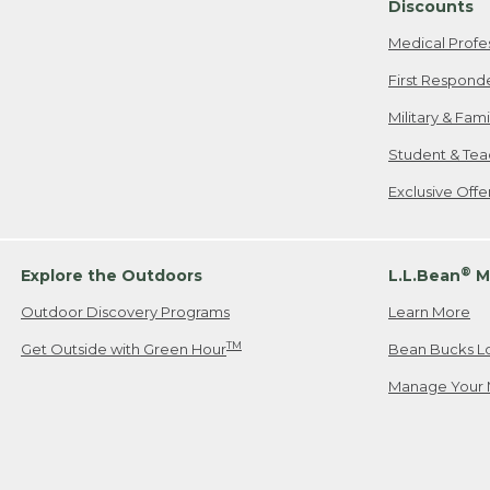
Discounts
Medical Profe
First Respond
Military & Fam
Student & Tea
Exclusive Off
®
Explore the Outdoors
L.L.Bean
M
Outdoor Discovery Programs
Learn More
TM
Get Outside with Green Hour
Bean Bucks L
Manage Your 