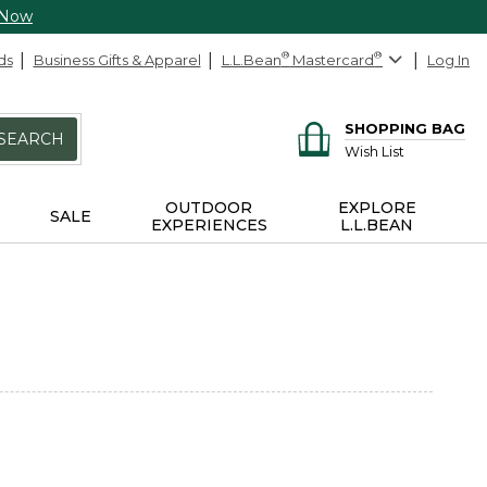
 Now
ds
Business Gifts & Apparel
L.L.Bean
®
Mastercard
®
Log In
SHOPPING BAG
SEARCH
Wish List
OUTDOOR
EXPLORE
SALE
EXPERIENCES
L.L.BEAN