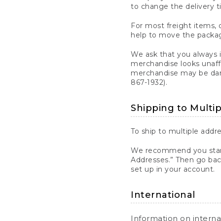
to change the delivery t
For most freight items, d
help to move the package
We ask that you always 
merchandise looks unaff
merchandise may be dama
867-1932).
Shipping to Multi
To ship to multiple addre
We recommend you start
Addresses.” Then go bac
set up in your account.
International
Information on intern