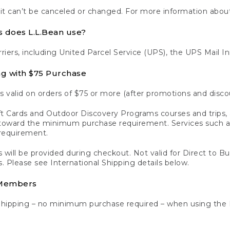
 it can’t be canceled or changed. For more information about
s does L.L.Bean use?
rriers, including United Parcel Service (UPS), the UPS Mail I
ng with $75 Purchase
s valid on orders of $75 or more (after promotions and disco
t Cards and Outdoor Discovery Programs courses and trips, a
y toward the minimum purchase requirement. Services such
requirement.
 will be provided during checkout. Not valid for Direct to B
s. Please see International Shipping details below.
 Members
Shipping – no minimum purchase required – when using the 