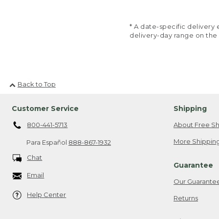
* A date-specific deliver
delivery-day range on the
Back to Top
Customer Service
Shipping
800-441-5713
About Free Sh
More Shipping
Para Español
888-867-1932
Chat
Guarantee
Email
Our Guarante
Help Center
Returns