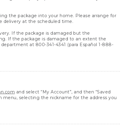
arrying the package into your home. Please arrange for
e delivery at the scheduled time.
very. If the package is damaged but the
ing. If the package is damaged to an extent the
 department at 800-341-4341 (para Español 1-888-
ean.com
and select “My Account”, and then “Saved
n menu, selecting the nickname for the address you