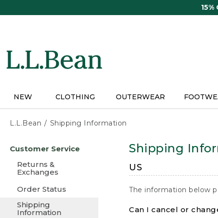
Skip
15%
to
main
content
NEW
CLOTHING
OUTERWEAR
FOOTWE
L.L.Bean
Shipping Information
Skip
Shipping Info
Customer Service
to
main
Returns &
US
content
Exchanges
Order Status
The information below p
Shipping
Can I cancel or change
Information