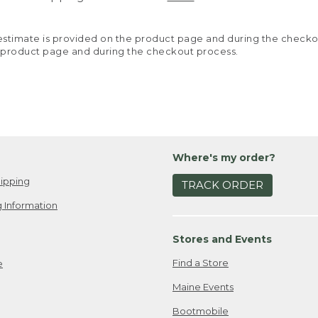
y estimate is provided on the product page and during the chec
 product page and during the checkout process.
Where's my order?
ipping
TRACK ORDER
 Information
Stores and Events
Find a Store
e
Maine Events
Bootmobile