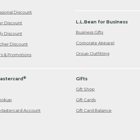
ssional Discount
L.L.Bean for Business
er Discount
Business Gifts
ily Discount
Corporate Apparel
cher Discount
Group Outfitting
ers & Promotions
®
astercard
Gifts
Gift Shop
ookup
Gift Cards
Mastercard Account
Gift Card Balance