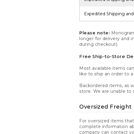
Expedited Shipping and
Please note:
Monogrammi
longer for delivery and 
during checkout).
Free Ship-to-Store De
Most available items ca
like to ship an order to 
Backordered items, as we
store. We are unable to 
Oversized Freight 
For oversized items that
complete information ab
company can contact you