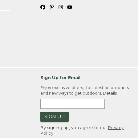
Sign Up for Email
Enjoy exclusive offers, the latest on products,
and new ways to get outdoors.
Details
SIGN UP
By signing up, you agree to our
Privacy
Policy