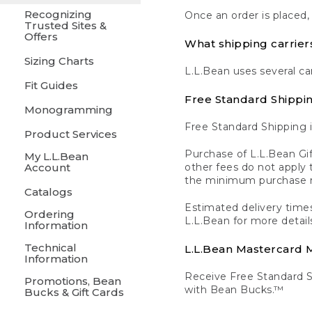
Recognizing
Once an order is placed,
Trusted Sites &
Offers
What shipping carrier
Sizing Charts
L.L.Bean uses several ca
Fit Guides
Free Standard Shippi
Monogramming
Free Standard Shipping i
Product Services
Purchase of L.L.Bean Gif
My L.L.Bean
Account
other fees do not appl
the minimum purchase 
Catalogs
Estimated delivery times
Ordering
L.L.Bean for more detail
Information
Technical
L.L.Bean Mastercard
Information
Receive Free Standard 
Promotions, Bean
with Bean Bucks.™
Bucks & Gift Cards