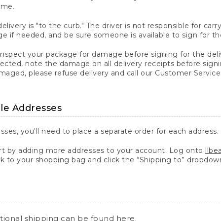
ime.
elivery is "to the curb." The driver is not responsible for c
 if needed, and be sure someone is available to sign for th
inspect your package for damage before signing for the deli
ected, note the damage on all delivery receipts before sign
ged, please refuse delivery and call our Customer Service
ple Addresses
sses, you'll need to place a separate order for each address.
 by adding more addresses to your account. Log onto
llb
k to your shopping bag and click the “Shipping to” dropdow
ational shipping can be found
here
.