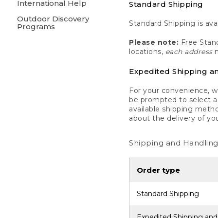
International Help
Standard Shipping
Outdoor Discovery
Standard Shipping is avai
Programs
Please note:
Free Stand
locations,
each address
m
Expedited Shipping a
For your convenience, we
be prompted to select a 
available shipping metho
about the delivery of yo
Shipping and Handling
Order type
Standard Shipping
Expedited Shipping and