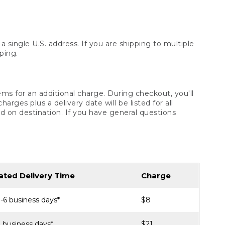
 single U.S. address. If you are shipping to multiple
ping.
ms for an additional charge. During checkout, you'll
ges plus a delivery date will be listed for all
d on destination. If you have general questions
ated Delivery Time
Charge
-6 business days*
$8
 business days*
$21