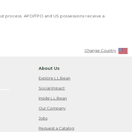
kout process. APO/FPO and US possessions receive a
Change Country
About Us
Explore L.L.Bean
Social Impact
Inside L.L.Bean
Our Company
Jobs
Request a Catalog