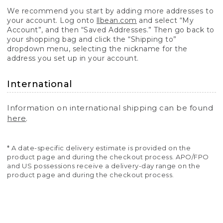
We recommend you start by adding more addresses to
your account. Log onto
llbean.com
and select “My
Account”, and then “Saved Addresses.” Then go back to
your shopping bag and click the “Shipping to”
dropdown menu, selecting the nickname for the
address you set up in your account.
International
Information on international shipping can be found
here
.
* A date-specific delivery estimate is provided on the
product page and during the checkout process. APO/FPO
and US possessions receive a delivery-day range on the
product page and during the checkout process.