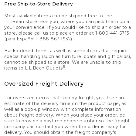
Free Ship-to-Store Delivery
Most available items can be shipped free to the
L.L.Bean store near you, where you can pick them up at
your convenience. If you would like to ship an order to a
store, please call us to place an order at 1-800-441-5713
(para Español 1-888-867-1932).
Backordered items, as well as some items that require
special handling (such as furniture, boats and gift cards),
cannot be shipped to a store. We are unable to ship
®
items to L.L.Bean Outlets
.
Oversized Freight Delivery
For oversized items that ship by freight, you'll see an
estimate of the delivery time on the product page, as
well as a pop-up window with complete information
about freight delivery. When you place your order, be
sure to provide a daytime phone number so the freight
company can contact you when the order is ready for
delivery. You should obtain the freight company's