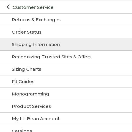
Customer Service
Returns & Exchanges
Order Status
Shipping Information
Recognizing Trusted Sites & Offers
Sizing Charts
Fit Guides
Monogramming
Product Services
My L.L.Bean Account
Catalogs