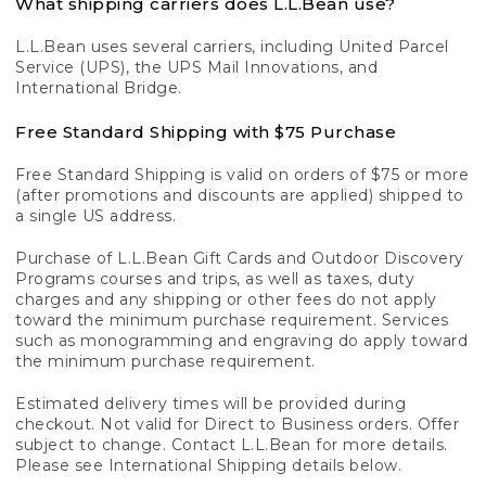
What shipping carriers does L.L.Bean use?
L.L.Bean uses several carriers, including United Parcel
Service (UPS), the UPS Mail Innovations, and
International Bridge.
Free Standard Shipping with $75 Purchase
Free Standard Shipping is valid on orders of $75 or more
(after promotions and discounts are applied) shipped to
a single US address.
Purchase of L.L.Bean Gift Cards and Outdoor Discovery
Programs courses and trips, as well as taxes, duty
charges and any shipping or other fees do not apply
toward the minimum purchase requirement. Services
such as monogramming and engraving do apply toward
the minimum purchase requirement.
Estimated delivery times will be provided during
checkout. Not valid for Direct to Business orders. Offer
subject to change. Contact L.L.Bean for more details.
Please see International Shipping details below.