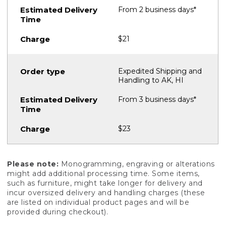
From 2 business days*
$21
Expedited Shipping and
Handling to AK, HI
From 3 business days*
$23
Please note:
Monogramming, engraving or alterations
might add additional processing time. Some items,
such as furniture, might take longer for delivery and
incur oversized delivery and handling charges (these
are listed on individual product pages and will be
provided during checkout).