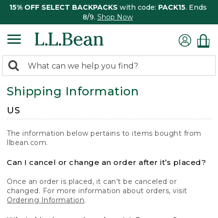
15% OFF SELECT BACKPACKS
with code:
PACK15
. Ends
8/9.
Shop Now
0
Search:
search
items
Shipping Information
returned.
US
The information below pertains to items bought from
llbean.com.
Can I cancel or change an order after it’s placed?
Once an order is placed, it can’t be canceled or
changed. For more information about orders, visit
Ordering Information
.