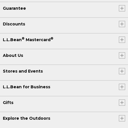
Guarantee
Discounts
®
®
L.L.Bean
Mastercard
About Us
Stores and Events
L.L.Bean for Business
Gifts
Explore the Outdoors