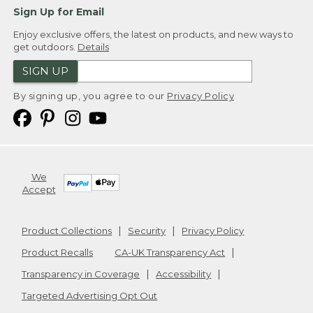
Sign Up for Email
Enjoy exclusive offers, the latest on products, and new ways to
get outdoors.
Details
SIGN UP
By signing up, you agree to our
Privacy Policy
We
Accept
Product Collections
Security
Privacy Policy
Product Recalls
CA-UK Transparency Act
Transparency in Coverage
Accessibility
Targeted Advertising Opt Out