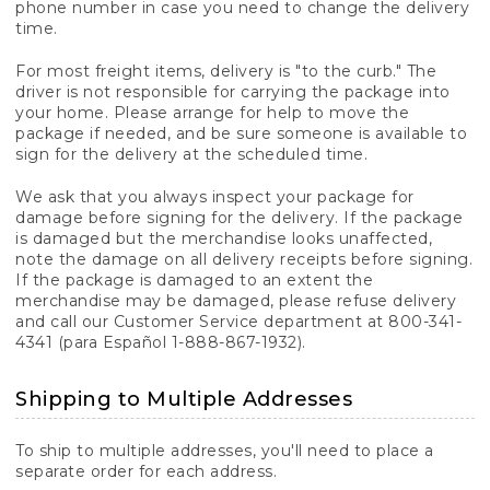
phone number in case you need to change the delivery
time.
For most freight items, delivery is "to the curb." The
driver is not responsible for carrying the package into
your home. Please arrange for help to move the
package if needed, and be sure someone is available to
sign for the delivery at the scheduled time.
We ask that you always inspect your package for
damage before signing for the delivery. If the package
is damaged but the merchandise looks unaffected,
note the damage on all delivery receipts before signing.
If the package is damaged to an extent the
merchandise may be damaged, please refuse delivery
and call our Customer Service department at 800-341-
4341 (para Español 1-888-867-1932).
Shipping to Multiple Addresses
To ship to multiple addresses, you'll need to place a
separate order for each address.