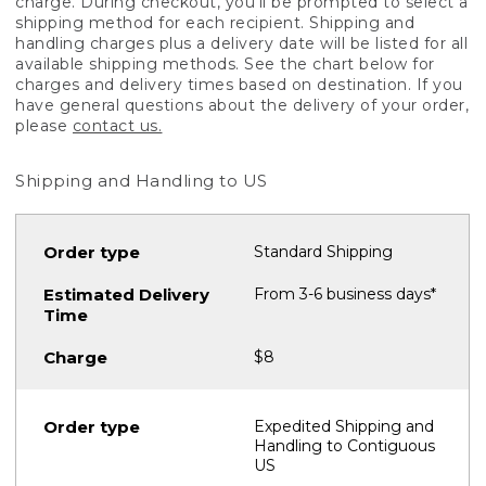
charge. During checkout, you'll be prompted to select a
shipping method for each recipient. Shipping and
handling charges plus a delivery date will be listed for all
available shipping methods. See the chart below for
charges and delivery times based on destination. If you
have general questions about the delivery of your order,
please
contact us.
Shipping and Handling to US
Standard Shipping
From 3-6 business days*
$8
Expedited Shipping and
Handling to Contiguous
US