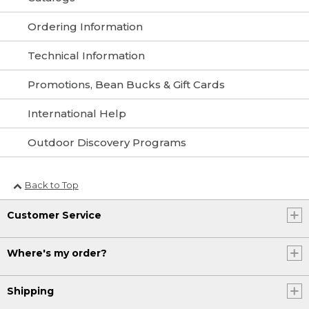
Ordering Information
Technical Information
Promotions, Bean Bucks & Gift Cards
International Help
Outdoor Discovery Programs
Back to Top
Customer Service
Where's my order?
Shipping