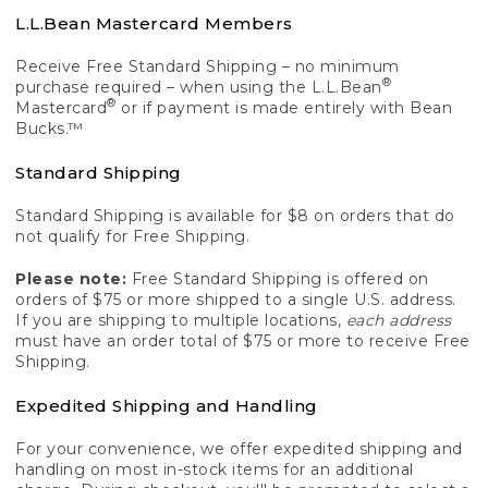
L.L.Bean Mastercard Members
Receive Free Standard Shipping – no minimum
®
purchase required – when using the L.L.Bean
®
Mastercard
or if payment is made entirely with Bean
Bucks.™
Standard Shipping
Standard Shipping is available for $8 on orders that do
not qualify for Free Shipping.
Please note:
Free Standard Shipping is offered on
orders of $75 or more shipped to a single U.S. address.
If you are shipping to multiple locations,
each address
must have an order total of $75 or more to receive Free
Shipping.
Expedited Shipping and Handling
For your convenience, we offer expedited shipping and
handling on most in-stock items for an additional