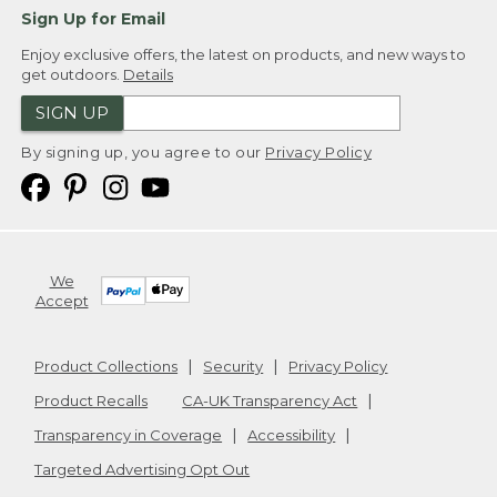
Sign Up for Email
Enjoy exclusive offers, the latest on products, and new ways to
get outdoors.
Details
SIGN UP
By signing up, you agree to our
Privacy Policy
We
Accept
Product Collections
Security
Privacy Policy
Product Recalls
CA-UK Transparency Act
Transparency in Coverage
Accessibility
Targeted Advertising Opt Out