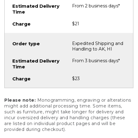
From 2 business days*
$21
Expedited Shipping and
Handling to AK, HI
From 3 business days*
$23
Please note:
Monogramming, engraving or alterations
might add additional processing time. Some items,
such as furniture, might take longer for delivery and
incur oversized delivery and handling charges (these
are listed on individual product pages and will be
provided during checkout).