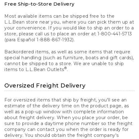
Free Ship-to-Store Delivery
Most available items can be shipped free to the
L.L.Bean store near you, where you can pick them up at
your convenience. If you would like to ship an order to a
store, please call us to place an order at 1-800-441-5713
(para Español 1-888-867-1932).
Backordered items, as well as some items that require
special handling (such as furniture, boats and gift cards),
cannot be shipped to a store. We are unable to ship
®
items to L.L.Bean Outlets
.
Oversized Freight Delivery
For oversized items that ship by freight, you'll see an
estimate of the delivery time on the product page, as
well as a pop-up window with complete information
about freight delivery. When you place your order, be
sure to provide a daytime phone number so the freight
company can contact you when the order is ready for
delivery. You should obtain the freight company's