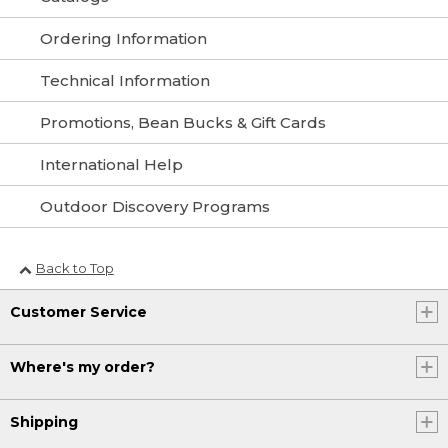
Ordering Information
Technical Information
Promotions, Bean Bucks & Gift Cards
International Help
Outdoor Discovery Programs
Back to Top
Customer Service
Where's my order?
Shipping