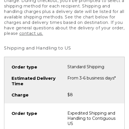
charge. During checkout, you'll be prompted to select a
shipping method for each recipient. Shipping and
handling charges plus a delivery date will be listed for all
available shipping methods. See the chart below for
charges and delivery times based on destination. If you
have general questions about the delivery of your order,
please
contact us.
Shipping and Handling to US
Standard Shipping
From 3-6 business days*
$8
Expedited Shipping and
Handling to Contiguous
US