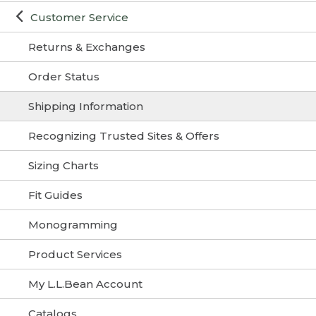
Customer Service
Returns & Exchanges
Order Status
Shipping Information
Recognizing Trusted Sites & Offers
Sizing Charts
Fit Guides
Monogramming
Product Services
My L.L.Bean Account
Catalogs