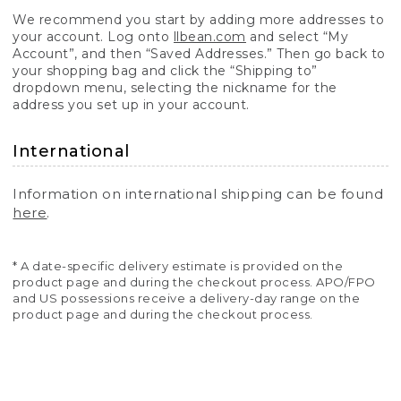
We recommend you start by adding more addresses to
your account. Log onto
llbean.com
and select “My
Account”, and then “Saved Addresses.” Then go back to
your shopping bag and click the “Shipping to”
dropdown menu, selecting the nickname for the
address you set up in your account.
International
Information on international shipping can be found
here
.
* A date-specific delivery estimate is provided on the
product page and during the checkout process. APO/FPO
and US possessions receive a delivery-day range on the
product page and during the checkout process.