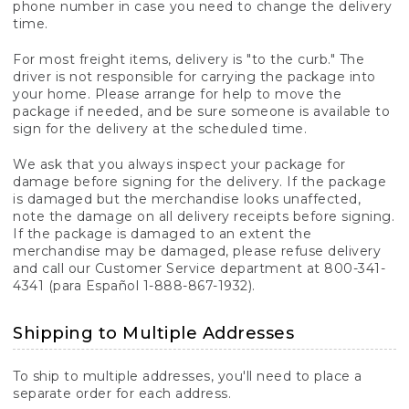
phone number in case you need to change the delivery
time.
For most freight items, delivery is "to the curb." The
driver is not responsible for carrying the package into
your home. Please arrange for help to move the
package if needed, and be sure someone is available to
sign for the delivery at the scheduled time.
We ask that you always inspect your package for
damage before signing for the delivery. If the package
is damaged but the merchandise looks unaffected,
note the damage on all delivery receipts before signing.
If the package is damaged to an extent the
merchandise may be damaged, please refuse delivery
and call our Customer Service department at 800-341-
4341 (para Español 1-888-867-1932).
Shipping to Multiple Addresses
To ship to multiple addresses, you'll need to place a
separate order for each address.