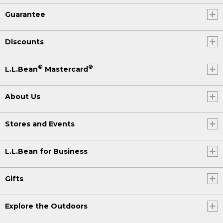
Guarantee
Discounts
®
®
L.L.Bean
Mastercard
About Us
Stores and Events
L.L.Bean for Business
Gifts
Explore the Outdoors