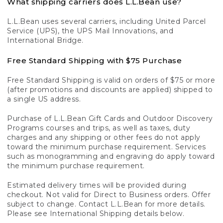
What shipping carriers does L.L.Bean use?
L.L.Bean uses several carriers, including United Parcel
Service (UPS), the UPS Mail Innovations, and
International Bridge.
Free Standard Shipping with $75 Purchase
Free Standard Shipping is valid on orders of $75 or more
(after promotions and discounts are applied) shipped to
a single US address.
Purchase of L.L.Bean Gift Cards and Outdoor Discovery
Programs courses and trips, as well as taxes, duty
charges and any shipping or other fees do not apply
toward the minimum purchase requirement. Services
such as monogramming and engraving do apply toward
the minimum purchase requirement.
Estimated delivery times will be provided during
checkout. Not valid for Direct to Business orders. Offer
subject to change. Contact L.L.Bean for more details.
Please see International Shipping details below.