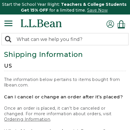
Start the School Year Right:
Teachers & College Students
Get 15% OFF
for a limited time.
Save Now
0
Search:
search
items
Shipping Information
returned.
US
The information below pertains to items bought from
llbean.com.
Can I cancel or change an order after it’s placed?
Once an order is placed, it can’t be canceled or
changed. For more information about orders, visit
Ordering Information
.