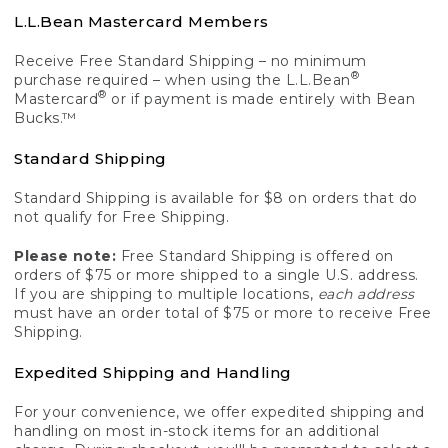
L.L.Bean Mastercard Members
Receive Free Standard Shipping – no minimum
®
purchase required – when using the L.L.Bean
®
Mastercard
or if payment is made entirely with Bean
Bucks.™
Standard Shipping
Standard Shipping is available for $8 on orders that do
not qualify for Free Shipping.
Please note:
Free Standard Shipping is offered on
orders of $75 or more shipped to a single U.S. address.
If you are shipping to multiple locations,
each address
must have an order total of $75 or more to receive Free
Shipping.
Expedited Shipping and Handling
For your convenience, we offer expedited shipping and
handling on most in-stock items for an additional