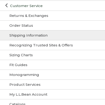
Customer Service
Returns & Exchanges
Order Status
Shipping Information
Recognizing Trusted Sites & Offers
Sizing Charts
Fit Guides
Monogramming
Product Services
My L.L.Bean Account
Catalogs