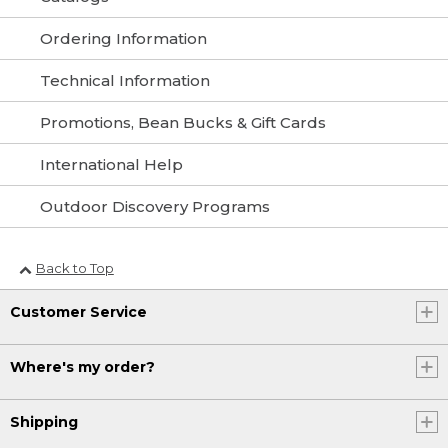
Ordering Information
Technical Information
Promotions, Bean Bucks & Gift Cards
International Help
Outdoor Discovery Programs
Back to Top
Customer Service
Where's my order?
Shipping