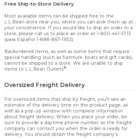
Free Ship-to-Store Delivery
Most available items can be shipped free to the
L.L.Bean store near you, where you can pick them up at
your convenience. If you would like to ship an order to a
store, please call us to place an order at 1-800-441-5713
(para Español 1-888-867-1932).
Backordered items, as well as some items that require
special handling (such as furniture, boats and gift cards),
cannot be shipped to a store. We are unable to ship
®
items to L.L.Bean Outlets
.
Oversized Freight Delivery
For oversized items that ship by freight, you'll see an
estimate of the delivery time on the product page, as
well as a pop-up window with complete information
about freight delivery. When you place your order, be
sure to provide a daytime phone number so the freight
company can contact you when the order is ready for
delivery. You should obtain the freight company's