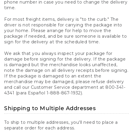
phone number in case you need to change the delivery
time.
For most freight items, delivery is "to the curb." The
driver is not responsible for carrying the package into
your home. Please arrange for help to move the
package if needed, and be sure someone is available to
sign for the delivery at the scheduled time.
We ask that you always inspect your package for
damage before signing for the delivery. If the package
is damaged but the merchandise looks unaffected,
note the damage on all delivery receipts before signing.
If the package is damaged to an extent the
merchandise may be damaged, please refuse delivery
and call our Customer Service department at 800-341-
4341 (para Español 1-888-867-1932).
Shipping to Multiple Addresses
To ship to multiple addresses, you'll need to place a
separate order for each address.