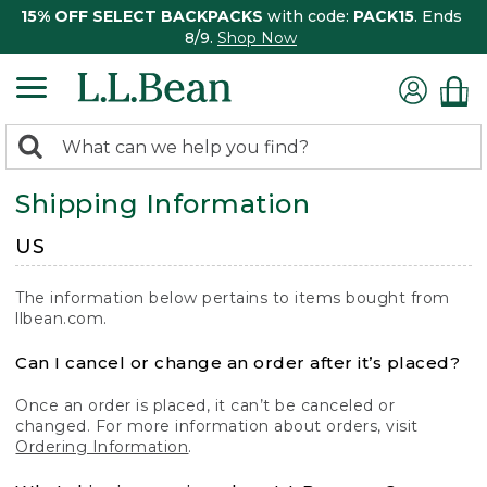
15% OFF SELECT BACKPACKS
with code:
PACK15
. Ends
8/9.
Shop Now
0
Search:
search
items
Shipping Information
returned.
US
The information below pertains to items bought from
llbean.com.
Can I cancel or change an order after it’s placed?
Once an order is placed, it can’t be canceled or
changed. For more information about orders, visit
Ordering Information
.