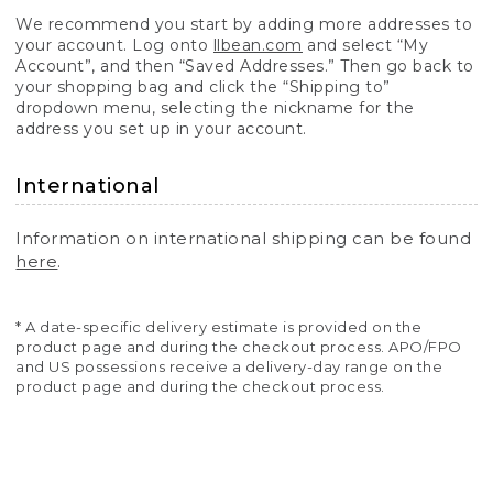
We recommend you start by adding more addresses to
your account. Log onto
llbean.com
and select “My
Account”, and then “Saved Addresses.” Then go back to
your shopping bag and click the “Shipping to”
dropdown menu, selecting the nickname for the
address you set up in your account.
International
Information on international shipping can be found
here
.
* A date-specific delivery estimate is provided on the
product page and during the checkout process. APO/FPO
and US possessions receive a delivery-day range on the
product page and during the checkout process.