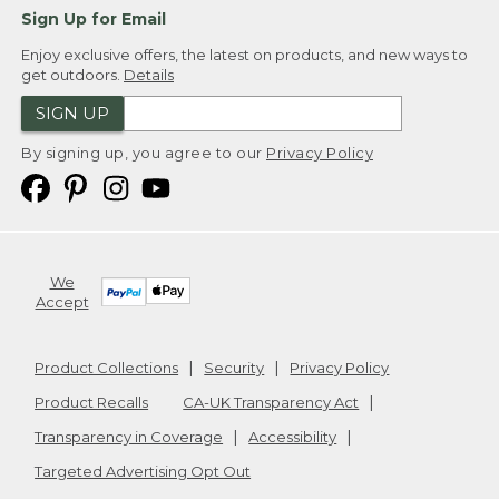
Sign Up for Email
Enjoy exclusive offers, the latest on products, and new ways to
get outdoors.
Details
SIGN UP
By signing up, you agree to our
Privacy Policy
We
Accept
Product Collections
Security
Privacy Policy
Product Recalls
CA-UK Transparency Act
Transparency in Coverage
Accessibility
Targeted Advertising Opt Out