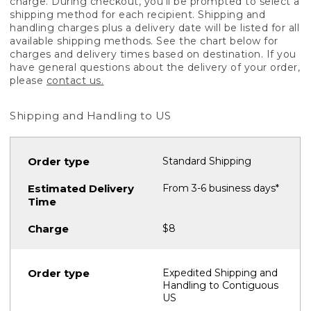
charge. During checkout, you'll be prompted to select a
shipping method for each recipient. Shipping and
handling charges plus a delivery date will be listed for all
available shipping methods. See the chart below for
charges and delivery times based on destination. If you
have general questions about the delivery of your order,
please
contact us.
Shipping and Handling to US
Standard Shipping
From 3-6 business days*
$8
Expedited Shipping and
Handling to Contiguous
US