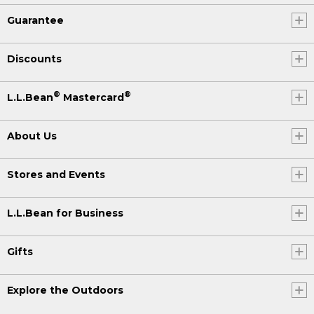
Guarantee
Discounts
®
®
L.L.Bean
Mastercard
About Us
Stores and Events
L.L.Bean for Business
Gifts
Explore the Outdoors