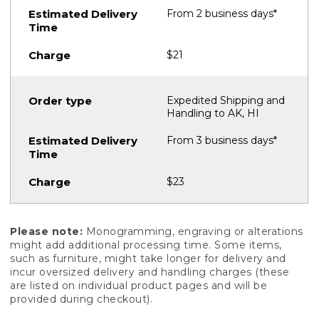
From 2 business days*
$21
Expedited Shipping and
Handling to AK, HI
From 3 business days*
$23
Please note:
Monogramming, engraving or alterations
might add additional processing time. Some items,
such as furniture, might take longer for delivery and
incur oversized delivery and handling charges (these
are listed on individual product pages and will be
provided during checkout).