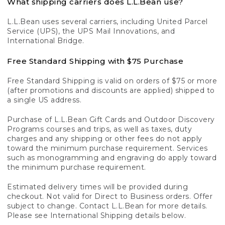
What shipping carriers does L.L.Bean use?
L.L.Bean uses several carriers, including United Parcel
Service (UPS), the UPS Mail Innovations, and
International Bridge.
Free Standard Shipping with $75 Purchase
Free Standard Shipping is valid on orders of $75 or more
(after promotions and discounts are applied) shipped to
a single US address.
Purchase of L.L.Bean Gift Cards and Outdoor Discovery
Programs courses and trips, as well as taxes, duty
charges and any shipping or other fees do not apply
toward the minimum purchase requirement. Services
such as monogramming and engraving do apply toward
the minimum purchase requirement.
Estimated delivery times will be provided during
checkout. Not valid for Direct to Business orders. Offer
subject to change. Contact L.L.Bean for more details.
Please see International Shipping details below.