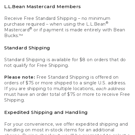
L.L.Bean Mastercard Members
Receive Free Standard Shipping – no minimum
®
purchase required – when using the L.L.Bean
®
Mastercard
or if payment is made entirely with Bean
Bucks.™
Standard Shipping
Standard Shipping is available for $8 on orders that do
not qualify for Free Shipping.
Please note:
Free Standard Shipping is offered on
orders of $75 or more shipped to a single U.S. address.
If you are shipping to multiple locations,
each address
must have an order total of $75 or more to receive Free
Shipping.
Expedited Shipping and Handling
For your convenience, we offer expedited shipping and
handling on most in-stock items for an additional