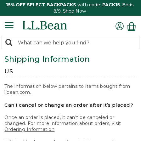
15% OFF SELECT BACKPACKS
with code:
PACK15
. Ends
8/9.
Shop Now
0
Search:
search
items
Shipping Information
returned.
US
The information below pertains to items bought from
llbean.com.
Can I cancel or change an order after it’s placed?
Once an order is placed, it can’t be canceled or
changed. For more information about orders, visit
Ordering Information
.