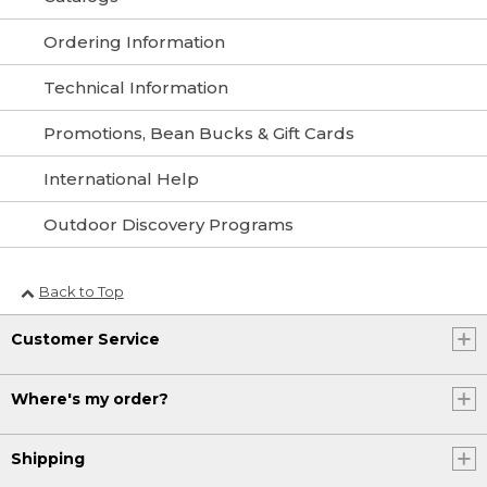
Ordering Information
Technical Information
Promotions, Bean Bucks & Gift Cards
International Help
Outdoor Discovery Programs
Back to Top
Customer Service
Where's my order?
Shipping