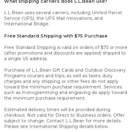
What shipping carriers does L.L.Bean use?
L.L.Bean uses several carriers, including United Parcel
Service (UPS), the UPS Mail Innovations, and
International Bridge.
Free Standard Shipping with $75 Purchase
Free Standard Shipping is valid on orders of $75 or more
(after promotions and discounts are applied) shipped to
a single US address.
Purchase of L.L.Bean Gift Cards and Outdoor Discovery
Programs courses and trips, as well as taxes, duty
charges and any shipping or other fees do not apply
toward the minimum purchase requirement. Services
such as monogramming and engraving do apply toward
the minimum purchase requirement.
Estimated delivery times will be provided during
checkout. Not valid for Direct to Business orders. Offer
subject to change. Contact L.L.Bean for more details.
Please see International Shipping details below.