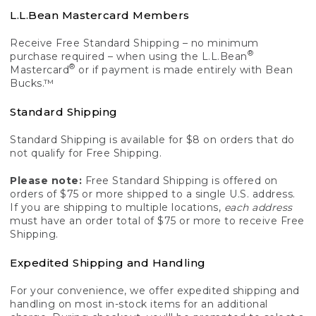
L.L.Bean Mastercard Members
Receive Free Standard Shipping – no minimum
®
purchase required – when using the L.L.Bean
®
Mastercard
or if payment is made entirely with Bean
Bucks.™
Standard Shipping
Standard Shipping is available for $8 on orders that do
not qualify for Free Shipping.
Please note:
Free Standard Shipping is offered on
orders of $75 or more shipped to a single U.S. address.
If you are shipping to multiple locations,
each address
must have an order total of $75 or more to receive Free
Shipping.
Expedited Shipping and Handling
For your convenience, we offer expedited shipping and
handling on most in-stock items for an additional