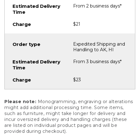
From 2 business days*
$21
Expedited Shipping and
Handling to AK, HI
From 3 business days*
$23
Please note:
Monogramming, engraving or alterations
might add additional processing time. Some items,
such as furniture, might take longer for delivery and
incur oversized delivery and handling charges (these
are listed on individual product pages and will be
provided during checkout).