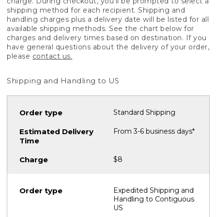
charge. During checkout, you'll be prompted to select a
shipping method for each recipient. Shipping and
handling charges plus a delivery date will be listed for all
available shipping methods. See the chart below for
charges and delivery times based on destination. If you
have general questions about the delivery of your order,
please
contact us.
Shipping and Handling to US
Standard Shipping
From 3-6 business days*
$8
Expedited Shipping and
Handling to Contiguous
US