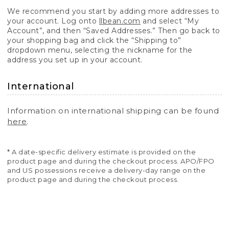
We recommend you start by adding more addresses to
your account. Log onto
llbean.com
and select “My
Account”, and then “Saved Addresses.” Then go back to
your shopping bag and click the “Shipping to”
dropdown menu, selecting the nickname for the
address you set up in your account.
International
Information on international shipping can be found
here
.
* A date-specific delivery estimate is provided on the
product page and during the checkout process. APO/FPO
and US possessions receive a delivery-day range on the
product page and during the checkout process.