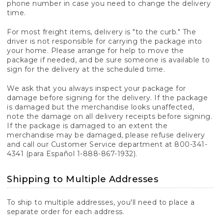
phone number in case you need to change the delivery
time.
For most freight items, delivery is "to the curb." The
driver is not responsible for carrying the package into
your home. Please arrange for help to move the
package if needed, and be sure someone is available to
sign for the delivery at the scheduled time.
We ask that you always inspect your package for
damage before signing for the delivery. If the package
is damaged but the merchandise looks unaffected,
note the damage on all delivery receipts before signing.
If the package is damaged to an extent the
merchandise may be damaged, please refuse delivery
and call our Customer Service department at 800-341-
4341 (para Español 1-888-867-1932).
Shipping to Multiple Addresses
To ship to multiple addresses, you'll need to place a
separate order for each address.