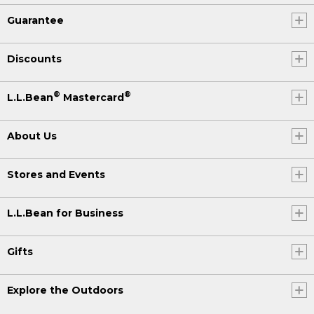
Guarantee
Discounts
®
®
L.L.Bean
Mastercard
About Us
Stores and Events
L.L.Bean for Business
Gifts
Explore the Outdoors