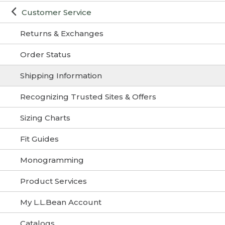
Customer Service
Returns & Exchanges
Order Status
Shipping Information
Recognizing Trusted Sites & Offers
Sizing Charts
Fit Guides
Monogramming
Product Services
My L.L.Bean Account
Catalogs