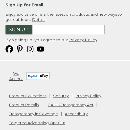
Sign Up for Email
Enjoy exclusive offers, the latest on products, and new ways to
get outdoors.
Details
SIGN UP
By signing up, you agree to our
Privacy Policy
We
Accept
Product Collections
Security
Privacy Policy
Product Recalls
CA-UK Transparency Act
Transparency in Coverage
Accessibility
Targeted Advertising Opt Out