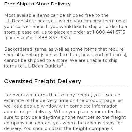
Free Ship-to-Store Delivery
Most available items can be shipped free to the
L.L.Bean store near you, where you can pick them up at
your convenience. If you would like to ship an order to a
store, please call us to place an order at 1-800-441-5713
(para Español 1-888-867-1932).
Backordered items, as well as some items that require
special handling (such as furniture, boats and gift cards),
cannot be shipped to a store. We are unable to ship
®
items to L.L.Bean Outlets
.
Oversized Freight Delivery
For oversized items that ship by freight, you'll see an
estimate of the delivery time on the product page, as
well as a pop-up window with complete information
about freight delivery. When you place your order, be
sure to provide a daytime phone number so the freight
company can contact you when the order is ready for
delivery. You should obtain the freight company's