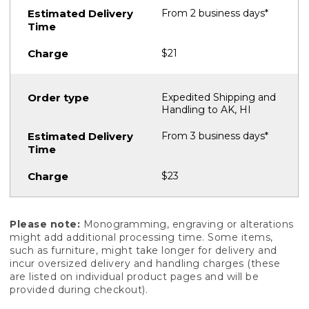
From 2 business days*
$21
Expedited Shipping and
Handling to AK, HI
From 3 business days*
$23
Please note:
Monogramming, engraving or alterations
might add additional processing time. Some items,
such as furniture, might take longer for delivery and
incur oversized delivery and handling charges (these
are listed on individual product pages and will be
provided during checkout).