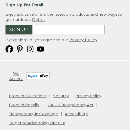
Sign Up for Email
Enjoy exclusive offers, the latest on products, and new ways to
get outdoors.
Details
SIGN UP
By signing up, you agree to our
Privacy Policy
We
Accept
Product Collections
Security
Privacy Policy
Product Recalls
CA-UK Transparency Act
Transparency in Coverage
Accessibility
Targeted Advertising Opt Out