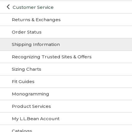
Customer Service
Returns & Exchanges
Order Status
Shipping Information
Recognizing Trusted Sites & Offers
Sizing Charts
Fit Guides
Monogramming
Product Services
My L.L.Bean Account
Catalogs