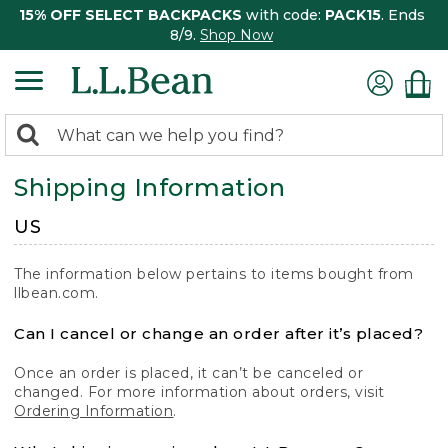
15% OFF SELECT BACKPACKS
with code:
PACK15
. Ends
8/9.
Shop Now
0
Search:
search
items
Shipping Information
returned.
US
The information below pertains to items bought from
llbean.com.
Can I cancel or change an order after it’s placed?
Once an order is placed, it can’t be canceled or
changed. For more information about orders, visit
Ordering Information
.