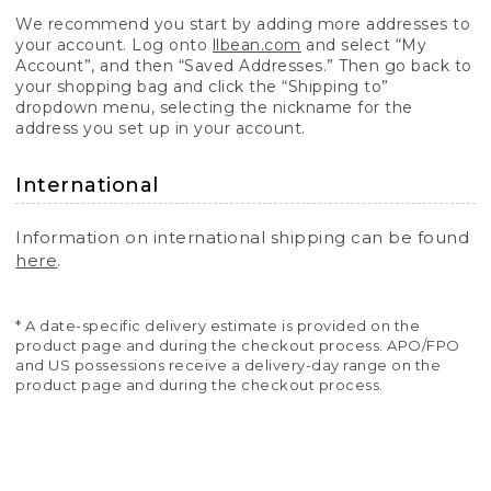
We recommend you start by adding more addresses to
your account. Log onto
llbean.com
and select “My
Account”, and then “Saved Addresses.” Then go back to
your shopping bag and click the “Shipping to”
dropdown menu, selecting the nickname for the
address you set up in your account.
International
Information on international shipping can be found
here
.
* A date-specific delivery estimate is provided on the
product page and during the checkout process. APO/FPO
and US possessions receive a delivery-day range on the
product page and during the checkout process.