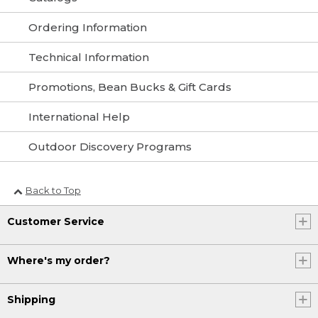
Ordering Information
Technical Information
Promotions, Bean Bucks & Gift Cards
International Help
Outdoor Discovery Programs
Back to Top
Customer Service
Where's my order?
Shipping