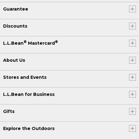
Guarantee
Discounts
®
®
L.L.Bean
Mastercard
About Us
Stores and Events
L.L.Bean for Business
Gifts
Explore the Outdoors