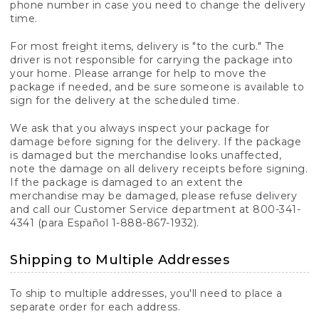
phone number in case you need to change the delivery
time.
For most freight items, delivery is "to the curb." The
driver is not responsible for carrying the package into
your home. Please arrange for help to move the
package if needed, and be sure someone is available to
sign for the delivery at the scheduled time.
We ask that you always inspect your package for
damage before signing for the delivery. If the package
is damaged but the merchandise looks unaffected,
note the damage on all delivery receipts before signing.
If the package is damaged to an extent the
merchandise may be damaged, please refuse delivery
and call our Customer Service department at 800-341-
4341 (para Español 1-888-867-1932).
Shipping to Multiple Addresses
To ship to multiple addresses, you'll need to place a
separate order for each address.