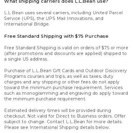
What shipping carriers does L.L.Bean use?
L.L.Bean uses several carriers, including United Parcel
Service (UPS), the UPS Mail Innovations, and
International Bridge.
Free Standard Shipping with $75 Purchase
Free Standard Shipping is valid on orders of $75 or more
(after promotions and discounts are applied) shipped to
a single US address.
Purchase of L.L.Bean Gift Cards and Outdoor Discovery
Programs courses and trips, as well as taxes, duty
charges and any shipping or other fees do not apply
toward the minimum purchase requirement. Services
such as monogramming and engraving do apply toward
the minimum purchase requirement.
Estimated delivery times will be provided during
checkout. Not valid for Direct to Business orders. Offer
subject to change. Contact L.L.Bean for more details.
Please see International Shipping details below.