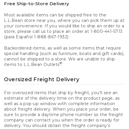
Free Ship-to-Store Delivery
Most available items can be shipped free to the
L.L.Bean store near you, where you can pick them up at
your convenience. If you would like to ship an order to a
store, please call us to place an order at 1-800-441-5713
(para Español 1-888-867-1932).
Backordered items, as well as some items that require
special handling (such as furniture, boats and gift cards),
cannot be shipped to a store. We are unable to ship
®
items to L.L.Bean Outlets
.
Oversized Freight Delivery
For oversized items that ship by freight, you'll see an
estimate of the delivery time on the product page, as
well as a pop-up window with complete information
about freight delivery. When you place your order, be
sure to provide a daytime phone number so the freight
company can contact you when the order is ready for
delivery. You should obtain the freight company's