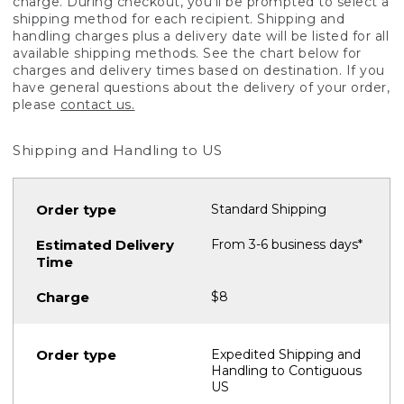
charge. During checkout, you'll be prompted to select a
shipping method for each recipient. Shipping and
handling charges plus a delivery date will be listed for all
available shipping methods. See the chart below for
charges and delivery times based on destination. If you
have general questions about the delivery of your order,
please
contact us.
Shipping and Handling to US
Standard Shipping
From 3-6 business days*
$8
Expedited Shipping and
Handling to Contiguous
US