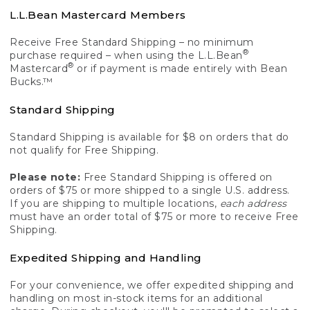
L.L.Bean Mastercard Members
Receive Free Standard Shipping – no minimum
®
purchase required – when using the L.L.Bean
®
Mastercard
or if payment is made entirely with Bean
Bucks.™
Standard Shipping
Standard Shipping is available for $8 on orders that do
not qualify for Free Shipping.
Please note:
Free Standard Shipping is offered on
orders of $75 or more shipped to a single U.S. address.
If you are shipping to multiple locations,
each address
must have an order total of $75 or more to receive Free
Shipping.
Expedited Shipping and Handling
For your convenience, we offer expedited shipping and
handling on most in-stock items for an additional