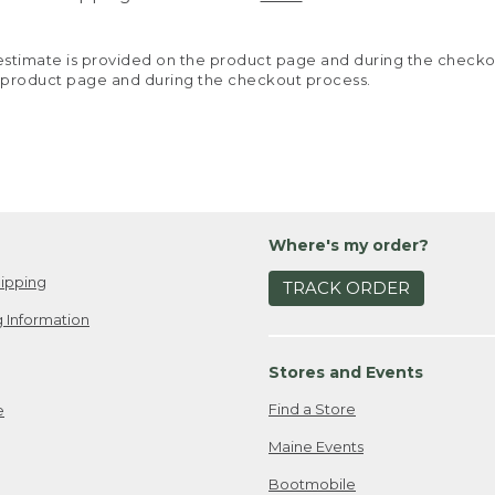
y estimate is provided on the product page and during the chec
 product page and during the checkout process.
Where's my order?
ipping
TRACK ORDER
 Information
Stores and Events
Find a Store
e
Maine Events
Bootmobile