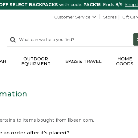
 OFF SELECT BACKPACKS
with code:
PACK15
. Ends 8/9.
Shop
Customer Service
Stores
Gift Car
0
Search:
search
items
returned.
OUTDOOR
HOME
AR
BAGS & TRAVEL
EQUIPMENT
GOODS
rmation
ertains to items bought from llbean.com.
 an order after it’s placed?