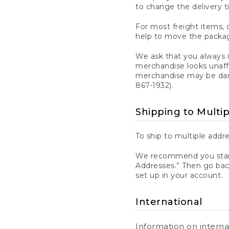
to change the delivery t
For most freight items, d
help to move the package
We ask that you always 
merchandise looks unaff
merchandise may be dama
867-1932).
Shipping to Multi
To ship to multiple addre
We recommend you start
Addresses.” Then go bac
set up in your account.
International
Information on intern