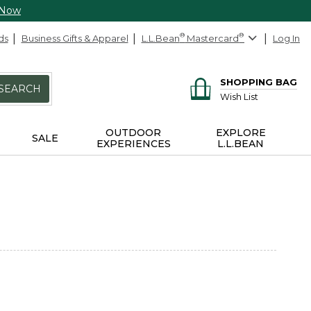
 Now
ds
Business Gifts & Apparel
L.L.Bean
®
Mastercard
®
Log In
SHOPPING BAG
SEARCH
Wish List
OUTDOOR
EXPLORE
SALE
EXPERIENCES
L.L.BEAN