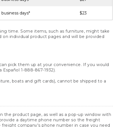
 business days*
$23
ng time. Some items, such as furniture, might take
ed on individual product pages and will be provided
 can pick them up at your convenience. If you would
ara Español 1-888-867-1932).
ture, boats and gift cards), cannot be shipped to a
 on the product page, as well as a pop-up window with
 provide a daytime phone number so the freight
he freight company's phone number in case you need