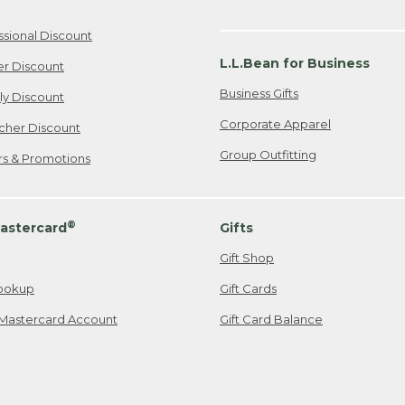
ssional Discount
L.L.Bean for Business
er Discount
Business Gifts
ily Discount
Corporate Apparel
cher Discount
Group Outfitting
ers & Promotions
®
astercard
Gifts
Gift Shop
ookup
Gift Cards
Mastercard Account
Gift Card Balance