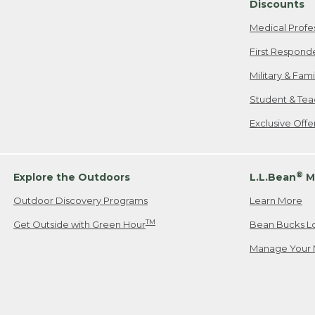
Discounts
Medical Profe
First Respond
Military & Fam
Student & Tea
Exclusive Off
®
Explore the Outdoors
L.L.Bean
M
Outdoor Discovery Programs
Learn More
TM
Get Outside with Green Hour
Bean Bucks L
Manage Your 