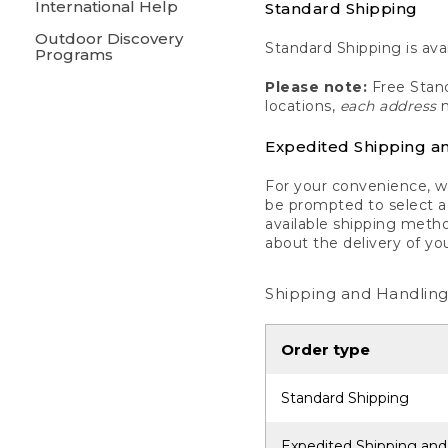
International Help
Standard Shipping
Outdoor Discovery
Standard Shipping is avai
Programs
Please note:
Free Stand
locations,
each address
m
Expedited Shipping a
For your convenience, we
be prompted to select a 
available shipping metho
about the delivery of yo
Shipping and Handling
Order type
Standard Shipping
Expedited Shipping and