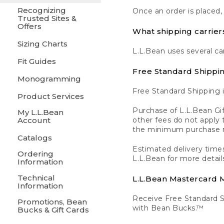
Recognizing
Once an order is placed,
Trusted Sites &
Offers
What shipping carrier
Sizing Charts
L.L.Bean uses several ca
Fit Guides
Free Standard Shippi
Monogramming
Free Standard Shipping i
Product Services
Purchase of L.L.Bean Gif
My L.L.Bean
Account
other fees do not appl
the minimum purchase 
Catalogs
Estimated delivery times
Ordering
L.L.Bean for more detail
Information
Technical
L.L.Bean Mastercard
Information
Receive Free Standard 
Promotions, Bean
with Bean Bucks.™
Bucks & Gift Cards