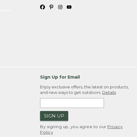
Sign Up for Email
Enjoy exclusive offers, the latest on products,
and new ways to get outdoors.
Details
SIGN UP
By signing up, you agree to our
Privacy
Policy