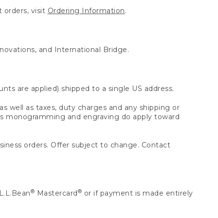
 orders, visit
Ordering Information
.
nnovations, and International Bridge.
unts are applied) shipped to a single US address.
s well as taxes, duty charges and any shipping or
 as monogramming and engraving do apply toward
usiness orders. Offer subject to change. Contact
®
®
L.L.Bean
Mastercard
or if payment is made entirely