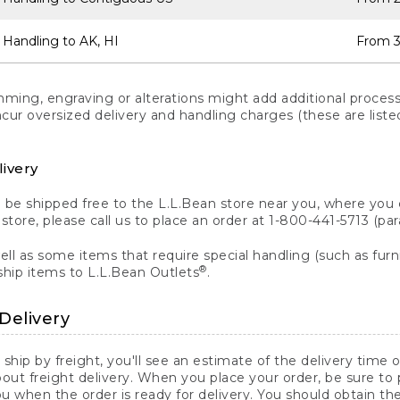
 Handling to AK, HI
From 3
ng, engraving or alterations might add additional processi
incur oversized delivery and handling charges (these are list
livery
n be shipped free to the L.L.Bean store near you, where you
a store, please call us to place an order at 1-800-441-5713 (p
ll as some items that require special handling (such as furni
®
ship items to L.L.Bean Outlets
.
Delivery
 ship by freight, you'll see an estimate of the delivery time
out freight delivery. When you place your order, be sure to
 when the order is ready for delivery. You should obtain t