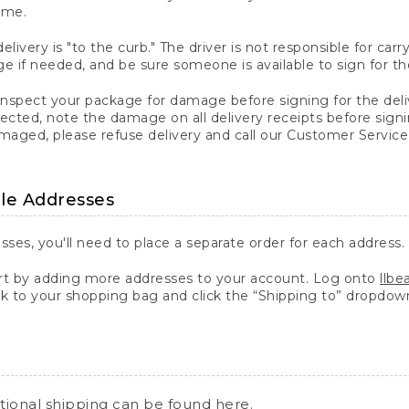
ime.
elivery is "to the curb." The driver is not responsible for c
 if needed, and be sure someone is available to sign for th
inspect your package for damage before signing for the deli
ected, note the damage on all delivery receipts before sign
ged, please refuse delivery and call our Customer Service
ple Addresses
sses, you'll need to place a separate order for each address.
 by adding more addresses to your account. Log onto
llb
k to your shopping bag and click the “Shipping to” dropdow
ational shipping can be found
here
.