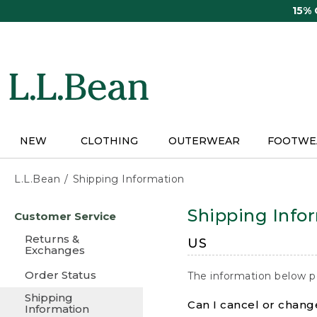
Skip
15%
to
main
content
NEW
CLOTHING
OUTERWEAR
FOOTWE
L.L.Bean
Shipping Information
Skip
Shipping Info
Customer Service
to
main
Returns &
US
content
Exchanges
Order Status
The information below p
Shipping
Can I cancel or change
Information