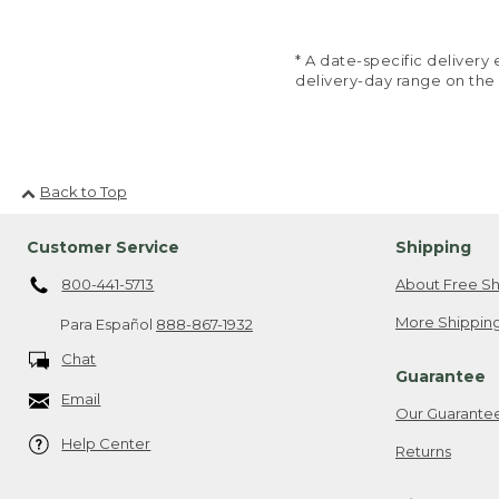
* A date-specific deliver
delivery-day range on the
Back to Top
Customer Service
Shipping
800-441-5713
About Free Sh
More Shipping
Para Español
888-867-1932
Chat
Guarantee
Email
Our Guarante
Help Center
Returns