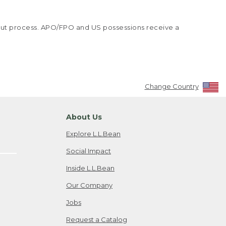
kout process. APO/FPO and US possessions receive a
Change Country
About Us
Explore L.L.Bean
Social Impact
Inside L.L.Bean
Our Company
Jobs
Request a Catalog