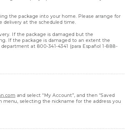
arrying the package into your home. Please arrange for
e delivery at the scheduled time.
very. If the package is damaged but the
ing. If the package is damaged to an extent the
 department at 800-341-4341 (para Español 1-888-
ean.com
and select “My Account”, and then “Saved
n menu, selecting the nickname for the address you