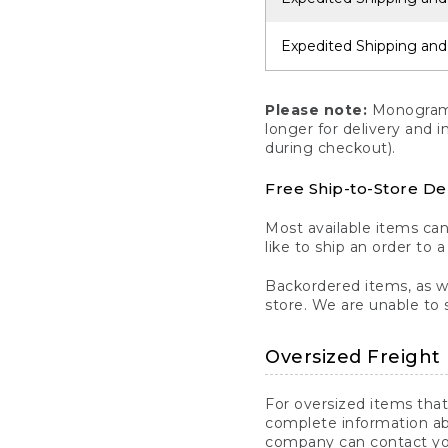
Expedited Shipping and
Please note:
Monogrammi
longer for delivery and 
during checkout).
Free Ship-to-Store De
Most available items ca
like to ship an order to 
Backordered items, as we
store. We are unable to 
Oversized Freight 
For oversized items that
complete information ab
company can contact you