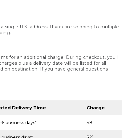
 single U.S. address. If you are shipping to multiple
ping.
ms for an additional charge. During checkout, you'll
ges plus a delivery date will be listed for all
d on destination. If you have general questions
ated Delivery Time
Charge
-6 business days*
$8
 business days*
$21