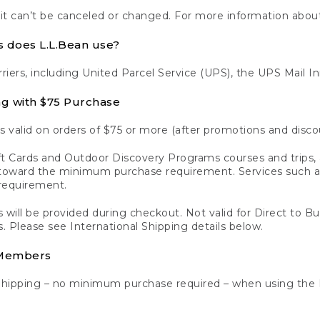
 it can’t be canceled or changed. For more information about
s does L.L.Bean use?
rriers, including United Parcel Service (UPS), the UPS Mail I
ng with $75 Purchase
s valid on orders of $75 or more (after promotions and disco
t Cards and Outdoor Discovery Programs courses and trips, a
y toward the minimum purchase requirement. Services such
requirement.
 will be provided during checkout. Not valid for Direct to B
s. Please see International Shipping details below.
 Members
Shipping – no minimum purchase required – when using the 