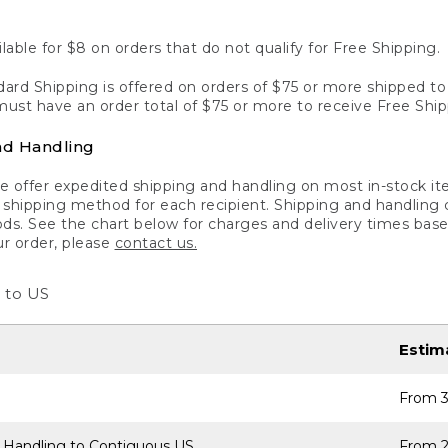
lable for $8 on orders that do not qualify for Free Shipping.
ard Shipping is offered on orders of $75 or more shipped to a
ust have an order total of $75 or more to receive Free Ship
nd Handling
 offer expedited shipping and handling on most in-stock ite
shipping method for each recipient. Shipping and handling char
ds. See the chart below for charges and delivery times base
ur order, please
contact us.
 to US
Estim
From 3
 Handling to Contiguous US
From 2