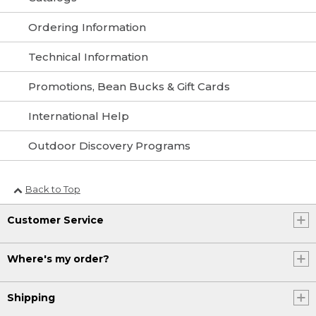
Ordering Information
Technical Information
Promotions, Bean Bucks & Gift Cards
International Help
Outdoor Discovery Programs
Back to Top
Customer Service
Where's my order?
Shipping