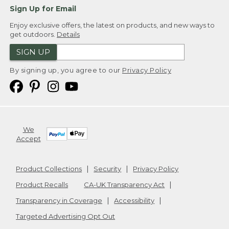
Sign Up for Email
Enjoy exclusive offers, the latest on products, and new ways to
get outdoors.
Details
SIGN UP
By signing up, you agree to our
Privacy Policy
We
Accept
Product Collections
Security
Privacy Policy
Product Recalls
CA-UK Transparency Act
Transparency in Coverage
Accessibility
Targeted Advertising Opt Out