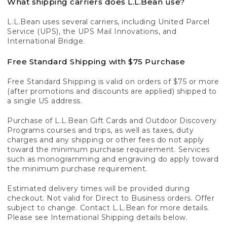
What shipping carriers does L.L.Bean use?
L.L.Bean uses several carriers, including United Parcel
Service (UPS), the UPS Mail Innovations, and
International Bridge.
Free Standard Shipping with $75 Purchase
Free Standard Shipping is valid on orders of $75 or more
(after promotions and discounts are applied) shipped to
a single US address.
Purchase of L.L.Bean Gift Cards and Outdoor Discovery
Programs courses and trips, as well as taxes, duty
charges and any shipping or other fees do not apply
toward the minimum purchase requirement. Services
such as monogramming and engraving do apply toward
the minimum purchase requirement.
Estimated delivery times will be provided during
checkout. Not valid for Direct to Business orders. Offer
subject to change. Contact L.L.Bean for more details.
Please see International Shipping details below.