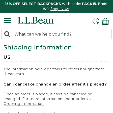
15% OFF SELECT BACKPACKS
with code:
PACK15
. Ends
8/9.
Shop Now
0
Search:
search
items
Shipping Information
returned.
US
The information below pertains to items bought from
llbean.com.
Can I cancel or change an order after it’s placed?
Once an order is placed, it can’t be canceled or
changed. For more information about orders, visit
Ordering Information
.