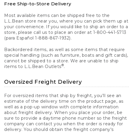
Free Ship-to-Store Delivery
Most available items can be shipped free to the
L.L.Bean store near you, where you can pick them up at
your convenience. If you would like to ship an order to a
store, please call us to place an order at 1-800-441-5713
(para Español 1-888-867-1932).
Backordered items, as well as some items that require
special handling (such as furniture, boats and gift cards),
cannot be shipped to a store. We are unable to ship
®
items to L.L.Bean Outlets
.
Oversized Freight Delivery
For oversized items that ship by freight, you'll see an
estimate of the delivery time on the product page, as
well as a pop-up window with complete information
about freight delivery. When you place your order, be
sure to provide a daytime phone number so the freight
company can contact you when the order is ready for
delivery. You should obtain the freight company's