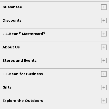
Guarantee
Discounts
®
®
L.L.Bean
Mastercard
About Us
Stores and Events
L.L.Bean for Business
Gifts
Explore the Outdoors