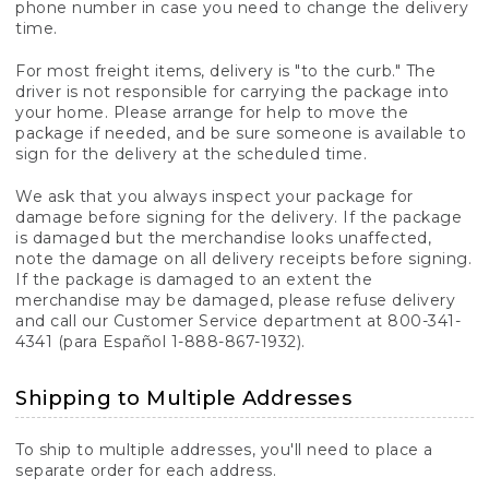
phone number in case you need to change the delivery
time.
For most freight items, delivery is "to the curb." The
driver is not responsible for carrying the package into
your home. Please arrange for help to move the
package if needed, and be sure someone is available to
sign for the delivery at the scheduled time.
We ask that you always inspect your package for
damage before signing for the delivery. If the package
is damaged but the merchandise looks unaffected,
note the damage on all delivery receipts before signing.
If the package is damaged to an extent the
merchandise may be damaged, please refuse delivery
and call our Customer Service department at 800-341-
4341 (para Español 1-888-867-1932).
Shipping to Multiple Addresses
To ship to multiple addresses, you'll need to place a
separate order for each address.