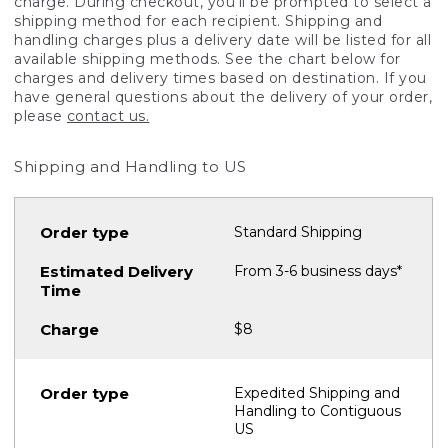
charge. During checkout, you'll be prompted to select a
shipping method for each recipient. Shipping and
handling charges plus a delivery date will be listed for all
available shipping methods. See the chart below for
charges and delivery times based on destination. If you
have general questions about the delivery of your order,
please
contact us.
Shipping and Handling to US
Standard Shipping
From 3-6 business days*
$8
Expedited Shipping and
Handling to Contiguous
US