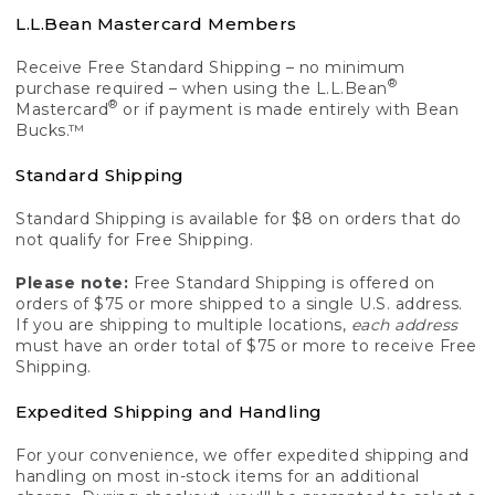
L.L.Bean Mastercard Members
Receive Free Standard Shipping – no minimum
®
purchase required – when using the L.L.Bean
®
Mastercard
or if payment is made entirely with Bean
Bucks.™
Standard Shipping
Standard Shipping is available for $8 on orders that do
not qualify for Free Shipping.
Please note:
Free Standard Shipping is offered on
orders of $75 or more shipped to a single U.S. address.
If you are shipping to multiple locations,
each address
must have an order total of $75 or more to receive Free
Shipping.
Expedited Shipping and Handling
For your convenience, we offer expedited shipping and
handling on most in-stock items for an additional