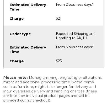
From 2 business days*
$21
Expedited Shipping and
Handling to AK, HI
From 3 business days*
$23
Please note:
Monogramming, engraving or alterations
might add additional processing time. Some items,
such as furniture, might take longer for delivery and
incur oversized delivery and handling charges (these
are listed on individual product pages and will be
provided during checkout).