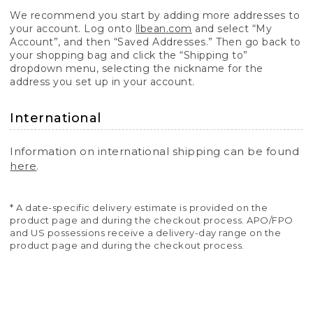
We recommend you start by adding more addresses to
your account. Log onto
llbean.com
and select “My
Account”, and then “Saved Addresses.” Then go back to
your shopping bag and click the “Shipping to”
dropdown menu, selecting the nickname for the
address you set up in your account.
International
Information on international shipping can be found
here
.
* A date-specific delivery estimate is provided on the
product page and during the checkout process. APO/FPO
and US possessions receive a delivery-day range on the
product page and during the checkout process.