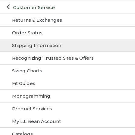
Customer Service
Returns & Exchanges
Order Status
Shipping Information
Recognizing Trusted Sites & Offers
Sizing Charts
Fit Guides
Monogramming
Product Services
My L.L.Bean Account
Catalogs