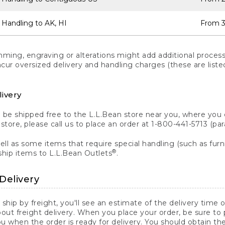
 Handling to AK, HI
From 3
ng, engraving or alterations might add additional processi
incur oversized delivery and handling charges (these are list
livery
n be shipped free to the L.L.Bean store near you, where you
a store, please call us to place an order at 1-800-441-5713 (p
ll as some items that require special handling (such as furni
®
ship items to L.L.Bean Outlets
.
Delivery
 ship by freight, you'll see an estimate of the delivery time
out freight delivery. When you place your order, be sure to
 when the order is ready for delivery. You should obtain t