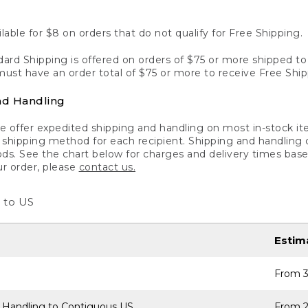
lable for $8 on orders that do not qualify for Free Shipping.
ard Shipping is offered on orders of $75 or more shipped to a
ust have an order total of $75 or more to receive Free Ship
nd Handling
 offer expedited shipping and handling on most in-stock ite
shipping method for each recipient. Shipping and handling char
ds. See the chart below for charges and delivery times base
ur order, please
contact us.
 to US
Estim
From 3
 Handling to Contiguous US
From 2