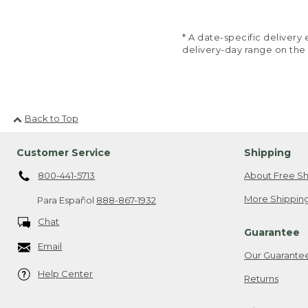
* A date-specific deliver
delivery-day range on the
Back to Top
Customer Service
Shipping
800-441-5713
About Free Sh
More Shipping
Para Español
888-867-1932
Chat
Guarantee
Email
Our Guarante
Help Center
Returns