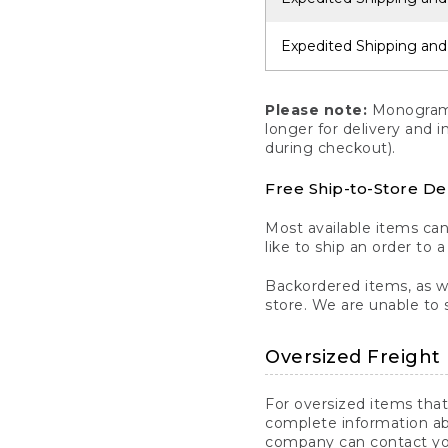
Expedited Shipping and
Please note:
Monogrammi
longer for delivery and 
during checkout).
Free Ship-to-Store De
Most available items ca
like to ship an order to 
Backordered items, as we
store. We are unable to 
Oversized Freight 
For oversized items that
complete information ab
company can contact you