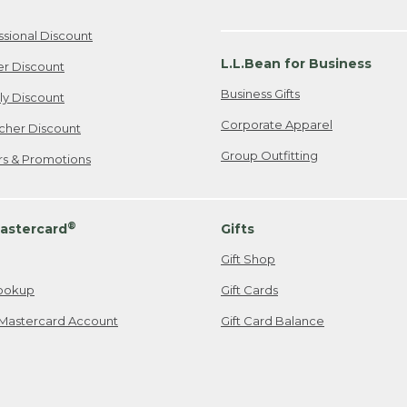
ssional Discount
L.L.Bean for Business
er Discount
Business Gifts
ily Discount
Corporate Apparel
cher Discount
Group Outfitting
ers & Promotions
®
astercard
Gifts
Gift Shop
ookup
Gift Cards
Mastercard Account
Gift Card Balance