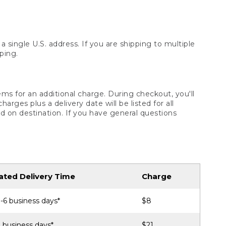
 single U.S. address. If you are shipping to multiple
ping.
ms for an additional charge. During checkout, you'll
ges plus a delivery date will be listed for all
d on destination. If you have general questions
ated Delivery Time
Charge
-6 business days*
$8
 business days*
$21