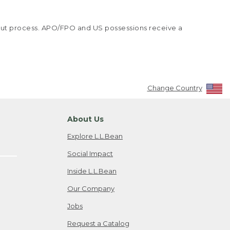
kout process. APO/FPO and US possessions receive a
Change Country
About Us
Explore L.L.Bean
Social Impact
Inside L.L.Bean
Our Company
Jobs
Request a Catalog