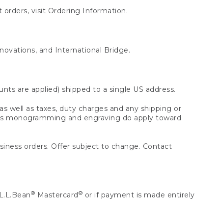
 orders, visit
Ordering Information
.
nnovations, and International Bridge.
unts are applied) shipped to a single US address.
s well as taxes, duty charges and any shipping or
 as monogramming and engraving do apply toward
usiness orders. Offer subject to change. Contact
®
®
L.L.Bean
Mastercard
or if payment is made entirely