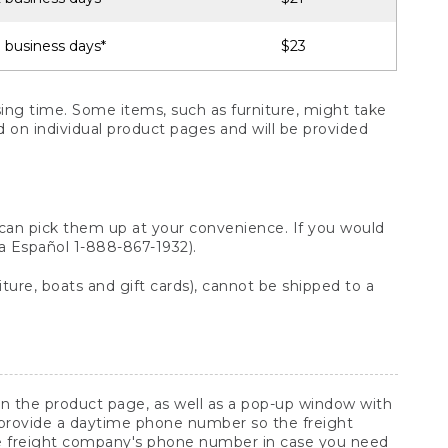
 business days*
$23
ng time. Some items, such as furniture, might take
ed on individual product pages and will be provided
 can pick them up at your convenience. If you would
ara Español 1-888-867-1932).
ture, boats and gift cards), cannot be shipped to a
 on the product page, as well as a pop-up window with
 provide a daytime phone number so the freight
he freight company's phone number in case you need