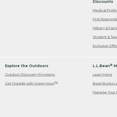
Discounts
Medical Profe
First Respond
Military & Fam
Student & Tea
Exclusive Off
®
Explore the Outdoors
L.L.Bean
M
Outdoor Discovery Programs
Learn More
TM
Get Outside with Green Hour
Bean Bucks L
Manage Your 