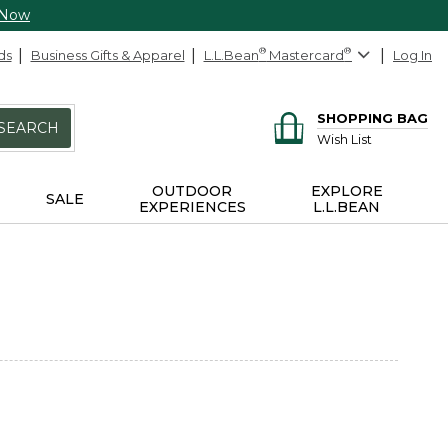
 Now
ds
Business Gifts & Apparel
L.L.Bean
®
Mastercard
®
Log In
SHOPPING BAG
SEARCH
Wish List
OUTDOOR
EXPLORE
SALE
EXPERIENCES
L.L.BEAN