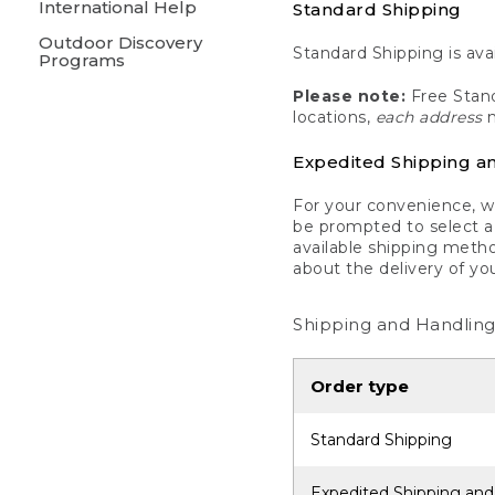
International Help
Standard Shipping
Outdoor Discovery
Standard Shipping is avai
Programs
Please note:
Free Stand
locations,
each address
m
Expedited Shipping a
For your convenience, we
be prompted to select a 
available shipping metho
about the delivery of yo
Shipping and Handling
Order type
Standard Shipping
Expedited Shipping and