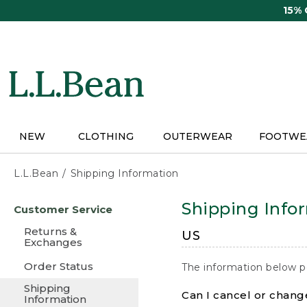
Skip
15%
to
main
content
NEW
CLOTHING
OUTERWEAR
FOOTWE
L.L.Bean
Shipping Information
Skip
Shipping Info
Customer Service
to
main
Returns &
US
content
Exchanges
Order Status
The information below p
Shipping
Can I cancel or change
Information