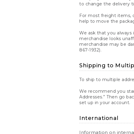
to change the delivery t
For most freight items, d
help to move the package
We ask that you always 
merchandise looks unaff
merchandise may be dama
867-1932).
Shipping to Multi
To ship to multiple addre
We recommend you start
Addresses.” Then go bac
set up in your account.
International
Information on intern