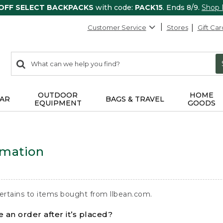
 OFF SELECT BACKPACKS
with code:
PACK15
. Ends 8/9.
Shop
Customer Service
Stores
Gift Car
0
Search:
search
items
returned.
OUTDOOR
HOME
AR
BAGS & TRAVEL
EQUIPMENT
GOODS
rmation
ertains to items bought from llbean.com.
 an order after it’s placed?