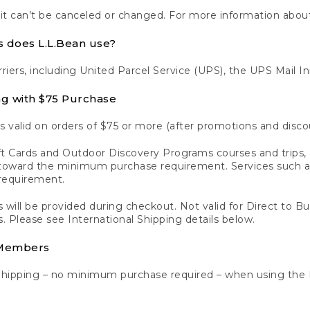
 it can’t be canceled or changed. For more information about
s does L.L.Bean use?
rriers, including United Parcel Service (UPS), the UPS Mail I
ng with $75 Purchase
s valid on orders of $75 or more (after promotions and disco
t Cards and Outdoor Discovery Programs courses and trips, a
y toward the minimum purchase requirement. Services such
requirement.
 will be provided during checkout. Not valid for Direct to B
s. Please see International Shipping details below.
 Members
Shipping – no minimum purchase required – when using the 