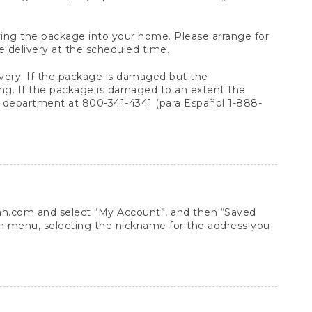
arrying the package into your home. Please arrange for
e delivery at the scheduled time.
very. If the package is damaged but the
ing. If the package is damaged to an extent the
 department at 800-341-4341 (para Español 1-888-
ean.com
and select “My Account”, and then “Saved
n menu, selecting the nickname for the address you