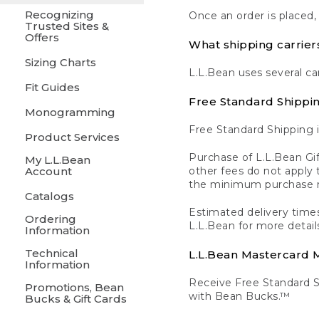
Recognizing
Once an order is placed,
Trusted Sites &
Offers
What shipping carrier
Sizing Charts
L.L.Bean uses several ca
Fit Guides
Free Standard Shippi
Monogramming
Free Standard Shipping i
Product Services
Purchase of L.L.Bean Gif
My L.L.Bean
Account
other fees do not appl
the minimum purchase 
Catalogs
Estimated delivery times
Ordering
L.L.Bean for more detail
Information
Technical
L.L.Bean Mastercard
Information
Receive Free Standard 
Promotions, Bean
with Bean Bucks.™
Bucks & Gift Cards