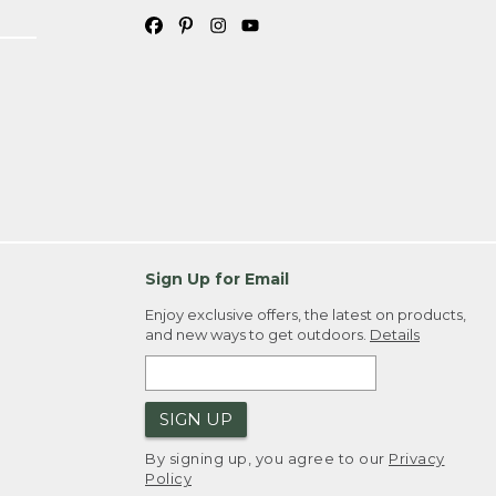
Sign Up for Email
Enjoy exclusive offers, the latest on products,
and new ways to get outdoors.
Details
SIGN UP
By signing up, you agree to our
Privacy
Policy