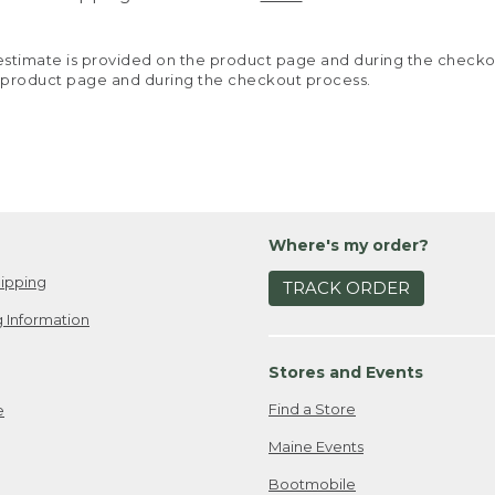
y estimate is provided on the product page and during the chec
 product page and during the checkout process.
Where's my order?
ipping
TRACK ORDER
 Information
Stores and Events
Find a Store
e
Maine Events
Bootmobile