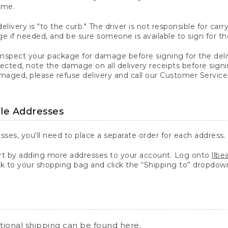
ime.
elivery is "to the curb." The driver is not responsible for c
 if needed, and be sure someone is available to sign for th
inspect your package for damage before signing for the deli
ected, note the damage on all delivery receipts before sign
ged, please refuse delivery and call our Customer Service
ple Addresses
sses, you'll need to place a separate order for each address.
 by adding more addresses to your account. Log onto
llb
k to your shopping bag and click the “Shipping to” dropdow
ational shipping can be found
here
.