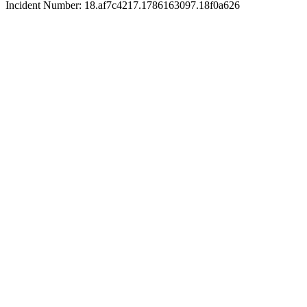
Incident Number: 18.af7c4217.1786163097.18f0a626