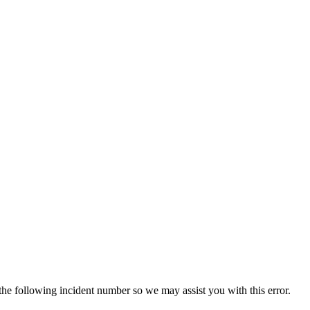
 the following incident number so we may assist you with this error.