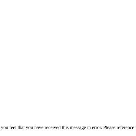
 you feel that you have received this message in error. Please reference