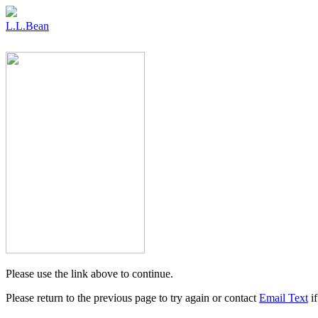
L.L.Bean
Please use the link above to continue.
Please return to the previous page to try again or contact
Email Text
if