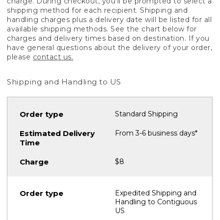
charge. During checkout, you'll be prompted to select a
shipping method for each recipient. Shipping and
handling charges plus a delivery date will be listed for all
available shipping methods. See the chart below for
charges and delivery times based on destination. If you
have general questions about the delivery of your order,
please
contact us.
Shipping and Handling to US
Standard Shipping
From 3-6 business days*
$8
Expedited Shipping and
Handling to Contiguous
US