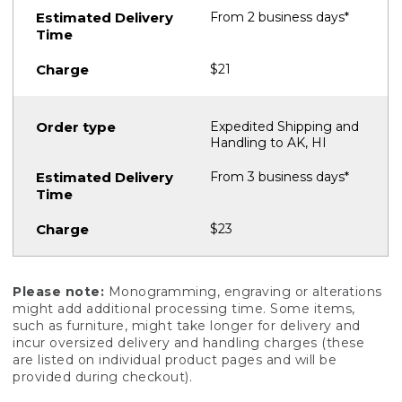
From 2 business days*
$21
Expedited Shipping and
Handling to AK, HI
From 3 business days*
$23
Please note:
Monogramming, engraving or alterations
might add additional processing time. Some items,
such as furniture, might take longer for delivery and
incur oversized delivery and handling charges (these
are listed on individual product pages and will be
provided during checkout).