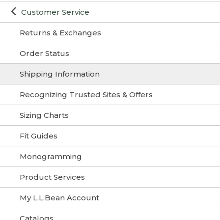
Customer Service
Returns & Exchanges
Order Status
Shipping Information
Recognizing Trusted Sites & Offers
Sizing Charts
Fit Guides
Monogramming
Product Services
My L.L.Bean Account
Catalogs