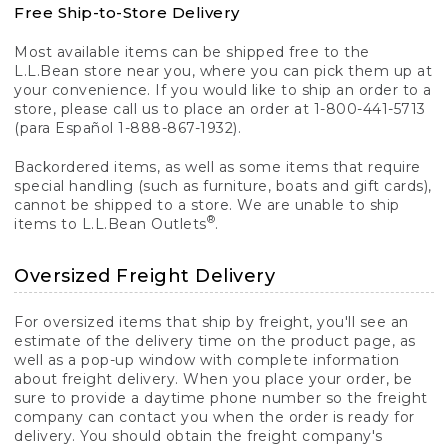
Free Ship-to-Store Delivery
Most available items can be shipped free to the
L.L.Bean store near you, where you can pick them up at
your convenience. If you would like to ship an order to a
store, please call us to place an order at 1-800-441-5713
(para Español 1-888-867-1932).
Backordered items, as well as some items that require
special handling (such as furniture, boats and gift cards),
cannot be shipped to a store. We are unable to ship
®
items to L.L.Bean Outlets
.
Oversized Freight Delivery
For oversized items that ship by freight, you'll see an
estimate of the delivery time on the product page, as
well as a pop-up window with complete information
about freight delivery. When you place your order, be
sure to provide a daytime phone number so the freight
company can contact you when the order is ready for
delivery. You should obtain the freight company's