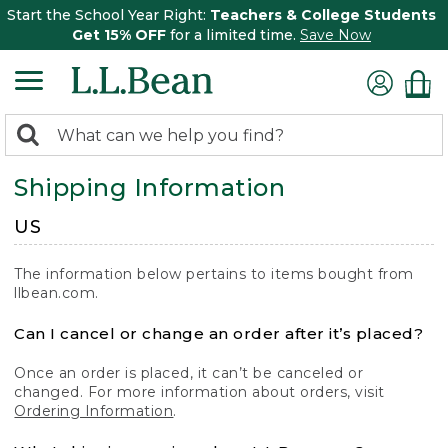
Start the School Year Right:
Teachers & College Students
Get 15% OFF
for a limited time.
Save Now
0
Search:
search
items
Shipping Information
returned.
US
The information below pertains to items bought from
llbean.com.
Can I cancel or change an order after it’s placed?
Once an order is placed, it can’t be canceled or
changed. For more information about orders, visit
Ordering Information
.