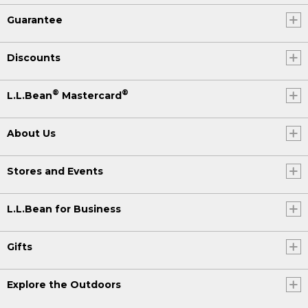
Guarantee
Discounts
®
®
L.L.Bean
Mastercard
About Us
Stores and Events
L.L.Bean for Business
Gifts
Explore the Outdoors