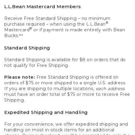
L.L.Bean Mastercard Members
Receive Free Standard Shipping – no minimum
®
purchase required – when using the L.L.Bean
®
Mastercard
or if payment is made entirely with Bean
Bucks.™
Standard Shipping
Standard Shipping is available for $8 on orders that do
not qualify for Free Shipping.
Please note:
Free Standard Shipping is offered on
orders of $75 or more shipped to a single U.S. address.
If you are shipping to multiple locations,
each address
must have an order total of $75 or more to receive Free
Shipping.
Expedited Shipping and Handling
For your convenience, we offer expedited shipping and
handling on most in-stock items for an additional