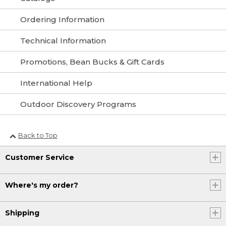
Ordering Information
Technical Information
Promotions, Bean Bucks & Gift Cards
International Help
Outdoor Discovery Programs
Back to Top
Customer Service
Where's my order?
Shipping