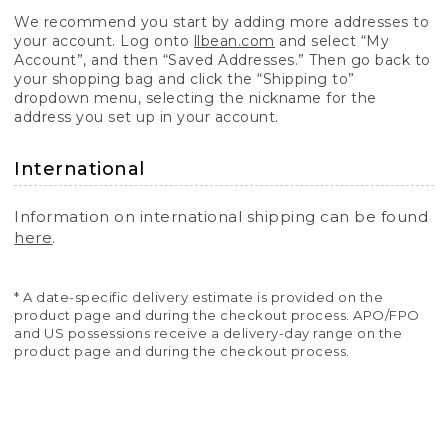
We recommend you start by adding more addresses to
your account. Log onto
llbean.com
and select “My
Account”, and then “Saved Addresses.” Then go back to
your shopping bag and click the “Shipping to”
dropdown menu, selecting the nickname for the
address you set up in your account.
International
Information on international shipping can be found
here
.
* A date-specific delivery estimate is provided on the
product page and during the checkout process. APO/FPO
and US possessions receive a delivery-day range on the
product page and during the checkout process.