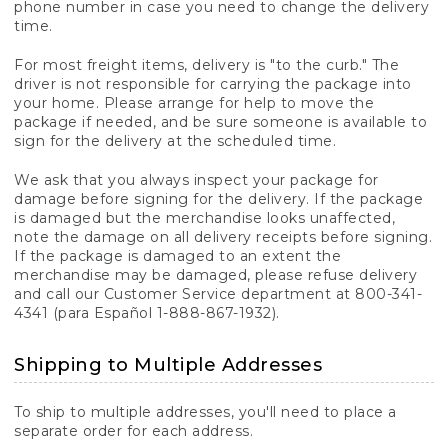
phone number in case you need to change the delivery
time.
For most freight items, delivery is "to the curb." The
driver is not responsible for carrying the package into
your home. Please arrange for help to move the
package if needed, and be sure someone is available to
sign for the delivery at the scheduled time.
We ask that you always inspect your package for
damage before signing for the delivery. If the package
is damaged but the merchandise looks unaffected,
note the damage on all delivery receipts before signing.
If the package is damaged to an extent the
merchandise may be damaged, please refuse delivery
and call our Customer Service department at 800-341-
4341 (para Español 1-888-867-1932).
Shipping to Multiple Addresses
To ship to multiple addresses, you'll need to place a
separate order for each address.