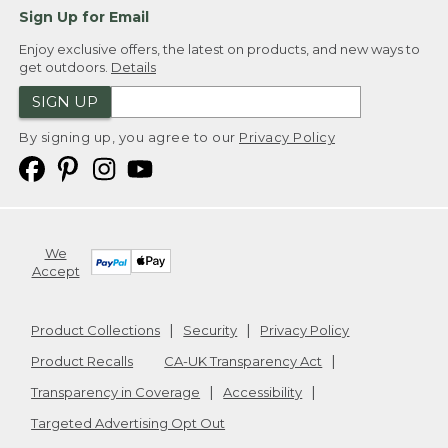
Sign Up for Email
Enjoy exclusive offers, the latest on products, and new ways to
get outdoors.
Details
SIGN UP
By signing up, you agree to our
Privacy Policy
We
Accept
Product Collections
Security
Privacy Policy
Product Recalls
CA-UK Transparency Act
Transparency in Coverage
Accessibility
Targeted Advertising Opt Out