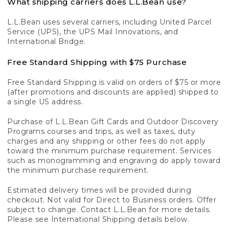
What shipping carriers does L.L.Bean use?
L.L.Bean uses several carriers, including United Parcel
Service (UPS), the UPS Mail Innovations, and
International Bridge.
Free Standard Shipping with $75 Purchase
Free Standard Shipping is valid on orders of $75 or more
(after promotions and discounts are applied) shipped to
a single US address.
Purchase of L.L.Bean Gift Cards and Outdoor Discovery
Programs courses and trips, as well as taxes, duty
charges and any shipping or other fees do not apply
toward the minimum purchase requirement. Services
such as monogramming and engraving do apply toward
the minimum purchase requirement.
Estimated delivery times will be provided during
checkout. Not valid for Direct to Business orders. Offer
subject to change. Contact L.L.Bean for more details.
Please see International Shipping details below.