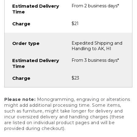
From 2 business days*
$21
Expedited Shipping and
Handling to AK, HI
From 3 business days*
$23
Please note:
Monogramming, engraving or alterations
might add additional processing time. Some items,
such as furniture, might take longer for delivery and
incur oversized delivery and handling charges (these
are listed on individual product pages and will be
provided during checkout).