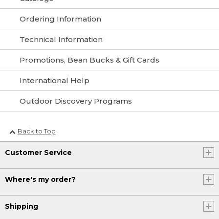
Ordering Information
Technical Information
Promotions, Bean Bucks & Gift Cards
International Help
Outdoor Discovery Programs
Back to Top
Customer Service
Where's my order?
Shipping