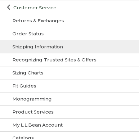
Customer Service
Returns & Exchanges
Order Status
Shipping Information
Recognizing Trusted Sites & Offers
Sizing Charts
Fit Guides
Monogramming
Product Services
My L.L.Bean Account
Catalogs