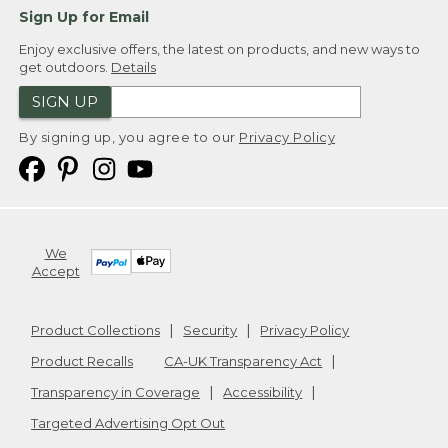
Sign Up for Email
Enjoy exclusive offers, the latest on products, and new ways to
get outdoors.
Details
SIGN UP
By signing up, you agree to our
Privacy Policy
We
Accept
Product Collections
Security
Privacy Policy
Product Recalls
CA-UK Transparency Act
Transparency in Coverage
Accessibility
Targeted Advertising Opt Out