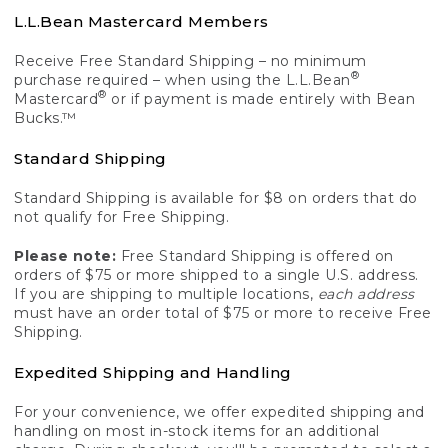
L.L.Bean Mastercard Members
Receive Free Standard Shipping – no minimum
®
purchase required – when using the L.L.Bean
®
Mastercard
or if payment is made entirely with Bean
Bucks.™
Standard Shipping
Standard Shipping is available for $8 on orders that do
not qualify for Free Shipping.
Please note:
Free Standard Shipping is offered on
orders of $75 or more shipped to a single U.S. address.
If you are shipping to multiple locations,
each address
must have an order total of $75 or more to receive Free
Shipping.
Expedited Shipping and Handling
For your convenience, we offer expedited shipping and
handling on most in-stock items for an additional