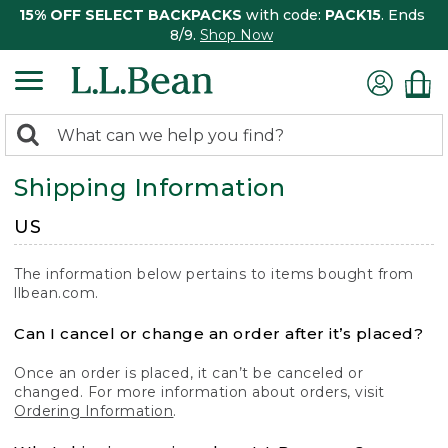
15% OFF SELECT BACKPACKS
with code:
PACK15
. Ends
8/9.
Shop Now
0
Search:
search
items
Shipping Information
returned.
US
The information below pertains to items bought from
llbean.com.
Can I cancel or change an order after it’s placed?
Once an order is placed, it can’t be canceled or
changed. For more information about orders, visit
Ordering Information
.