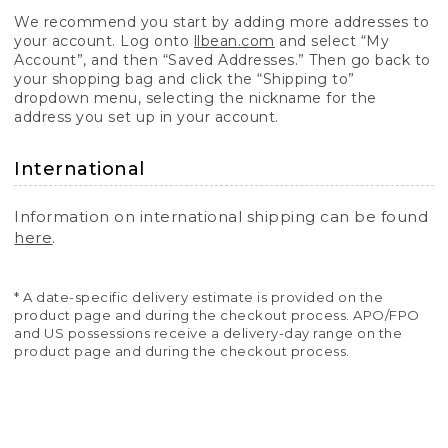
We recommend you start by adding more addresses to
your account. Log onto
llbean.com
and select “My
Account”, and then “Saved Addresses.” Then go back to
your shopping bag and click the “Shipping to”
dropdown menu, selecting the nickname for the
address you set up in your account.
International
Information on international shipping can be found
here
.
* A date-specific delivery estimate is provided on the
product page and during the checkout process. APO/FPO
and US possessions receive a delivery-day range on the
product page and during the checkout process.