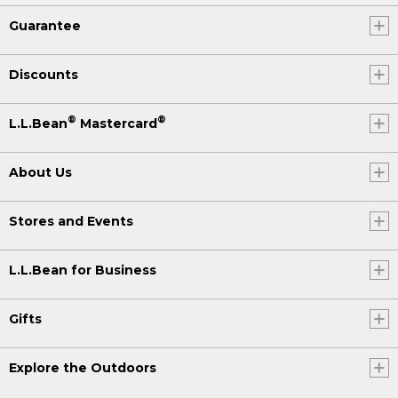
Guarantee
Discounts
®
®
L.L.Bean
Mastercard
About Us
Stores and Events
L.L.Bean for Business
Gifts
Explore the Outdoors