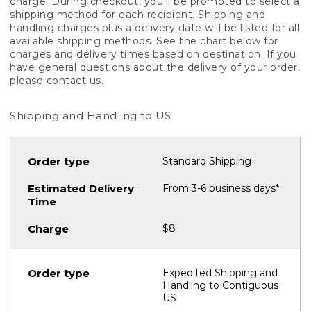
charge. During checkout, you'll be prompted to select a
shipping method for each recipient. Shipping and
handling charges plus a delivery date will be listed for all
available shipping methods. See the chart below for
charges and delivery times based on destination. If you
have general questions about the delivery of your order,
please
contact us.
Shipping and Handling to US
Standard Shipping
From 3-6 business days*
$8
Expedited Shipping and
Handling to Contiguous
US