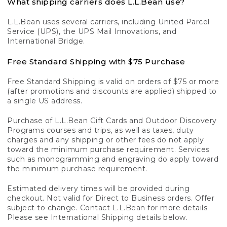
What shipping carriers does L.L.Bean use?
L.L.Bean uses several carriers, including United Parcel
Service (UPS), the UPS Mail Innovations, and
International Bridge.
Free Standard Shipping with $75 Purchase
Free Standard Shipping is valid on orders of $75 or more
(after promotions and discounts are applied) shipped to
a single US address.
Purchase of L.L.Bean Gift Cards and Outdoor Discovery
Programs courses and trips, as well as taxes, duty
charges and any shipping or other fees do not apply
toward the minimum purchase requirement. Services
such as monogramming and engraving do apply toward
the minimum purchase requirement.
Estimated delivery times will be provided during
checkout. Not valid for Direct to Business orders. Offer
subject to change. Contact L.L.Bean for more details.
Please see International Shipping details below.