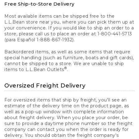
Free Ship-to-Store Delivery
Most available items can be shipped free to the
L.L.Bean store near you, where you can pick them up at
your convenience. If you would like to ship an order to a
store, please call us to place an order at 1-800-441-5713
(para Español 1-888-867-1932).
Backordered items, as well as some items that require
special handling (such as furniture, boats and gift cards),
cannot be shipped to a store. We are unable to ship
®
items to L.L.Bean Outlets
.
Oversized Freight Delivery
For oversized items that ship by freight, you'll see an
estimate of the delivery time on the product page, as
well as a pop-up window with complete information
about freight delivery. When you place your order, be
sure to provide a daytime phone number so the freight
company can contact you when the order is ready for
delivery. You should obtain the freight company's