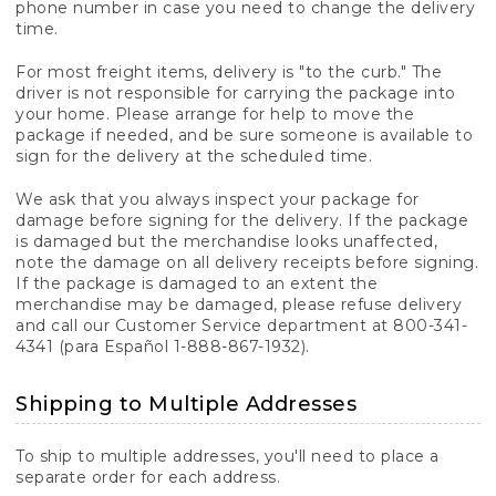
phone number in case you need to change the delivery
time.
For most freight items, delivery is "to the curb." The
driver is not responsible for carrying the package into
your home. Please arrange for help to move the
package if needed, and be sure someone is available to
sign for the delivery at the scheduled time.
We ask that you always inspect your package for
damage before signing for the delivery. If the package
is damaged but the merchandise looks unaffected,
note the damage on all delivery receipts before signing.
If the package is damaged to an extent the
merchandise may be damaged, please refuse delivery
and call our Customer Service department at 800-341-
4341 (para Español 1-888-867-1932).
Shipping to Multiple Addresses
To ship to multiple addresses, you'll need to place a
separate order for each address.