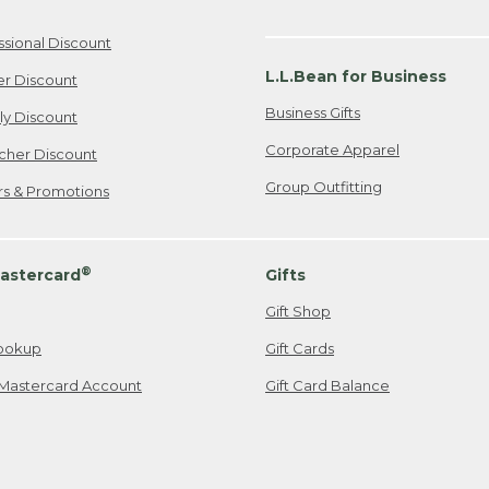
ssional Discount
L.L.Bean for Business
er Discount
Business Gifts
ily Discount
Corporate Apparel
cher Discount
Group Outfitting
ers & Promotions
®
astercard
Gifts
Gift Shop
ookup
Gift Cards
Mastercard Account
Gift Card Balance