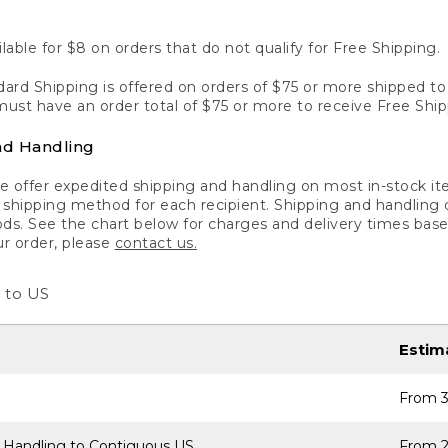
lable for $8 on orders that do not qualify for Free Shipping.
ard Shipping is offered on orders of $75 or more shipped to a
ust have an order total of $75 or more to receive Free Ship
nd Handling
 offer expedited shipping and handling on most in-stock ite
shipping method for each recipient. Shipping and handling char
ds. See the chart below for charges and delivery times base
ur order, please
contact us.
 to US
Estim
From 3
 Handling to Contiguous US
From 2