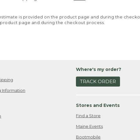
y estimate is provided on the product page and during the chec
 product page and during the checkout process.
Where's my order?
ipping
TRACK ORDER
 Information
Stores and Events
Find a Store
e
Maine Events
Bootmobile