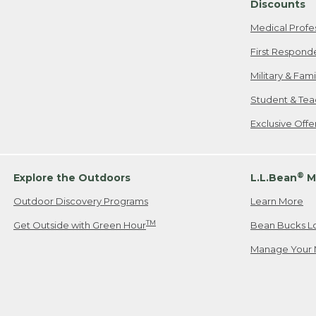
Discounts
Medical Profe
First Respond
Military & Fam
Student & Tea
Exclusive Off
®
Explore the Outdoors
L.L.Bean
M
Outdoor Discovery Programs
Learn More
TM
Get Outside with Green Hour
Bean Bucks L
Manage Your 