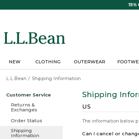
Skip
15%
to
main
content
NEW
CLOTHING
OUTERWEAR
FOOTWE
L.L.Bean
Shipping Information
Skip
Shipping Info
Customer Service
to
main
Returns &
US
content
Exchanges
Order Status
The information below p
Shipping
Can I cancel or change
Information