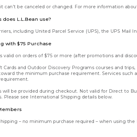
 it can’t be canceled or changed. For more information about
s does L.L.Bean use?
rriers, including United Parcel Service (UPS), the UPS Mail I
ng with $75 Purchase
s valid on orders of $75 or more (after promotions and disco
t Cards and Outdoor Discovery Programs courses and trips, a
y toward the minimum purchase requirement. Services such
requirement.
 will be provided during checkout. Not valid for Direct to B
s. Please see International Shipping details below.
 Members
Shipping – no minimum purchase required – when using the 