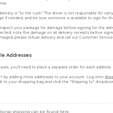
ime.
elivery is "to the curb." The driver is not responsible for c
 if needed, and be sure someone is available to sign for th
inspect your package for damage before signing for the deli
ected, note the damage on all delivery receipts before sign
ged, please refuse delivery and call our Customer Service
ple Addresses
sses, you'll need to place a separate order for each address.
 by adding more addresses to your account. Log onto
llb
k to your shopping bag and click the “Shipping to” dropdow
ational shipping can be found
here
.