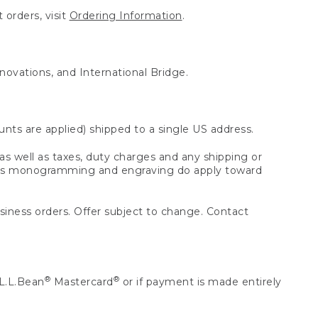
 orders, visit
Ordering Information
.
nnovations, and International Bridge.
unts are applied) shipped to a single US address.
s well as taxes, duty charges and any shipping or
 as monogramming and engraving do apply toward
usiness orders. Offer subject to change. Contact
®
®
L.L.Bean
Mastercard
or if payment is made entirely