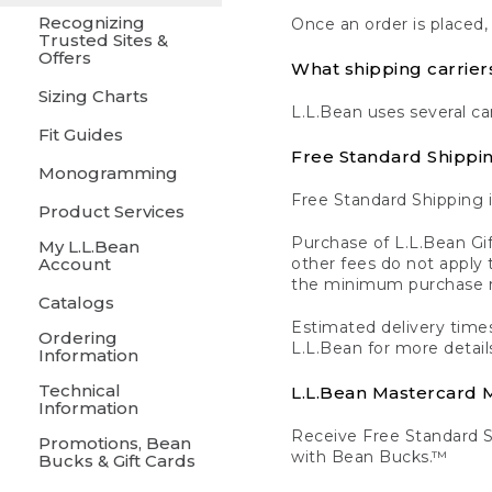
Recognizing
Once an order is placed,
Trusted Sites &
Offers
What shipping carrier
Sizing Charts
L.L.Bean uses several ca
Fit Guides
Free Standard Shippi
Monogramming
Free Standard Shipping i
Product Services
Purchase of L.L.Bean Gif
My L.L.Bean
Account
other fees do not appl
the minimum purchase 
Catalogs
Estimated delivery times
Ordering
L.L.Bean for more detail
Information
Technical
L.L.Bean Mastercard
Information
Receive Free Standard 
Promotions, Bean
with Bean Bucks.™
Bucks & Gift Cards