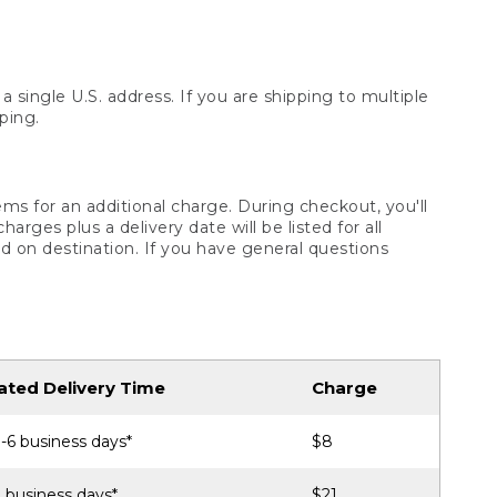
 single U.S. address. If you are shipping to multiple
ping.
ms for an additional charge. During checkout, you'll
ges plus a delivery date will be listed for all
d on destination. If you have general questions
ated Delivery Time
Charge
-6 business days*
$8
 business days*
$21