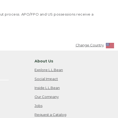
kout process. APO/FPO and US possessions receive a
Change Country
About Us
Explore L.L.Bean
Social Impact
Inside L.L.Bean
Our Company
Jobs
Request a Catalog