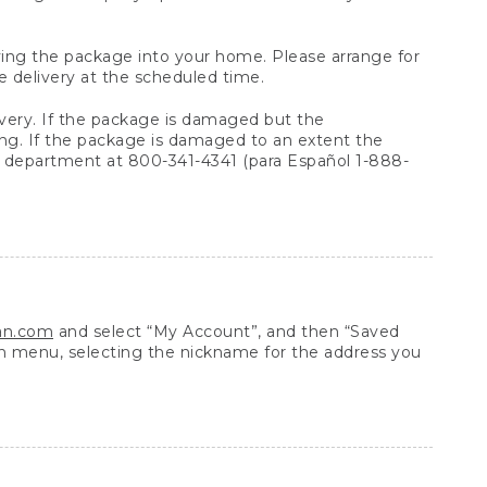
arrying the package into your home. Please arrange for
e delivery at the scheduled time.
very. If the package is damaged but the
ing. If the package is damaged to an extent the
 department at 800-341-4341 (para Español 1-888-
ean.com
and select “My Account”, and then “Saved
n menu, selecting the nickname for the address you