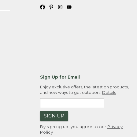
Sign Up for Email
Enjoy exclusive offers, the latest on products,
and new ways to get outdoors.
Details
SIGN UP
By signing up, you agree to our
Privacy
Policy