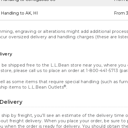
 Handling to AK, HI
From 3
ng, engraving or alterations might add additional processi
incur oversized delivery and handling charges (these are list
livery
n be shipped free to the L.L.Bean store near you, where you
a store, please call us to place an order at 1-800-441-5713 (p
ll as some items that require special handling (such as furni
®
ship items to L.L.Bean Outlets
.
Delivery
 ship by freight, you'll see an estimate of the delivery time
out freight delivery. When you place your order, be sure to
 when the order is ready for delivery. You should obtain t