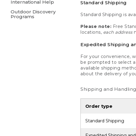
International Help
Standard Shipping
Outdoor Discovery
Standard Shipping is avai
Programs
Please note:
Free Stand
locations,
each address
m
Expedited Shipping a
For your convenience, we
be prompted to select a 
available shipping metho
about the delivery of yo
Shipping and Handling
Order type
Standard Shipping
Expedited Shipping and