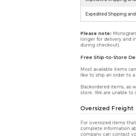
Expedited Shipping and
Please note:
Monogrammi
longer for delivery and 
during checkout).
Free Ship-to-Store De
Most available items ca
like to ship an order to 
Backordered items, as we
store. We are unable to 
Oversized Freight 
For oversized items that
complete information ab
company can contact you