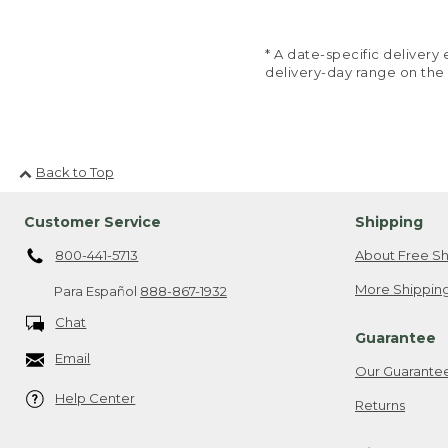
* A date-specific deliver
delivery-day range on the
Back to Top
Customer Service
Shipping
800-441-5713
About Free Sh
More Shipping
Para Español
888-867-1932
Chat
Guarantee
Email
Our Guarante
Help Center
Returns