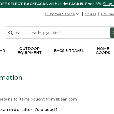
 OFF SELECT BACKPACKS
with code:
PACK15
. Ends 8/9.
Shop
Customer Service
Stores
Gift Car
0
Search:
search
items
returned.
OUTDOOR
HOME
AR
BAGS & TRAVEL
EQUIPMENT
GOODS
rmation
ertains to items bought from llbean.com.
 an order after it’s placed?