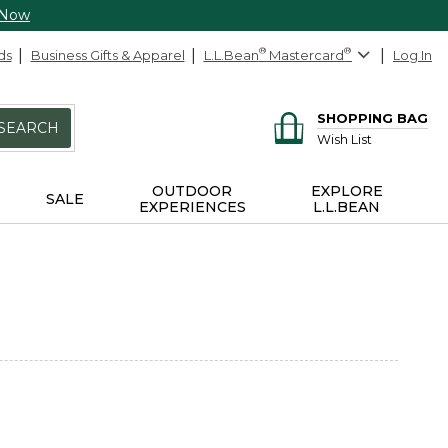
 Now
ds
Business Gifts & Apparel
L.L.Bean
®
Mastercard
®
Log In
SHOPPING BAG
SEARCH
Wish List
OUTDOOR
EXPLORE
SALE
EXPERIENCES
L.L.BEAN