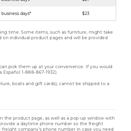
 business days*
$23
ng time. Some items, such as furniture, might take
ed on individual product pages and will be provided
 can pick them up at your convenience. If you would
ara Español 1-888-867-1932).
ture, boats and gift cards), cannot be shipped to a
 on the product page, as well as a pop-up window with
 provide a daytime phone number so the freight
he freight company's phone number in case you need