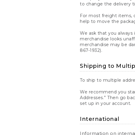
to change the delivery t
For most freight items, d
help to move the package
We ask that you always 
merchandise looks unaff
merchandise may be dama
867-1932).
Shipping to Multi
To ship to multiple addre
We recommend you start
Addresses.” Then go bac
set up in your account.
International
Information on intern