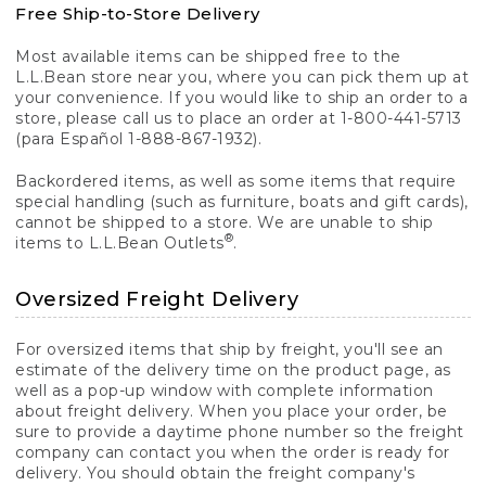
Free Ship-to-Store Delivery
Most available items can be shipped free to the
L.L.Bean store near you, where you can pick them up at
your convenience. If you would like to ship an order to a
store, please call us to place an order at 1-800-441-5713
(para Español 1-888-867-1932).
Backordered items, as well as some items that require
special handling (such as furniture, boats and gift cards),
cannot be shipped to a store. We are unable to ship
®
items to L.L.Bean Outlets
.
Oversized Freight Delivery
For oversized items that ship by freight, you'll see an
estimate of the delivery time on the product page, as
well as a pop-up window with complete information
about freight delivery. When you place your order, be
sure to provide a daytime phone number so the freight
company can contact you when the order is ready for
delivery. You should obtain the freight company's