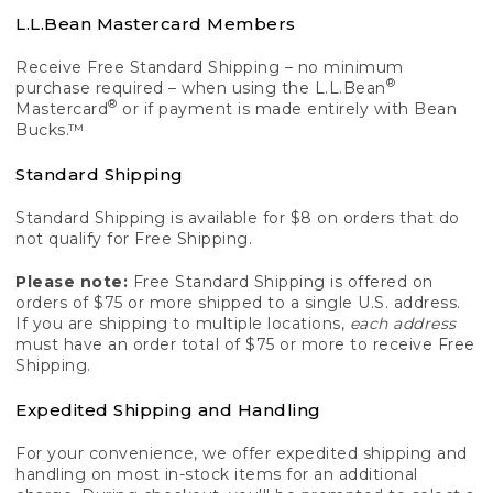
L.L.Bean Mastercard Members
Receive Free Standard Shipping – no minimum
®
purchase required – when using the L.L.Bean
®
Mastercard
or if payment is made entirely with Bean
Bucks.™
Standard Shipping
Standard Shipping is available for $8 on orders that do
not qualify for Free Shipping.
Please note:
Free Standard Shipping is offered on
orders of $75 or more shipped to a single U.S. address.
If you are shipping to multiple locations,
each address
must have an order total of $75 or more to receive Free
Shipping.
Expedited Shipping and Handling
For your convenience, we offer expedited shipping and
handling on most in-stock items for an additional