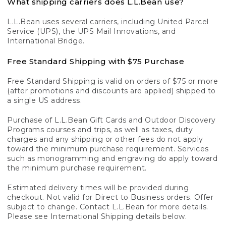
What shipping carriers does L.L.Bean use?
L.L.Bean uses several carriers, including United Parcel
Service (UPS), the UPS Mail Innovations, and
International Bridge.
Free Standard Shipping with $75 Purchase
Free Standard Shipping is valid on orders of $75 or more
(after promotions and discounts are applied) shipped to
a single US address.
Purchase of L.L.Bean Gift Cards and Outdoor Discovery
Programs courses and trips, as well as taxes, duty
charges and any shipping or other fees do not apply
toward the minimum purchase requirement. Services
such as monogramming and engraving do apply toward
the minimum purchase requirement.
Estimated delivery times will be provided during
checkout. Not valid for Direct to Business orders. Offer
subject to change. Contact L.L.Bean for more details.
Please see International Shipping details below.