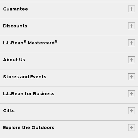
Guarantee
Discounts
®
®
L.L.Bean
Mastercard
About Us
Stores and Events
L.L.Bean for Business
Gifts
Explore the Outdoors