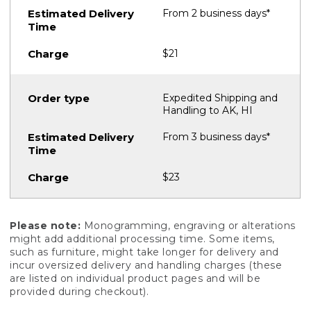
From 2 business days*
$21
Expedited Shipping and
Handling to AK, HI
From 3 business days*
$23
Please note:
Monogramming, engraving or alterations
might add additional processing time. Some items,
such as furniture, might take longer for delivery and
incur oversized delivery and handling charges (these
are listed on individual product pages and will be
provided during checkout).