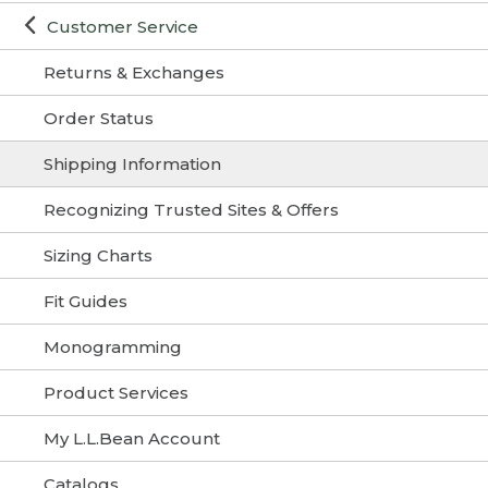
Customer Service
Returns & Exchanges
Order Status
Shipping Information
Recognizing Trusted Sites & Offers
Sizing Charts
Fit Guides
Monogramming
Product Services
My L.L.Bean Account
Catalogs