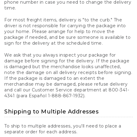
phone number in case you need to change the delivery
time.
For most freight items, delivery is "to the curb." The
driver is not responsible for carrying the package into
your home. Please arrange for help to move the
package if needed, and be sure someone is available to
sign for the delivery at the scheduled time.
We ask that you always inspect your package for
damage before signing for the delivery. If the package
is damaged but the merchandise looks unaffected,
note the damage on all delivery receipts before signing.
If the package is damaged to an extent the
merchandise may be damaged, please refuse delivery
and call our Customer Service department at 800-341-
4341 (para Español 1-888-867-1932).
Shipping to Multiple Addresses
To ship to multiple addresses, you'll need to place a
separate order for each address.