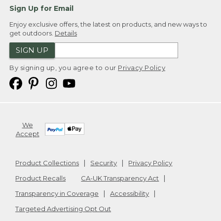
Sign Up for Email
Enjoy exclusive offers, the latest on products, and new ways to
get outdoors.
Details
SIGN UP
By signing up, you agree to our
Privacy Policy
We
Accept
Product Collections
Security
Privacy Policy
Product Recalls
CA-UK Transparency Act
Transparency in Coverage
Accessibility
Targeted Advertising Opt Out