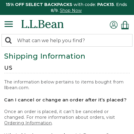
15% OFF SELECT BACKPACKS
with code:
PACK15
. Ends
8/9.
Shop Now
0
Search:
search
items
Shipping Information
returned.
US
The information below pertains to items bought from
llbean.com.
Can I cancel or change an order after it’s placed?
Once an order is placed, it can’t be canceled or
changed. For more information about orders, visit
Ordering Information
.