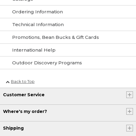
Ordering Information
Technical Information
Promotions, Bean Bucks & Gift Cards
International Help
Outdoor Discovery Programs
Back to Top
Customer Service
Where's my order?
Shipping