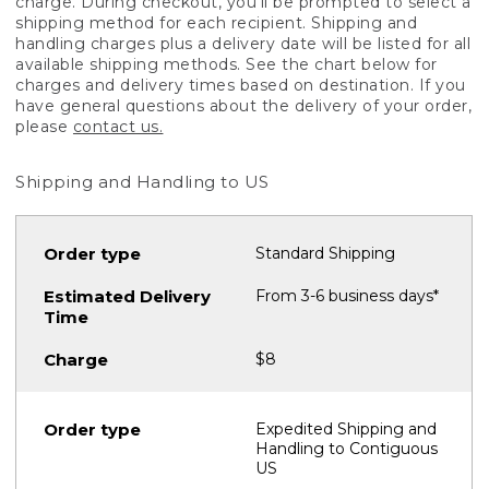
charge. During checkout, you'll be prompted to select a
shipping method for each recipient. Shipping and
handling charges plus a delivery date will be listed for all
available shipping methods. See the chart below for
charges and delivery times based on destination. If you
have general questions about the delivery of your order,
please
contact us.
Shipping and Handling to US
Standard Shipping
From 3-6 business days*
$8
Expedited Shipping and
Handling to Contiguous
US