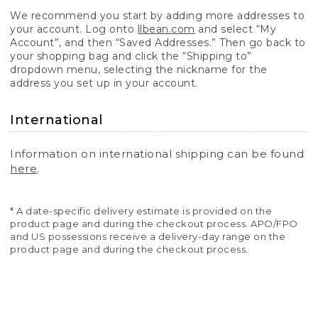
We recommend you start by adding more addresses to
your account. Log onto
llbean.com
and select “My
Account”, and then “Saved Addresses.” Then go back to
your shopping bag and click the “Shipping to”
dropdown menu, selecting the nickname for the
address you set up in your account.
International
Information on international shipping can be found
here
.
* A date-specific delivery estimate is provided on the
product page and during the checkout process. APO/FPO
and US possessions receive a delivery-day range on the
product page and during the checkout process.