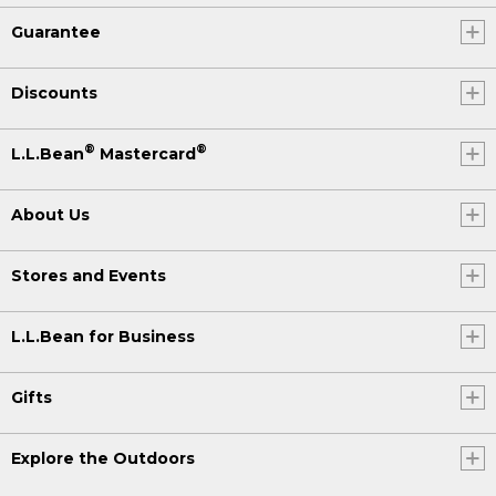
Guarantee
Discounts
®
®
L.L.Bean
Mastercard
About Us
Stores and Events
L.L.Bean for Business
Gifts
Explore the Outdoors