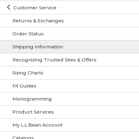
Customer Service
Returns & Exchanges
Order Status
Shipping Information
Recognizing Trusted Sites & Offers
Sizing Charts
Fit Guides
Monogramming
Product Services
My L.L.Bean Account
Catalogs