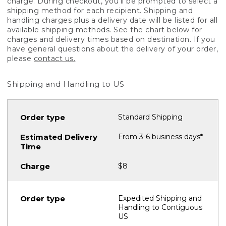
charge. During checkout, you'll be prompted to select a
shipping method for each recipient. Shipping and
handling charges plus a delivery date will be listed for all
available shipping methods. See the chart below for
charges and delivery times based on destination. If you
have general questions about the delivery of your order,
please
contact us.
Shipping and Handling to US
Standard Shipping
From 3-6 business days*
$8
Expedited Shipping and
Handling to Contiguous
US