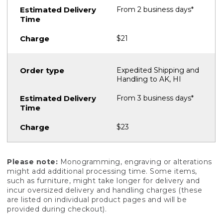
From 2 business days*
$21
Expedited Shipping and
Handling to AK, HI
From 3 business days*
$23
Please note:
Monogramming, engraving or alterations
might add additional processing time. Some items,
such as furniture, might take longer for delivery and
incur oversized delivery and handling charges (these
are listed on individual product pages and will be
provided during checkout).