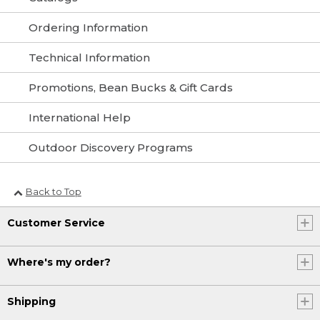
Ordering Information
Technical Information
Promotions, Bean Bucks & Gift Cards
International Help
Outdoor Discovery Programs
Back to Top
Customer Service
Where's my order?
Shipping