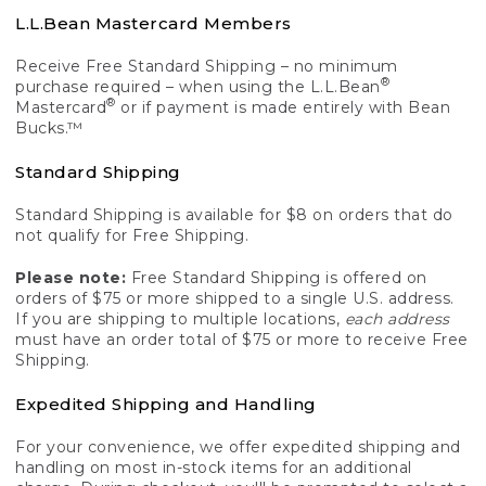
L.L.Bean Mastercard Members
Receive Free Standard Shipping – no minimum
®
purchase required – when using the L.L.Bean
®
Mastercard
or if payment is made entirely with Bean
Bucks.™
Standard Shipping
Standard Shipping is available for $8 on orders that do
not qualify for Free Shipping.
Please note:
Free Standard Shipping is offered on
orders of $75 or more shipped to a single U.S. address.
If you are shipping to multiple locations,
each address
must have an order total of $75 or more to receive Free
Shipping.
Expedited Shipping and Handling
For your convenience, we offer expedited shipping and
handling on most in-stock items for an additional