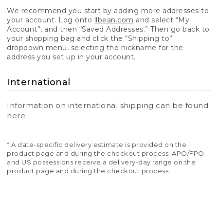
We recommend you start by adding more addresses to
your account. Log onto
llbean.com
and select “My
Account”, and then “Saved Addresses.” Then go back to
your shopping bag and click the “Shipping to”
dropdown menu, selecting the nickname for the
address you set up in your account.
International
Information on international shipping can be found
here
.
* A date-specific delivery estimate is provided on the
product page and during the checkout process. APO/FPO
and US possessions receive a delivery-day range on the
product page and during the checkout process.