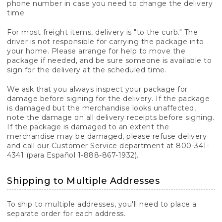
phone number in case you need to change the delivery
time.
For most freight items, delivery is "to the curb." The
driver is not responsible for carrying the package into
your home. Please arrange for help to move the
package if needed, and be sure someone is available to
sign for the delivery at the scheduled time.
We ask that you always inspect your package for
damage before signing for the delivery. If the package
is damaged but the merchandise looks unaffected,
note the damage on all delivery receipts before signing.
If the package is damaged to an extent the
merchandise may be damaged, please refuse delivery
and call our Customer Service department at 800-341-
4341 (para Español 1-888-867-1932).
Shipping to Multiple Addresses
To ship to multiple addresses, you'll need to place a
separate order for each address.