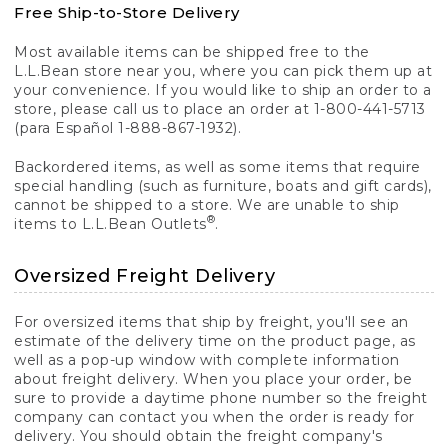
Free Ship-to-Store Delivery
Most available items can be shipped free to the
L.L.Bean store near you, where you can pick them up at
your convenience. If you would like to ship an order to a
store, please call us to place an order at 1-800-441-5713
(para Español 1-888-867-1932).
Backordered items, as well as some items that require
special handling (such as furniture, boats and gift cards),
cannot be shipped to a store. We are unable to ship
®
items to L.L.Bean Outlets
.
Oversized Freight Delivery
For oversized items that ship by freight, you'll see an
estimate of the delivery time on the product page, as
well as a pop-up window with complete information
about freight delivery. When you place your order, be
sure to provide a daytime phone number so the freight
company can contact you when the order is ready for
delivery. You should obtain the freight company's