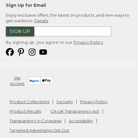
Sign Up for Email
Enjoy exclusive offers, the latest on products, and new ways to
get outdoors.
Details
SIGN UP
By signing up, you agree to our
Privacy Policy
We
Accept
Product Collections
Security
Privacy Policy
Product Recalls
CA-UK Transparency Act
Transparency in Coverage
Accessibility
Targeted Advertising Opt Out