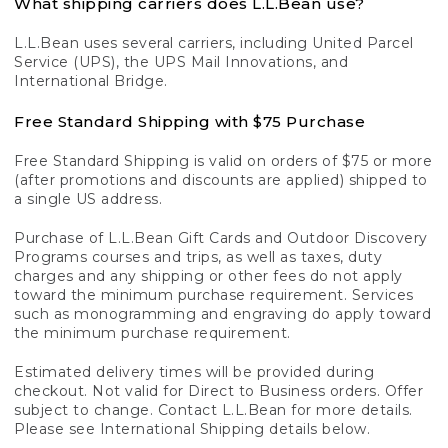
What shipping carriers does L.L.Bean use?
L.L.Bean uses several carriers, including United Parcel
Service (UPS), the UPS Mail Innovations, and
International Bridge.
Free Standard Shipping with $75 Purchase
Free Standard Shipping is valid on orders of $75 or more
(after promotions and discounts are applied) shipped to
a single US address.
Purchase of L.L.Bean Gift Cards and Outdoor Discovery
Programs courses and trips, as well as taxes, duty
charges and any shipping or other fees do not apply
toward the minimum purchase requirement. Services
such as monogramming and engraving do apply toward
the minimum purchase requirement.
Estimated delivery times will be provided during
checkout. Not valid for Direct to Business orders. Offer
subject to change. Contact L.L.Bean for more details.
Please see International Shipping details below.