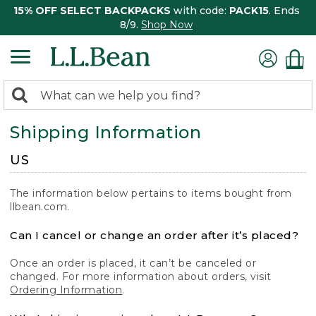
15% OFF SELECT BACKPACKS
with code:
PACK15
. Ends
8/9.
Shop Now
0
Search:
search
items
Shipping Information
returned.
US
The information below pertains to items bought from
llbean.com.
Can I cancel or change an order after it’s placed?
Once an order is placed, it can’t be canceled or
changed. For more information about orders, visit
Ordering Information
.