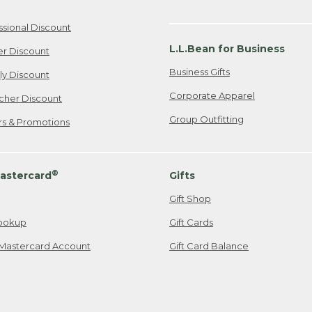
ssional Discount
L.L.Bean for Business
er Discount
Business Gifts
ily Discount
Corporate Apparel
cher Discount
Group Outfitting
ers & Promotions
®
astercard
Gifts
Gift Shop
ookup
Gift Cards
Mastercard Account
Gift Card Balance