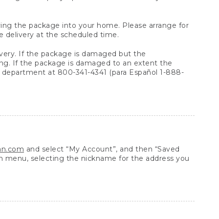
arrying the package into your home. Please arrange for
e delivery at the scheduled time.
very. If the package is damaged but the
ing. If the package is damaged to an extent the
 department at 800-341-4341 (para Español 1-888-
ean.com
and select “My Account”, and then “Saved
n menu, selecting the nickname for the address you