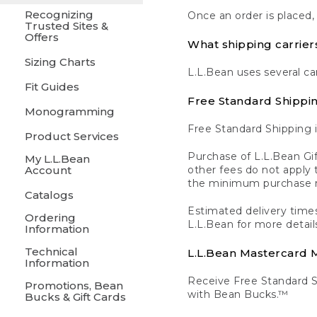
Recognizing
Once an order is placed,
Trusted Sites &
Offers
What shipping carrier
Sizing Charts
L.L.Bean uses several ca
Fit Guides
Free Standard Shippi
Monogramming
Free Standard Shipping i
Product Services
Purchase of L.L.Bean Gif
My L.L.Bean
Account
other fees do not appl
the minimum purchase 
Catalogs
Estimated delivery times
Ordering
L.L.Bean for more detail
Information
Technical
L.L.Bean Mastercard
Information
Receive Free Standard 
Promotions, Bean
with Bean Bucks.™
Bucks & Gift Cards