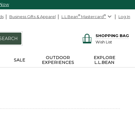
 Now
ds
Business Gifts & Apparel
L.L.Bean
®
Mastercard
®
Log In
SHOPPING BAG
SEARCH
Wish List
OUTDOOR
EXPLORE
SALE
EXPERIENCES
L.L.BEAN