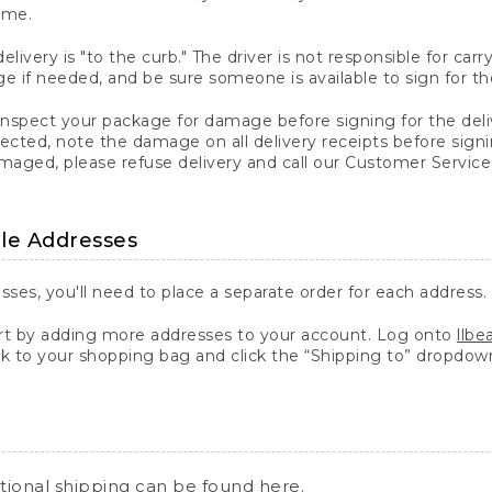
ime.
elivery is "to the curb." The driver is not responsible for c
 if needed, and be sure someone is available to sign for th
inspect your package for damage before signing for the deli
ected, note the damage on all delivery receipts before sign
ged, please refuse delivery and call our Customer Service
ple Addresses
sses, you'll need to place a separate order for each address.
 by adding more addresses to your account. Log onto
llb
k to your shopping bag and click the “Shipping to” dropdow
ational shipping can be found
here
.