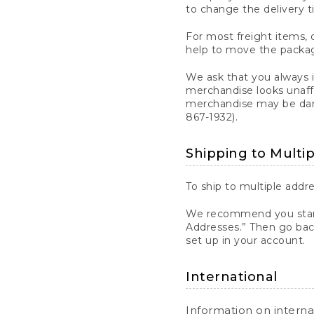
to change the delivery t
For most freight items, d
help to move the package
We ask that you always 
merchandise looks unaff
merchandise may be dama
867-1932).
Shipping to Multi
To ship to multiple addre
We recommend you start
Addresses.” Then go bac
set up in your account.
International
Information on intern