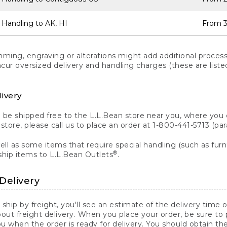
 Handling to AK, HI
From 3
ng, engraving or alterations might add additional processi
incur oversized delivery and handling charges (these are list
livery
n be shipped free to the L.L.Bean store near you, where you
a store, please call us to place an order at 1-800-441-5713 (p
ll as some items that require special handling (such as furni
®
ship items to L.L.Bean Outlets
.
Delivery
 ship by freight, you'll see an estimate of the delivery time
out freight delivery. When you place your order, be sure to
 when the order is ready for delivery. You should obtain t