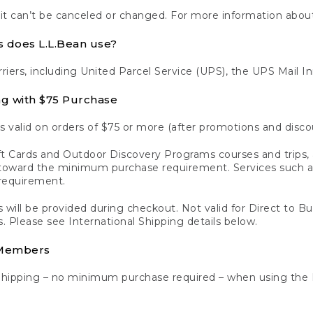
 it can’t be canceled or changed. For more information about
s does L.L.Bean use?
rriers, including United Parcel Service (UPS), the UPS Mail I
ng with $75 Purchase
s valid on orders of $75 or more (after promotions and disco
t Cards and Outdoor Discovery Programs courses and trips, a
y toward the minimum purchase requirement. Services such
requirement.
 will be provided during checkout. Not valid for Direct to B
s. Please see International Shipping details below.
 Members
Shipping – no minimum purchase required – when using the 