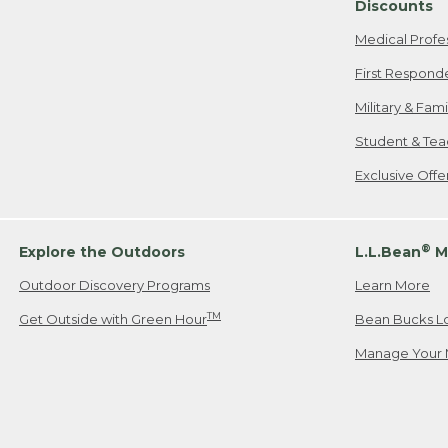
Discounts
Medical Profe
First Respond
Military & Fam
Student & Tea
Exclusive Off
®
Explore the Outdoors
L.L.Bean
M
Outdoor Discovery Programs
Learn More
TM
Get Outside with Green Hour
Bean Bucks L
Manage Your 