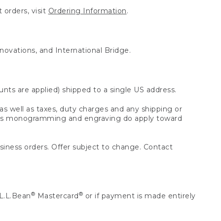
 orders, visit
Ordering Information
.
nnovations, and International Bridge.
unts are applied) shipped to a single US address.
s well as taxes, duty charges and any shipping or
 as monogramming and engraving do apply toward
usiness orders. Offer subject to change. Contact
®
®
L.L.Bean
Mastercard
or if payment is made entirely