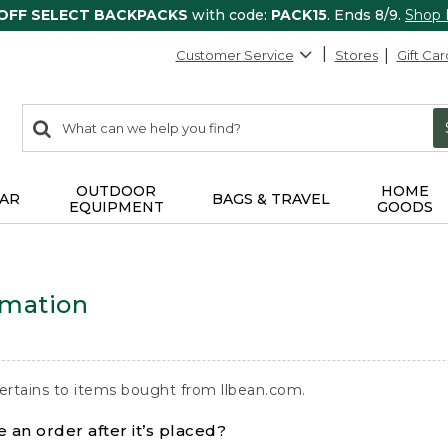
 OFF SELECT BACKPACKS
with code:
PACK15
. Ends 8/9.
Shop
Customer Service
Stores
Gift Car
0
Search:
search
items
returned.
OUTDOOR
HOME
AR
BAGS & TRAVEL
EQUIPMENT
GOODS
rmation
ertains to items bought from llbean.com.
 an order after it’s placed?