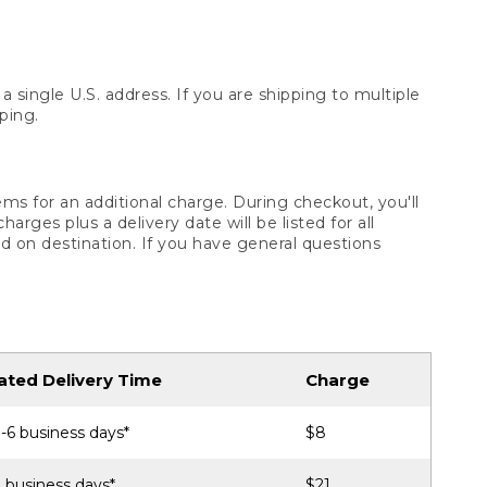
 single U.S. address. If you are shipping to multiple
ping.
ms for an additional charge. During checkout, you'll
ges plus a delivery date will be listed for all
d on destination. If you have general questions
ated Delivery Time
Charge
-6 business days*
$8
 business days*
$21