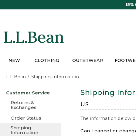
Skip
15%
to
main
content
NEW
CLOTHING
OUTERWEAR
FOOTWE
L.L.Bean
Shipping Information
Skip
Shipping Info
Customer Service
to
main
Returns &
US
content
Exchanges
Order Status
The information below p
Shipping
Can I cancel or change
Information