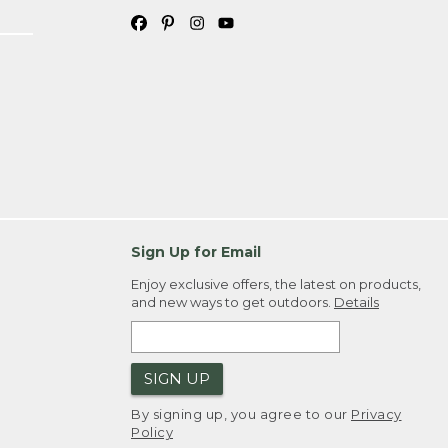
Sign Up for Email
Enjoy exclusive offers, the latest on products,
and new ways to get outdoors.
Details
SIGN UP
By signing up, you agree to our
Privacy
Policy