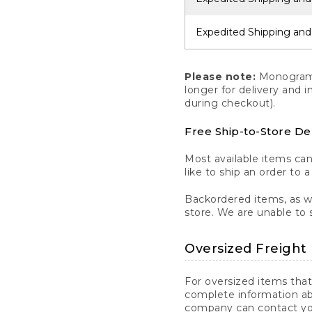
Expedited Shipping and
Please note:
Monogrammi
longer for delivery and 
during checkout).
Free Ship-to-Store De
Most available items ca
like to ship an order to 
Backordered items, as we
store. We are unable to 
Oversized Freight 
For oversized items that
complete information ab
company can contact you