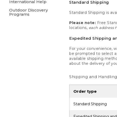
International Help
Standard Shipping
Outdoor Discovery
Standard Shipping is avai
Programs
Please note:
Free Stand
locations,
each address
m
Expedited Shipping a
For your convenience, we
be prompted to select a 
available shipping metho
about the delivery of yo
Shipping and Handling
Order type
Standard Shipping
Expedited Shipping and