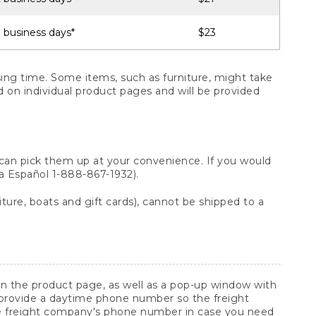
 business days*
$23
ng time. Some items, such as furniture, might take
ed on individual product pages and will be provided
 can pick them up at your convenience. If you would
ara Español 1-888-867-1932).
ture, boats and gift cards), cannot be shipped to a
 on the product page, as well as a pop-up window with
 provide a daytime phone number so the freight
he freight company's phone number in case you need