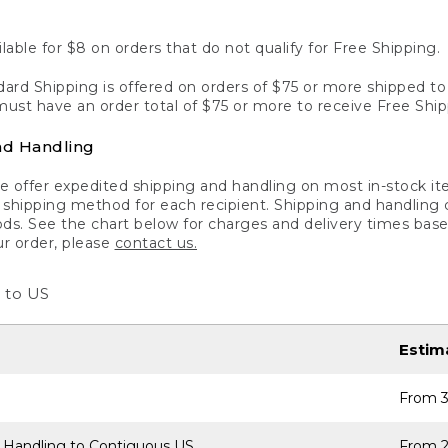
lable for $8 on orders that do not qualify for Free Shipping.
ard Shipping is offered on orders of $75 or more shipped to a
ust have an order total of $75 or more to receive Free Ship
nd Handling
 offer expedited shipping and handling on most in-stock ite
shipping method for each recipient. Shipping and handling char
ds. See the chart below for charges and delivery times base
ur order, please
contact us.
 to US
Estim
From 3
 Handling to Contiguous US
From 2