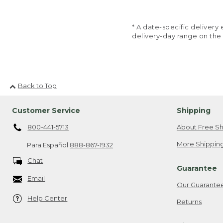
* A date-specific deliver
delivery-day range on the
Back to Top
Customer Service
Shipping
800-441-5713
About Free Sh
More Shipping
Para Español
888-867-1932
Chat
Guarantee
Email
Our Guarante
Help Center
Returns