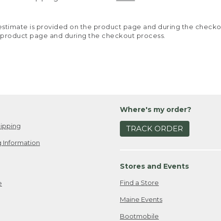
y estimate is provided on the product page and during the chec
 product page and during the checkout process.
Where's my order?
ipping
TRACK ORDER
 Information
Stores and Events
Find a Store
e
Maine Events
Bootmobile