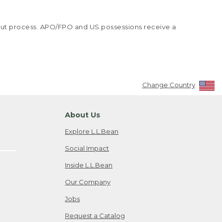
kout process. APO/FPO and US possessions receive a
Change Country
About Us
Explore L.L.Bean
Social Impact
Inside L.L.Bean
Our Company
Jobs
Request a Catalog