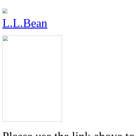
L.L.Bean