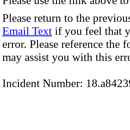
Please use the link above to
Please return to the previou
Email Text
if you feel that 
error. Please reference the
may assist you with this err
Incident Number: 18.a842