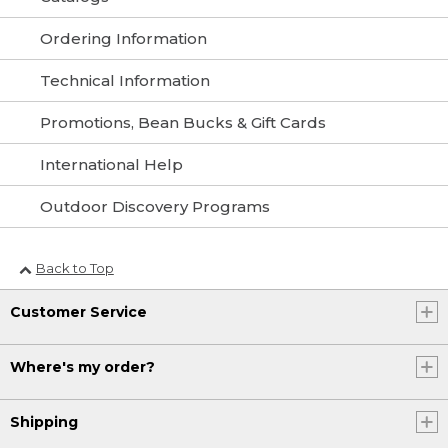
Ordering Information
Technical Information
Promotions, Bean Bucks & Gift Cards
International Help
Outdoor Discovery Programs
Back to Top
Customer Service
Where's my order?
Shipping