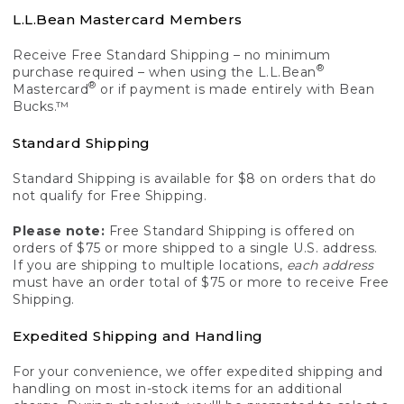
L.L.Bean Mastercard Members
Receive Free Standard Shipping – no minimum
®
purchase required – when using the L.L.Bean
®
Mastercard
or if payment is made entirely with Bean
Bucks.™
Standard Shipping
Standard Shipping is available for $8 on orders that do
not qualify for Free Shipping.
Please note:
Free Standard Shipping is offered on
orders of $75 or more shipped to a single U.S. address.
If you are shipping to multiple locations,
each address
must have an order total of $75 or more to receive Free
Shipping.
Expedited Shipping and Handling
For your convenience, we offer expedited shipping and
handling on most in-stock items for an additional