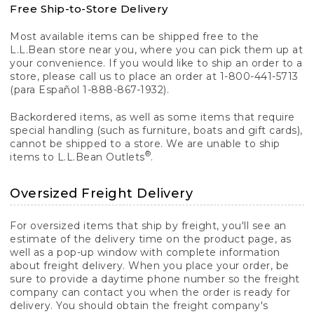
Free Ship-to-Store Delivery
Most available items can be shipped free to the
L.L.Bean store near you, where you can pick them up at
your convenience. If you would like to ship an order to a
store, please call us to place an order at 1-800-441-5713
(para Español 1-888-867-1932).
Backordered items, as well as some items that require
special handling (such as furniture, boats and gift cards),
cannot be shipped to a store. We are unable to ship
®
items to L.L.Bean Outlets
.
Oversized Freight Delivery
For oversized items that ship by freight, you'll see an
estimate of the delivery time on the product page, as
well as a pop-up window with complete information
about freight delivery. When you place your order, be
sure to provide a daytime phone number so the freight
company can contact you when the order is ready for
delivery. You should obtain the freight company's