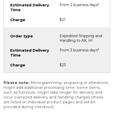
From 2 business days*
$21
Expedited Shipping and
Handling to AK, HI
From 3 business days*
$23
Please note:
Monogramming, engraving or alterations
might add additional processing time. Some items,
such as furniture, might take longer for delivery and
incur oversized delivery and handling charges (these
are listed on individual product pages and will be
provided during checkout).