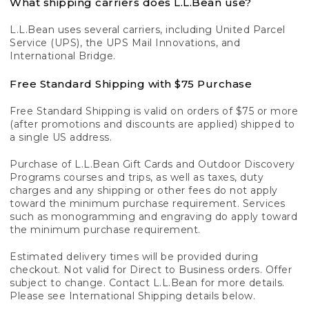
What shipping carriers does L.L.Bean use?
L.L.Bean uses several carriers, including United Parcel
Service (UPS), the UPS Mail Innovations, and
International Bridge.
Free Standard Shipping with $75 Purchase
Free Standard Shipping is valid on orders of $75 or more
(after promotions and discounts are applied) shipped to
a single US address.
Purchase of L.L.Bean Gift Cards and Outdoor Discovery
Programs courses and trips, as well as taxes, duty
charges and any shipping or other fees do not apply
toward the minimum purchase requirement. Services
such as monogramming and engraving do apply toward
the minimum purchase requirement.
Estimated delivery times will be provided during
checkout. Not valid for Direct to Business orders. Offer
subject to change. Contact L.L.Bean for more details.
Please see International Shipping details below.