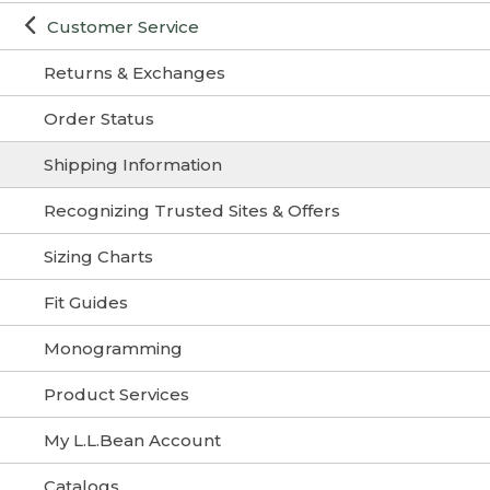
Customer Service
Returns & Exchanges
Order Status
Shipping Information
Recognizing Trusted Sites & Offers
Sizing Charts
Fit Guides
Monogramming
Product Services
My L.L.Bean Account
Catalogs