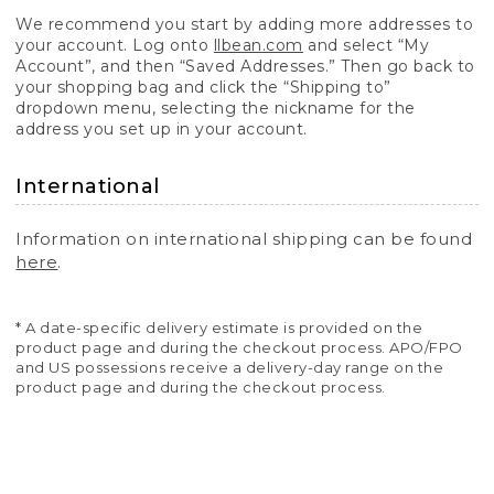
We recommend you start by adding more addresses to
your account. Log onto
llbean.com
and select “My
Account”, and then “Saved Addresses.” Then go back to
your shopping bag and click the “Shipping to”
dropdown menu, selecting the nickname for the
address you set up in your account.
International
Information on international shipping can be found
here
.
* A date-specific delivery estimate is provided on the
product page and during the checkout process. APO/FPO
and US possessions receive a delivery-day range on the
product page and during the checkout process.