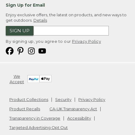
Sign Up for Email
Enjoy exclusive offers, the latest on products, and new ways to
get outdoors.
Details
SIGN UP
By signing up, you agree to our
Privacy Policy
We
Accept
Product Collections
Security
Privacy Policy
Product Recalls
CA-UK Transparency Act
Transparency in Coverage
Accessibility
Targeted Advertising Opt Out