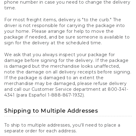
phone number in case you need to change the delivery
time.
For most freight items, delivery is "to the curb." The
driver is not responsible for carrying the package into
your home. Please arrange for help to move the
package if needed, and be sure someone is available to
sign for the delivery at the scheduled time.
We ask that you always inspect your package for
damage before signing for the delivery. If the package
is damaged but the merchandise looks unaffected,
note the damage on all delivery receipts before signing.
If the package is damaged to an extent the
merchandise may be damaged, please refuse delivery
and call our Customer Service department at 800-341-
4341 (para Español 1-888-867-1932).
Shipping to Multiple Addresses
To ship to multiple addresses, you'll need to place a
separate order for each address.