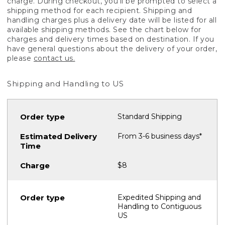
charge. During checkout, you'll be prompted to select a
shipping method for each recipient. Shipping and
handling charges plus a delivery date will be listed for all
available shipping methods. See the chart below for
charges and delivery times based on destination. If you
have general questions about the delivery of your order,
please
contact us.
Shipping and Handling to US
Standard Shipping
From 3-6 business days*
$8
Expedited Shipping and
Handling to Contiguous
US