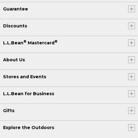
Guarantee
Discounts
®
®
L.L.Bean
Mastercard
About Us
Stores and Events
L.L.Bean for Business
Gifts
Explore the Outdoors