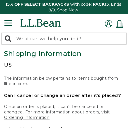
15% OFF SELECT BACKPACKS
with code:
PACK15
. Ends
8/9.
Shop Now
0
Search:
search
items
Shipping Information
returned.
US
The information below pertains to items bought from
llbean.com.
Can I cancel or change an order after it’s placed?
Once an order is placed, it can’t be canceled or
changed. For more information about orders, visit
Ordering Information
.