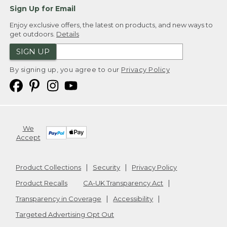
Sign Up for Email
Enjoy exclusive offers, the latest on products, and new ways to
get outdoors.
Details
SIGN UP
By signing up, you agree to our
Privacy Policy
We
Accept
Product Collections
Security
Privacy Policy
Product Recalls
CA-UK Transparency Act
Transparency in Coverage
Accessibility
Targeted Advertising Opt Out