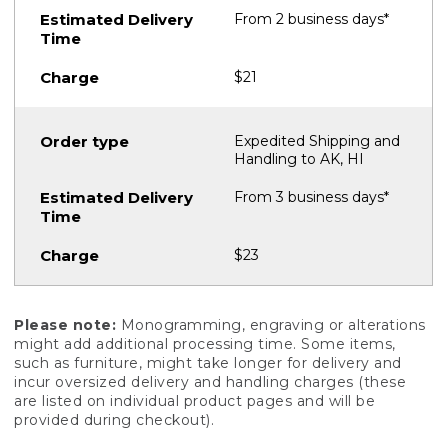
From 2 business days*
$21
Expedited Shipping and
Handling to AK, HI
From 3 business days*
$23
Please note:
Monogramming, engraving or alterations
might add additional processing time. Some items,
such as furniture, might take longer for delivery and
incur oversized delivery and handling charges (these
are listed on individual product pages and will be
provided during checkout).