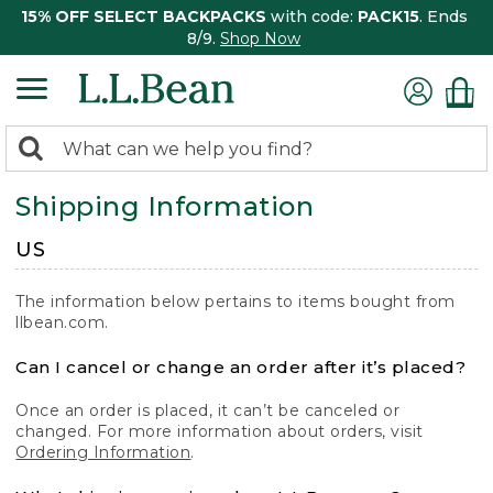
15% OFF SELECT BACKPACKS
with code:
PACK15
. Ends
8/9.
Shop Now
0
Search:
search
items
Shipping Information
returned.
US
The information below pertains to items bought from
llbean.com.
Can I cancel or change an order after it’s placed?
Once an order is placed, it can’t be canceled or
changed. For more information about orders, visit
Ordering Information
.