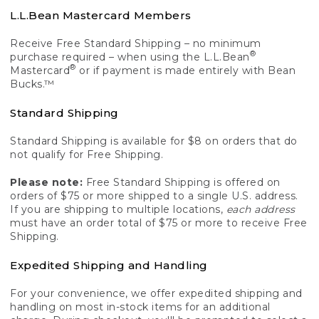
L.L.Bean Mastercard Members
Receive Free Standard Shipping – no minimum
®
purchase required – when using the L.L.Bean
®
Mastercard
or if payment is made entirely with Bean
Bucks.™
Standard Shipping
Standard Shipping is available for $8 on orders that do
not qualify for Free Shipping.
Please note:
Free Standard Shipping is offered on
orders of $75 or more shipped to a single U.S. address.
If you are shipping to multiple locations,
each address
must have an order total of $75 or more to receive Free
Shipping.
Expedited Shipping and Handling
For your convenience, we offer expedited shipping and
handling on most in-stock items for an additional