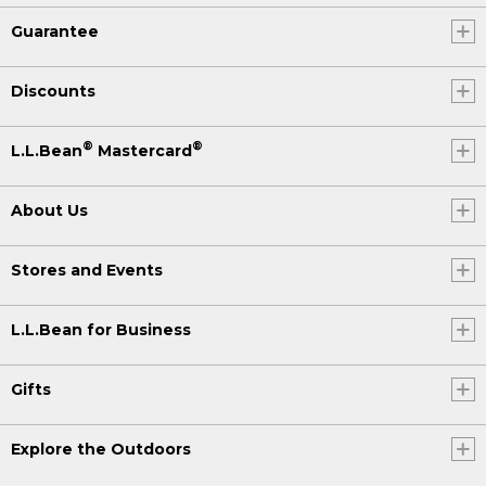
Guarantee
Discounts
®
®
L.L.Bean
Mastercard
About Us
Stores and Events
L.L.Bean for Business
Gifts
Explore the Outdoors