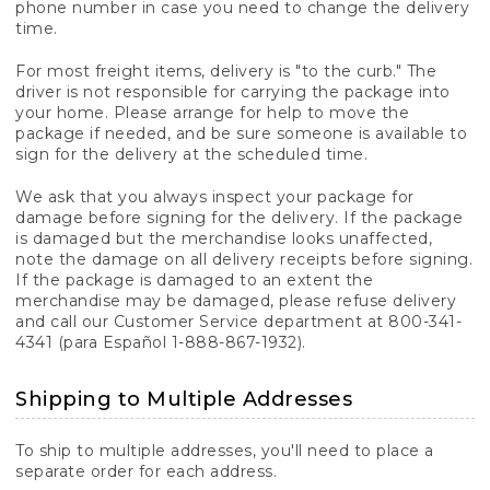
phone number in case you need to change the delivery
time.
For most freight items, delivery is "to the curb." The
driver is not responsible for carrying the package into
your home. Please arrange for help to move the
package if needed, and be sure someone is available to
sign for the delivery at the scheduled time.
We ask that you always inspect your package for
damage before signing for the delivery. If the package
is damaged but the merchandise looks unaffected,
note the damage on all delivery receipts before signing.
If the package is damaged to an extent the
merchandise may be damaged, please refuse delivery
and call our Customer Service department at 800-341-
4341 (para Español 1-888-867-1932).
Shipping to Multiple Addresses
To ship to multiple addresses, you'll need to place a
separate order for each address.