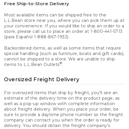
Free Ship-to-Store Delivery
Most available items can be shipped free to the
L.L.Bean store near you, where you can pick them up at
your convenience. If you would like to ship an order to a
store, please call us to place an order at 1-800-441-5713
(para Español 1-888-867-1932).
Backordered items, as well as some items that require
special handling (such as furniture, boats and gift cards),
cannot be shipped to a store. We are unable to ship
®
items to L.L.Bean Outlets
.
Oversized Freight Delivery
For oversized items that ship by freight, you'll see an
estimate of the delivery time on the product page, as
well as a pop-up window with complete information
about freight delivery. When you place your order, be
sure to provide a daytime phone number so the freight
company can contact you when the order is ready for
delivery. You should obtain the freight company's