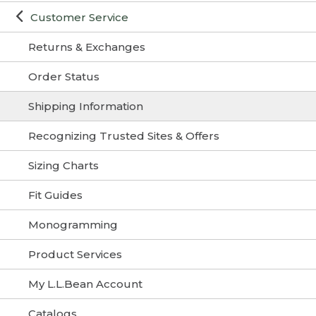
Customer Service
Returns & Exchanges
Order Status
Shipping Information
Recognizing Trusted Sites & Offers
Sizing Charts
Fit Guides
Monogramming
Product Services
My L.L.Bean Account
Catalogs