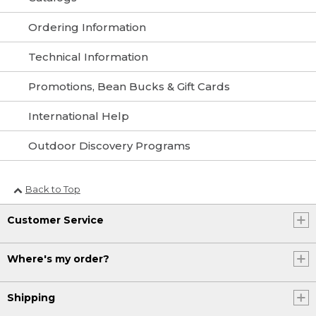
Ordering Information
Technical Information
Promotions, Bean Bucks & Gift Cards
International Help
Outdoor Discovery Programs
Back to Top
Customer Service
Where's my order?
Shipping