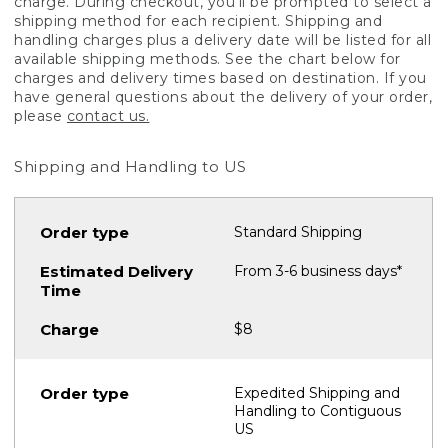
charge. During checkout, you'll be prompted to select a
shipping method for each recipient. Shipping and
handling charges plus a delivery date will be listed for all
available shipping methods. See the chart below for
charges and delivery times based on destination. If you
have general questions about the delivery of your order,
please
contact us.
Shipping and Handling to US
Standard Shipping
From 3-6 business days*
$8
Expedited Shipping and
Handling to Contiguous
US