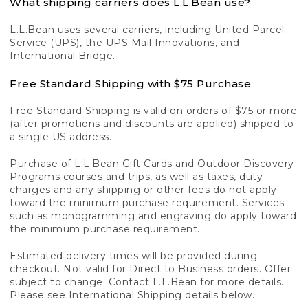
What shipping carriers does L.L.Bean use?
L.L.Bean uses several carriers, including United Parcel
Service (UPS), the UPS Mail Innovations, and
International Bridge.
Free Standard Shipping with $75 Purchase
Free Standard Shipping is valid on orders of $75 or more
(after promotions and discounts are applied) shipped to
a single US address.
Purchase of L.L.Bean Gift Cards and Outdoor Discovery
Programs courses and trips, as well as taxes, duty
charges and any shipping or other fees do not apply
toward the minimum purchase requirement. Services
such as monogramming and engraving do apply toward
the minimum purchase requirement.
Estimated delivery times will be provided during
checkout. Not valid for Direct to Business orders. Offer
subject to change. Contact L.L.Bean for more details.
Please see International Shipping details below.