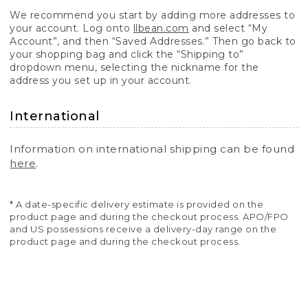
We recommend you start by adding more addresses to
your account. Log onto
llbean.com
and select “My
Account”, and then “Saved Addresses.” Then go back to
your shopping bag and click the “Shipping to”
dropdown menu, selecting the nickname for the
address you set up in your account.
International
Information on international shipping can be found
here
.
* A date-specific delivery estimate is provided on the
product page and during the checkout process. APO/FPO
and US possessions receive a delivery-day range on the
product page and during the checkout process.