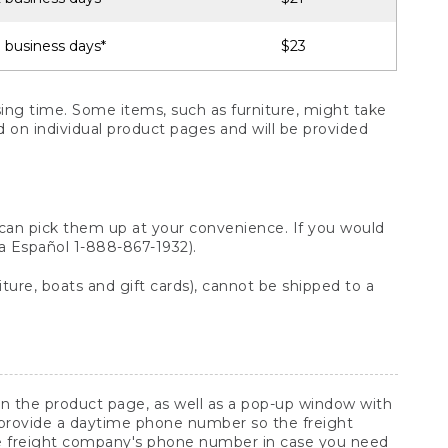
 business days*
$23
ng time. Some items, such as furniture, might take
ed on individual product pages and will be provided
 can pick them up at your convenience. If you would
ara Español 1-888-867-1932).
ture, boats and gift cards), cannot be shipped to a
 on the product page, as well as a pop-up window with
 provide a daytime phone number so the freight
he freight company's phone number in case you need