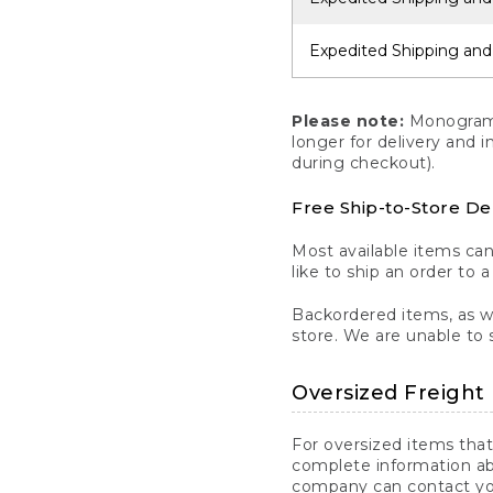
Expedited Shipping and
Please note:
Monogrammi
longer for delivery and 
during checkout).
Free Ship-to-Store De
Most available items ca
like to ship an order to 
Backordered items, as we
store. We are unable to 
Oversized Freight 
For oversized items that
complete information ab
company can contact you