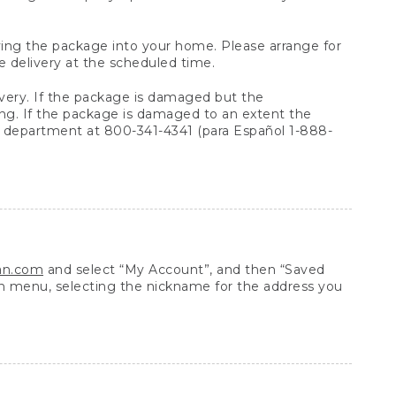
arrying the package into your home. Please arrange for
e delivery at the scheduled time.
very. If the package is damaged but the
ing. If the package is damaged to an extent the
 department at 800-341-4341 (para Español 1-888-
ean.com
and select “My Account”, and then “Saved
n menu, selecting the nickname for the address you