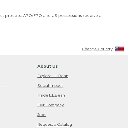
kout process. APO/FPO and US possessions receive a
Change Country
About Us
Explore L.L.Bean
Social Impact
Inside L.L.Bean
Our Company
Jobs
Request a Catalog