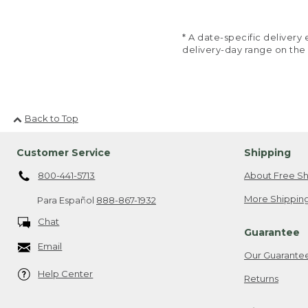
* A date-specific deliver
delivery-day range on the
Back to Top
Customer Service
Shipping
800-441-5713
About Free Sh
More Shipping
Para Español
888-867-1932
Chat
Guarantee
Email
Our Guarante
Help Center
Returns