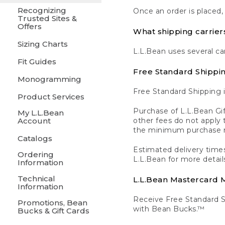
Recognizing
Once an order is placed,
Trusted Sites &
Offers
What shipping carrier
Sizing Charts
L.L.Bean uses several ca
Fit Guides
Free Standard Shippi
Monogramming
Free Standard Shipping i
Product Services
Purchase of L.L.Bean Gif
My L.L.Bean
Account
other fees do not appl
the minimum purchase 
Catalogs
Estimated delivery times
Ordering
L.L.Bean for more detail
Information
Technical
L.L.Bean Mastercard
Information
Receive Free Standard 
Promotions, Bean
with Bean Bucks.™
Bucks & Gift Cards