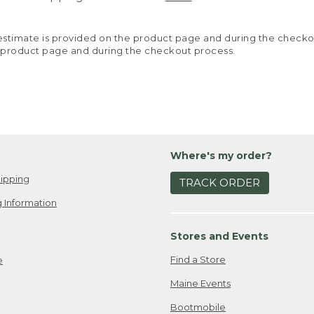
y estimate is provided on the product page and during the chec
 product page and during the checkout process.
Where's my order?
ipping
TRACK ORDER
 Information
Stores and Events
Find a Store
e
Maine Events
Bootmobile