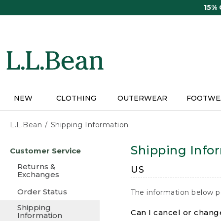
Skip
15%
to
main
content
NEW
CLOTHING
OUTERWEAR
FOOTWE
L.L.Bean
Shipping Information
Skip
Shipping Info
Customer Service
to
main
Returns &
US
content
Exchanges
Order Status
The information below p
Shipping
Can I cancel or change
Information