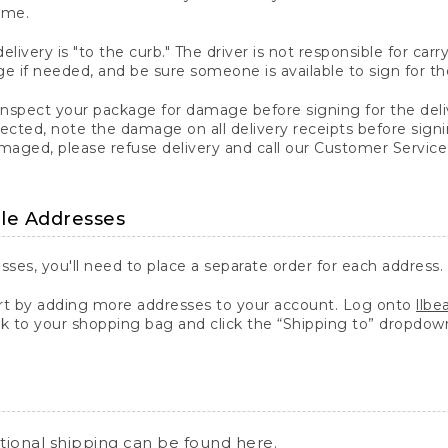
ime.
elivery is "to the curb." The driver is not responsible for c
 if needed, and be sure someone is available to sign for th
inspect your package for damage before signing for the deli
ected, note the damage on all delivery receipts before sign
ged, please refuse delivery and call our Customer Service
ple Addresses
sses, you'll need to place a separate order for each address.
 by adding more addresses to your account. Log onto
llb
k to your shopping bag and click the “Shipping to” dropdow
ational shipping can be found
here
.