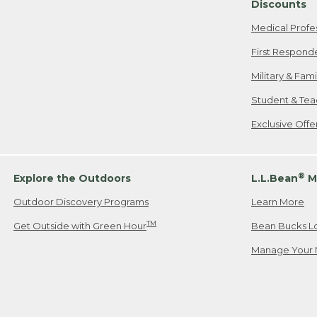
Discounts
Medical Profe
First Respond
Military & Fam
Student & Tea
Exclusive Off
®
Explore the Outdoors
L.L.Bean
M
Outdoor Discovery Programs
Learn More
TM
Get Outside with Green Hour
Bean Bucks L
Manage Your 