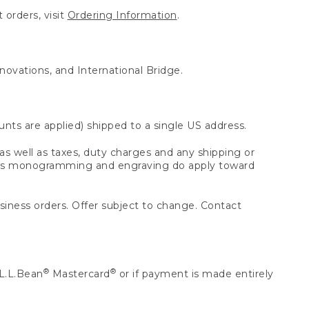
 orders, visit
Ordering Information
.
nnovations, and International Bridge.
unts are applied) shipped to a single US address.
s well as taxes, duty charges and any shipping or
 as monogramming and engraving do apply toward
usiness orders. Offer subject to change. Contact
®
®
L.L.Bean
Mastercard
or if payment is made entirely