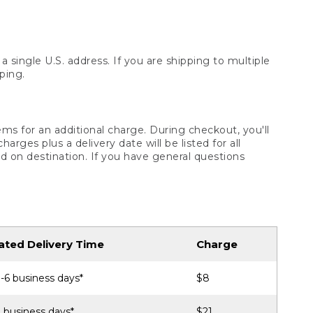
 single U.S. address. If you are shipping to multiple
ping.
ms for an additional charge. During checkout, you'll
ges plus a delivery date will be listed for all
d on destination. If you have general questions
ated Delivery Time
Charge
-6 business days*
$8
 business days*
$21