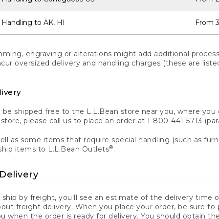
 Handling to AK, HI
From 3
ng, engraving or alterations might add additional processi
incur oversized delivery and handling charges (these are list
livery
n be shipped free to the L.L.Bean store near you, where you
a store, please call us to place an order at 1-800-441-5713 (p
ll as some items that require special handling (such as furni
®
ship items to L.L.Bean Outlets
.
Delivery
 ship by freight, you'll see an estimate of the delivery time
out freight delivery. When you place your order, be sure to
 when the order is ready for delivery. You should obtain t