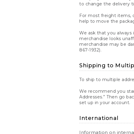
to change the delivery t
For most freight items, d
help to move the package
We ask that you always 
merchandise looks unaff
merchandise may be dama
867-1932).
Shipping to Multi
To ship to multiple addre
We recommend you start
Addresses.” Then go bac
set up in your account.
International
Information on intern