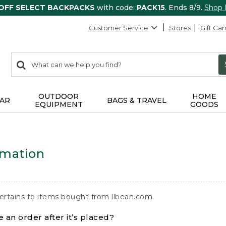
 OFF SELECT BACKPACKS
with code:
PACK15
. Ends 8/9.
Shop
Customer Service
Stores
Gift Car
0
Search:
search
items
returned.
OUTDOOR
HOME
AR
BAGS & TRAVEL
EQUIPMENT
GOODS
rmation
ertains to items bought from llbean.com.
 an order after it’s placed?