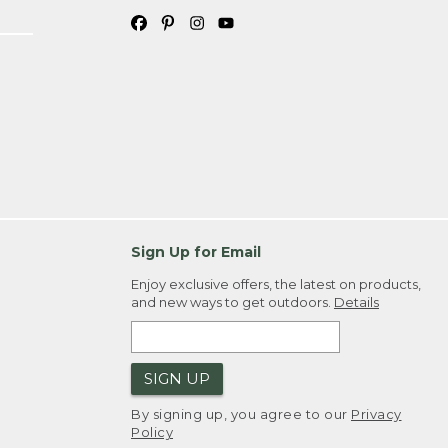
Sign Up for Email
Enjoy exclusive offers, the latest on products,
and new ways to get outdoors.
Details
SIGN UP
By signing up, you agree to our
Privacy
Policy