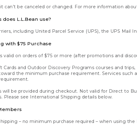
 it can’t be canceled or changed. For more information about
s does L.L.Bean use?
rriers, including United Parcel Service (UPS), the UPS Mail I
ng with $75 Purchase
s valid on orders of $75 or more (after promotions and disco
t Cards and Outdoor Discovery Programs courses and trips, a
y toward the minimum purchase requirement. Services such
requirement.
 will be provided during checkout. Not valid for Direct to B
s. Please see International Shipping details below.
 Members
Shipping – no minimum purchase required – when using the 