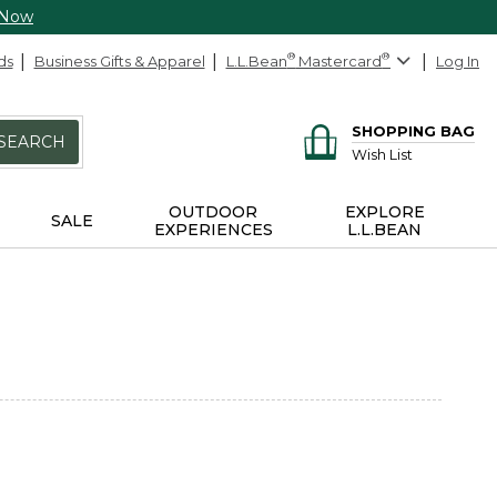
 Now
ds
Business Gifts & Apparel
L.L.Bean
®
Mastercard
®
Log In
SHOPPING BAG
SEARCH
Wish List
OUTDOOR
EXPLORE
SALE
EXPERIENCES
L.L.BEAN