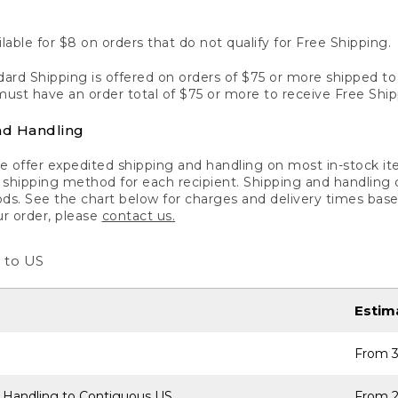
lable for $8 on orders that do not qualify for Free Shipping.
ard Shipping is offered on orders of $75 or more shipped to a
ust have an order total of $75 or more to receive Free Ship
nd Handling
 offer expedited shipping and handling on most in-stock ite
shipping method for each recipient. Shipping and handling char
ds. See the chart below for charges and delivery times base
ur order, please
contact us.
 to US
Estim
From 3
 Handling to Contiguous US
From 2