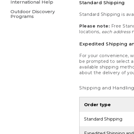
International Help
Standard Shipping
Outdoor Discovery
Standard Shipping is avai
Programs
Please note:
Free Stand
locations,
each address
m
Expedited Shipping a
For your convenience, we
be prompted to select a 
available shipping metho
about the delivery of yo
Shipping and Handling
Order type
Standard Shipping
Expedited Shipping and