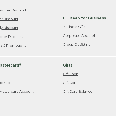
ssional Discount
L.L.Bean for Business
er Discount
Business Gifts
ily Discount
Corporate Apparel
cher Discount
Group Outfitting
ers & Promotions
®
astercard
Gifts
Gift Shop
ookup
Gift Cards
Mastercard Account
Gift Card Balance