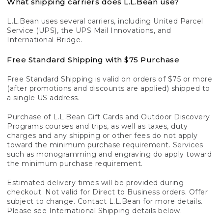
What shipping carriers does L.L.Bean use?
L.L.Bean uses several carriers, including United Parcel
Service (UPS), the UPS Mail Innovations, and
International Bridge.
Free Standard Shipping with $75 Purchase
Free Standard Shipping is valid on orders of $75 or more
(after promotions and discounts are applied) shipped to
a single US address.
Purchase of L.L.Bean Gift Cards and Outdoor Discovery
Programs courses and trips, as well as taxes, duty
charges and any shipping or other fees do not apply
toward the minimum purchase requirement. Services
such as monogramming and engraving do apply toward
the minimum purchase requirement.
Estimated delivery times will be provided during
checkout. Not valid for Direct to Business orders. Offer
subject to change. Contact L.L.Bean for more details.
Please see International Shipping details below.