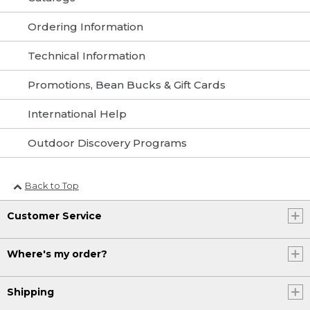
Ordering Information
Technical Information
Promotions, Bean Bucks & Gift Cards
International Help
Outdoor Discovery Programs
Back to Top
Customer Service
Where's my order?
Shipping