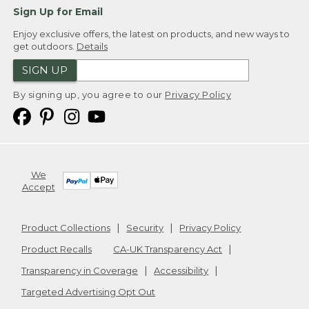
Sign Up for Email
Enjoy exclusive offers, the latest on products, and new ways to
get outdoors.
Details
SIGN UP
By signing up, you agree to our
Privacy Policy
We
Accept
Product Collections
Security
Privacy Policy
Product Recalls
CA-UK Transparency Act
Transparency in Coverage
Accessibility
Targeted Advertising Opt Out