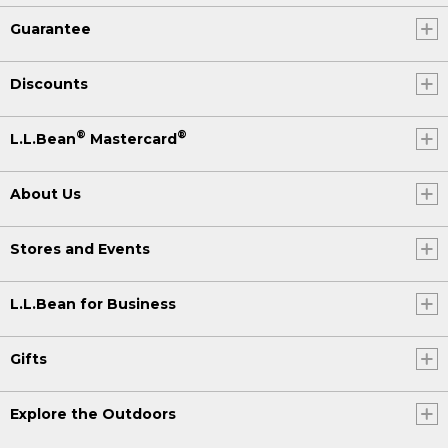
Guarantee
Discounts
®
®
L.L.Bean
Mastercard
About Us
Stores and Events
L.L.Bean for Business
Gifts
Explore the Outdoors