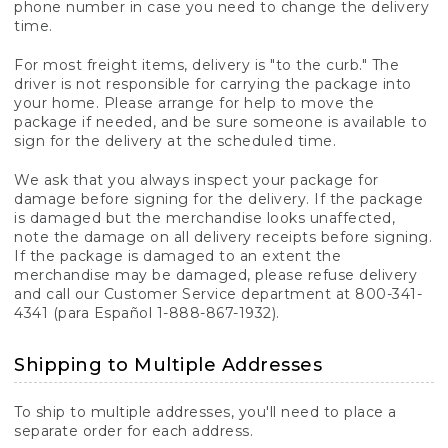
phone number in case you need to change the delivery
time.
For most freight items, delivery is "to the curb." The
driver is not responsible for carrying the package into
your home. Please arrange for help to move the
package if needed, and be sure someone is available to
sign for the delivery at the scheduled time.
We ask that you always inspect your package for
damage before signing for the delivery. If the package
is damaged but the merchandise looks unaffected,
note the damage on all delivery receipts before signing.
If the package is damaged to an extent the
merchandise may be damaged, please refuse delivery
and call our Customer Service department at 800-341-
4341 (para Español 1-888-867-1932).
Shipping to Multiple Addresses
To ship to multiple addresses, you'll need to place a
separate order for each address.