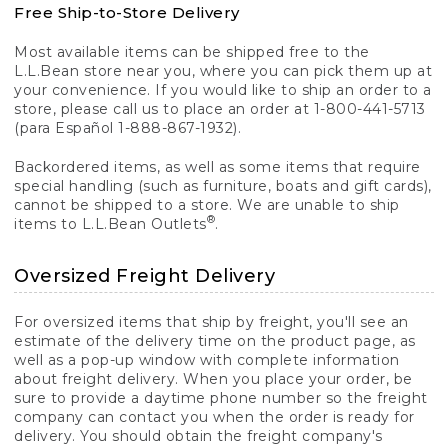
Free Ship-to-Store Delivery
Most available items can be shipped free to the
L.L.Bean store near you, where you can pick them up at
your convenience. If you would like to ship an order to a
store, please call us to place an order at 1-800-441-5713
(para Español 1-888-867-1932).
Backordered items, as well as some items that require
special handling (such as furniture, boats and gift cards),
cannot be shipped to a store. We are unable to ship
®
items to L.L.Bean Outlets
.
Oversized Freight Delivery
For oversized items that ship by freight, you'll see an
estimate of the delivery time on the product page, as
well as a pop-up window with complete information
about freight delivery. When you place your order, be
sure to provide a daytime phone number so the freight
company can contact you when the order is ready for
delivery. You should obtain the freight company's