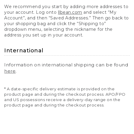
We recommend you start by adding more addresses to
your account. Log onto
llbean.com
and select “My
Account”, and then “Saved Addresses.” Then go back to
your shopping bag and click the “Shipping to”
dropdown menu, selecting the nickname for the
address you set up in your account.
International
Information on international shipping can be found
here
.
* A date-specific delivery estimate is provided on the
product page and during the checkout process. APO/FPO
and US possessions receive a delivery-day range on the
product page and during the checkout process.