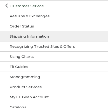
Customer Service
Returns & Exchanges
Order Status
Shipping Information
Recognizing Trusted Sites & Offers
Sizing Charts
Fit Guides
Monogramming
Product Services
My L.L.Bean Account
Catalogs