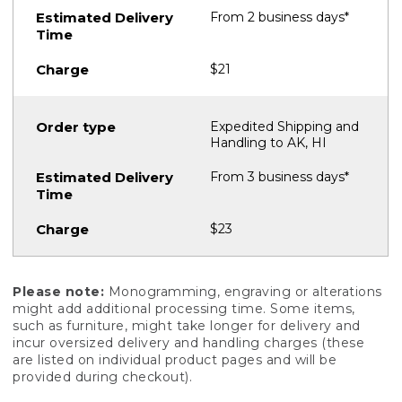
From 2 business days*
$21
Expedited Shipping and
Handling to AK, HI
From 3 business days*
$23
Please note:
Monogramming, engraving or alterations
might add additional processing time. Some items,
such as furniture, might take longer for delivery and
incur oversized delivery and handling charges (these
are listed on individual product pages and will be
provided during checkout).