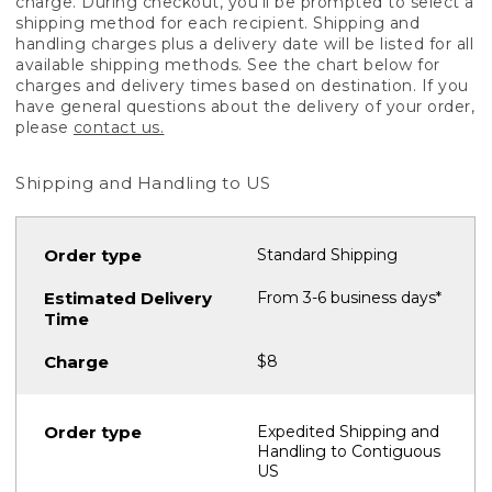
charge. During checkout, you'll be prompted to select a
shipping method for each recipient. Shipping and
handling charges plus a delivery date will be listed for all
available shipping methods. See the chart below for
charges and delivery times based on destination. If you
have general questions about the delivery of your order,
please
contact us.
Shipping and Handling to US
Standard Shipping
From 3-6 business days*
$8
Expedited Shipping and
Handling to Contiguous
US