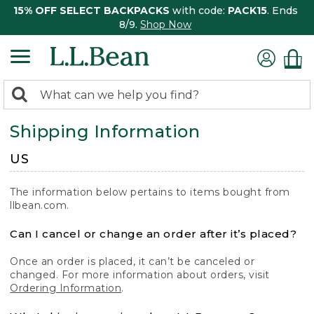
15% OFF SELECT BACKPACKS
with code:
PACK15
. Ends
8/9.
Shop Now
0
Search:
search
items
Shipping Information
returned.
US
The information below pertains to items bought from
llbean.com.
Can I cancel or change an order after it’s placed?
Once an order is placed, it can’t be canceled or
changed. For more information about orders, visit
Ordering Information
.