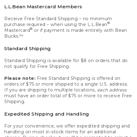
L.L.Bean Mastercard Members
Receive Free Standard Shipping – no minimum
®
purchase required – when using the L.L.Bean
®
Mastercard
or if payment is made entirely with Bean
Bucks.™
Standard Shipping
Standard Shipping is available for $8 on orders that do
not qualify for Free Shipping.
Please note:
Free Standard Shipping is offered on
orders of $75 or more shipped to a single U.S. address.
If you are shipping to multiple locations,
each address
must have an order total of $75 or more to receive Free
Shipping.
Expedited Shipping and Handling
For your convenience, we offer expedited shipping and
handling on most in-stock items for an additional