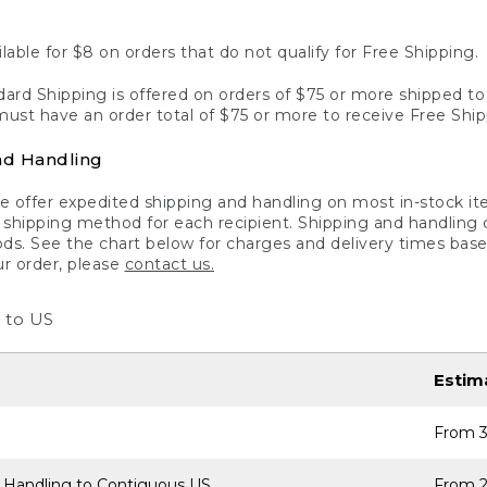
lable for $8 on orders that do not qualify for Free Shipping.
ard Shipping is offered on orders of $75 or more shipped to a
ust have an order total of $75 or more to receive Free Ship
nd Handling
 offer expedited shipping and handling on most in-stock ite
shipping method for each recipient. Shipping and handling char
ds. See the chart below for charges and delivery times base
ur order, please
contact us.
 to US
Estim
From 3
 Handling to Contiguous US
From 2