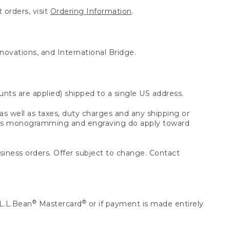
 orders, visit
Ordering Information
.
nnovations, and International Bridge.
unts are applied) shipped to a single US address.
s well as taxes, duty charges and any shipping or
 as monogramming and engraving do apply toward
usiness orders. Offer subject to change. Contact
®
®
L.L.Bean
Mastercard
or if payment is made entirely