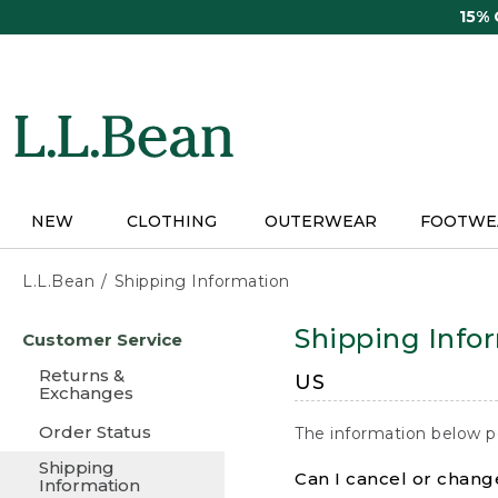
Skip
15%
to
main
content
NEW
CLOTHING
OUTERWEAR
FOOTWE
L.L.Bean
Shipping Information
Skip
Shipping Info
Customer Service
to
main
Returns &
US
content
Exchanges
Order Status
The information below p
Shipping
Can I cancel or change
Information