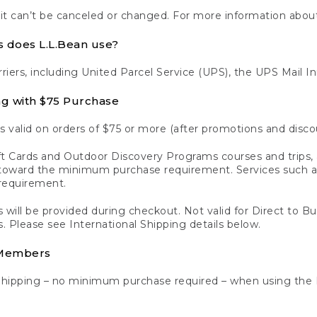
 it can’t be canceled or changed. For more information about
s does L.L.Bean use?
rriers, including United Parcel Service (UPS), the UPS Mail I
ng with $75 Purchase
s valid on orders of $75 or more (after promotions and disco
t Cards and Outdoor Discovery Programs courses and trips, a
y toward the minimum purchase requirement. Services such
requirement.
 will be provided during checkout. Not valid for Direct to B
s. Please see International Shipping details below.
 Members
Shipping – no minimum purchase required – when using the 