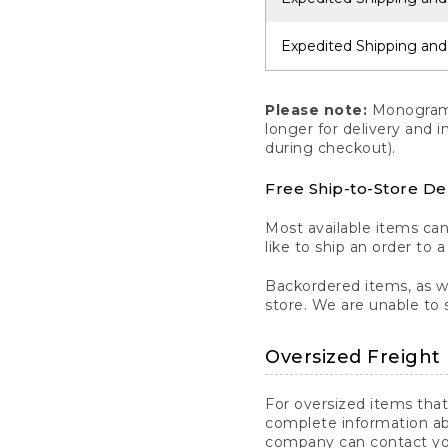
Expedited Shipping and
Please note:
Monogrammi
longer for delivery and 
during checkout).
Free Ship-to-Store De
Most available items ca
like to ship an order to 
Backordered items, as we
store. We are unable to 
Oversized Freight 
For oversized items that
complete information ab
company can contact you