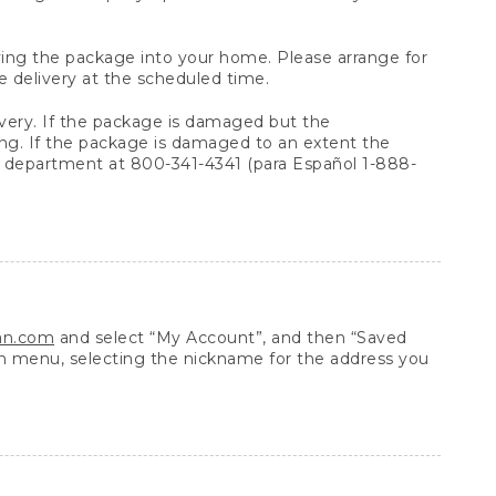
arrying the package into your home. Please arrange for
e delivery at the scheduled time.
very. If the package is damaged but the
ing. If the package is damaged to an extent the
 department at 800-341-4341 (para Español 1-888-
ean.com
and select “My Account”, and then “Saved
n menu, selecting the nickname for the address you