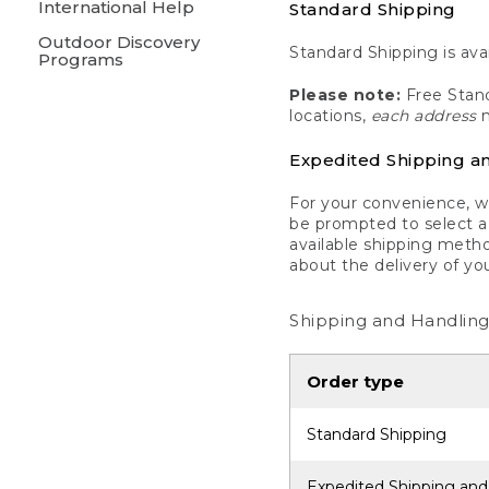
International Help
Standard Shipping
Outdoor Discovery
Standard Shipping is avai
Programs
Please note:
Free Stand
locations,
each address
m
Expedited Shipping a
For your convenience, we
be prompted to select a 
available shipping metho
about the delivery of yo
Shipping and Handling
Order type
Standard Shipping
Expedited Shipping and