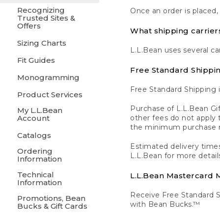
Recognizing
Once an order is placed,
Trusted Sites &
Offers
What shipping carrier
Sizing Charts
L.L.Bean uses several ca
Fit Guides
Free Standard Shippi
Monogramming
Free Standard Shipping i
Product Services
Purchase of L.L.Bean Gif
My L.L.Bean
Account
other fees do not appl
the minimum purchase 
Catalogs
Estimated delivery times
Ordering
L.L.Bean for more detail
Information
Technical
L.L.Bean Mastercard
Information
Receive Free Standard 
Promotions, Bean
with Bean Bucks.™
Bucks & Gift Cards