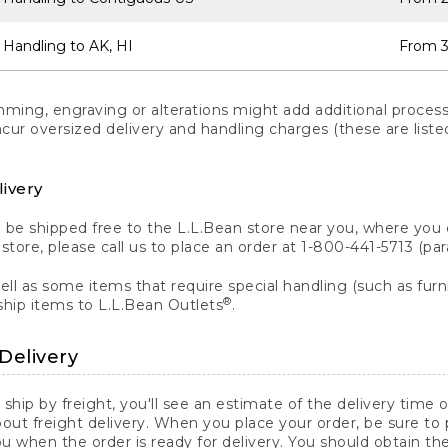
 Handling to AK, HI
From 3
ng, engraving or alterations might add additional processi
incur oversized delivery and handling charges (these are list
livery
n be shipped free to the L.L.Bean store near you, where you
a store, please call us to place an order at 1-800-441-5713 (p
ll as some items that require special handling (such as furni
®
ship items to L.L.Bean Outlets
.
Delivery
 ship by freight, you'll see an estimate of the delivery time
out freight delivery. When you place your order, be sure to
 when the order is ready for delivery. You should obtain t