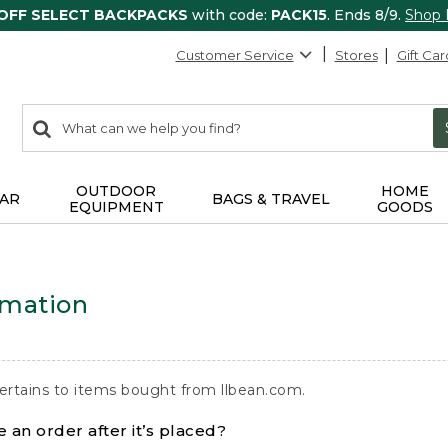
 OFF SELECT BACKPACKS
with code:
PACK15
. Ends 8/9.
Shop
Customer Service
Stores
Gift Car
0
Search:
search
items
returned.
OUTDOOR
HOME
AR
BAGS & TRAVEL
EQUIPMENT
GOODS
rmation
ertains to items bought from llbean.com.
 an order after it’s placed?