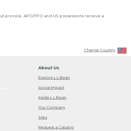
kout process. APO/FPO and US possessions receive a
Change Country
About Us
Explore L.L.Bean
Social Impact
Inside L.L.Bean
Our Company
Jobs
Request a Catalog