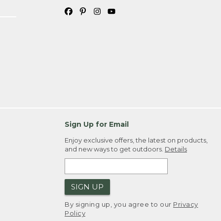
Sign Up for Email
Enjoy exclusive offers, the latest on products,
and new ways to get outdoors.
Details
SIGN UP
By signing up, you agree to our
Privacy
Policy