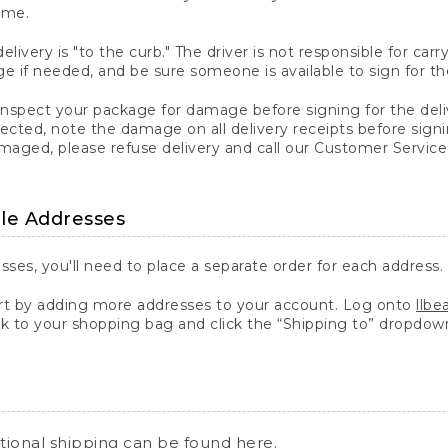
ime.
elivery is "to the curb." The driver is not responsible for c
 if needed, and be sure someone is available to sign for th
inspect your package for damage before signing for the deli
ected, note the damage on all delivery receipts before sign
ged, please refuse delivery and call our Customer Service
ple Addresses
sses, you'll need to place a separate order for each address.
 by adding more addresses to your account. Log onto
llb
k to your shopping bag and click the “Shipping to” dropdow
ational shipping can be found
here
.