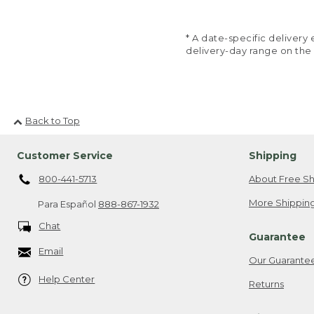
* A date-specific deliver
delivery-day range on the
Back to Top
Customer Service
Shipping
800-441-5713
About Free Sh
More Shipping
Para Español
888-867-1932
Chat
Guarantee
Email
Our Guarante
Help Center
Returns