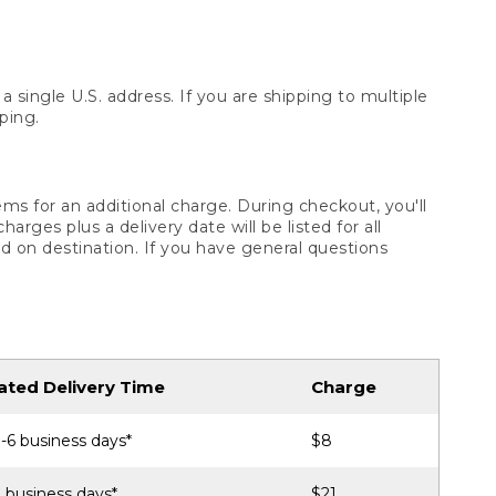
 single U.S. address. If you are shipping to multiple
ping.
ms for an additional charge. During checkout, you'll
ges plus a delivery date will be listed for all
d on destination. If you have general questions
ated Delivery Time
Charge
-6 business days*
$8
 business days*
$21