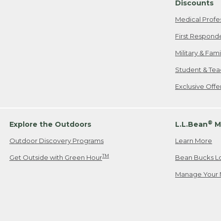
Discounts
Medical Profe
First Respond
Military & Fam
Student & Tea
Exclusive Off
®
Explore the Outdoors
L.L.Bean
M
Outdoor Discovery Programs
Learn More
TM
Get Outside with Green Hour
Bean Bucks L
Manage Your 