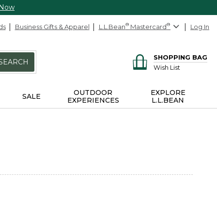
 Now
ds
Business Gifts & Apparel
L.L.Bean
®
Mastercard
®
Log In
SHOPPING BAG
SEARCH
Wish List
OUTDOOR
EXPLORE
SALE
EXPERIENCES
L.L.BEAN