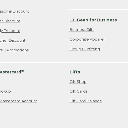
ssional Discount
L.L.Bean for Business
er Discount
Business Gifts
ily Discount
Corporate Apparel
cher Discount
Group Outfitting
ers & Promotions
®
astercard
Gifts
Gift Shop
ookup
Gift Cards
Mastercard Account
Gift Card Balance