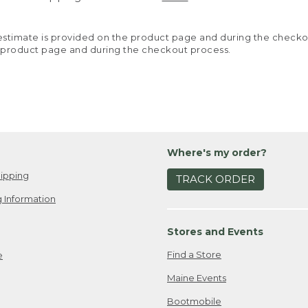
y estimate is provided on the product page and during the chec
 product page and during the checkout process.
Where's my order?
ipping
TRACK ORDER
 Information
Stores and Events
Find a Store
e
Maine Events
Bootmobile