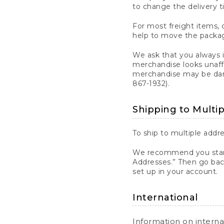
to change the delivery t
For most freight items, d
help to move the package
We ask that you always 
merchandise looks unaff
merchandise may be dama
867-1932).
Shipping to Multi
To ship to multiple addre
We recommend you start
Addresses.” Then go bac
set up in your account.
International
Information on intern