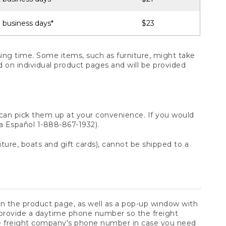
 business days*
$23
ng time. Some items, such as furniture, might take
ed on individual product pages and will be provided
 can pick them up at your convenience. If you would
ara Español 1-888-867-1932).
ture, boats and gift cards), cannot be shipped to a
 on the product page, as well as a pop-up window with
 provide a daytime phone number so the freight
he freight company's phone number in case you need