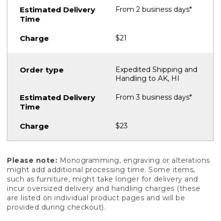
From 2 business days*
$21
Expedited Shipping and
Handling to AK, HI
From 3 business days*
$23
Please note:
Monogramming, engraving or alterations
might add additional processing time. Some items,
such as furniture, might take longer for delivery and
incur oversized delivery and handling charges (these
are listed on individual product pages and will be
provided during checkout).