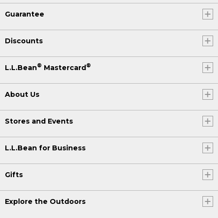
Guarantee
Discounts
®
®
L.L.Bean
Mastercard
About Us
Stores and Events
L.L.Bean for Business
Gifts
Explore the Outdoors