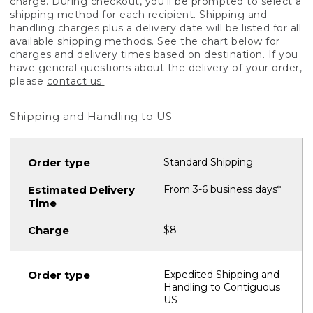
charge. During checkout, you'll be prompted to select a
shipping method for each recipient. Shipping and
handling charges plus a delivery date will be listed for all
available shipping methods. See the chart below for
charges and delivery times based on destination. If you
have general questions about the delivery of your order,
please
contact us.
Shipping and Handling to US
Standard Shipping
From 3-6 business days*
$8
Expedited Shipping and
Handling to Contiguous
US