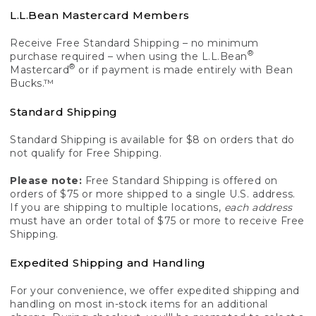
L.L.Bean Mastercard Members
Receive Free Standard Shipping – no minimum
®
purchase required – when using the L.L.Bean
®
Mastercard
or if payment is made entirely with Bean
Bucks.™
Standard Shipping
Standard Shipping is available for $8 on orders that do
not qualify for Free Shipping.
Please note:
Free Standard Shipping is offered on
orders of $75 or more shipped to a single U.S. address.
If you are shipping to multiple locations,
each address
must have an order total of $75 or more to receive Free
Shipping.
Expedited Shipping and Handling
For your convenience, we offer expedited shipping and
handling on most in-stock items for an additional