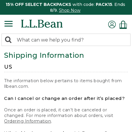
15% OFF SELECT BACKPACKS
with code:
PACK15
. Ends
8/9.
Shop Now
0
Search:
search
items
Shipping Information
returned.
US
The information below pertains to items bought from
llbean.com.
Can I cancel or change an order after it’s placed?
Once an order is placed, it can’t be canceled or
changed. For more information about orders, visit
Ordering Information
.