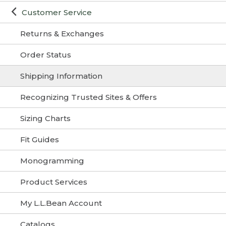
Customer Service
Returns & Exchanges
Order Status
Shipping Information
Recognizing Trusted Sites & Offers
Sizing Charts
Fit Guides
Monogramming
Product Services
My L.L.Bean Account
Catalogs