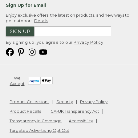
Sign Up for Email
Enjoy exclusive offers, the latest on products, and new ways to
get outdoors.
Details
SIGN UP
By signing up, you agree to our
Privacy Policy
We
Accept
Product Collections
Security
Privacy Policy
Product Recalls
CA-UK Transparency Act
Transparency in Coverage
Accessibility
Targeted Advertising Opt Out