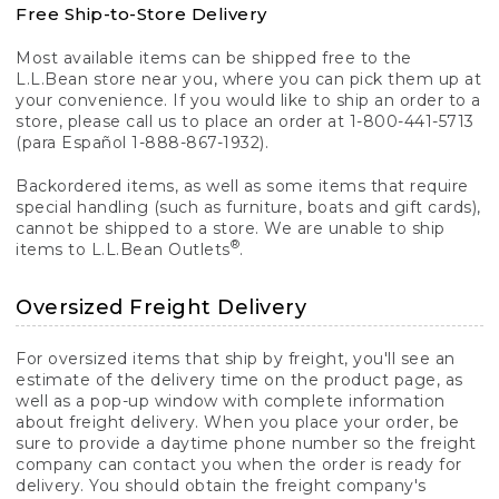
Free Ship-to-Store Delivery
Most available items can be shipped free to the
L.L.Bean store near you, where you can pick them up at
your convenience. If you would like to ship an order to a
store, please call us to place an order at 1-800-441-5713
(para Español 1-888-867-1932).
Backordered items, as well as some items that require
special handling (such as furniture, boats and gift cards),
cannot be shipped to a store. We are unable to ship
®
items to L.L.Bean Outlets
.
Oversized Freight Delivery
For oversized items that ship by freight, you'll see an
estimate of the delivery time on the product page, as
well as a pop-up window with complete information
about freight delivery. When you place your order, be
sure to provide a daytime phone number so the freight
company can contact you when the order is ready for
delivery. You should obtain the freight company's