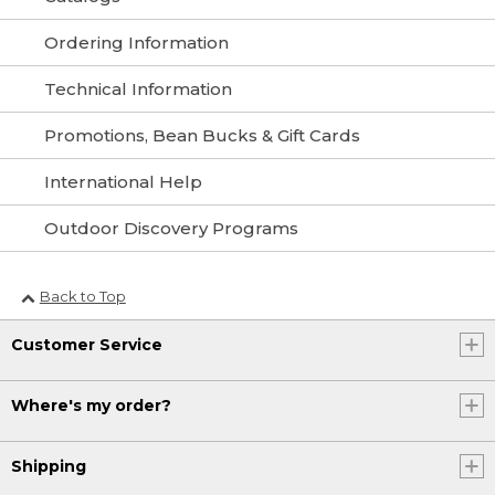
Ordering Information
Technical Information
Promotions, Bean Bucks & Gift Cards
International Help
Outdoor Discovery Programs
Back to Top
Customer Service
Where's my order?
Shipping