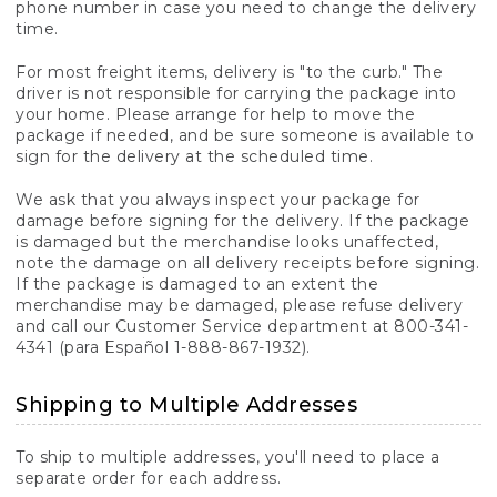
phone number in case you need to change the delivery
time.
For most freight items, delivery is "to the curb." The
driver is not responsible for carrying the package into
your home. Please arrange for help to move the
package if needed, and be sure someone is available to
sign for the delivery at the scheduled time.
We ask that you always inspect your package for
damage before signing for the delivery. If the package
is damaged but the merchandise looks unaffected,
note the damage on all delivery receipts before signing.
If the package is damaged to an extent the
merchandise may be damaged, please refuse delivery
and call our Customer Service department at 800-341-
4341 (para Español 1-888-867-1932).
Shipping to Multiple Addresses
To ship to multiple addresses, you'll need to place a
separate order for each address.