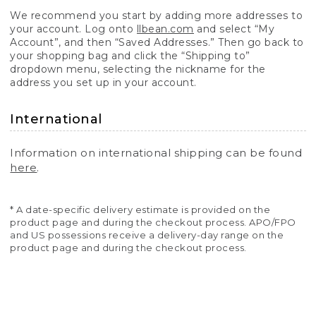
We recommend you start by adding more addresses to
your account. Log onto
llbean.com
and select “My
Account”, and then “Saved Addresses.” Then go back to
your shopping bag and click the “Shipping to”
dropdown menu, selecting the nickname for the
address you set up in your account.
International
Information on international shipping can be found
here
.
* A date-specific delivery estimate is provided on the
product page and during the checkout process. APO/FPO
and US possessions receive a delivery-day range on the
product page and during the checkout process.