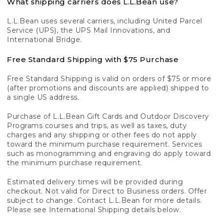
What shipping carriers does L.L.Bean use?
L.L.Bean uses several carriers, including United Parcel
Service (UPS), the UPS Mail Innovations, and
International Bridge.
Free Standard Shipping with $75 Purchase
Free Standard Shipping is valid on orders of $75 or more
(after promotions and discounts are applied) shipped to
a single US address.
Purchase of L.L.Bean Gift Cards and Outdoor Discovery
Programs courses and trips, as well as taxes, duty
charges and any shipping or other fees do not apply
toward the minimum purchase requirement. Services
such as monogramming and engraving do apply toward
the minimum purchase requirement.
Estimated delivery times will be provided during
checkout. Not valid for Direct to Business orders. Offer
subject to change. Contact L.L.Bean for more details.
Please see International Shipping details below.