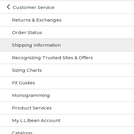
Customer Service
Returns & Exchanges
Order Status
Shipping Information
Recognizing Trusted Sites & Offers
Sizing Charts
Fit Guides
Monogramming
Product Services
My L.L.Bean Account
Catalogs