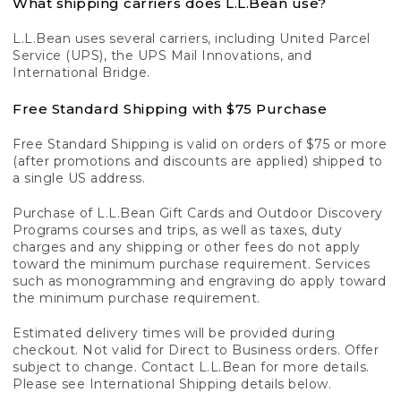
What shipping carriers does L.L.Bean use?
L.L.Bean uses several carriers, including United Parcel
Service (UPS), the UPS Mail Innovations, and
International Bridge.
Free Standard Shipping with $75 Purchase
Free Standard Shipping is valid on orders of $75 or more
(after promotions and discounts are applied) shipped to
a single US address.
Purchase of L.L.Bean Gift Cards and Outdoor Discovery
Programs courses and trips, as well as taxes, duty
charges and any shipping or other fees do not apply
toward the minimum purchase requirement. Services
such as monogramming and engraving do apply toward
the minimum purchase requirement.
Estimated delivery times will be provided during
checkout. Not valid for Direct to Business orders. Offer
subject to change. Contact L.L.Bean for more details.
Please see International Shipping details below.