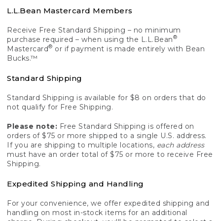
L.L.Bean Mastercard Members
Receive Free Standard Shipping – no minimum
®
purchase required – when using the L.L.Bean
®
Mastercard
or if payment is made entirely with Bean
Bucks.™
Standard Shipping
Standard Shipping is available for $8 on orders that do
not qualify for Free Shipping.
Please note:
Free Standard Shipping is offered on
orders of $75 or more shipped to a single U.S. address.
If you are shipping to multiple locations,
each address
must have an order total of $75 or more to receive Free
Shipping.
Expedited Shipping and Handling
For your convenience, we offer expedited shipping and
handling on most in-stock items for an additional