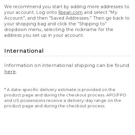
We recommend you start by adding more addresses to
your account. Log onto
llbean.com
and select “My
Account”, and then “Saved Addresses.” Then go back to
your shopping bag and click the “Shipping to”
dropdown menu, selecting the nickname for the
address you set up in your account.
International
Information on international shipping can be found
here
.
* A date-specific delivery estimate is provided on the
product page and during the checkout process. APO/FPO
and US possessions receive a delivery-day range on the
product page and during the checkout process.