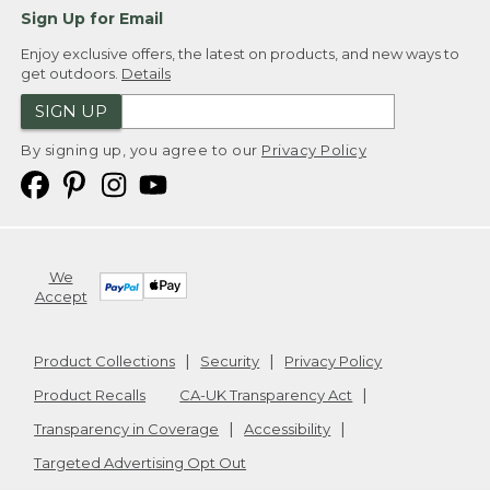
Sign Up for Email
Enjoy exclusive offers, the latest on products, and new ways to
get outdoors.
Details
SIGN UP
By signing up, you agree to our
Privacy Policy
We
Accept
Product Collections
Security
Privacy Policy
Product Recalls
CA-UK Transparency Act
Transparency in Coverage
Accessibility
Targeted Advertising Opt Out