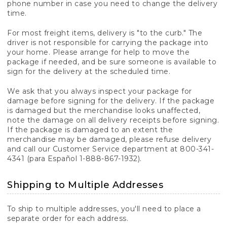
phone number in case you need to change the delivery
time.
For most freight items, delivery is "to the curb." The
driver is not responsible for carrying the package into
your home. Please arrange for help to move the
package if needed, and be sure someone is available to
sign for the delivery at the scheduled time.
We ask that you always inspect your package for
damage before signing for the delivery. If the package
is damaged but the merchandise looks unaffected,
note the damage on all delivery receipts before signing.
If the package is damaged to an extent the
merchandise may be damaged, please refuse delivery
and call our Customer Service department at 800-341-
4341 (para Español 1-888-867-1932).
Shipping to Multiple Addresses
To ship to multiple addresses, you'll need to place a
separate order for each address.