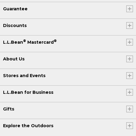
Guarantee
Discounts
®
®
L.L.Bean
Mastercard
About Us
Stores and Events
L.L.Bean for Business
Gifts
Explore the Outdoors