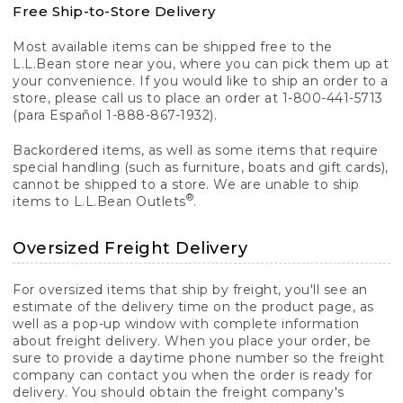
Free Ship-to-Store Delivery
Most available items can be shipped free to the
L.L.Bean store near you, where you can pick them up at
your convenience. If you would like to ship an order to a
store, please call us to place an order at 1-800-441-5713
(para Español 1-888-867-1932).
Backordered items, as well as some items that require
special handling (such as furniture, boats and gift cards),
cannot be shipped to a store. We are unable to ship
®
items to L.L.Bean Outlets
.
Oversized Freight Delivery
For oversized items that ship by freight, you'll see an
estimate of the delivery time on the product page, as
well as a pop-up window with complete information
about freight delivery. When you place your order, be
sure to provide a daytime phone number so the freight
company can contact you when the order is ready for
delivery. You should obtain the freight company's