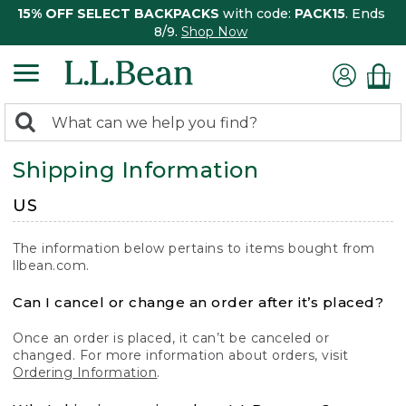
15% OFF SELECT BACKPACKS
with code:
PACK15
. Ends
8/9.
Shop Now
0
Search:
search
items
Shipping Information
returned.
US
The information below pertains to items bought from
llbean.com.
Can I cancel or change an order after it’s placed?
Once an order is placed, it can’t be canceled or
changed. For more information about orders, visit
Ordering Information
.