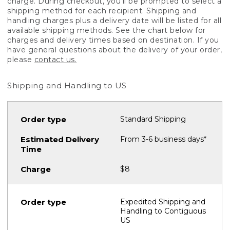
charge. During checkout, you'll be prompted to select a
shipping method for each recipient. Shipping and
handling charges plus a delivery date will be listed for all
available shipping methods. See the chart below for
charges and delivery times based on destination. If you
have general questions about the delivery of your order,
please
contact us.
Shipping and Handling to US
Standard Shipping
From 3-6 business days*
$8
Expedited Shipping and
Handling to Contiguous
US