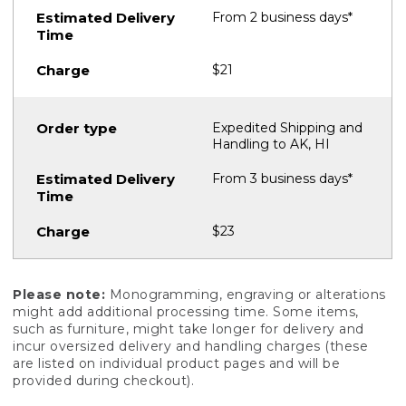
From 2 business days*
$21
Expedited Shipping and
Handling to AK, HI
From 3 business days*
$23
Please note:
Monogramming, engraving or alterations
might add additional processing time. Some items,
such as furniture, might take longer for delivery and
incur oversized delivery and handling charges (these
are listed on individual product pages and will be
provided during checkout).