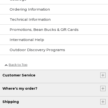
Ordering Information
Technical Information
Promotions, Bean Bucks & Gift Cards
International Help
Outdoor Discovery Programs
Back to Top
Customer Service
Where's my order?
Shipping