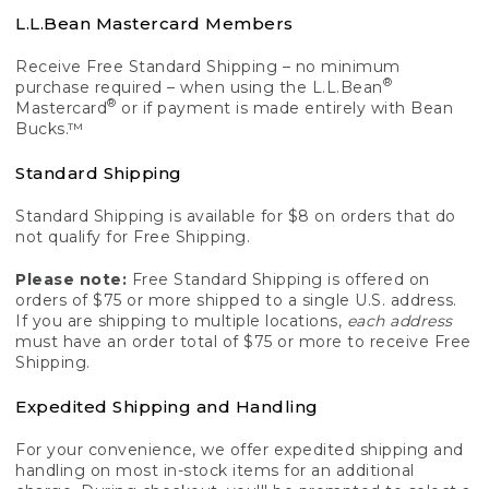
L.L.Bean Mastercard Members
Receive Free Standard Shipping – no minimum
®
purchase required – when using the L.L.Bean
®
Mastercard
or if payment is made entirely with Bean
Bucks.™
Standard Shipping
Standard Shipping is available for $8 on orders that do
not qualify for Free Shipping.
Please note:
Free Standard Shipping is offered on
orders of $75 or more shipped to a single U.S. address.
If you are shipping to multiple locations,
each address
must have an order total of $75 or more to receive Free
Shipping.
Expedited Shipping and Handling
For your convenience, we offer expedited shipping and
handling on most in-stock items for an additional