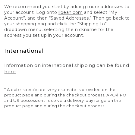
We recommend you start by adding more addresses to
your account. Log onto
llbean.com
and select “My
Account”, and then “Saved Addresses.” Then go back to
your shopping bag and click the “Shipping to”
dropdown menu, selecting the nickname for the
address you set up in your account.
International
Information on international shipping can be found
here
.
* A date-specific delivery estimate is provided on the
product page and during the checkout process. APO/FPO
and US possessions receive a delivery-day range on the
product page and during the checkout process.