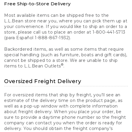
Free Ship-to-Store Delivery
Most available items can be shipped free to the
L.L.Bean store near you, where you can pick them up at
your convenience. If you would like to ship an order to a
store, please call us to place an order at 1-800-441-5713
(para Español 1-888-867-1932).
Backordered items, as well as some items that require
special handling (such as furniture, boats and gift cards),
cannot be shipped to a store. We are unable to ship
®
items to L.L.Bean Outlets
.
Oversized Freight Delivery
For oversized items that ship by freight, you'll see an
estimate of the delivery time on the product page, as
well as a pop-up window with complete information
about freight delivery. When you place your order, be
sure to provide a daytime phone number so the freight
company can contact you when the order is ready for
delivery. You should obtain the freight company's