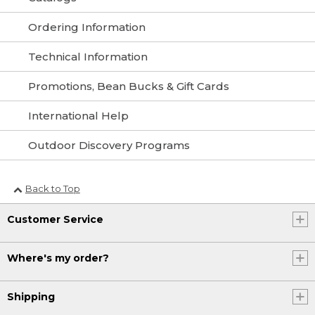
Ordering Information
Technical Information
Promotions, Bean Bucks & Gift Cards
International Help
Outdoor Discovery Programs
Back to Top
Customer Service
Where's my order?
Shipping