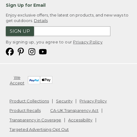
Sign Up for Email
Enjoy exclusive offers, the latest on products, and new ways to
get outdoors.
Details
SIGN UP
By signing up, you agree to our
Privacy Policy
We
Accept
Product Collections
Security
Privacy Policy
Product Recalls
CA-UK Transparency Act
Transparency in Coverage
Accessibility
Targeted Advertising Opt Out