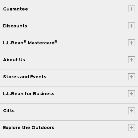
Guarantee
Discounts
®
®
L.L.Bean
Mastercard
About Us
Stores and Events
L.L.Bean for Business
Gifts
Explore the Outdoors