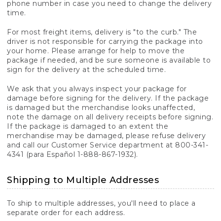
phone number in case you need to change the delivery
time.
For most freight items, delivery is "to the curb." The
driver is not responsible for carrying the package into
your home. Please arrange for help to move the
package if needed, and be sure someone is available to
sign for the delivery at the scheduled time.
We ask that you always inspect your package for
damage before signing for the delivery. If the package
is damaged but the merchandise looks unaffected,
note the damage on all delivery receipts before signing.
If the package is damaged to an extent the
merchandise may be damaged, please refuse delivery
and call our Customer Service department at 800-341-
4341 (para Español 1-888-867-1932).
Shipping to Multiple Addresses
To ship to multiple addresses, you'll need to place a
separate order for each address.