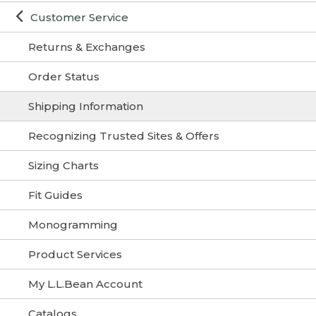
Customer Service
Returns & Exchanges
Order Status
Shipping Information
Recognizing Trusted Sites & Offers
Sizing Charts
Fit Guides
Monogramming
Product Services
My L.L.Bean Account
Catalogs