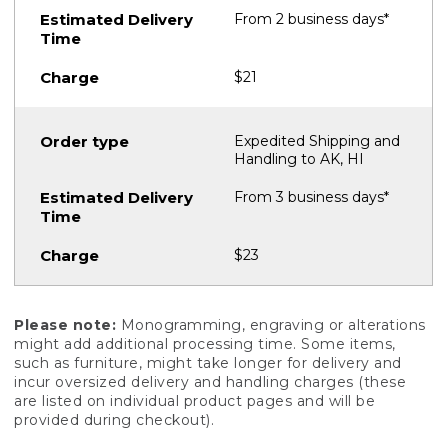
From 2 business days*
$21
Expedited Shipping and
Handling to AK, HI
From 3 business days*
$23
Please note:
Monogramming, engraving or alterations
might add additional processing time. Some items,
such as furniture, might take longer for delivery and
incur oversized delivery and handling charges (these
are listed on individual product pages and will be
provided during checkout).