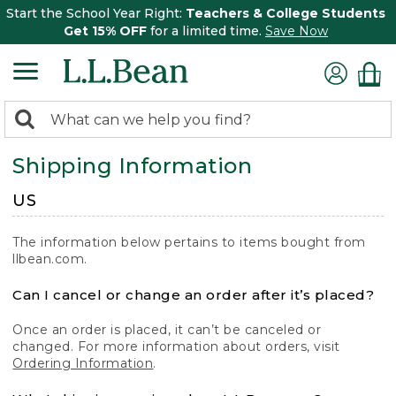
Start the School Year Right:
Teachers & College Students
Get 15% OFF
for a limited time.
Save Now
0
Search:
search
items
Shipping Information
returned.
US
The information below pertains to items bought from
llbean.com.
Can I cancel or change an order after it’s placed?
Once an order is placed, it can’t be canceled or
changed. For more information about orders, visit
Ordering Information
.