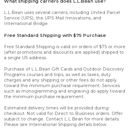
What shipping carriers does L.L.Bean use?
L.L.Bean uses several carriers, including United Parcel
Service (UPS), the UPS Mail Innovations, and
International Bridge.
Free Standard Shipping with $75 Purchase
Free Standard Shipping is valid on orders of $75 or more
(after promotions and discounts are applied) shipped to
a single US address.
Purchase of L.L.Bean Gift Cards and Outdoor Discovery
Programs courses and trips, as well as taxes, duty
charges and any shipping or other fees do not apply
toward the minimum purchase requirement. Services
such as monogramming and engraving do apply toward
the minimum purchase requirement.
Estimated delivery times will be provided during
checkout. Not valid for Direct to Business orders. Offer
subject to change. Contact L.L.Bean for more details.
Please see International Shipping details below.