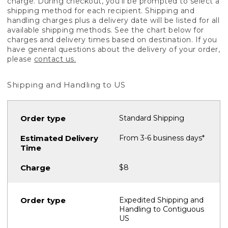
charge. During checkout, you'll be prompted to select a
shipping method for each recipient. Shipping and
handling charges plus a delivery date will be listed for all
available shipping methods. See the chart below for
charges and delivery times based on destination. If you
have general questions about the delivery of your order,
please
contact us.
Shipping and Handling to US
Standard Shipping
From 3-6 business days*
$8
Expedited Shipping and
Handling to Contiguous
US