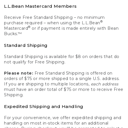
L.L.Bean Mastercard Members
Receive Free Standard Shipping – no minimum
®
purchase required – when using the L.L.Bean
®
Mastercard
or if payment is made entirely with Bean
Bucks.™
Standard Shipping
Standard Shipping is available for $8 on orders that do
not qualify for Free Shipping.
Please note:
Free Standard Shipping is offered on
orders of $75 or more shipped to a single U.S. address.
If you are shipping to multiple locations,
each address
must have an order total of $75 or more to receive Free
Shipping.
Expedited Shipping and Handling
For your convenience, we offer expedited shipping and
handling on most in-stock items for an additional