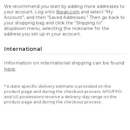
We recommend you start by adding more addresses to
your account. Log onto
llbean.com
and select “My
Account”, and then “Saved Addresses.” Then go back to
your shopping bag and click the “Shipping to”
dropdown menu, selecting the nickname for the
address you set up in your account.
International
Information on international shipping can be found
here
.
* A date-specific delivery estimate is provided on the
product page and during the checkout process. APO/FPO
and US possessions receive a delivery-day range on the
product page and during the checkout process.