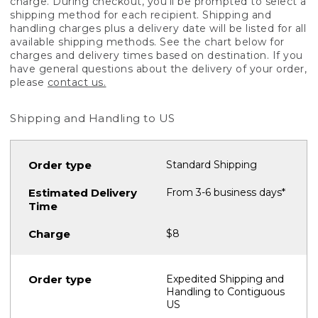
charge. During checkout, you'll be prompted to select a
shipping method for each recipient. Shipping and
handling charges plus a delivery date will be listed for all
available shipping methods. See the chart below for
charges and delivery times based on destination. If you
have general questions about the delivery of your order,
please
contact us.
Shipping and Handling to US
Standard Shipping
From 3-6 business days*
$8
Expedited Shipping and
Handling to Contiguous
US