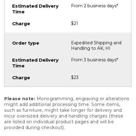
From 2 business days*
$21
Expedited Shipping and
Handling to AK, HI
From 3 business days*
$23
Please note:
Monogramming, engraving or alterations
might add additional processing time. Some items,
such as furniture, might take longer for delivery and
incur oversized delivery and handling charges (these
are listed on individual product pages and will be
provided during checkout).