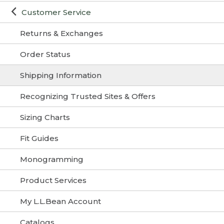
Customer Service
Returns & Exchanges
Order Status
Shipping Information
Recognizing Trusted Sites & Offers
Sizing Charts
Fit Guides
Monogramming
Product Services
My L.L.Bean Account
Catalogs