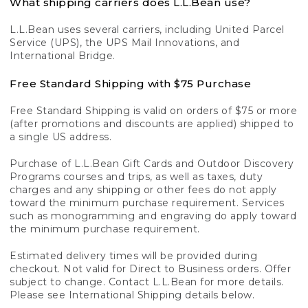
What shipping carriers does L.L.Bean use?
L.L.Bean uses several carriers, including United Parcel
Service (UPS), the UPS Mail Innovations, and
International Bridge.
Free Standard Shipping with $75 Purchase
Free Standard Shipping is valid on orders of $75 or more
(after promotions and discounts are applied) shipped to
a single US address.
Purchase of L.L.Bean Gift Cards and Outdoor Discovery
Programs courses and trips, as well as taxes, duty
charges and any shipping or other fees do not apply
toward the minimum purchase requirement. Services
such as monogramming and engraving do apply toward
the minimum purchase requirement.
Estimated delivery times will be provided during
checkout. Not valid for Direct to Business orders. Offer
subject to change. Contact L.L.Bean for more details.
Please see International Shipping details below.