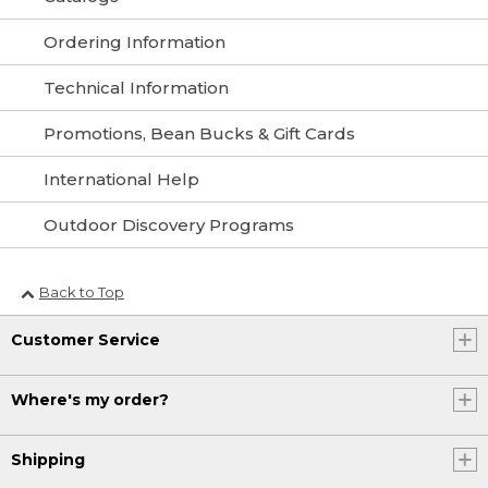
Ordering Information
Technical Information
Promotions, Bean Bucks & Gift Cards
International Help
Outdoor Discovery Programs
Back to Top
Customer Service
Where's my order?
Shipping