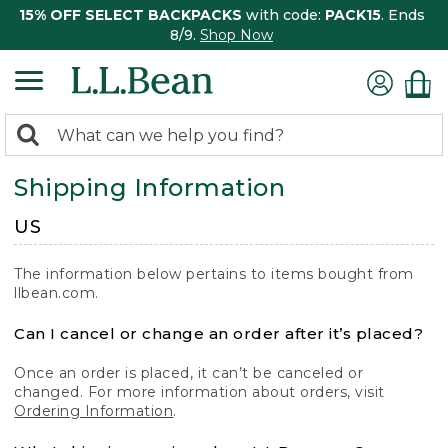
15% OFF SELECT BACKPACKS
with code:
PACK15
. Ends
8/9.
Shop Now
0
Search:
search
items
Shipping Information
returned.
US
The information below pertains to items bought from
llbean.com.
Can I cancel or change an order after it’s placed?
Once an order is placed, it can’t be canceled or
changed. For more information about orders, visit
Ordering Information
.