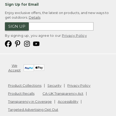
Sign Up for Email
Enjoy exclusive offers, the latest on products, and new ways to
get outdoors.
Details
SIGN UP
By signing up, you agree to our
Privacy Policy
We
Accept
Product Collections
Security
Privacy Policy
Product Recalls
CA-UK Transparency Act
Transparency in Coverage
Accessibility
Targeted Advertising Opt Out