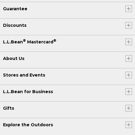
Guarantee
Discounts
®
®
L.L.Bean
Mastercard
About Us
Stores and Events
L.L.Bean for Business
Gifts
Explore the Outdoors