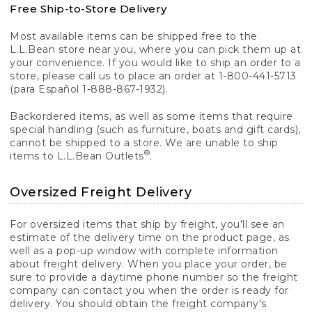
Free Ship-to-Store Delivery
Most available items can be shipped free to the
L.L.Bean store near you, where you can pick them up at
your convenience. If you would like to ship an order to a
store, please call us to place an order at 1-800-441-5713
(para Español 1-888-867-1932).
Backordered items, as well as some items that require
special handling (such as furniture, boats and gift cards),
cannot be shipped to a store. We are unable to ship
®
items to L.L.Bean Outlets
.
Oversized Freight Delivery
For oversized items that ship by freight, you'll see an
estimate of the delivery time on the product page, as
well as a pop-up window with complete information
about freight delivery. When you place your order, be
sure to provide a daytime phone number so the freight
company can contact you when the order is ready for
delivery. You should obtain the freight company's