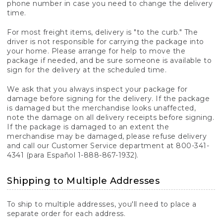
phone number in case you need to change the delivery
time.
For most freight items, delivery is "to the curb." The
driver is not responsible for carrying the package into
your home. Please arrange for help to move the
package if needed, and be sure someone is available to
sign for the delivery at the scheduled time.
We ask that you always inspect your package for
damage before signing for the delivery. If the package
is damaged but the merchandise looks unaffected,
note the damage on all delivery receipts before signing.
If the package is damaged to an extent the
merchandise may be damaged, please refuse delivery
and call our Customer Service department at 800-341-
4341 (para Español 1-888-867-1932).
Shipping to Multiple Addresses
To ship to multiple addresses, you'll need to place a
separate order for each address.