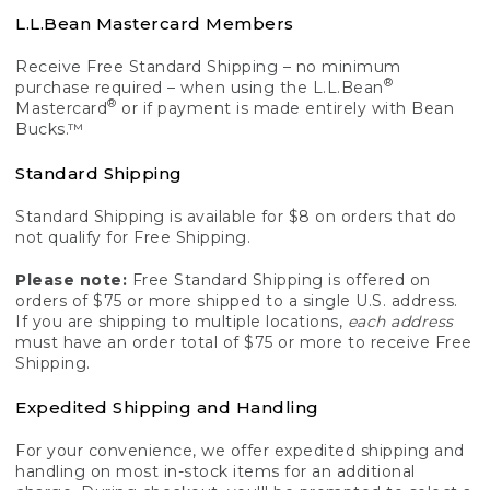
L.L.Bean Mastercard Members
Receive Free Standard Shipping – no minimum
®
purchase required – when using the L.L.Bean
®
Mastercard
or if payment is made entirely with Bean
Bucks.™
Standard Shipping
Standard Shipping is available for $8 on orders that do
not qualify for Free Shipping.
Please note:
Free Standard Shipping is offered on
orders of $75 or more shipped to a single U.S. address.
If you are shipping to multiple locations,
each address
must have an order total of $75 or more to receive Free
Shipping.
Expedited Shipping and Handling
For your convenience, we offer expedited shipping and
handling on most in-stock items for an additional