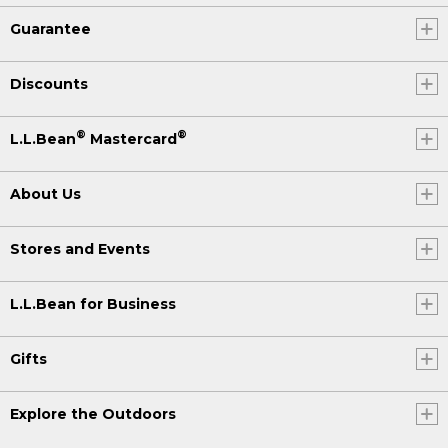
Guarantee
Discounts
®
®
L.L.Bean
Mastercard
About Us
Stores and Events
L.L.Bean for Business
Gifts
Explore the Outdoors