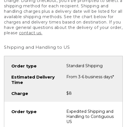
charge. During checkout, you'll be prompted to select a
shipping method for each recipient. Shipping and
handling charges plus a delivery date will be listed for all
available shipping methods. See the chart below for
charges and delivery times based on destination. If you
have general questions about the delivery of your order,
please
contact us.
Shipping and Handling to US
Standard Shipping
From 3-6 business days*
$8
Expedited Shipping and
Handling to Contiguous
US