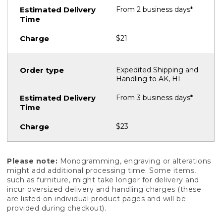
From 2 business days*
$21
Expedited Shipping and
Handling to AK, HI
From 3 business days*
$23
Please note:
Monogramming, engraving or alterations
might add additional processing time. Some items,
such as furniture, might take longer for delivery and
incur oversized delivery and handling charges (these
are listed on individual product pages and will be
provided during checkout).