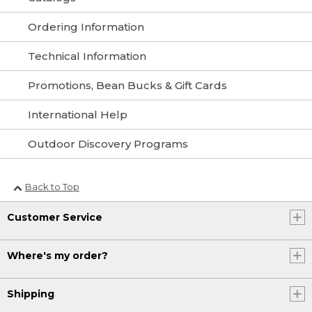
Ordering Information
Technical Information
Promotions, Bean Bucks & Gift Cards
International Help
Outdoor Discovery Programs
Back to Top
Customer Service
Where's my order?
Shipping