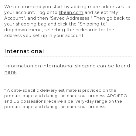
We recommend you start by adding more addresses to
your account. Log onto
llbean.com
and select “My
Account”, and then “Saved Addresses.” Then go back to
your shopping bag and click the “Shipping to”
dropdown menu, selecting the nickname for the
address you set up in your account.
International
Information on international shipping can be found
here
.
* A date-specific delivery estimate is provided on the
product page and during the checkout process. APO/FPO
and US possessions receive a delivery-day range on the
product page and during the checkout process.