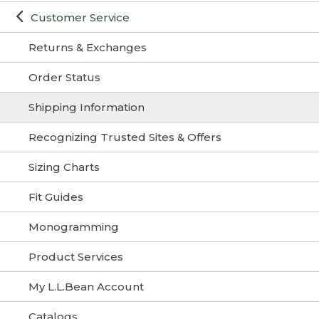
Customer Service
Returns & Exchanges
Order Status
Shipping Information
Recognizing Trusted Sites & Offers
Sizing Charts
Fit Guides
Monogramming
Product Services
My L.L.Bean Account
Catalogs