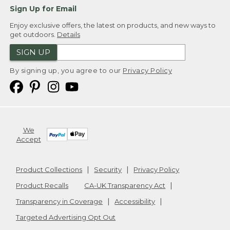
Sign Up for Email
Enjoy exclusive offers, the latest on products, and new ways to
get outdoors.
Details
SIGN UP
By signing up, you agree to our
Privacy Policy
We
Accept
Product Collections
Security
Privacy Policy
Product Recalls
CA-UK Transparency Act
Transparency in Coverage
Accessibility
Targeted Advertising Opt Out