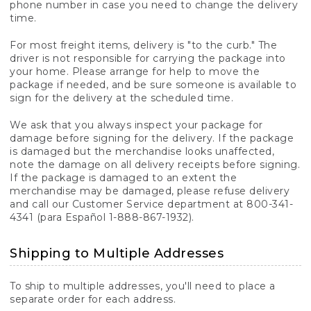
phone number in case you need to change the delivery
time.
For most freight items, delivery is "to the curb." The
driver is not responsible for carrying the package into
your home. Please arrange for help to move the
package if needed, and be sure someone is available to
sign for the delivery at the scheduled time.
We ask that you always inspect your package for
damage before signing for the delivery. If the package
is damaged but the merchandise looks unaffected,
note the damage on all delivery receipts before signing.
If the package is damaged to an extent the
merchandise may be damaged, please refuse delivery
and call our Customer Service department at 800-341-
4341 (para Español 1-888-867-1932).
Shipping to Multiple Addresses
To ship to multiple addresses, you'll need to place a
separate order for each address.