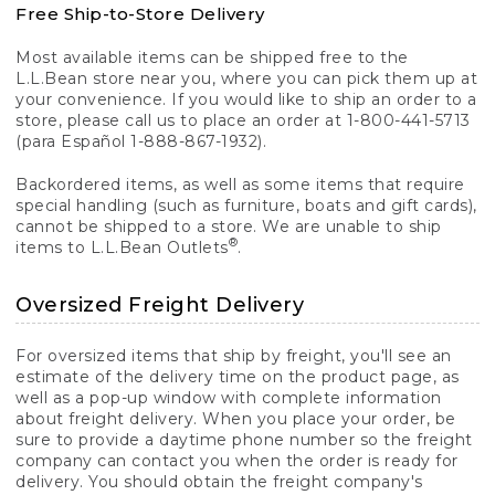
Free Ship-to-Store Delivery
Most available items can be shipped free to the
L.L.Bean store near you, where you can pick them up at
your convenience. If you would like to ship an order to a
store, please call us to place an order at 1-800-441-5713
(para Español 1-888-867-1932).
Backordered items, as well as some items that require
special handling (such as furniture, boats and gift cards),
cannot be shipped to a store. We are unable to ship
®
items to L.L.Bean Outlets
.
Oversized Freight Delivery
For oversized items that ship by freight, you'll see an
estimate of the delivery time on the product page, as
well as a pop-up window with complete information
about freight delivery. When you place your order, be
sure to provide a daytime phone number so the freight
company can contact you when the order is ready for
delivery. You should obtain the freight company's