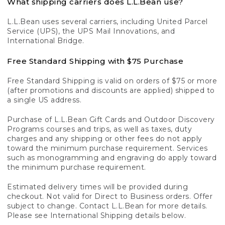
What shipping carriers does L.L.Bean use?
L.L.Bean uses several carriers, including United Parcel
Service (UPS), the UPS Mail Innovations, and
International Bridge.
Free Standard Shipping with $75 Purchase
Free Standard Shipping is valid on orders of $75 or more
(after promotions and discounts are applied) shipped to
a single US address.
Purchase of L.L.Bean Gift Cards and Outdoor Discovery
Programs courses and trips, as well as taxes, duty
charges and any shipping or other fees do not apply
toward the minimum purchase requirement. Services
such as monogramming and engraving do apply toward
the minimum purchase requirement.
Estimated delivery times will be provided during
checkout. Not valid for Direct to Business orders. Offer
subject to change. Contact L.L.Bean for more details.
Please see International Shipping details below.