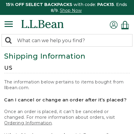
15% OFF SELECT BACKPACKS
with code:
PACK15
. Ends
8/9.
Shop Now
0
Search:
search
items
Shipping Information
returned.
US
The information below pertains to items bought from
llbean.com.
Can I cancel or change an order after it’s placed?
Once an order is placed, it can’t be canceled or
changed. For more information about orders, visit
Ordering Information
.