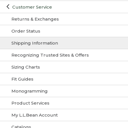
Customer Service
Returns & Exchanges
Order Status
Shipping Information
Recognizing Trusted Sites & Offers
Sizing Charts
Fit Guides
Monogramming
Product Services
My L.L.Bean Account
Catalogs