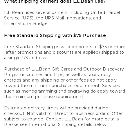
What shipping carriers does L.L.Bean use?
L.L.Bean uses several carriers, including United Parcel
Service (UPS), the UPS Mail Innovations, and
International Bridge.
Free Standard Shipping with $75 Purchase
Free Standard Shipping is valid on orders of $75 or more
(after promotions and discounts are applied) shipped to
a single US address.
Purchase of L.L.Bean Gift Cards and Outdoor Discovery
Programs courses and trips, as well as taxes, duty
charges and any shipping or other fees do not apply
toward the minimum purchase requirement. Services
such as monogramming and engraving do apply toward
the minimum purchase requirement.
Estimated delivery times will be provided during
checkout. Not valid for Direct to Business orders. Offer
subject to change. Contact L.L.Bean for more details.
Please see International Shipping details below.