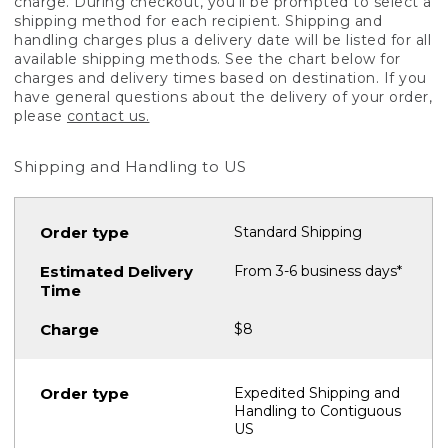
charge. During checkout, you'll be prompted to select a
shipping method for each recipient. Shipping and
handling charges plus a delivery date will be listed for all
available shipping methods. See the chart below for
charges and delivery times based on destination. If you
have general questions about the delivery of your order,
please
contact us.
Shipping and Handling to US
Standard Shipping
From 3-6 business days*
$8
Expedited Shipping and
Handling to Contiguous
US