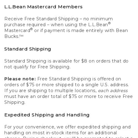
L.L.Bean Mastercard Members
Receive Free Standard Shipping – no minimum
®
purchase required – when using the L.L.Bean
®
Mastercard
or if payment is made entirely with Bean
Bucks.™
Standard Shipping
Standard Shipping is available for $8 on orders that do
not qualify for Free Shipping.
Please note:
Free Standard Shipping is offered on
orders of $75 or more shipped to a single U.S. address.
If you are shipping to multiple locations,
each address
must have an order total of $75 or more to receive Free
Shipping.
Expedited Shipping and Handling
For your convenience, we offer expedited shipping and
handling on most in-stock items for an additional