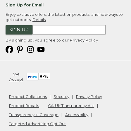
Sign Up for Email
Enjoy exclusive offers, the latest on products, and new ways to
get outdoors.
Details
SIGN UP
By signing up, you agree to our
Privacy Policy
We
Accept
Product Collections
Security
Privacy Policy
Product Recalls
CA-UK Transparency Act
Transparency in Coverage
Accessibility
Targeted Advertising Opt Out