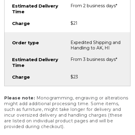
From 2 business days*
$21
Expedited Shipping and
Handling to AK, HI
From 3 business days*
$23
Please note:
Monogramming, engraving or alterations
might add additional processing time. Some items,
such as furniture, might take longer for delivery and
incur oversized delivery and handling charges (these
are listed on individual product pages and will be
provided during checkout).