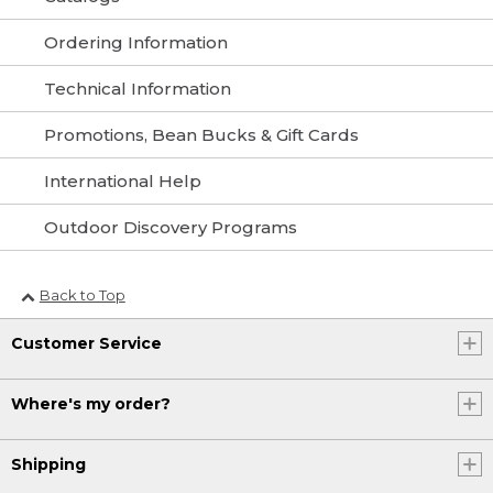
Ordering Information
Technical Information
Promotions, Bean Bucks & Gift Cards
International Help
Outdoor Discovery Programs
Back to Top
Customer Service
Where's my order?
Shipping