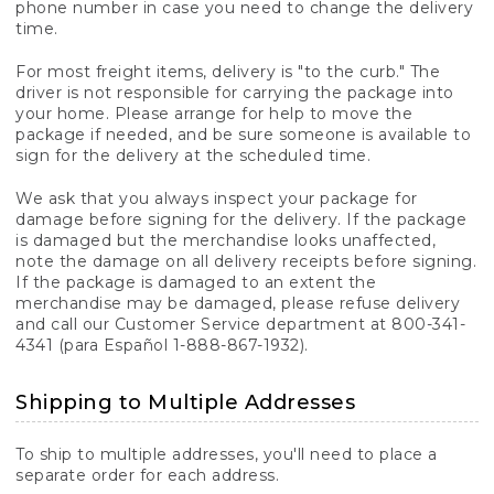
phone number in case you need to change the delivery
time.
For most freight items, delivery is "to the curb." The
driver is not responsible for carrying the package into
your home. Please arrange for help to move the
package if needed, and be sure someone is available to
sign for the delivery at the scheduled time.
We ask that you always inspect your package for
damage before signing for the delivery. If the package
is damaged but the merchandise looks unaffected,
note the damage on all delivery receipts before signing.
If the package is damaged to an extent the
merchandise may be damaged, please refuse delivery
and call our Customer Service department at 800-341-
4341 (para Español 1-888-867-1932).
Shipping to Multiple Addresses
To ship to multiple addresses, you'll need to place a
separate order for each address.