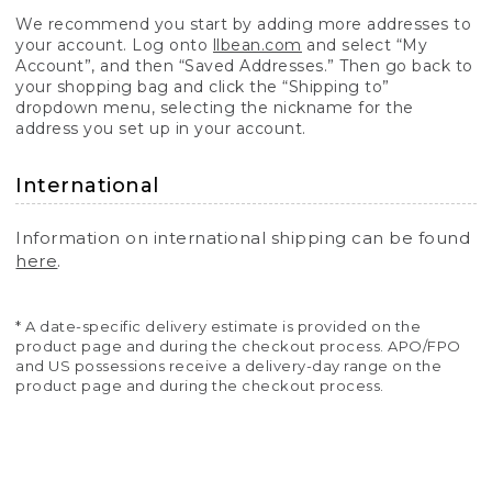
We recommend you start by adding more addresses to
your account. Log onto
llbean.com
and select “My
Account”, and then “Saved Addresses.” Then go back to
your shopping bag and click the “Shipping to”
dropdown menu, selecting the nickname for the
address you set up in your account.
International
Information on international shipping can be found
here
.
* A date-specific delivery estimate is provided on the
product page and during the checkout process. APO/FPO
and US possessions receive a delivery-day range on the
product page and during the checkout process.