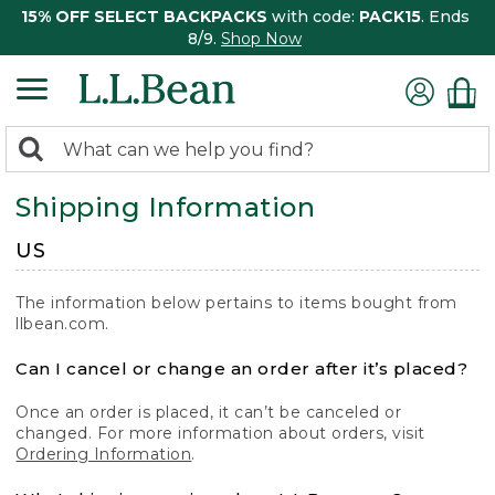
15% OFF SELECT BACKPACKS
with code:
PACK15
. Ends
8/9.
Shop Now
0
Search:
search
items
Shipping Information
returned.
US
The information below pertains to items bought from
llbean.com.
Can I cancel or change an order after it’s placed?
Once an order is placed, it can’t be canceled or
changed. For more information about orders, visit
Ordering Information
.