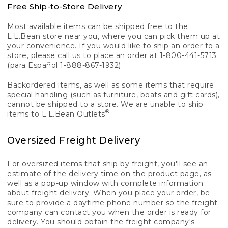
Free Ship-to-Store Delivery
Most available items can be shipped free to the
L.L.Bean store near you, where you can pick them up at
your convenience. If you would like to ship an order to a
store, please call us to place an order at 1-800-441-5713
(para Español 1-888-867-1932).
Backordered items, as well as some items that require
special handling (such as furniture, boats and gift cards),
cannot be shipped to a store. We are unable to ship
®
items to L.L.Bean Outlets
.
Oversized Freight Delivery
For oversized items that ship by freight, you'll see an
estimate of the delivery time on the product page, as
well as a pop-up window with complete information
about freight delivery. When you place your order, be
sure to provide a daytime phone number so the freight
company can contact you when the order is ready for
delivery. You should obtain the freight company's