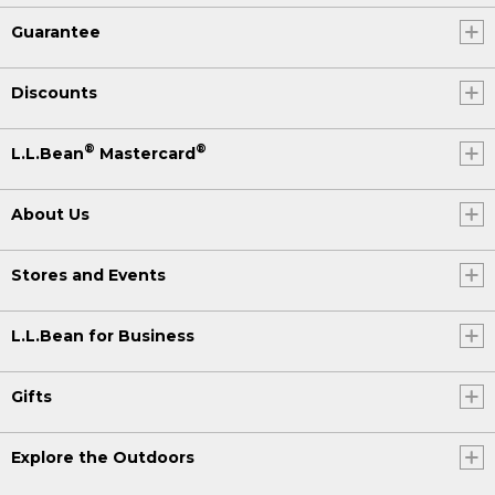
Guarantee
Discounts
®
®
L.L.Bean
Mastercard
About Us
Stores and Events
L.L.Bean for Business
Gifts
Explore the Outdoors