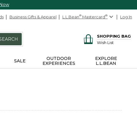
 Now
ds
Business Gifts & Apparel
L.L.Bean
®
Mastercard
®
Log In
SHOPPING BAG
SEARCH
Wish List
OUTDOOR
EXPLORE
SALE
EXPERIENCES
L.L.BEAN