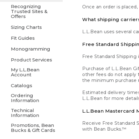
Recognizing
Once an order is placed,
Trusted Sites &
Offers
What shipping carrier
Sizing Charts
L.L.Bean uses several ca
Fit Guides
Free Standard Shippi
Monogramming
Free Standard Shipping i
Product Services
Purchase of L.L.Bean Gif
My L.L.Bean
Account
other fees do not appl
the minimum purchase 
Catalogs
Estimated delivery times
Ordering
L.L.Bean for more detail
Information
Technical
L.L.Bean Mastercard
Information
Receive Free Standard 
Promotions, Bean
with Bean Bucks.™
Bucks & Gift Cards