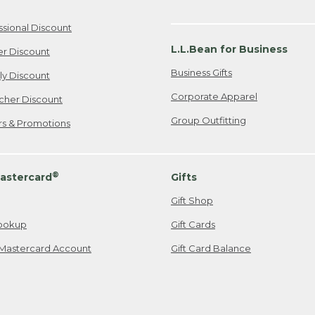
ssional Discount
L.L.Bean for Business
er Discount
Business Gifts
ily Discount
Corporate Apparel
cher Discount
Group Outfitting
ers & Promotions
®
astercard
Gifts
Gift Shop
ookup
Gift Cards
Mastercard Account
Gift Card Balance