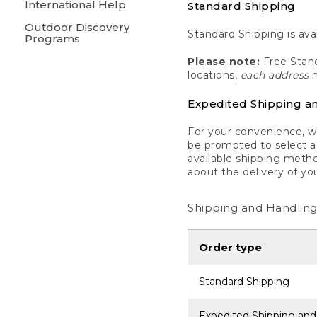
International Help
Standard Shipping
Outdoor Discovery
Standard Shipping is avai
Programs
Please note:
Free Stand
locations,
each address
m
Expedited Shipping a
For your convenience, we
be prompted to select a 
available shipping metho
about the delivery of yo
Shipping and Handling
Order type
Standard Shipping
Expedited Shipping and