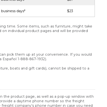
 business days*
$23
ng time. Some items, such as furniture, might take
ed on individual product pages and will be provided
 can pick them up at your convenience. If you would
ara Español 1-888-867-1932).
ture, boats and gift cards), cannot be shipped to a
 on the product page, as well as a pop-up window with
 provide a daytime phone number so the freight
he freight company's phone number in case you need