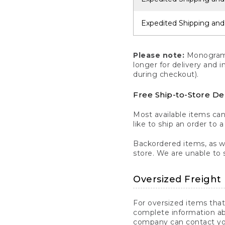
Expedited Shipping and
Please note:
Monogrammi
longer for delivery and 
during checkout).
Free Ship-to-Store De
Most available items ca
like to ship an order to 
Backordered items, as we
store. We are unable to 
Oversized Freight 
For oversized items that
complete information ab
company can contact you