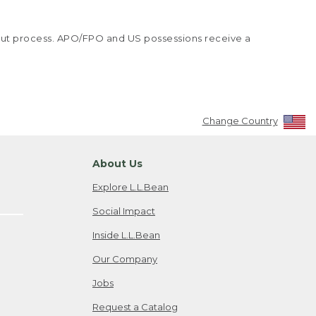
kout process. APO/FPO and US possessions receive a
Change Country
About Us
Explore L.L.Bean
Social Impact
Inside L.L.Bean
Our Company
Jobs
Request a Catalog