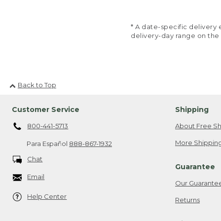
* A date-specific deliver
delivery-day range on the
Back to Top
Customer Service
Shipping
800-441-5713
About Free Sh
More Shipping
Para Español
888-867-1932
Chat
Guarantee
Email
Our Guarante
Help Center
Returns