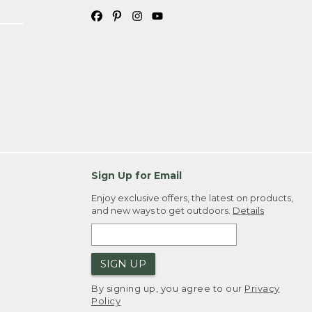
Sign Up for Email
Enjoy exclusive offers, the latest on products,
and new ways to get outdoors.
Details
SIGN UP
By signing up, you agree to our
Privacy
Policy