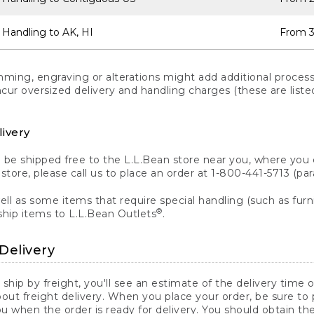
 Handling to AK, HI
From 3
ng, engraving or alterations might add additional processi
incur oversized delivery and handling charges (these are list
livery
n be shipped free to the L.L.Bean store near you, where you
a store, please call us to place an order at 1-800-441-5713 (p
ll as some items that require special handling (such as furni
®
ship items to L.L.Bean Outlets
.
Delivery
 ship by freight, you'll see an estimate of the delivery time
out freight delivery. When you place your order, be sure to
 when the order is ready for delivery. You should obtain t