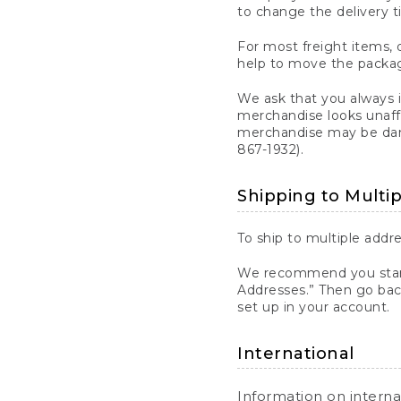
to change the delivery t
For most freight items, d
help to move the package
We ask that you always 
merchandise looks unaff
merchandise may be dama
867-1932).
Shipping to Multi
To ship to multiple addre
We recommend you start
Addresses.” Then go bac
set up in your account.
International
Information on intern