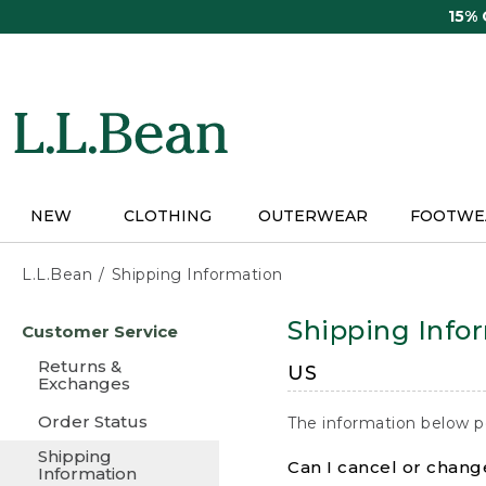
Skip
15%
to
main
content
NEW
CLOTHING
OUTERWEAR
FOOTWE
L.L.Bean
Shipping Information
Skip
Shipping Info
Customer Service
to
main
Returns &
US
content
Exchanges
Order Status
The information below p
Shipping
Can I cancel or change
Information