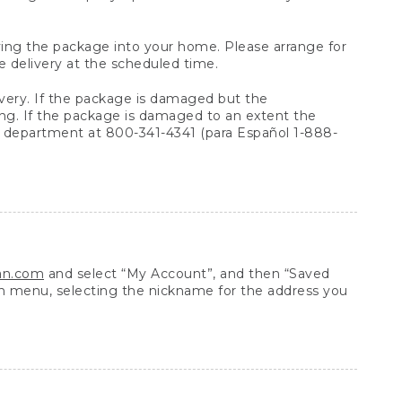
arrying the package into your home. Please arrange for
e delivery at the scheduled time.
very. If the package is damaged but the
ing. If the package is damaged to an extent the
 department at 800-341-4341 (para Español 1-888-
ean.com
and select “My Account”, and then “Saved
n menu, selecting the nickname for the address you