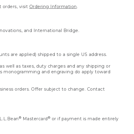
 orders, visit
Ordering Information
.
nnovations, and International Bridge.
unts are applied) shipped to a single US address.
s well as taxes, duty charges and any shipping or
 as monogramming and engraving do apply toward
usiness orders. Offer subject to change. Contact
®
®
L.L.Bean
Mastercard
or if payment is made entirely