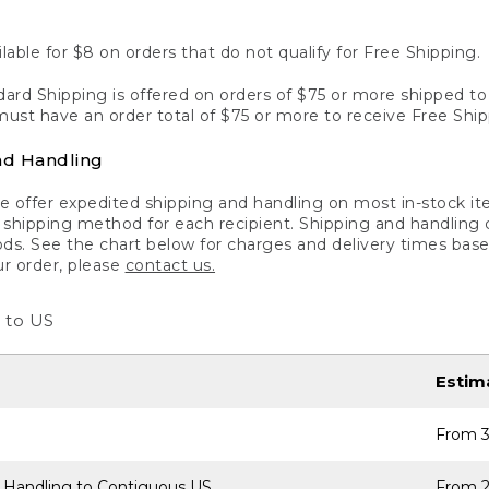
lable for $8 on orders that do not qualify for Free Shipping.
ard Shipping is offered on orders of $75 or more shipped to a
ust have an order total of $75 or more to receive Free Ship
nd Handling
 offer expedited shipping and handling on most in-stock ite
shipping method for each recipient. Shipping and handling char
ds. See the chart below for charges and delivery times base
ur order, please
contact us.
 to US
Estim
From 3
 Handling to Contiguous US
From 2