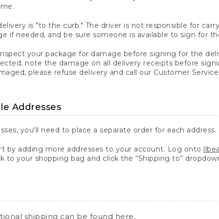
ime.
elivery is "to the curb." The driver is not responsible for c
 if needed, and be sure someone is available to sign for th
inspect your package for damage before signing for the deli
ected, note the damage on all delivery receipts before sign
ged, please refuse delivery and call our Customer Service
ple Addresses
sses, you'll need to place a separate order for each address.
 by adding more addresses to your account. Log onto
llb
k to your shopping bag and click the “Shipping to” dropdow
ational shipping can be found
here
.