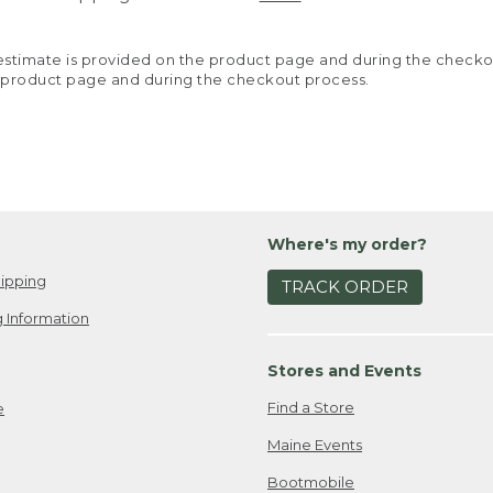
y estimate is provided on the product page and during the chec
 product page and during the checkout process.
Where's my order?
ipping
TRACK ORDER
 Information
Stores and Events
Find a Store
e
Maine Events
Bootmobile