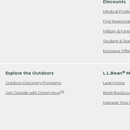
Discounts
Medical Profe
First Respond
Military & Fam
Student & Tea
Exclusive Off
®
Explore the Outdoors
L.L.Bean
M
Outdoor Discovery Programs
Learn More
TM
Get Outside with Green Hour
Bean Bucks L
Manage Your 