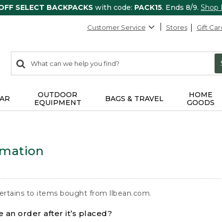
 OFF SELECT BACKPACKS
with code:
PACK15
. Ends 8/9.
Shop
Customer Service
Stores
Gift Car
0
Search:
search
items
returned.
OUTDOOR
HOME
AR
BAGS & TRAVEL
EQUIPMENT
GOODS
rmation
ertains to items bought from llbean.com.
 an order after it’s placed?