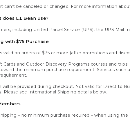
 it can’t be canceled or changed. For more information about
s does L.L.Bean use?
rriers, including United Parcel Service (UPS), the UPS Mail I
ng with $75 Purchase
s valid on orders of $75 or more (after promotions and disco
t Cards and Outdoor Discovery Programs courses and trips, a
y toward the minimum purchase requirement. Services such
requirement.
 will be provided during checkout. Not valid for Direct to B
s. Please see International Shipping details below.
 Members
Shipping – no minimum purchase required – when using the 