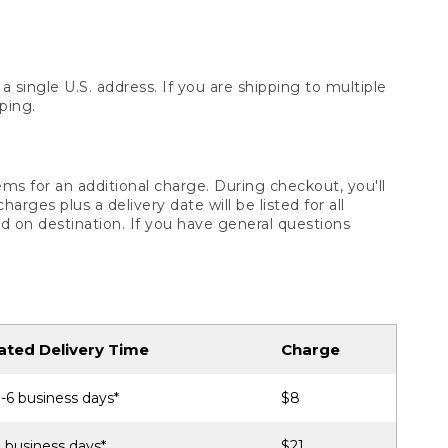
 single U.S. address. If you are shipping to multiple
ping.
ms for an additional charge. During checkout, you'll
ges plus a delivery date will be listed for all
d on destination. If you have general questions
ated Delivery Time
Charge
-6 business days*
$8
 business days*
$21