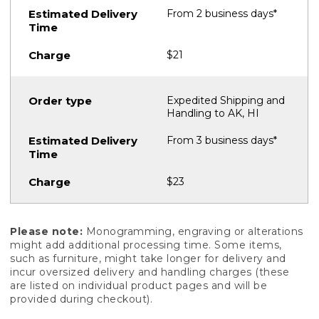
From 2 business days*
$21
Expedited Shipping and
Handling to AK, HI
From 3 business days*
$23
Please note:
Monogramming, engraving or alterations
might add additional processing time. Some items,
such as furniture, might take longer for delivery and
incur oversized delivery and handling charges (these
are listed on individual product pages and will be
provided during checkout).