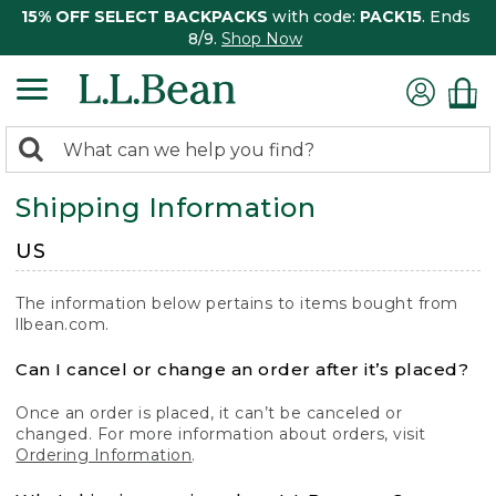
15% OFF SELECT BACKPACKS
with code:
PACK15
. Ends
8/9.
Shop Now
0
Search:
search
items
Shipping Information
returned.
US
The information below pertains to items bought from
llbean.com.
Can I cancel or change an order after it’s placed?
Once an order is placed, it can’t be canceled or
changed. For more information about orders, visit
Ordering Information
.