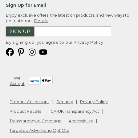
Sign Up for Email
Enjoy exclusive offers, the latest on products, and new ways to
get outdoors.
Details
SIGN UP
By signing up, you agree to our
Privacy Policy
We
Accept
Product Collections
Security
Privacy Policy
Product Recalls
CA-UK Transparency Act
Transparency in Coverage
Accessibility
Targeted Advertising Opt Out