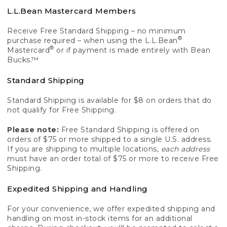
L.L.Bean Mastercard Members
Receive Free Standard Shipping – no minimum
®
purchase required – when using the L.L.Bean
®
Mastercard
or if payment is made entirely with Bean
Bucks.™
Standard Shipping
Standard Shipping is available for $8 on orders that do
not qualify for Free Shipping.
Please note:
Free Standard Shipping is offered on
orders of $75 or more shipped to a single U.S. address.
If you are shipping to multiple locations,
each address
must have an order total of $75 or more to receive Free
Shipping.
Expedited Shipping and Handling
For your convenience, we offer expedited shipping and
handling on most in-stock items for an additional