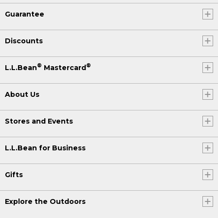
Guarantee
Discounts
®
®
L.L.Bean
Mastercard
About Us
Stores and Events
L.L.Bean for Business
Gifts
Explore the Outdoors