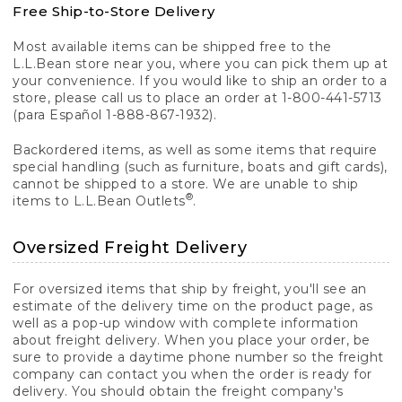
Free Ship-to-Store Delivery
Most available items can be shipped free to the
L.L.Bean store near you, where you can pick them up at
your convenience. If you would like to ship an order to a
store, please call us to place an order at 1-800-441-5713
(para Español 1-888-867-1932).
Backordered items, as well as some items that require
special handling (such as furniture, boats and gift cards),
cannot be shipped to a store. We are unable to ship
®
items to L.L.Bean Outlets
.
Oversized Freight Delivery
For oversized items that ship by freight, you'll see an
estimate of the delivery time on the product page, as
well as a pop-up window with complete information
about freight delivery. When you place your order, be
sure to provide a daytime phone number so the freight
company can contact you when the order is ready for
delivery. You should obtain the freight company's