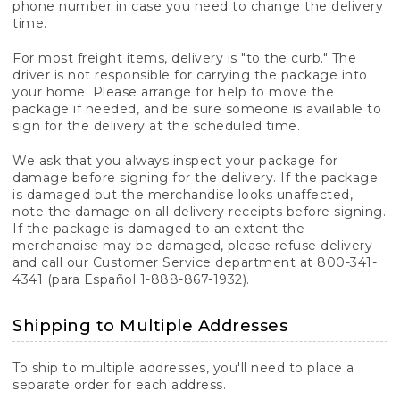
phone number in case you need to change the delivery
time.
For most freight items, delivery is "to the curb." The
driver is not responsible for carrying the package into
your home. Please arrange for help to move the
package if needed, and be sure someone is available to
sign for the delivery at the scheduled time.
We ask that you always inspect your package for
damage before signing for the delivery. If the package
is damaged but the merchandise looks unaffected,
note the damage on all delivery receipts before signing.
If the package is damaged to an extent the
merchandise may be damaged, please refuse delivery
and call our Customer Service department at 800-341-
4341 (para Español 1-888-867-1932).
Shipping to Multiple Addresses
To ship to multiple addresses, you'll need to place a
separate order for each address.