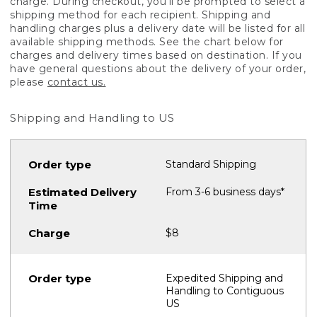
charge. During checkout, you'll be prompted to select a
shipping method for each recipient. Shipping and
handling charges plus a delivery date will be listed for all
available shipping methods. See the chart below for
charges and delivery times based on destination. If you
have general questions about the delivery of your order,
please
contact us.
Shipping and Handling to US
Standard Shipping
From 3-6 business days*
$8
Expedited Shipping and
Handling to Contiguous
US