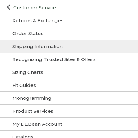
Customer Service
Returns & Exchanges
Order Status
Shipping Information
Recognizing Trusted Sites & Offers
Sizing Charts
Fit Guides
Monogramming
Product Services
My L.L.Bean Account
Catalogs