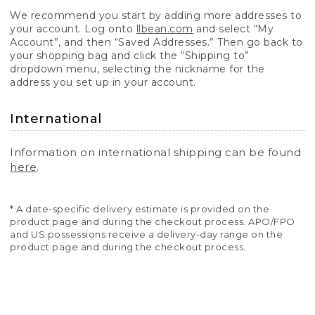
We recommend you start by adding more addresses to
your account. Log onto
llbean.com
and select “My
Account”, and then “Saved Addresses.” Then go back to
your shopping bag and click the “Shipping to”
dropdown menu, selecting the nickname for the
address you set up in your account.
International
Information on international shipping can be found
here
.
* A date-specific delivery estimate is provided on the
product page and during the checkout process. APO/FPO
and US possessions receive a delivery-day range on the
product page and during the checkout process.