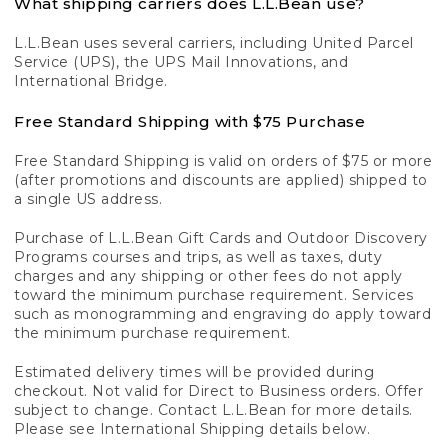
What shipping carriers does L.L.Bean use?
L.L.Bean uses several carriers, including United Parcel
Service (UPS), the UPS Mail Innovations, and
International Bridge.
Free Standard Shipping with $75 Purchase
Free Standard Shipping is valid on orders of $75 or more
(after promotions and discounts are applied) shipped to
a single US address.
Purchase of L.L.Bean Gift Cards and Outdoor Discovery
Programs courses and trips, as well as taxes, duty
charges and any shipping or other fees do not apply
toward the minimum purchase requirement. Services
such as monogramming and engraving do apply toward
the minimum purchase requirement.
Estimated delivery times will be provided during
checkout. Not valid for Direct to Business orders. Offer
subject to change. Contact L.L.Bean for more details.
Please see International Shipping details below.