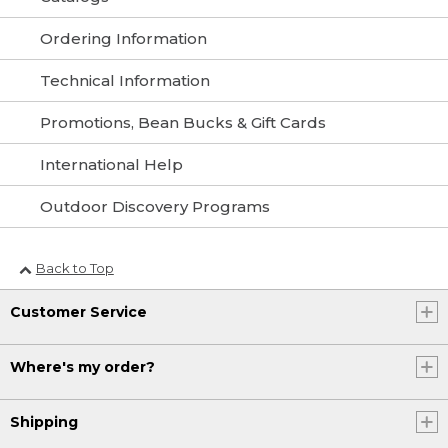
Ordering Information
Technical Information
Promotions, Bean Bucks & Gift Cards
International Help
Outdoor Discovery Programs
Back to Top
Customer Service
Where's my order?
Shipping