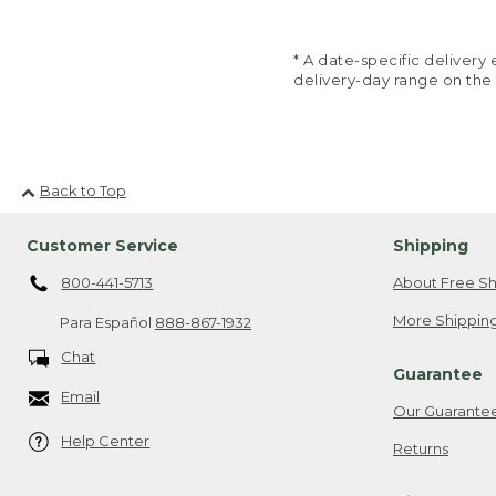
* A date-specific deliver
delivery-day range on the
Back to Top
Customer Service
Shipping
800-441-5713
About Free Sh
More Shipping
Para Español
888-867-1932
Chat
Guarantee
Email
Our Guarante
Help Center
Returns