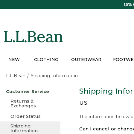
Skip
15%
to
main
content
NEW
CLOTHING
OUTERWEAR
FOOTWE
L.L.Bean
Shipping Information
Skip
Shipping Info
Customer Service
to
main
Returns &
US
content
Exchanges
Order Status
The information below p
Shipping
Can I cancel or change
Information