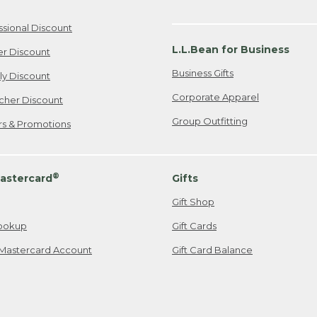
ssional Discount
L.L.Bean for Business
er Discount
Business Gifts
ily Discount
Corporate Apparel
cher Discount
Group Outfitting
ers & Promotions
®
astercard
Gifts
Gift Shop
ookup
Gift Cards
Mastercard Account
Gift Card Balance