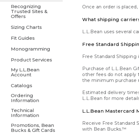
Recognizing
Once an order is placed,
Trusted Sites &
Offers
What shipping carrier
Sizing Charts
L.L.Bean uses several ca
Fit Guides
Free Standard Shippi
Monogramming
Free Standard Shipping i
Product Services
Purchase of L.L.Bean Gif
My L.L.Bean
Account
other fees do not appl
the minimum purchase 
Catalogs
Estimated delivery times
Ordering
L.L.Bean for more detail
Information
Technical
L.L.Bean Mastercard
Information
Receive Free Standard 
Promotions, Bean
with Bean Bucks.™
Bucks & Gift Cards