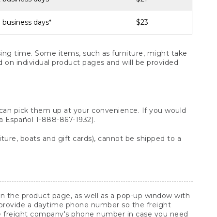
 business days*
$23
ng time. Some items, such as furniture, might take
ed on individual product pages and will be provided
 can pick them up at your convenience. If you would
ara Español 1-888-867-1932).
ture, boats and gift cards), cannot be shipped to a
 on the product page, as well as a pop-up window with
 provide a daytime phone number so the freight
he freight company's phone number in case you need