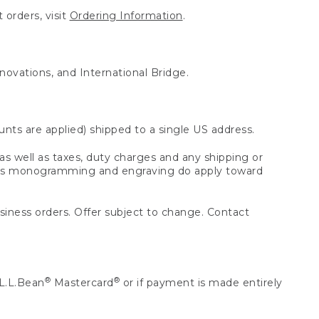
 orders, visit
Ordering Information
.
nnovations, and International Bridge.
unts are applied) shipped to a single US address.
s well as taxes, duty charges and any shipping or
 as monogramming and engraving do apply toward
usiness orders. Offer subject to change. Contact
®
®
L.L.Bean
Mastercard
or if payment is made entirely