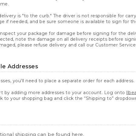
ime.
elivery is "to the curb." The driver is not responsible for c
 if needed, and be sure someone is available to sign for th
inspect your package for damage before signing for the deli
ected, note the damage on all delivery receipts before sign
ged, please refuse delivery and call our Customer Service
ple Addresses
sses, you'll need to place a separate order for each address.
 by adding more addresses to your account. Log onto
llb
k to your shopping bag and click the “Shipping to” dropdow
ational shipping can be found
here
.