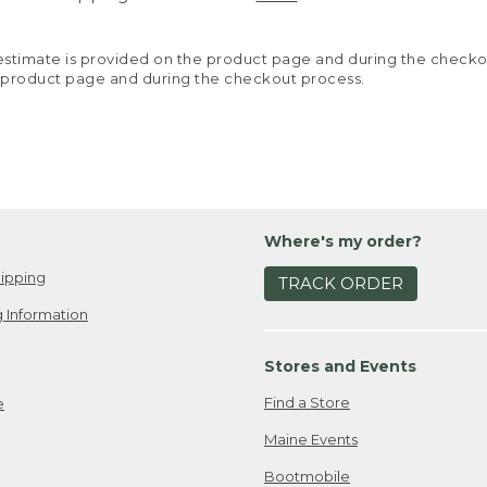
y estimate is provided on the product page and during the chec
 product page and during the checkout process.
Where's my order?
ipping
TRACK ORDER
 Information
Stores and Events
Find a Store
e
Maine Events
Bootmobile