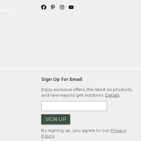
Sign Up for Email
Enjoy exclusive offers, the latest on products,
and new ways to get outdoors.
Details
SIGN UP
By signing up, you agree to our
Privacy
Policy