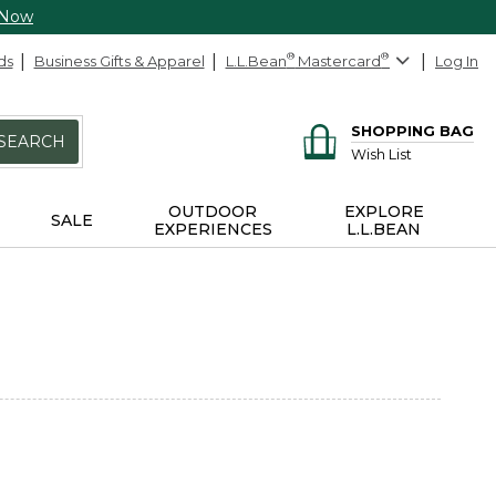
 Now
ds
Business Gifts & Apparel
L.L.Bean
®
Mastercard
®
Log In
SHOPPING BAG
SEARCH
Wish List
OUTDOOR
EXPLORE
SALE
EXPERIENCES
L.L.BEAN