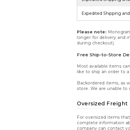
Expedited Shipping and
Please note:
Monogrammi
longer for delivery and 
during checkout).
Free Ship-to-Store De
Most available items ca
like to ship an order to 
Backordered items, as we
store. We are unable to 
Oversized Freight 
For oversized items that
complete information ab
company can contact you