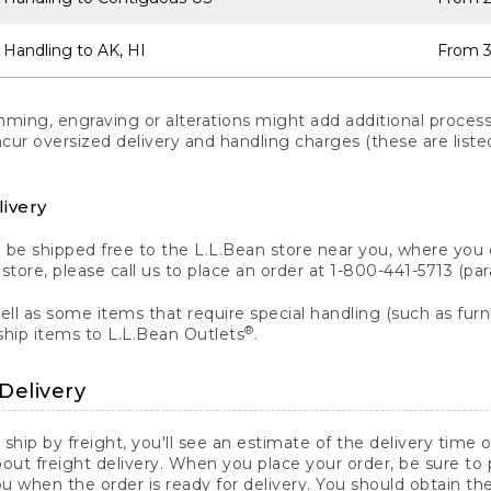
 Handling to AK, HI
From 3
ng, engraving or alterations might add additional processi
incur oversized delivery and handling charges (these are list
livery
n be shipped free to the L.L.Bean store near you, where you
a store, please call us to place an order at 1-800-441-5713 (p
ll as some items that require special handling (such as furni
®
ship items to L.L.Bean Outlets
.
Delivery
 ship by freight, you'll see an estimate of the delivery time
out freight delivery. When you place your order, be sure to
 when the order is ready for delivery. You should obtain t