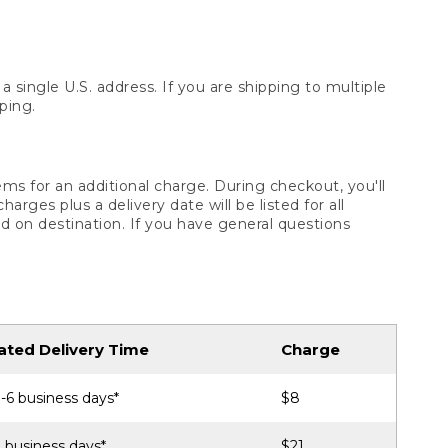
 single U.S. address. If you are shipping to multiple
ping.
ms for an additional charge. During checkout, you'll
ges plus a delivery date will be listed for all
d on destination. If you have general questions
ated Delivery Time
Charge
-6 business days*
$8
 business days*
$21