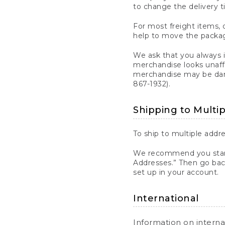
to change the delivery t
For most freight items, d
help to move the package
We ask that you always 
merchandise looks unaff
merchandise may be dama
867-1932).
Shipping to Multi
To ship to multiple addre
We recommend you start
Addresses.” Then go bac
set up in your account.
International
Information on intern