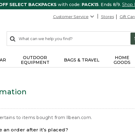
 OFF SELECT BACKPACKS
with code:
PACK15
. Ends 8/9.
Shop
Customer Service
Stores
Gift Car
0
Search:
search
items
returned.
OUTDOOR
HOME
AR
BAGS & TRAVEL
EQUIPMENT
GOODS
rmation
ertains to items bought from llbean.com.
 an order after it’s placed?