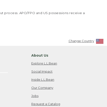
kout process. APO/FPO and US possessions receive a
Change Country
About Us
Explore L.L.Bean
Social Impact
Inside L.L.Bean
Our Company
Jobs
Request a Catalog