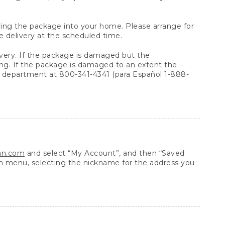
arrying the package into your home. Please arrange for
e delivery at the scheduled time.
very. If the package is damaged but the
ing. If the package is damaged to an extent the
 department at 800-341-4341 (para Español 1-888-
ean.com
and select “My Account”, and then “Saved
n menu, selecting the nickname for the address you