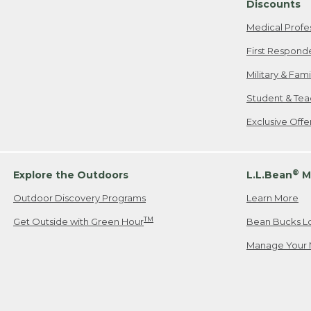
Discounts
Medical Profe
First Respond
Military & Fam
Student & Tea
Exclusive Off
®
Explore the Outdoors
L.L.Bean
M
Outdoor Discovery Programs
Learn More
TM
Get Outside with Green Hour
Bean Bucks L
Manage Your 