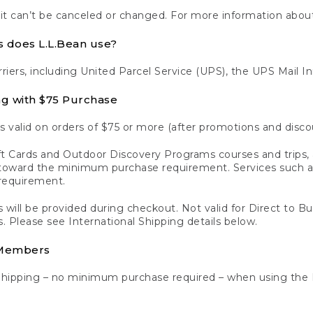
 it can’t be canceled or changed. For more information about
s does L.L.Bean use?
rriers, including United Parcel Service (UPS), the UPS Mail I
ng with $75 Purchase
s valid on orders of $75 or more (after promotions and disco
t Cards and Outdoor Discovery Programs courses and trips, a
y toward the minimum purchase requirement. Services such
requirement.
 will be provided during checkout. Not valid for Direct to B
s. Please see International Shipping details below.
 Members
Shipping – no minimum purchase required – when using the 