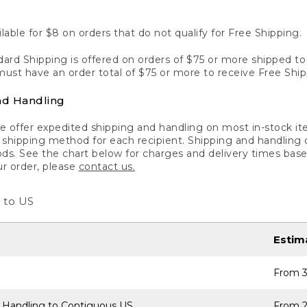
lable for $8 on orders that do not qualify for Free Shipping.
ard Shipping is offered on orders of $75 or more shipped to a
ust have an order total of $75 or more to receive Free Ship
nd Handling
 offer expedited shipping and handling on most in-stock ite
shipping method for each recipient. Shipping and handling char
ds. See the chart below for charges and delivery times base
ur order, please
contact us.
 to US
Estim
From 3
 Handling to Contiguous US
From 2