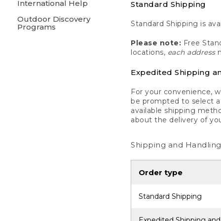
International Help
Standard Shipping
Outdoor Discovery
Standard Shipping is avai
Programs
Please note:
Free Stand
locations,
each address
m
Expedited Shipping a
For your convenience, we
be prompted to select a 
available shipping metho
about the delivery of yo
Shipping and Handling
Order type
Standard Shipping
Expedited Shipping and