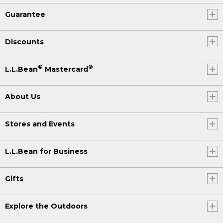
Guarantee
Discounts
®
®
L.L.Bean
Mastercard
About Us
Stores and Events
L.L.Bean for Business
Gifts
Explore the Outdoors