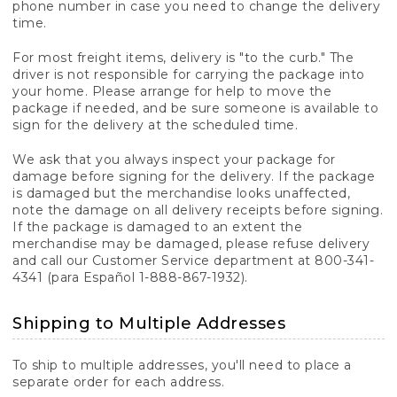
phone number in case you need to change the delivery
time.
For most freight items, delivery is "to the curb." The
driver is not responsible for carrying the package into
your home. Please arrange for help to move the
package if needed, and be sure someone is available to
sign for the delivery at the scheduled time.
We ask that you always inspect your package for
damage before signing for the delivery. If the package
is damaged but the merchandise looks unaffected,
note the damage on all delivery receipts before signing.
If the package is damaged to an extent the
merchandise may be damaged, please refuse delivery
and call our Customer Service department at 800-341-
4341 (para Español 1-888-867-1932).
Shipping to Multiple Addresses
To ship to multiple addresses, you'll need to place a
separate order for each address.