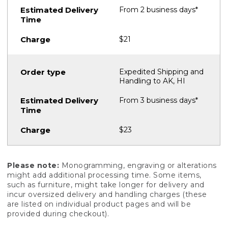
From 2 business days*
$21
Expedited Shipping and
Handling to AK, HI
From 3 business days*
$23
Please note:
Monogramming, engraving or alterations
might add additional processing time. Some items,
such as furniture, might take longer for delivery and
incur oversized delivery and handling charges (these
are listed on individual product pages and will be
provided during checkout).