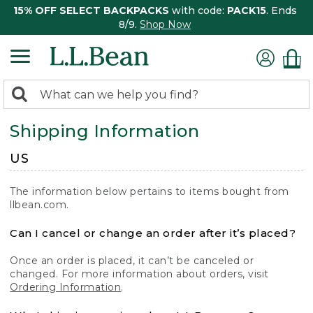
15% OFF SELECT BACKPACKS
with code:
PACK15
. Ends
8/9.
Shop Now
0
Search:
search
items
Shipping Information
returned.
US
The information below pertains to items bought from
llbean.com.
Can I cancel or change an order after it’s placed?
Once an order is placed, it can’t be canceled or
changed. For more information about orders, visit
Ordering Information
.