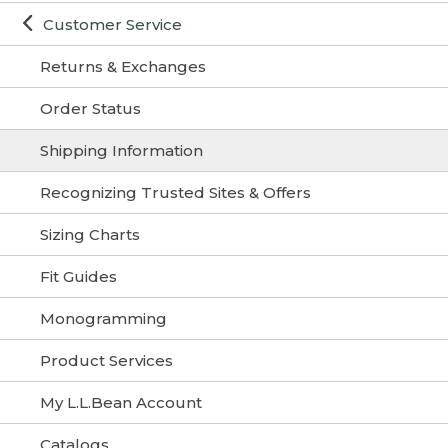
Customer Service
Returns & Exchanges
Order Status
Shipping Information
Recognizing Trusted Sites & Offers
Sizing Charts
Fit Guides
Monogramming
Product Services
My L.L.Bean Account
Catalogs