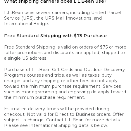
What shipping carriers does L.L.Bean use?
L.L.Bean uses several carriers, including United Parcel
Service (UPS), the UPS Mail Innovations, and
International Bridge.
Free Standard Shipping with $75 Purchase
Free Standard Shipping is valid on orders of $75 or more
(after promotions and discounts are applied) shipped to
a single US address.
Purchase of L.L.Bean Gift Cards and Outdoor Discovery
Programs courses and trips, as well as taxes, duty
charges and any shipping or other fees do not apply
toward the minimum purchase requirement. Services
such as monogramming and engraving do apply toward
the minimum purchase requirement.
Estimated delivery times will be provided during
checkout. Not valid for Direct to Business orders. Offer
subject to change. Contact L.L.Bean for more details.
Please see International Shipping details below.