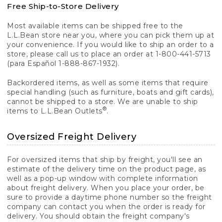
Free Ship-to-Store Delivery
Most available items can be shipped free to the
L.L.Bean store near you, where you can pick them up at
your convenience. If you would like to ship an order to a
store, please call us to place an order at 1-800-441-5713
(para Español 1-888-867-1932).
Backordered items, as well as some items that require
special handling (such as furniture, boats and gift cards),
cannot be shipped to a store. We are unable to ship
®
items to L.L.Bean Outlets
.
Oversized Freight Delivery
For oversized items that ship by freight, you'll see an
estimate of the delivery time on the product page, as
well as a pop-up window with complete information
about freight delivery. When you place your order, be
sure to provide a daytime phone number so the freight
company can contact you when the order is ready for
delivery. You should obtain the freight company's