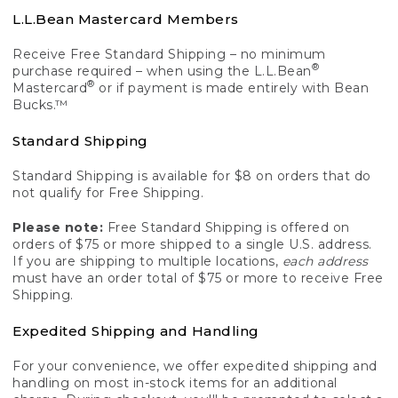
L.L.Bean Mastercard Members
Receive Free Standard Shipping – no minimum
®
purchase required – when using the L.L.Bean
®
Mastercard
or if payment is made entirely with Bean
Bucks.™
Standard Shipping
Standard Shipping is available for $8 on orders that do
not qualify for Free Shipping.
Please note:
Free Standard Shipping is offered on
orders of $75 or more shipped to a single U.S. address.
If you are shipping to multiple locations,
each address
must have an order total of $75 or more to receive Free
Shipping.
Expedited Shipping and Handling
For your convenience, we offer expedited shipping and
handling on most in-stock items for an additional