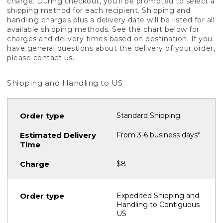
charge. During checkout, you'll be prompted to select a
shipping method for each recipient. Shipping and
handling charges plus a delivery date will be listed for all
available shipping methods. See the chart below for
charges and delivery times based on destination. If you
have general questions about the delivery of your order,
please
contact us.
Shipping and Handling to US
Standard Shipping
From 3-6 business days*
$8
Expedited Shipping and
Handling to Contiguous
US