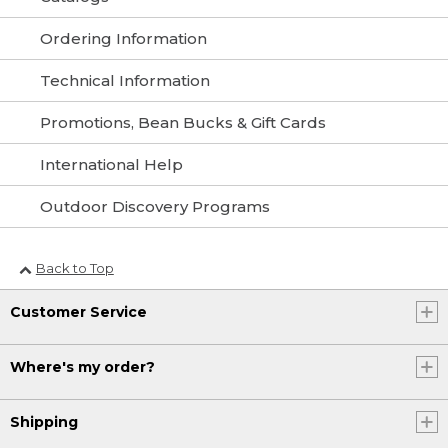
Ordering Information
Technical Information
Promotions, Bean Bucks & Gift Cards
International Help
Outdoor Discovery Programs
Back to Top
Customer Service
Where's my order?
Shipping