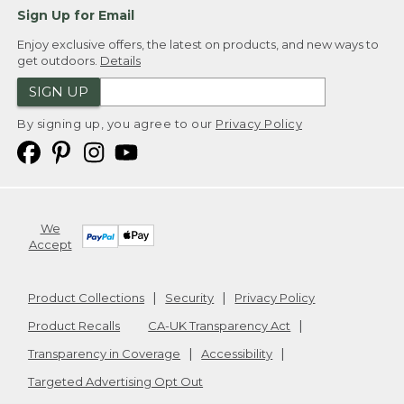
Sign Up for Email
Enjoy exclusive offers, the latest on products, and new ways to
get outdoors.
Details
SIGN UP
By signing up, you agree to our
Privacy Policy
We
Accept
Product Collections
Security
Privacy Policy
Product Recalls
CA-UK Transparency Act
Transparency in Coverage
Accessibility
Targeted Advertising Opt Out