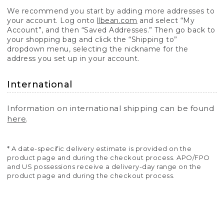
We recommend you start by adding more addresses to
your account. Log onto
llbean.com
and select “My
Account”, and then “Saved Addresses.” Then go back to
your shopping bag and click the “Shipping to”
dropdown menu, selecting the nickname for the
address you set up in your account.
International
Information on international shipping can be found
here
.
* A date-specific delivery estimate is provided on the
product page and during the checkout process. APO/FPO
and US possessions receive a delivery-day range on the
product page and during the checkout process.