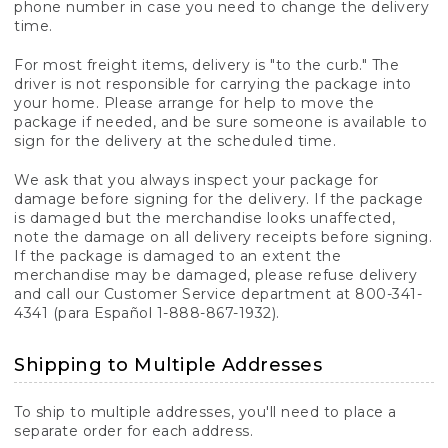
phone number in case you need to change the delivery
time.
For most freight items, delivery is "to the curb." The
driver is not responsible for carrying the package into
your home. Please arrange for help to move the
package if needed, and be sure someone is available to
sign for the delivery at the scheduled time.
We ask that you always inspect your package for
damage before signing for the delivery. If the package
is damaged but the merchandise looks unaffected,
note the damage on all delivery receipts before signing.
If the package is damaged to an extent the
merchandise may be damaged, please refuse delivery
and call our Customer Service department at 800-341-
4341 (para Español 1-888-867-1932).
Shipping to Multiple Addresses
To ship to multiple addresses, you'll need to place a
separate order for each address.