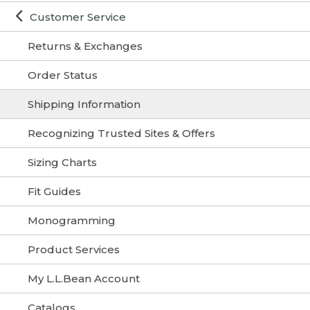
Customer Service
Returns & Exchanges
Order Status
Shipping Information
Recognizing Trusted Sites & Offers
Sizing Charts
Fit Guides
Monogramming
Product Services
My L.L.Bean Account
Catalogs