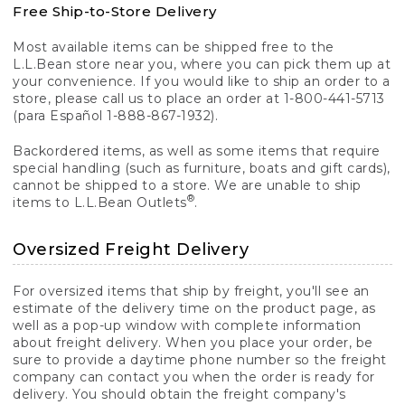
Free Ship-to-Store Delivery
Most available items can be shipped free to the
L.L.Bean store near you, where you can pick them up at
your convenience. If you would like to ship an order to a
store, please call us to place an order at 1-800-441-5713
(para Español 1-888-867-1932).
Backordered items, as well as some items that require
special handling (such as furniture, boats and gift cards),
cannot be shipped to a store. We are unable to ship
®
items to L.L.Bean Outlets
.
Oversized Freight Delivery
For oversized items that ship by freight, you'll see an
estimate of the delivery time on the product page, as
well as a pop-up window with complete information
about freight delivery. When you place your order, be
sure to provide a daytime phone number so the freight
company can contact you when the order is ready for
delivery. You should obtain the freight company's