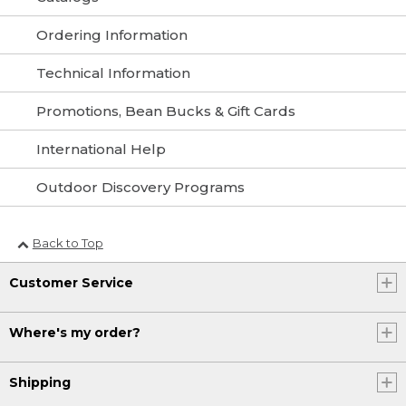
Ordering Information
Technical Information
Promotions, Bean Bucks & Gift Cards
International Help
Outdoor Discovery Programs
Back to Top
Customer Service
Where's my order?
Shipping