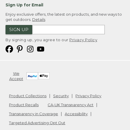
Sign Up for Email
Enjoy exclusive offers, the latest on products, and new ways to
get outdoors.
Details
SIGN UP
By signing up, you agree to our
Privacy Policy
We
Accept
Product Collections
Security
Privacy Policy
Product Recalls
CA-UK Transparency Act
Transparency in Coverage
Accessibility
Targeted Advertising Opt Out