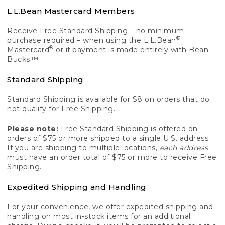
L.L.Bean Mastercard Members
Receive Free Standard Shipping – no minimum
®
purchase required – when using the L.L.Bean
®
Mastercard
or if payment is made entirely with Bean
Bucks.™
Standard Shipping
Standard Shipping is available for $8 on orders that do
not qualify for Free Shipping.
Please note:
Free Standard Shipping is offered on
orders of $75 or more shipped to a single U.S. address.
If you are shipping to multiple locations,
each address
must have an order total of $75 or more to receive Free
Shipping.
Expedited Shipping and Handling
For your convenience, we offer expedited shipping and
handling on most in-stock items for an additional