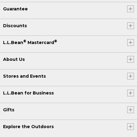
Guarantee
Discounts
®
®
L.L.Bean
Mastercard
About Us
Stores and Events
L.L.Bean for Business
Gifts
Explore the Outdoors