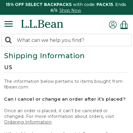
15% OFF SELECT BACKPACKS
with code:
PACK15
. Ends
8/9.
Shop Now
0
Search:
search
items
Shipping Information
returned.
US
The information below pertains to items bought from
llbean.com.
Can I cancel or change an order after it’s placed?
Once an order is placed, it can’t be canceled or
changed. For more information about orders, visit
Ordering Information
.