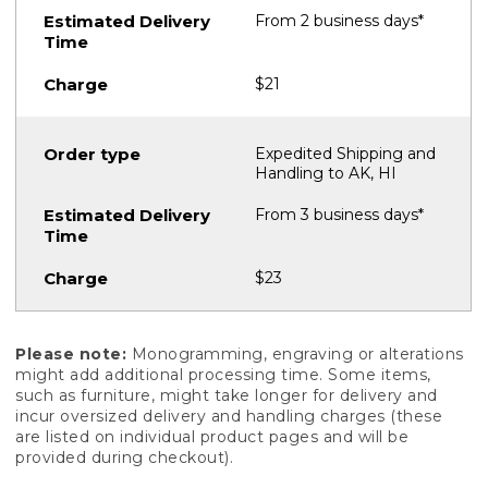
From 2 business days*
$21
Expedited Shipping and
Handling to AK, HI
From 3 business days*
$23
Please note:
Monogramming, engraving or alterations
might add additional processing time. Some items,
such as furniture, might take longer for delivery and
incur oversized delivery and handling charges (these
are listed on individual product pages and will be
provided during checkout).