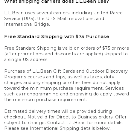
What shipping carriers does L.L.Bean use?
L.L.Bean uses several carriers, including United Parcel
Service (UPS), the UPS Mail Innovations, and
International Bridge.
Free Standard Shipping with $75 Purchase
Free Standard Shipping is valid on orders of $75 or more
(after promotions and discounts are applied) shipped to
a single US address.
Purchase of L.L.Bean Gift Cards and Outdoor Discovery
Programs courses and trips, as well as taxes, duty
charges and any shipping or other fees do not apply
toward the minimum purchase requirement. Services
such as monogramming and engraving do apply toward
the minimum purchase requirement.
Estimated delivery times will be provided during
checkout. Not valid for Direct to Business orders. Offer
subject to change. Contact L.L.Bean for more details.
Please see International Shipping details below.