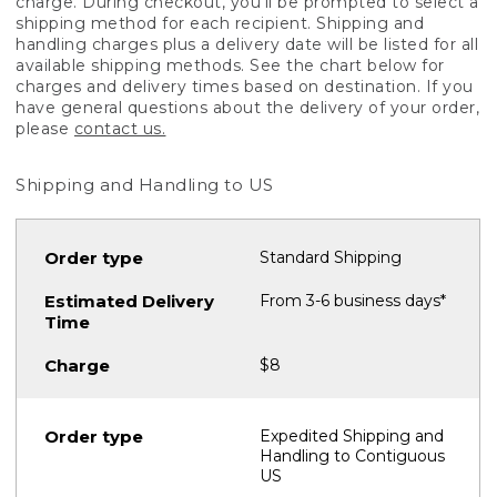
charge. During checkout, you'll be prompted to select a
shipping method for each recipient. Shipping and
handling charges plus a delivery date will be listed for all
available shipping methods. See the chart below for
charges and delivery times based on destination. If you
have general questions about the delivery of your order,
please
contact us.
Shipping and Handling to US
Standard Shipping
From 3-6 business days*
$8
Expedited Shipping and
Handling to Contiguous
US