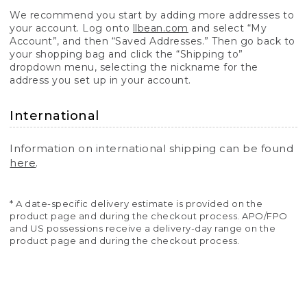
We recommend you start by adding more addresses to
your account. Log onto
llbean.com
and select “My
Account”, and then “Saved Addresses.” Then go back to
your shopping bag and click the “Shipping to”
dropdown menu, selecting the nickname for the
address you set up in your account.
International
Information on international shipping can be found
here
.
* A date-specific delivery estimate is provided on the
product page and during the checkout process. APO/FPO
and US possessions receive a delivery-day range on the
product page and during the checkout process.