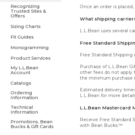
Recognizing
Once an order is placed,
Trusted Sites &
Offers
What shipping carrier
Sizing Charts
L.L.Bean uses several ca
Fit Guides
Free Standard Shippi
Monogramming
Free Standard Shipping i
Product Services
Purchase of L.L.Bean Gif
My L.L.Bean
Account
other fees do not appl
the minimum purchase 
Catalogs
Estimated delivery times
Ordering
L.L.Bean for more detail
Information
Technical
L.L.Bean Mastercard
Information
Receive Free Standard 
Promotions, Bean
with Bean Bucks.™
Bucks & Gift Cards