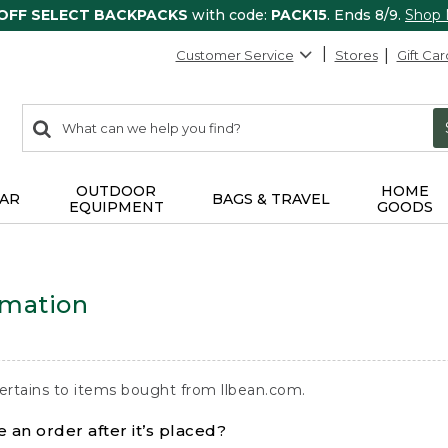
 OFF SELECT BACKPACKS
with code:
PACK15
. Ends 8/9.
Shop
Customer Service
Stores
Gift Car
0
Search:
search
items
returned.
OUTDOOR
HOME
AR
BAGS & TRAVEL
EQUIPMENT
GOODS
rmation
ertains to items bought from llbean.com.
 an order after it’s placed?