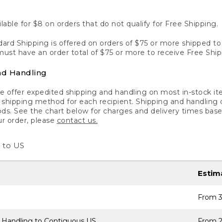
lable for $8 on orders that do not qualify for Free Shipping.
ard Shipping is offered on orders of $75 or more shipped to a
ust have an order total of $75 or more to receive Free Ship
nd Handling
 offer expedited shipping and handling on most in-stock ite
shipping method for each recipient. Shipping and handling char
ds. See the chart below for charges and delivery times base
ur order, please
contact us.
 to US
Estim
From 3
 Handling to Contiguous US
From 2