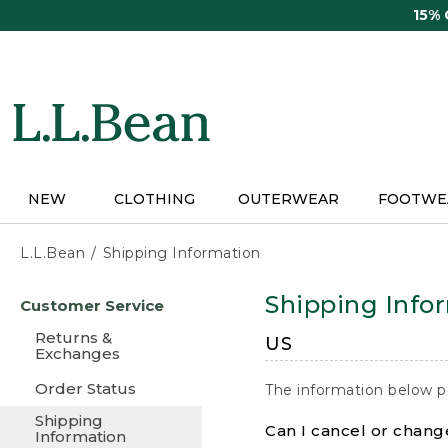
Skip
15%
to
main
content
NEW
CLOTHING
OUTERWEAR
FOOTWE
L.L.Bean
Shipping Information
Skip
Shipping Info
Customer Service
to
main
Returns &
US
content
Exchanges
Order Status
The information below p
Shipping
Can I cancel or change
Information