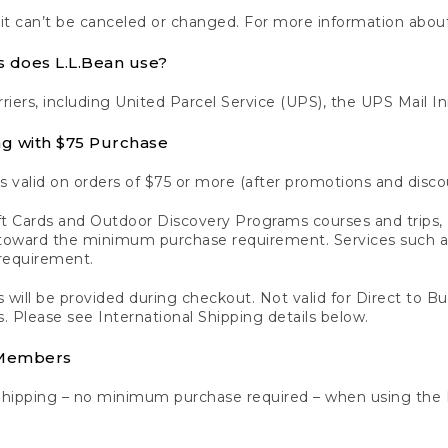
 it can’t be canceled or changed. For more information about
s does L.L.Bean use?
rriers, including United Parcel Service (UPS), the UPS Mail I
ng with $75 Purchase
s valid on orders of $75 or more (after promotions and disco
t Cards and Outdoor Discovery Programs courses and trips, a
y toward the minimum purchase requirement. Services such
requirement.
 will be provided during checkout. Not valid for Direct to B
s. Please see International Shipping details below.
 Members
Shipping – no minimum purchase required – when using the 