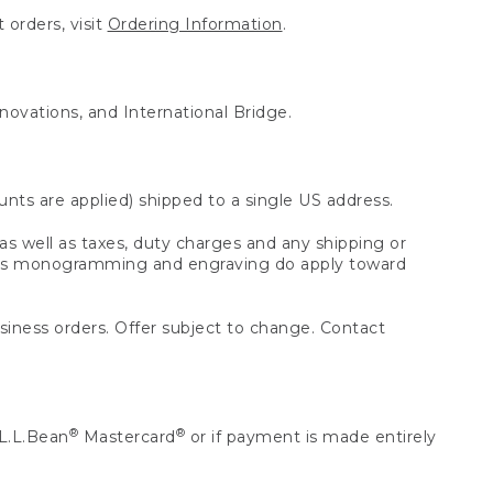
 orders, visit
Ordering Information
.
nnovations, and International Bridge.
unts are applied) shipped to a single US address.
s well as taxes, duty charges and any shipping or
 as monogramming and engraving do apply toward
usiness orders. Offer subject to change. Contact
®
®
L.L.Bean
Mastercard
or if payment is made entirely