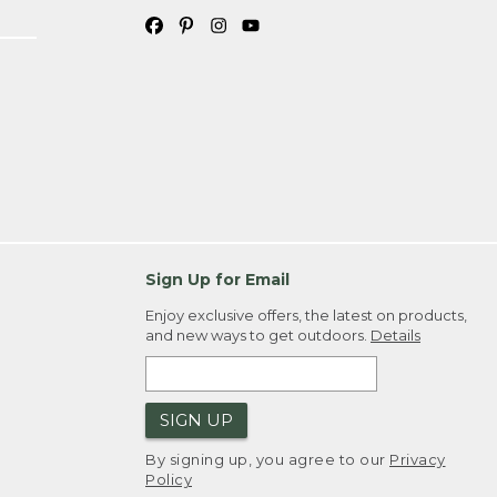
Sign Up for Email
Enjoy exclusive offers, the latest on products,
and new ways to get outdoors.
Details
SIGN UP
By signing up, you agree to our
Privacy
Policy