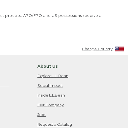
kout process. APO/FPO and US possessions receive a
Change Country
About Us
Explore L.L.Bean
Social Impact
Inside L.L.Bean
Our Company
Jobs
Request a Catalog