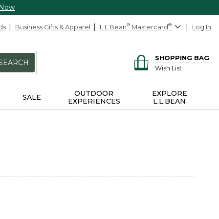
 Now
ds
Business Gifts & Apparel
L.L.Bean
®
Mastercard
®
Log In
SHOPPING BAG
SEARCH
Wish List
OUTDOOR
EXPLORE
SALE
EXPERIENCES
L.L.BEAN