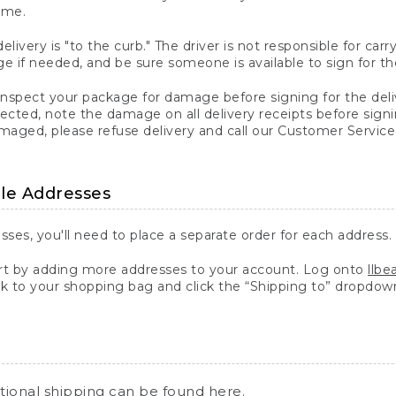
ime.
elivery is "to the curb." The driver is not responsible for c
 if needed, and be sure someone is available to sign for th
inspect your package for damage before signing for the deli
ected, note the damage on all delivery receipts before sign
ged, please refuse delivery and call our Customer Service
ple Addresses
sses, you'll need to place a separate order for each address.
 by adding more addresses to your account. Log onto
llb
k to your shopping bag and click the “Shipping to” dropdow
ational shipping can be found
here
.