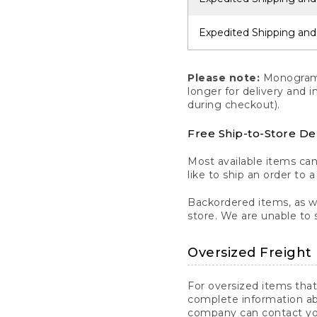
Expedited Shipping and
Please note:
Monogrammi
longer for delivery and 
during checkout).
Free Ship-to-Store De
Most available items ca
like to ship an order to 
Backordered items, as we
store. We are unable to 
Oversized Freight 
For oversized items that
complete information ab
company can contact you