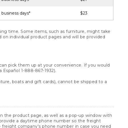
 business days*
$23
ng time. Some items, such as furniture, might take
ed on individual product pages and will be provided
 can pick them up at your convenience. If you would
ara Español 1-888-867-1932).
ture, boats and gift cards), cannot be shipped to a
 on the product page, as well as a pop-up window with
 provide a daytime phone number so the freight
he freight company's phone number in case you need