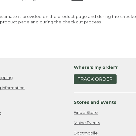
y estimate is provided on the product page and during the chec
 product page and during the checkout process.
Where's my order?
ipping
TRACK ORDER
 Information
Stores and Events
Find a Store
e
Maine Events
Bootmobile