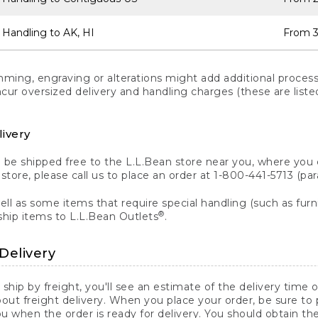
 Handling to AK, HI
From 3
ng, engraving or alterations might add additional processi
incur oversized delivery and handling charges (these are list
livery
n be shipped free to the L.L.Bean store near you, where you
a store, please call us to place an order at 1-800-441-5713 (p
ll as some items that require special handling (such as furni
®
ship items to L.L.Bean Outlets
.
Delivery
 ship by freight, you'll see an estimate of the delivery time
out freight delivery. When you place your order, be sure to
 when the order is ready for delivery. You should obtain t