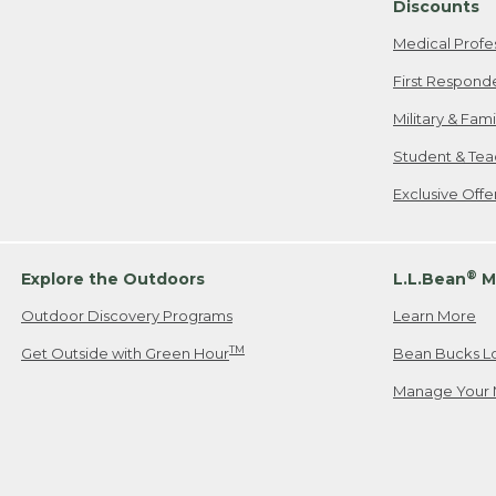
Discounts
Medical Profe
First Respond
Military & Fam
Student & Tea
Exclusive Off
®
Explore the Outdoors
L.L.Bean
M
Outdoor Discovery Programs
Learn More
TM
Get Outside with Green Hour
Bean Bucks L
Manage Your 