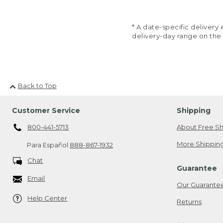
* A date-specific deliver
delivery-day range on the
Back to Top
Customer Service
Shipping
800-441-5713
About Free Sh
More Shipping
Para Español
888-867-1932
Chat
Guarantee
Email
Our Guarante
Help Center
Returns