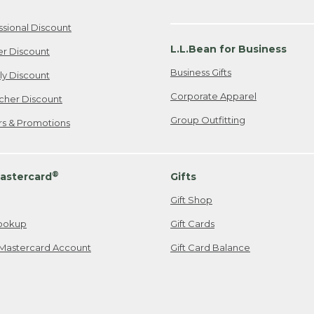
ssional Discount
L.L.Bean for Business
er Discount
Business Gifts
ily Discount
Corporate Apparel
cher Discount
Group Outfitting
ers & Promotions
®
astercard
Gifts
Gift Shop
ookup
Gift Cards
Mastercard Account
Gift Card Balance