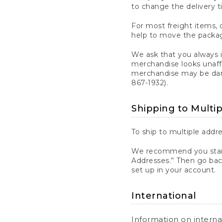
to change the delivery t
For most freight items, d
help to move the package
We ask that you always 
merchandise looks unaff
merchandise may be dama
867-1932).
Shipping to Multi
To ship to multiple addre
We recommend you start
Addresses.” Then go bac
set up in your account.
International
Information on intern