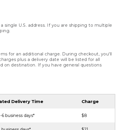
 single U.S. address. If you are shipping to multiple
ping.
ms for an additional charge. During checkout, you'll
ges plus a delivery date will be listed for all
d on destination. If you have general questions
ated Delivery Time
Charge
-6 business days*
$8
 business days*
$21