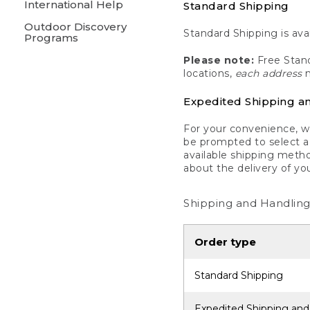
International Help
Standard Shipping
Outdoor Discovery
Standard Shipping is avai
Programs
Please note:
Free Stand
locations,
each address
m
Expedited Shipping a
For your convenience, we
be prompted to select a 
available shipping metho
about the delivery of yo
Shipping and Handling
Order type
Standard Shipping
Expedited Shipping and