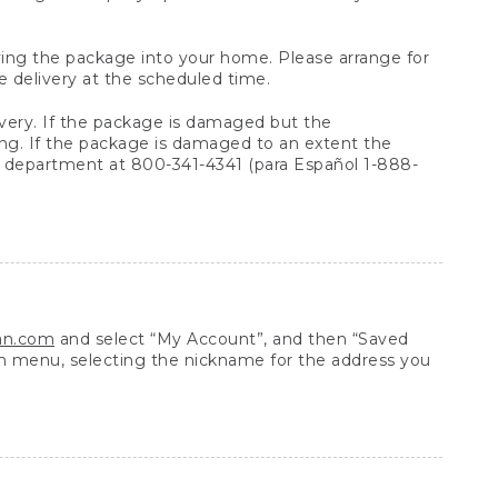
arrying the package into your home. Please arrange for
e delivery at the scheduled time.
very. If the package is damaged but the
ing. If the package is damaged to an extent the
 department at 800-341-4341 (para Español 1-888-
ean.com
and select “My Account”, and then “Saved
n menu, selecting the nickname for the address you