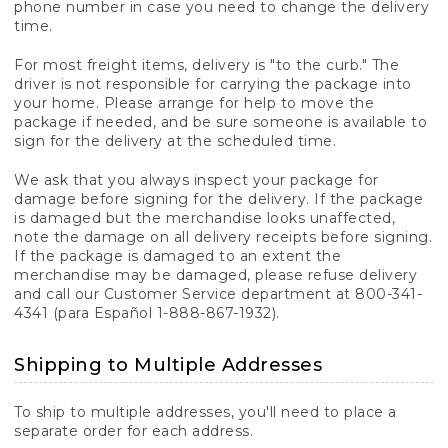
phone number in case you need to change the delivery
time.
For most freight items, delivery is "to the curb." The
driver is not responsible for carrying the package into
your home. Please arrange for help to move the
package if needed, and be sure someone is available to
sign for the delivery at the scheduled time.
We ask that you always inspect your package for
damage before signing for the delivery. If the package
is damaged but the merchandise looks unaffected,
note the damage on all delivery receipts before signing.
If the package is damaged to an extent the
merchandise may be damaged, please refuse delivery
and call our Customer Service department at 800-341-
4341 (para Español 1-888-867-1932).
Shipping to Multiple Addresses
To ship to multiple addresses, you'll need to place a
separate order for each address.