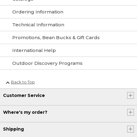
Ordering Information
Technical Information
Promotions, Bean Bucks & Gift Cards
International Help
Outdoor Discovery Programs
Back to Top
Customer Service
Where's my order?
Shipping