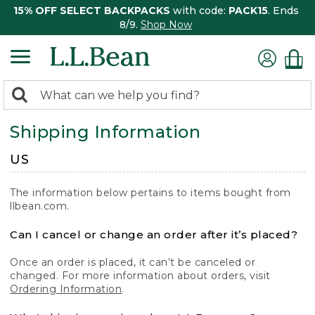
15% OFF SELECT BACKPACKS
with code:
PACK15
. Ends
8/9.
Shop Now
0
Search:
search
items
Shipping Information
returned.
US
The information below pertains to items bought from
llbean.com.
Can I cancel or change an order after it’s placed?
Once an order is placed, it can’t be canceled or
changed. For more information about orders, visit
Ordering Information
.