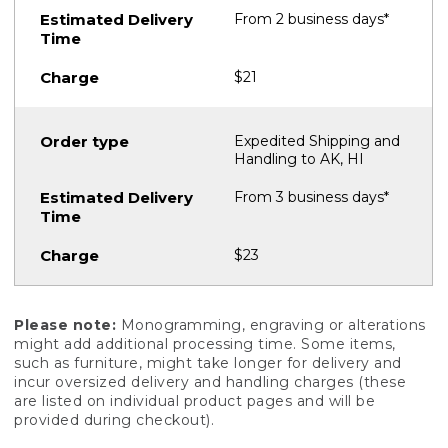
From 2 business days*
$21
Expedited Shipping and
Handling to AK, HI
From 3 business days*
$23
Please note:
Monogramming, engraving or alterations
might add additional processing time. Some items,
such as furniture, might take longer for delivery and
incur oversized delivery and handling charges (these
are listed on individual product pages and will be
provided during checkout).