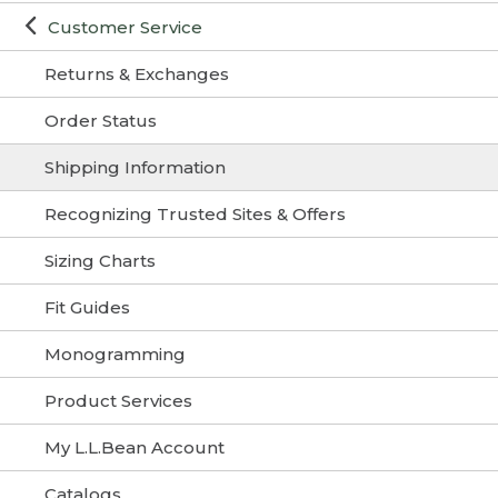
Customer Service
Returns & Exchanges
Order Status
Shipping Information
Recognizing Trusted Sites & Offers
Sizing Charts
Fit Guides
Monogramming
Product Services
My L.L.Bean Account
Catalogs