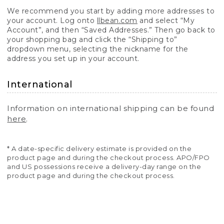
We recommend you start by adding more addresses to
your account. Log onto
llbean.com
and select “My
Account”, and then “Saved Addresses.” Then go back to
your shopping bag and click the “Shipping to”
dropdown menu, selecting the nickname for the
address you set up in your account.
International
Information on international shipping can be found
here
.
* A date-specific delivery estimate is provided on the
product page and during the checkout process. APO/FPO
and US possessions receive a delivery-day range on the
product page and during the checkout process.