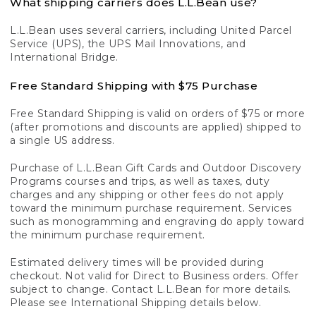
What shipping carriers does L.L.Bean use?
L.L.Bean uses several carriers, including United Parcel
Service (UPS), the UPS Mail Innovations, and
International Bridge.
Free Standard Shipping with $75 Purchase
Free Standard Shipping is valid on orders of $75 or more
(after promotions and discounts are applied) shipped to
a single US address.
Purchase of L.L.Bean Gift Cards and Outdoor Discovery
Programs courses and trips, as well as taxes, duty
charges and any shipping or other fees do not apply
toward the minimum purchase requirement. Services
such as monogramming and engraving do apply toward
the minimum purchase requirement.
Estimated delivery times will be provided during
checkout. Not valid for Direct to Business orders. Offer
subject to change. Contact L.L.Bean for more details.
Please see International Shipping details below.