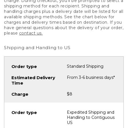
charge. During checkout, you'll be prompted to select a
shipping method for each recipient. Shipping and
handling charges plus a delivery date will be listed for all
available shipping methods. See the chart below for
charges and delivery times based on destination. If you
have general questions about the delivery of your order,
please
contact us.
Shipping and Handling to US
Standard Shipping
From 3-6 business days*
$8
Expedited Shipping and
Handling to Contiguous
US