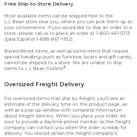
Free Ship-to-Store Delivery
Most available items can be shipped free to the
L.L.Bean store near you, where you can pick them up at
your convenience. If you would like to ship an order to a
store, please call us to place an order at 1-800-441-5713
(para Español 1-888-867-1932).
Backordered items, as well as some items that require
special handling (such as furniture, boats and gift cards),
cannot be shipped to a store. We are unable to ship
®
items to L.L.Bean Outlets
.
Oversized Freight Delivery
For oversized items that ship by freight, you'll see an
estimate of the delivery time on the product page, as
well as a pop-up window with complete information
about freight delivery. When you place your order, be
sure to provide a daytime phone number so the freight
company can contact you when the order is ready for
delivery. You should obtain the freight company's