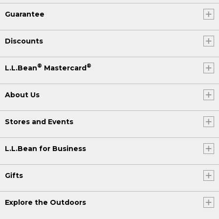
Guarantee
Discounts
®
®
L.L.Bean
Mastercard
About Us
Stores and Events
L.L.Bean for Business
Gifts
Explore the Outdoors