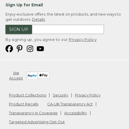
Sign Up for Email
Enjoy exclusive offers, the latest on products, and new ways to
get outdoors.
Details
SIGN UP
By signing up, you agree to our
Privacy Policy
We
Accept
Product Collections
Security
Privacy Policy
Product Recalls
CA-UK Transparency Act
Transparency in Coverage
Accessibility
Targeted Advertising Opt Out