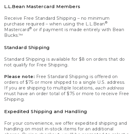
L.L.Bean Mastercard Members
Receive Free Standard Shipping – no minimum
®
purchase required – when using the L.L.Bean
®
Mastercard
or if payment is made entirely with Bean
Bucks.™
Standard Shipping
Standard Shipping is available for $8 on orders that do
not qualify for Free Shipping.
Please note:
Free Standard Shipping is offered on
orders of $75 or more shipped to a single U.S. address.
If you are shipping to multiple locations,
each address
must have an order total of $75 or more to receive Free
Shipping.
Expedited Shipping and Handling
For your convenience, we offer expedited shipping and
handling on most in-stock items for an additional