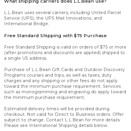
What shipping carriers does L.L.Bean use?
L.L.Bean uses several carriers, including United Parcel
Service (UPS), the UPS Mail Innovations, and
International Bridge.
Free Standard Shipping with $75 Purchase
Free Standard Shipping is valid on orders of $75 or more
(after promotions and discounts are applied) shipped to
a single US address.
Purchase of L.L.Bean Gift Cards and Outdoor Discovery
Programs courses and trips, as well as taxes, duty
charges and any shipping or other fees do not apply
toward the minimum purchase requirement. Services
such as monogramming and engraving do apply toward
the minimum purchase requirement.
Estimated delivery times will be provided during
checkout. Not valid for Direct to Business orders. Offer
subject to change. Contact L.L.Bean for more details.
Please see International Shipping details below.