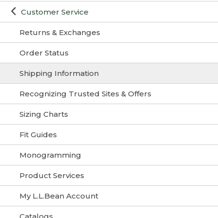
Customer Service
Returns & Exchanges
Order Status
Shipping Information
Recognizing Trusted Sites & Offers
Sizing Charts
Fit Guides
Monogramming
Product Services
My L.L.Bean Account
Catalogs