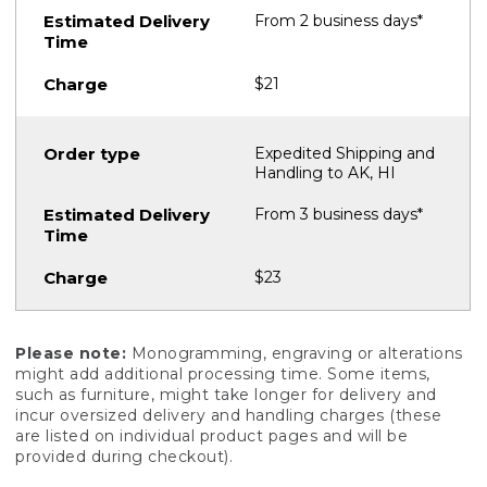
From 2 business days*
$21
Expedited Shipping and
Handling to AK, HI
From 3 business days*
$23
Please note:
Monogramming, engraving or alterations
might add additional processing time. Some items,
such as furniture, might take longer for delivery and
incur oversized delivery and handling charges (these
are listed on individual product pages and will be
provided during checkout).