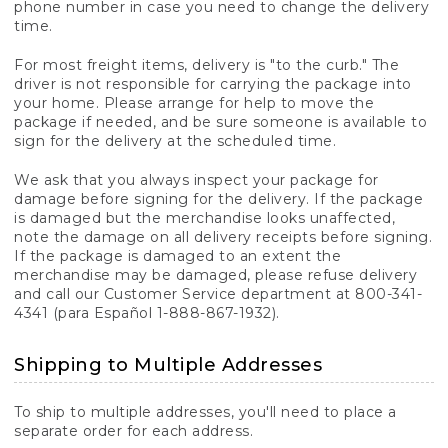
phone number in case you need to change the delivery
time.
For most freight items, delivery is "to the curb." The
driver is not responsible for carrying the package into
your home. Please arrange for help to move the
package if needed, and be sure someone is available to
sign for the delivery at the scheduled time.
We ask that you always inspect your package for
damage before signing for the delivery. If the package
is damaged but the merchandise looks unaffected,
note the damage on all delivery receipts before signing.
If the package is damaged to an extent the
merchandise may be damaged, please refuse delivery
and call our Customer Service department at 800-341-
4341 (para Español 1-888-867-1932).
Shipping to Multiple Addresses
To ship to multiple addresses, you'll need to place a
separate order for each address.