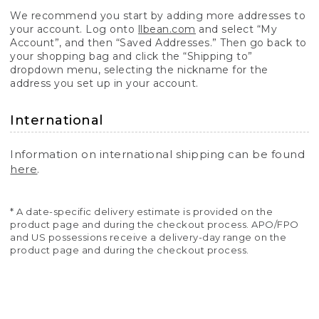
We recommend you start by adding more addresses to
your account. Log onto
llbean.com
and select “My
Account”, and then “Saved Addresses.” Then go back to
your shopping bag and click the “Shipping to”
dropdown menu, selecting the nickname for the
address you set up in your account.
International
Information on international shipping can be found
here
.
* A date-specific delivery estimate is provided on the
product page and during the checkout process. APO/FPO
and US possessions receive a delivery-day range on the
product page and during the checkout process.