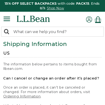
15% OFF SELECT BACKPACKS
with code:
PACK15
. Ends
8/9.
Shop Now
0
Search:
search
items
Shipping Information
returned.
US
The information below pertains to items bought from
llbean.com.
Can I cancel or change an order after it’s placed?
Once an order is placed, it can’t be canceled or
changed. For more information about orders, visit
Ordering Information
.