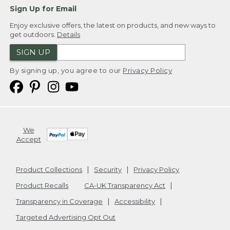
Sign Up for Email
Enjoy exclusive offers, the latest on products, and new ways to
get outdoors.
Details
SIGN UP
By signing up, you agree to our
Privacy Policy
We
Accept
Product Collections
Security
Privacy Policy
Product Recalls
CA-UK Transparency Act
Transparency in Coverage
Accessibility
Targeted Advertising Opt Out