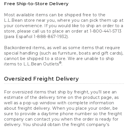
Free Ship-to-Store Delivery
Most available items can be shipped free to the
L.L.Bean store near you, where you can pick them up at
your convenience. If you would like to ship an order to a
store, please call us to place an order at 1-800-441-5713
(para Español 1-888-867-1932).
Backordered items, as well as some items that require
special handling (such as furniture, boats and gift cards),
cannot be shipped to a store. We are unable to ship
®
items to L.L.Bean Outlets
.
Oversized Freight Delivery
For oversized items that ship by freight, you'll see an
estimate of the delivery time on the product page, as
well as a pop-up window with complete information
about freight delivery. When you place your order, be
sure to provide a daytime phone number so the freight
company can contact you when the order is ready for
delivery. You should obtain the freight company's