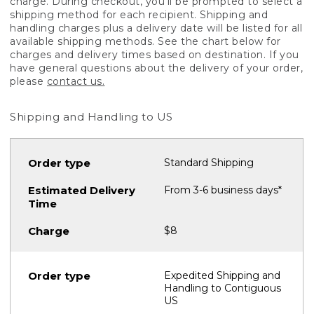
charge. During checkout, you'll be prompted to select a
shipping method for each recipient. Shipping and
handling charges plus a delivery date will be listed for all
available shipping methods. See the chart below for
charges and delivery times based on destination. If you
have general questions about the delivery of your order,
please
contact us.
Shipping and Handling to US
Standard Shipping
From 3-6 business days*
$8
Expedited Shipping and
Handling to Contiguous
US