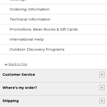
Ordering Information
Technical Information
Promotions, Bean Bucks & Gift Cards
International Help
Outdoor Discovery Programs
Back to Top
Customer Service
Where's my order?
Shipping