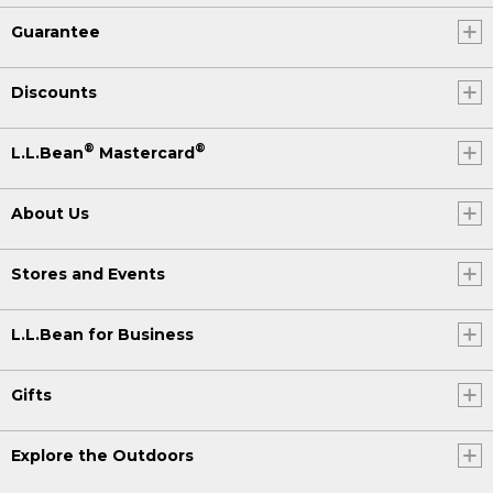
Guarantee
Discounts
®
®
L.L.Bean
Mastercard
About Us
Stores and Events
L.L.Bean for Business
Gifts
Explore the Outdoors