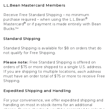
L.L.Bean Mastercard Members
Receive Free Standard Shipping – no minimum
®
purchase required – when using the L.L.Bean
®
Mastercard
or if payment is made entirely with Bean
Bucks.™
Standard Shipping
Standard Shipping is available for $8 on orders that do
not qualify for Free Shipping.
Please note:
Free Standard Shipping is offered on
orders of $75 or more shipped to a single U.S. address.
If you are shipping to multiple locations,
each address
must have an order total of $75 or more to receive Free
Shipping.
Expedited Shipping and Handling
For your convenience, we offer expedited shipping and
handling on most in-stock items for an additional