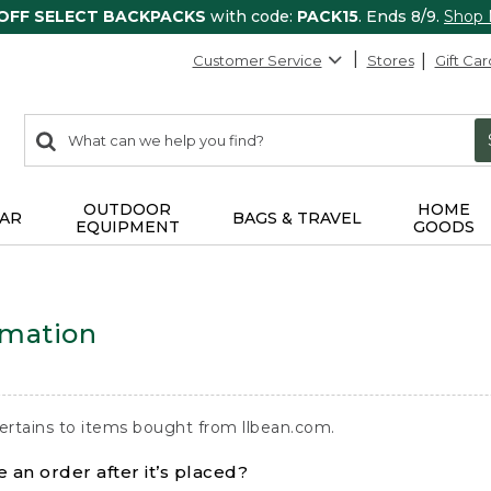
 OFF SELECT BACKPACKS
with code:
PACK15
. Ends 8/9.
Shop
Customer Service
Stores
Gift Car
0
Search:
search
items
returned.
OUTDOOR
HOME
AR
BAGS & TRAVEL
EQUIPMENT
GOODS
rmation
ertains to items bought from llbean.com.
 an order after it’s placed?