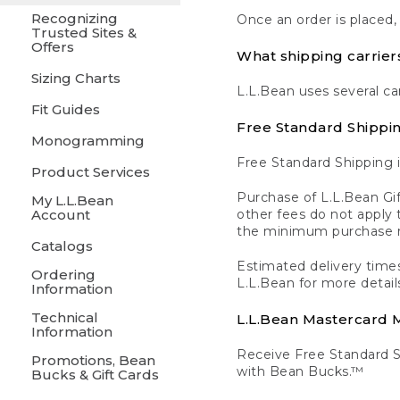
Recognizing
Once an order is placed,
Trusted Sites &
Offers
What shipping carrier
Sizing Charts
L.L.Bean uses several ca
Fit Guides
Free Standard Shippi
Monogramming
Free Standard Shipping i
Product Services
Purchase of L.L.Bean Gif
My L.L.Bean
Account
other fees do not appl
the minimum purchase 
Catalogs
Estimated delivery times
Ordering
L.L.Bean for more detail
Information
Technical
L.L.Bean Mastercard
Information
Receive Free Standard 
Promotions, Bean
with Bean Bucks.™
Bucks & Gift Cards