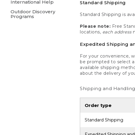
International Help
Standard Shipping
Outdoor Discovery
Standard Shipping is avai
Programs
Please note:
Free Stand
locations,
each address
m
Expedited Shipping a
For your convenience, we
be prompted to select a 
available shipping metho
about the delivery of yo
Shipping and Handling
Order type
Standard Shipping
Expedited Shipping and