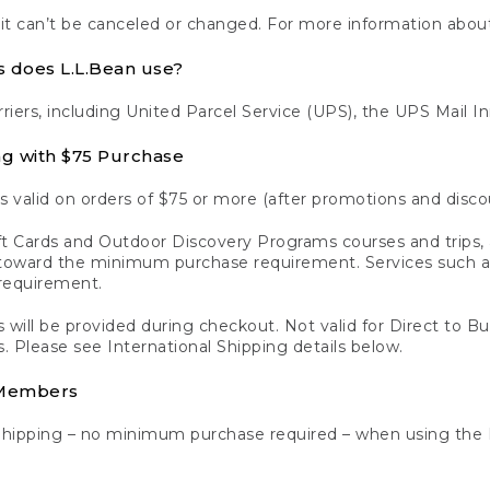
 it can’t be canceled or changed. For more information about
s does L.L.Bean use?
rriers, including United Parcel Service (UPS), the UPS Mail I
ng with $75 Purchase
s valid on orders of $75 or more (after promotions and disco
t Cards and Outdoor Discovery Programs courses and trips, a
y toward the minimum purchase requirement. Services such
requirement.
 will be provided during checkout. Not valid for Direct to B
s. Please see International Shipping details below.
 Members
Shipping – no minimum purchase required – when using the 