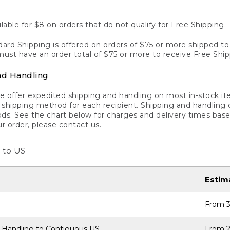
lable for $8 on orders that do not qualify for Free Shipping.
ard Shipping is offered on orders of $75 or more shipped to a
ust have an order total of $75 or more to receive Free Ship
nd Handling
 offer expedited shipping and handling on most in-stock ite
shipping method for each recipient. Shipping and handling char
ds. See the chart below for charges and delivery times base
ur order, please
contact us.
 to US
Estim
From 3
 Handling to Contiguous US
From 2