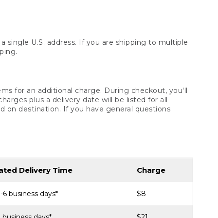
 single U.S. address. If you are shipping to multiple
ping.
ms for an additional charge. During checkout, you'll
ges plus a delivery date will be listed for all
d on destination. If you have general questions
ated Delivery Time
Charge
-6 business days*
$8
 business days*
$21