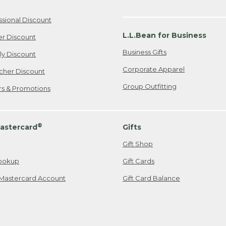
ssional Discount
L.L.Bean for Business
er Discount
Business Gifts
ily Discount
Corporate Apparel
cher Discount
Group Outfitting
ers & Promotions
®
astercard
Gifts
Gift Shop
ookup
Gift Cards
Mastercard Account
Gift Card Balance