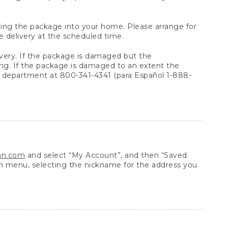
arrying the package into your home. Please arrange for
e delivery at the scheduled time.
very. If the package is damaged but the
ing. If the package is damaged to an extent the
 department at 800-341-4341 (para Español 1-888-
ean.com
and select “My Account”, and then “Saved
n menu, selecting the nickname for the address you