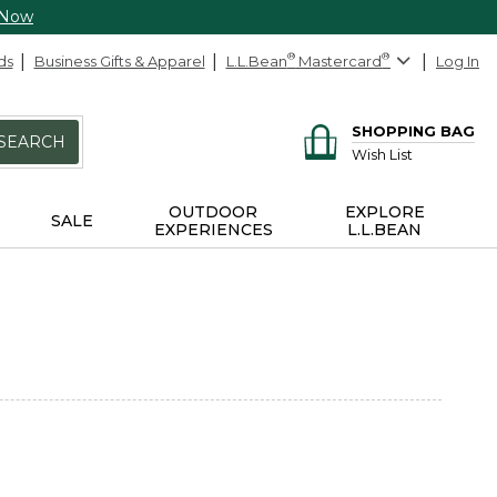
 Now
ds
Business Gifts & Apparel
L.L.Bean
®
Mastercard
®
Log In
SHOPPING BAG
SEARCH
Wish List
OUTDOOR
EXPLORE
SALE
EXPERIENCES
L.L.BEAN