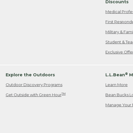
Discounts
Medical Profe
First Respond
Military & Fam
Student & Tea
Exclusive Off
®
Explore the Outdoors
L.L.Bean
M
Outdoor Discovery Programs
Learn More
TM
Get Outside with Green Hour
Bean Bucks L
Manage Your 