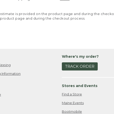
y estimate is provided on the product page and during the chec
 product page and during the checkout process.
Where's my order?
ipping
TRACK ORDER
 Information
Stores and Events
Find a Store
e
Maine Events
Bootmobile