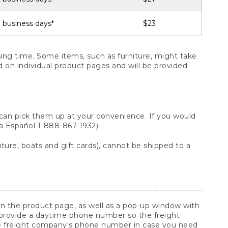
 business days*
$23
ng time. Some items, such as furniture, might take
ed on individual product pages and will be provided
 can pick them up at your convenience. If you would
ara Español 1-888-867-1932).
ture, boats and gift cards), cannot be shipped to a
 on the product page, as well as a pop-up window with
 provide a daytime phone number so the freight
he freight company's phone number in case you need