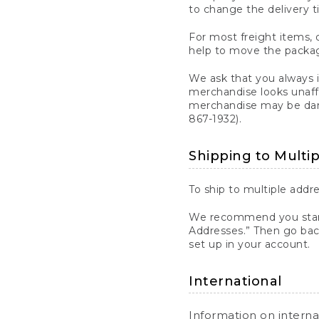
to change the delivery t
For most freight items, d
help to move the package
We ask that you always 
merchandise looks unaff
merchandise may be dama
867-1932).
Shipping to Multi
To ship to multiple addre
We recommend you start
Addresses.” Then go bac
set up in your account.
International
Information on intern