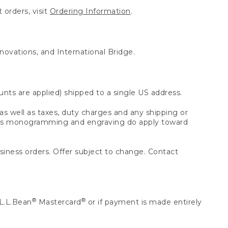
 orders, visit
Ordering Information
.
nnovations, and International Bridge.
unts are applied) shipped to a single US address.
s well as taxes, duty charges and any shipping or
 as monogramming and engraving do apply toward
usiness orders. Offer subject to change. Contact
®
®
L.L.Bean
Mastercard
or if payment is made entirely