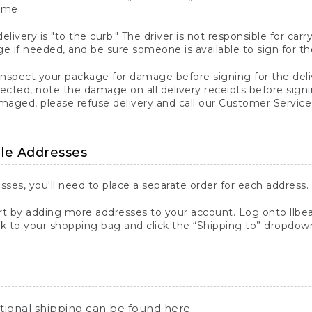
ime.
elivery is "to the curb." The driver is not responsible for c
 if needed, and be sure someone is available to sign for th
inspect your package for damage before signing for the deli
ected, note the damage on all delivery receipts before sign
ged, please refuse delivery and call our Customer Service
ple Addresses
sses, you'll need to place a separate order for each address.
 by adding more addresses to your account. Log onto
llb
k to your shopping bag and click the “Shipping to” dropdow
ational shipping can be found
here
.