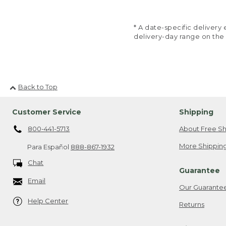
* A date-specific deliver
delivery-day range on the
Back to Top
Customer Service
Shipping
800-441-5713
About Free Sh
More Shipping
Para Español
888-867-1932
Chat
Guarantee
Email
Our Guarante
Help Center
Returns