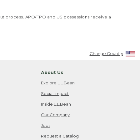
kout process. APO/FPO and US possessions receive a
Change Country
About Us
Explore L.L.Bean
Social Impact
Inside L.L.Bean
Our Company
Jobs
Request a Catalog