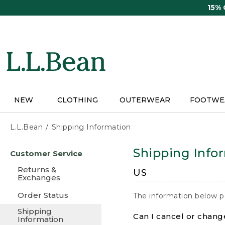
Skip
15%
to
main
content
NEW
CLOTHING
OUTERWEAR
FOOTWE
L.L.Bean
Shipping Information
Skip
Shipping Info
Customer Service
to
main
Returns &
US
content
Exchanges
Order Status
The information below p
Shipping
Can I cancel or change
Information