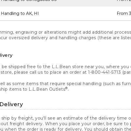
 Handling to AK, HI
From 3
ng, engraving or alterations might add additional processi
incur oversized delivery and handling charges (these are list
livery
n be shipped free to the L.L.Bean store near you, where you
a store, please call us to place an order at 1-800-441-5713 (p
ll as some items that require special handling (such as furni
®
ship items to L.L.Bean Outlets
.
Delivery
 ship by freight, you'll see an estimate of the delivery time
out freight delivery. When you place your order, be sure to
 when the order is ready for delivery. You should obtain t