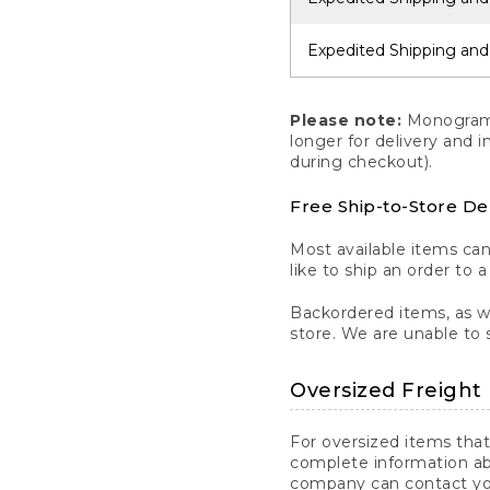
Expedited Shipping and
Please note:
Monogrammi
longer for delivery and 
during checkout).
Free Ship-to-Store De
Most available items ca
like to ship an order to 
Backordered items, as we
store. We are unable to 
Oversized Freight 
For oversized items that
complete information ab
company can contact you