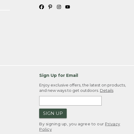
Sign Up for Email
Enjoy exclusive offers, the latest on products,
and new ways to get outdoors.
Details
SIGN UP
By signing up, you agree to our
Privacy
Policy